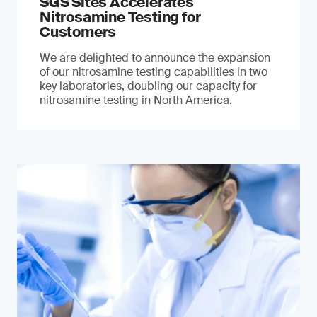
SGS Sites Accelerates
Nitrosamine Testing for
Customers
We are delighted to announce the expansion
of our nitrosamine testing capabilities in two
key laboratories, doubling our capacity for
nitrosamine testing in North America.