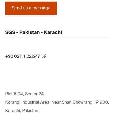
Send us a message
SGS - Pakistan - Karachi
+92 021 111222747
Plot # 04, Sector 24,
Korangi Industrial Area, Near Shan Chowrangi, 74900,
Karachi, Pakistan