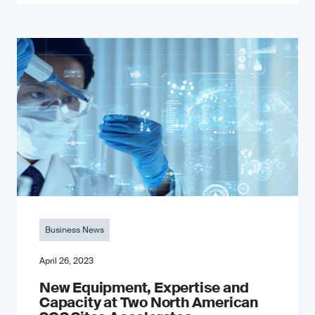
Business News
April 26, 2023
New Equipment, Expertise and
Capacity at Two North American