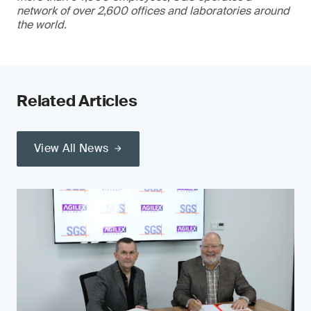
network of over 2,600 offices and laboratories around
the world.
Related Articles
View All News