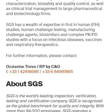
characterization, biosafety and quality control, as well
as clinical trial management to large pharmaceutical
and biotechnology firms.
SGS has a wealth of expertise in first in human (FIH)
studies, human challenge testing, manufacturing
challenge agents, biosimilars and complex PK/PD
studies with a focus on infectious diseases, vaccines
and respiratory therapeutics.
For further information, please contact:
Océanne Trovo / RP by C&O
t:
+33 1 42416689
/
+33 6 84997465
About SGS
SGS is the world's leading inspection, verification,
testing and certification company. SGS is recognized
as the global benchmark for quality and integrity. With
more than 94,000 employees, SGS operates a