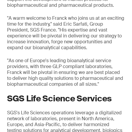
biopharmaceutical and pharmaceutical products.
"A warm welcome to Franck who joins us at an exciting
time for the industry," said Eric Sarfati, Group
President, SGS France. "His expertise and vast
experience will be pivotal in delivering our strategy to
increase innovation, forge new opportunities and
expand our bioanalytical capabilities.
"As one of Europe's leading bioanalytical service
providers, with three GLP compliant laboratories,
Franck will be pivotal in ensuring we are best placed
to deliver high quality solutions to pharmaceutical and
biopharmaceutical companies of all sizes."
SGS Life Science Services
SGS's Life Sciences operations leverage a digitalized
network of laboratories, present in North America,
Europe, and Asia-Pacific, to deliver harmonized
testing solutions for analytical development, biologics