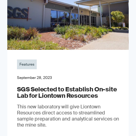
Features
September 28, 2023
SGS Selected to Establish On-site
Lab for Liontown Resources
This new laboratory will give Liontown
Resources direct access to streamlined
sample preparation and analytical services on
the mine site.