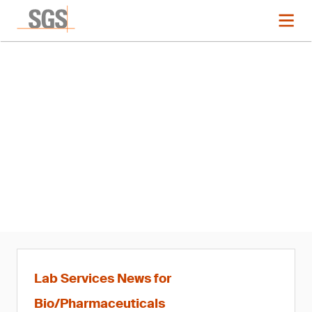
News
SGS Appoints Franck Picard
Business Manager of Life
Sciences, France and Global
Head of Bioanalysis
Lab Services News for
Bio/Pharmaceuticals