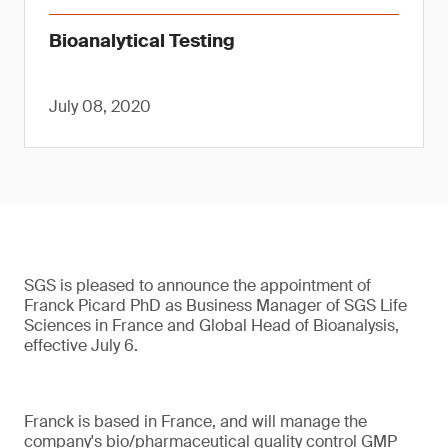
Bioanalytical Testing
July 08, 2020
SGS is pleased to announce the appointment of
Franck Picard PhD as Business Manager of SGS Life
Sciences in France and Global Head of Bioanalysis,
effective July 6.
Franck is based in France, and will manage the
company's bio/pharmaceutical quality control GMP