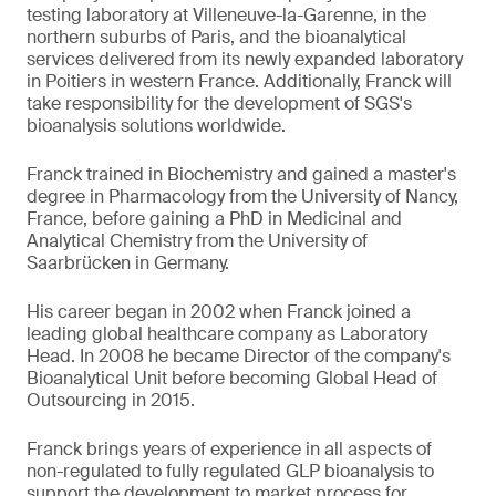
testing laboratory at Villeneuve-la-Garenne, in the
northern suburbs of Paris, and the bioanalytical
services delivered from its newly expanded laboratory
in Poitiers in western France. Additionally, Franck will
take responsibility for the development of SGS's
bioanalysis solutions worldwide.
Franck trained in Biochemistry and gained a master's
degree in Pharmacology from the University of Nancy,
France, before gaining a PhD in Medicinal and
Analytical Chemistry from the University of
Saarbrücken in Germany.
His career began in 2002 when Franck joined a
leading global healthcare company as Laboratory
Head. In 2008 he became Director of the company's
Bioanalytical Unit before becoming Global Head of
Outsourcing in 2015.
Franck brings years of experience in all aspects of
non-regulated to fully regulated GLP bioanalysis to
support the development to market process for