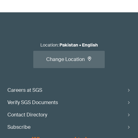
Location
:
Pakistan
•
English
Change Location
Careers at SGS
Verify SGS Documents
Contact Directory
Subscribe