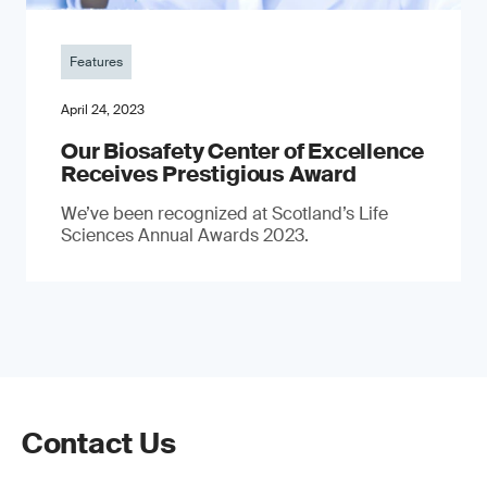
Features
April 24, 2023
Our Biosafety Center of Excellence
Receives Prestigious Award
We’ve been recognized at Scotland’s Life
Sciences Annual Awards 2023.
Contact Us