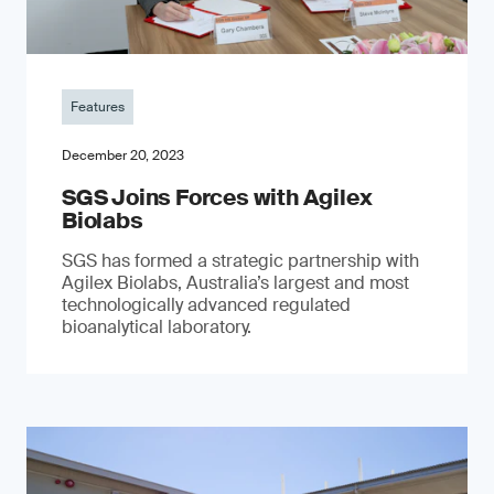
Features
December 20, 2023
SGS Joins Forces with Agilex
Biolabs
SGS has formed a strategic partnership with
Agilex Biolabs, Australia’s largest and most
technologically advanced regulated
bioanalytical laboratory.