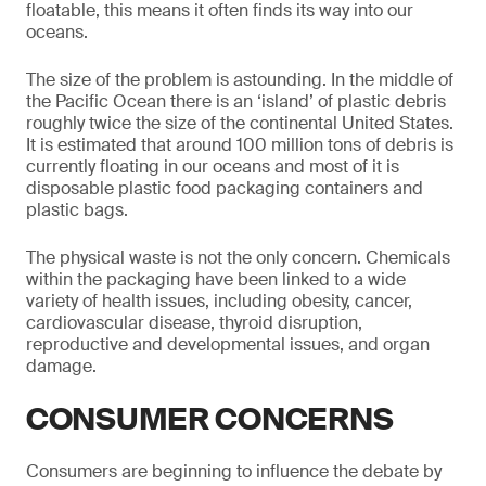
floatable, this means it often finds its way into our
oceans.
The size of the problem is astounding. In the middle of
the Pacific Ocean there is an ‘island’ of plastic debris
roughly twice the size of the continental United States.
It is estimated that around 100 million tons of debris is
currently floating in our oceans and most of it is
disposable plastic food packaging containers and
plastic bags.
The physical waste is not the only concern. Chemicals
within the packaging have been linked to a wide
variety of health issues, including obesity, cancer,
cardiovascular disease, thyroid disruption,
reproductive and developmental issues, and organ
damage.
CONSUMER CONCERNS
Consumers are beginning to influence the debate by