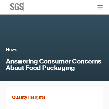
News
Answering Consumer Concerns
About Food Packaging
Quality Insights