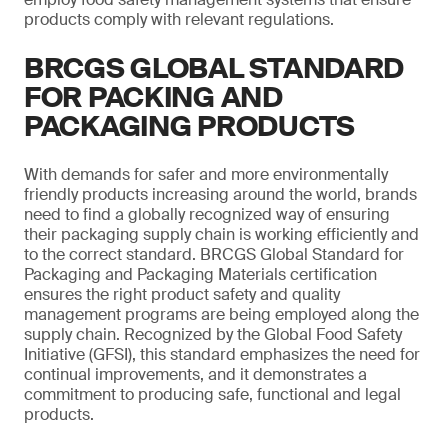
products comply with relevant regulations.
BRCGS GLOBAL STANDARD
FOR PACKING AND
PACKAGING PRODUCTS
With demands for safer and more environmentally
friendly products increasing around the world, brands
need to find a globally recognized way of ensuring
their packaging supply chain is working efficiently and
to the correct standard. BRCGS Global Standard for
Packaging and Packaging Materials certification
ensures the right product safety and quality
management programs are being employed along the
supply chain. Recognized by the Global Food Safety
Initiative (GFSI), this standard emphasizes the need for
continual improvements, and it demonstrates a
commitment to producing safe, functional and legal
products.