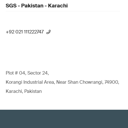
SGS - Pakistan - Karachi
+92 021 111222747
Plot # 04, Sector 24,
Korangi Industrial Area, Near Shan Chowrangi, 74900,
Karachi, Pakistan