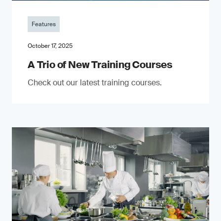
Features
October 17, 2025
A Trio of New Training Courses
Check out our latest training courses.