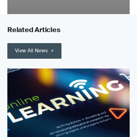
Related Articles
View All News