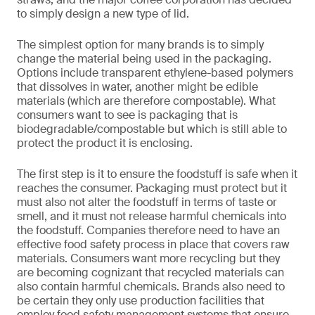
to simply design a new type of lid.
The simplest option for many brands is to simply
change the material being used in the packaging.
Options include transparent ethylene-based polymers
that dissolves in water, another might be edible
materials (which are therefore compostable). What
consumers want to see is packaging that is
biodegradable/compostable but which is still able to
protect the product it is enclosing.
The first step is it to ensure the foodstuff is safe when it
reaches the consumer. Packaging must protect but it
must also not alter the foodstuff in terms of taste or
smell, and it must not release harmful chemicals into
the foodstuff. Companies therefore need to have an
effective food safety process in place that covers raw
materials. Consumers want more recycling but they
are becoming cognizant that recycled materials can
also contain harmful chemicals. Brands also need to
be certain they only use production facilities that
employ food safety management systems that ensure