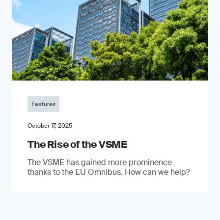
Features
October 17, 2025
The Rise of the VSME
The VSME has gained more prominence
thanks to the EU Omnibus. How can we help?