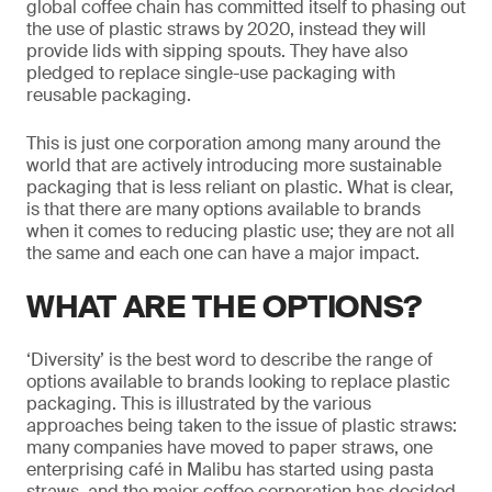
global coffee chain has committed itself to phasing out
the use of plastic straws by 2020, instead they will
provide lids with sipping spouts. They have also
pledged to replace single-use packaging with
reusable packaging.
This is just one corporation among many around the
world that are actively introducing more sustainable
packaging that is less reliant on plastic. What is clear,
is that there are many options available to brands
when it comes to reducing plastic use; they are not all
the same and each one can have a major impact.
WHAT ARE THE OPTIONS?
‘Diversity’ is the best word to describe the range of
options available to brands looking to replace plastic
packaging. This is illustrated by the various
approaches being taken to the issue of plastic straws:
many companies have moved to paper straws, one
enterprising café in Malibu has started using pasta
straws, and the major coffee corporation has decided