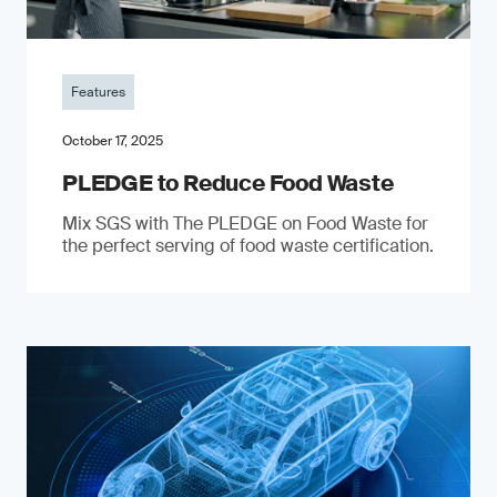
Features
October 17, 2025
PLEDGE to Reduce Food Waste
Mix SGS with The PLEDGE on Food Waste for
the perfect serving of food waste certification.