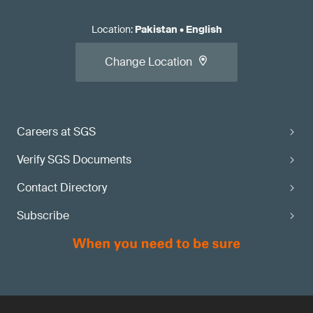
Location
:
Pakistan
•
English
Change Location
Careers at SGS
Verify SGS Documents
Contact Directory
Subscribe