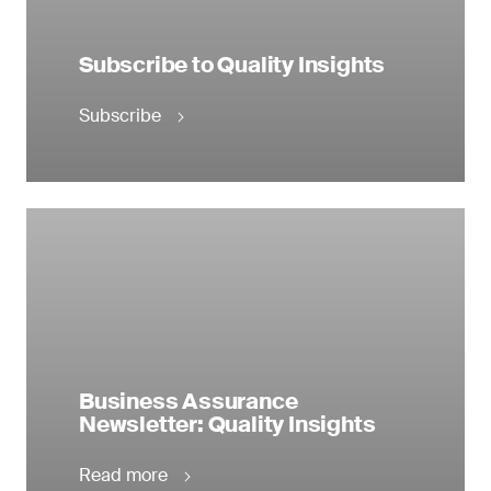
Subscribe to Quality Insights
Subscribe
Business Assurance
Newsletter: Quality Insights
Read more