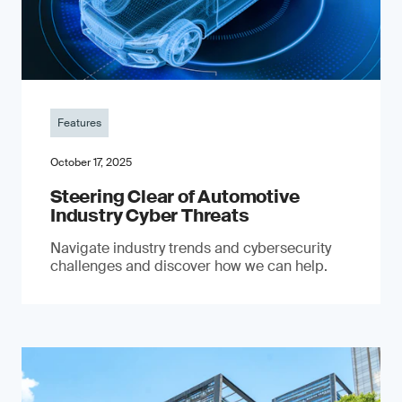
Features
October 17, 2025
Steering Clear of Automotive
Industry Cyber Threats
Navigate industry trends and cybersecurity
challenges and discover how we can help.