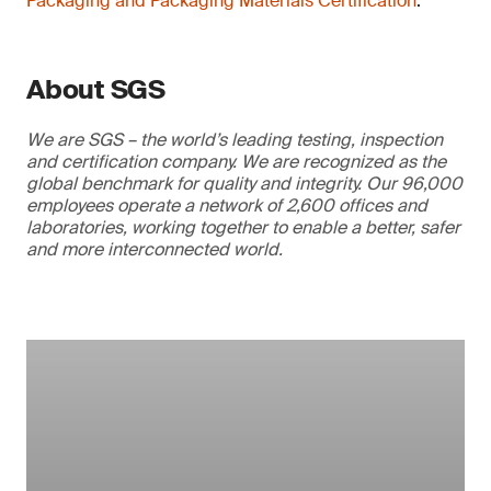
Packaging and Packaging Materials Certification
.
About SGS
We are SGS – the world’s leading testing, inspection
and certification company. We are recognized as the
global benchmark for quality and integrity. Our 96,000
employees operate a network of 2,600 offices and
laboratories, working together to enable a better, safer
and more interconnected world.