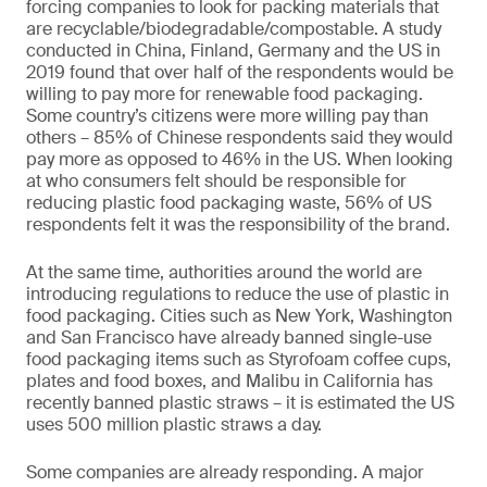
forcing companies to look for packing materials that
are recyclable/biodegradable/compostable. A study
conducted in China, Finland, Germany and the US in
2019 found that over half of the respondents would be
willing to pay more for renewable food packaging.
Some country’s citizens were more willing pay than
others – 85% of Chinese respondents said they would
pay more as opposed to 46% in the US. When looking
at who consumers felt should be responsible for
reducing plastic food packaging waste, 56% of US
respondents felt it was the responsibility of the brand.
At the same time, authorities around the world are
introducing regulations to reduce the use of plastic in
food packaging. Cities such as New York, Washington
and San Francisco have already banned single-use
food packaging items such as Styrofoam coffee cups,
plates and food boxes, and Malibu in California has
recently banned plastic straws – it is estimated the US
uses 500 million plastic straws a day.
Some companies are already responding. A major