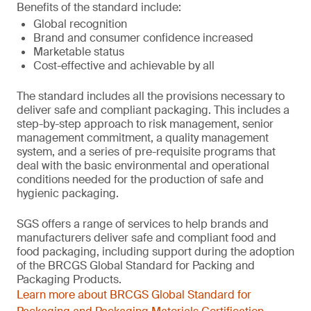
Benefits of the standard include:
Global recognition
Brand and consumer confidence increased
Marketable status
Cost-effective and achievable by all
The standard includes all the provisions necessary to
deliver safe and compliant packaging. This includes a
step-by-step approach to risk management, senior
management commitment, a quality management
system, and a series of pre-requisite programs that
deal with the basic environmental and operational
conditions needed for the production of safe and
hygienic packaging.
SGS offers a range of services to help brands and
manufacturers deliver safe and compliant food and
food packaging, including support during the adoption
of the BRCGS Global Standard for Packing and
Packaging Products.
Learn more about BRCGS Global Standard for