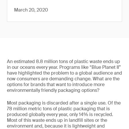
March 20, 2020
An estimated 8.8 million tons of plastic waste ends up
in our oceans every year. Programs like “Blue Planet II”
have highlighted the problem to a global audience and
now consumers are demanding change. What are the
options for brands that want to introduce more
environmentally friendly packaging options?
Most packaging is discarded after a single use. Of the
78 million metric tons of plastic packaging that is
produced globally every year, only 14% is recycled.
Most of this waste ends up in landfill sites or the
environment and, because it is lightweight and