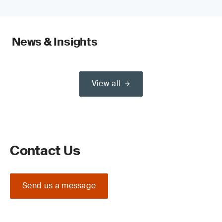
News & Insights
View all
Contact Us
Send us a message