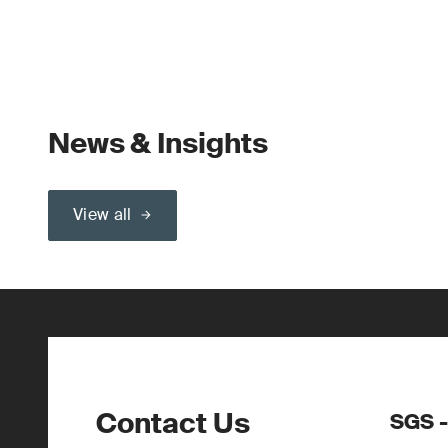
News & Insights
View all
Contact Us
SGS -