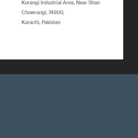
Korangi Industrial Area, Near Shan
Chowrangi, 74900,
Karachi, Pakistan