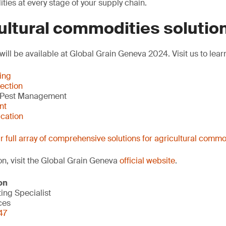
ties at every stage of your supply chain.
ultural commodities solutio
will be available at Global Grain Geneva 2024. Visit us to lea
ing
ection
 Pest Management
nt
ication
 full array of comprehensive solutions for agricultural commo
on, visit the Global Grain Geneva
official website
.
on
ng Specialist
ces
47