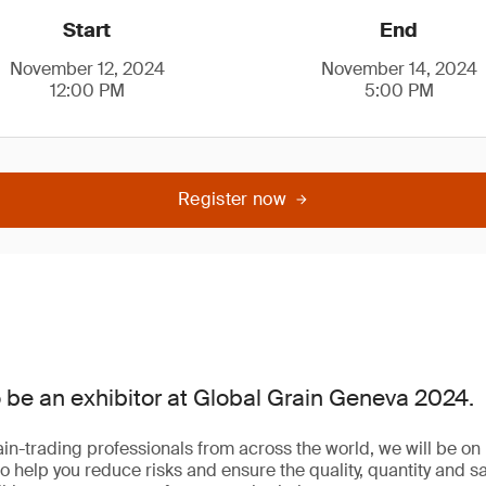
Start
End
November 12, 2024
November 14, 2024
12:00 PM
5:00 PM
Register now
 be an exhibitor at Global Grain Geneva 2024.
in-trading professionals from across the world, we will be on 
o help you reduce risks and ensure the quality, quantity and sa