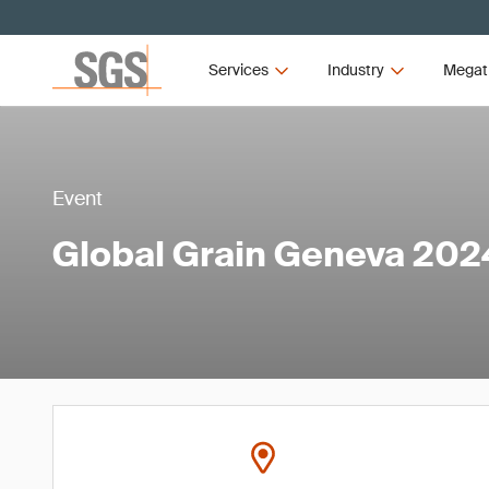
Services
Industry
Megat
Event
Global Grain Geneva 202