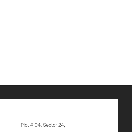
Plot # 04, Sector 24,