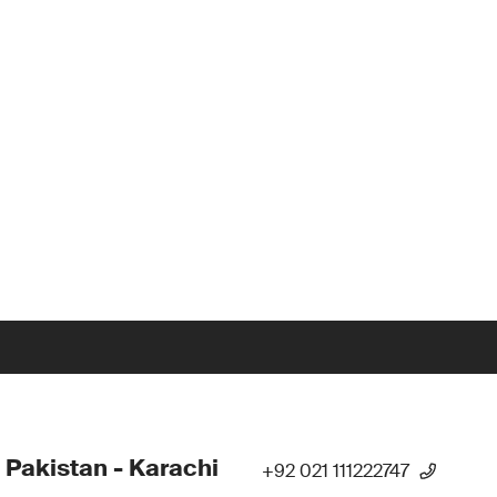
 Pakistan - Karachi
+92 021 111222747