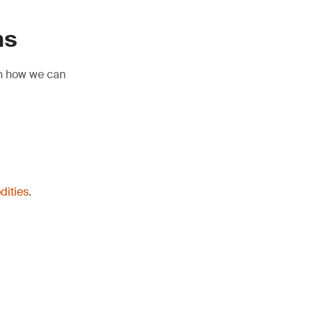
ns
rn how we can
dities
.