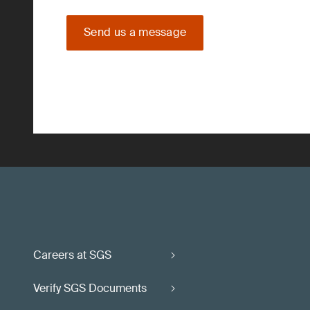
Send us a message
Careers at SGS
Verify SGS Documents