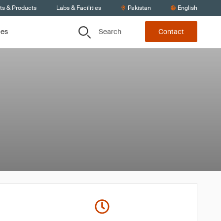
ts & Products
Labs & Facilities
Pakistan
English
Search
ces
Contact