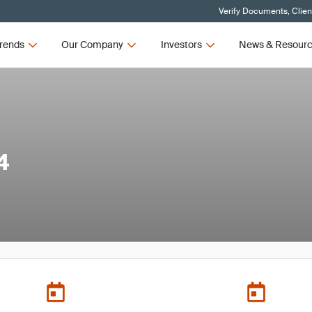
Verify Documents, Clien
rends
Our Company
Investors
News & Resour
4