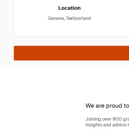
Location
Geneva, Switzerland
We are proud to
Joining over 800 gra
insights and advice t