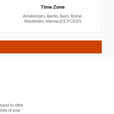
Time Zone
Amsterdam, Berlin, Bern, Rome,
Stockholm, Vienna (CET/CEST)
hand to offer
fety of your