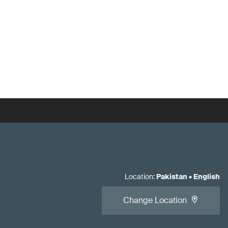
Location
:
Pakistan
•
English
Change Location