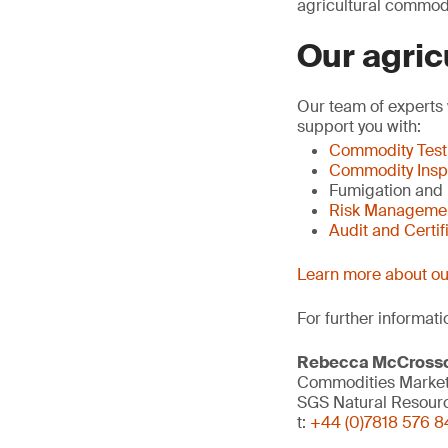
agricultural commodi
Our agric
Our team of experts 
support you with:
Commodity Test
Commodity Insp
Fumigation and
Risk Manageme
Audit and Certif
Learn more about our
For further informati
Rebecca McCross
Commodities Marketi
SGS Natural Resour
t:
+44 (0)7818 576 8