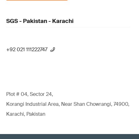
SGS - Pakistan - Karachi
+92 021 111222747
Plot # 04, Sector 24,
Korangi Industrial Area, Near Shan Chowrangi, 74900,
Karachi, Pakistan