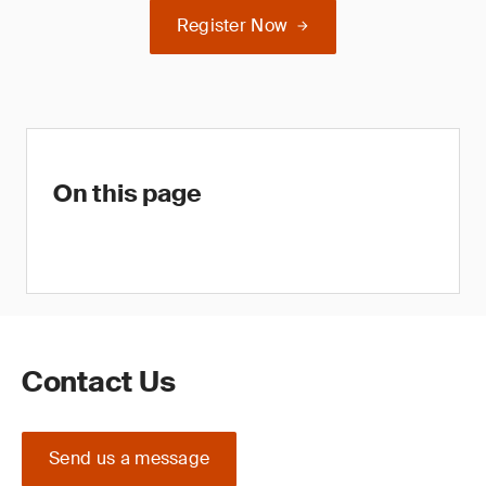
Register Now
On this page
Contact Us
Send us a message