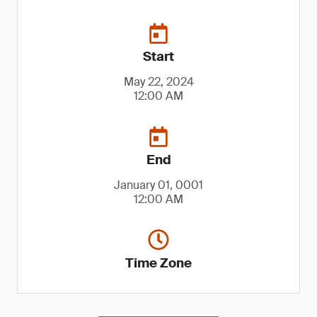
Start
May 22, 2024
12:00 AM
End
January 01, 0001
12:00 AM
Time Zone