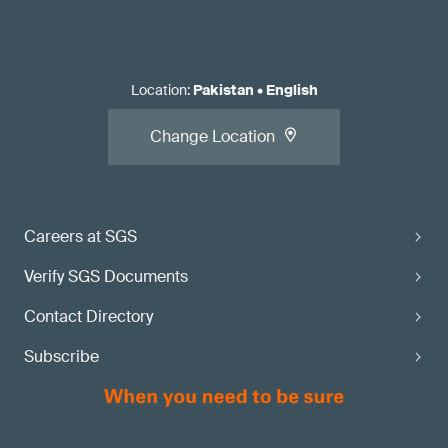
Location
:
Pakistan
•
English
Change Location
Careers at SGS
Verify SGS Documents
Contact Directory
Subscribe