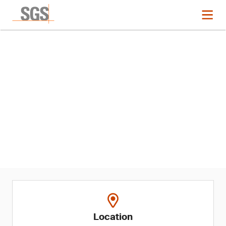
Event
Restricted Softlines
Substances Regulatory
Updates and Recent EU US and
Canada Recalls
Location