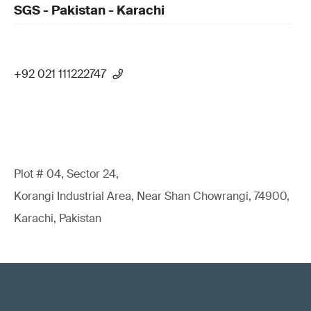
SGS - Pakistan - Karachi
+92 021 111222747
Plot # 04, Sector 24,
Korangi Industrial Area, Near Shan Chowrangi, 74900,
Karachi, Pakistan