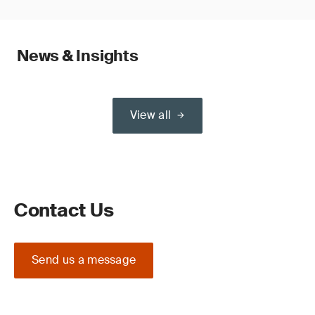
News & Insights
View all
Contact Us
Send us a message