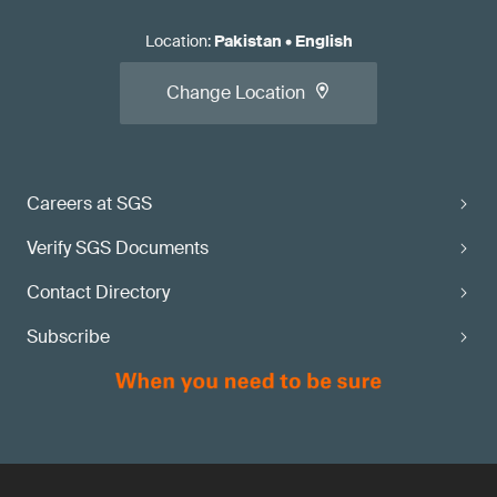
Location
:
Pakistan
•
English
Change Location
Careers at SGS
Verify SGS Documents
Contact Directory
Subscribe