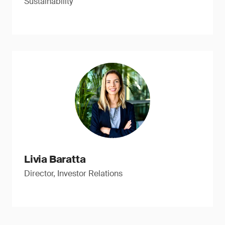
Sustainability
Livia Baratta
Director, Investor Relations