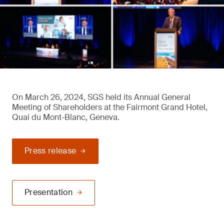
On March 26, 2024, SGS held its Annual General
Meeting of Shareholders at the Fairmont Grand Hotel,
Quai du Mont-Blanc, Geneva.
Press release
Presentation