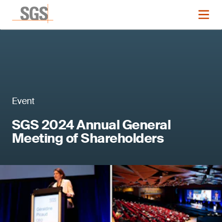
Event
SGS 2024 Annual General
Meeting of Shareholders