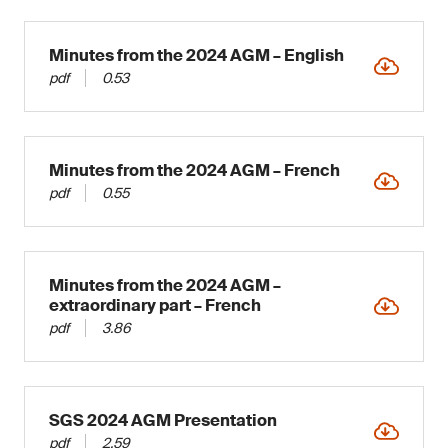
Minutes from the 2024 AGM – English
pdf
0.53
Minutes from the 2024 AGM – French
pdf
0.55
Minutes from the 2024 AGM –
extraordinary part – French
pdf
3.86
SGS 2024 AGM Presentation
pdf
2.59