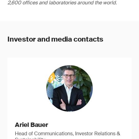
2,600 offices and laboratories around the world.
Investor and media contacts
Ariel Bauer
Head of Communications, Investor Relations &