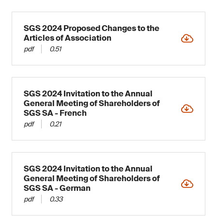
SGS 2024 Proposed Changes to the
Articles of Association
pdf
0.51
SGS 2024 Invitation to the Annual
General Meeting of Shareholders of
SGS SA - French
pdf
0.21
SGS 2024 Invitation to the Annual
General Meeting of Shareholders of
SGS SA - German
pdf
0.33