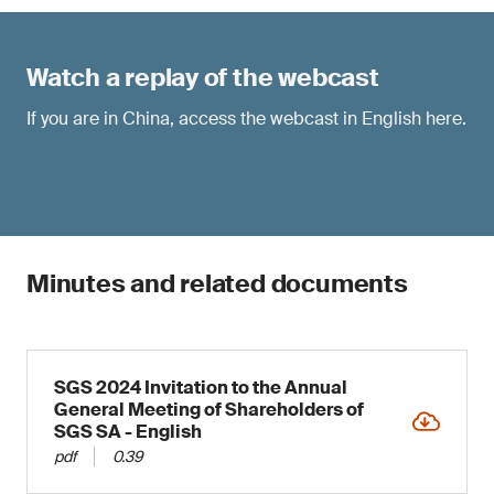
Watch a replay of the webcast
If you are in China, access the webcast in English
here
.
Minutes and related documents
SGS 2024 Invitation to the Annual
General Meeting of Shareholders of
SGS SA - English
pdf
0.39