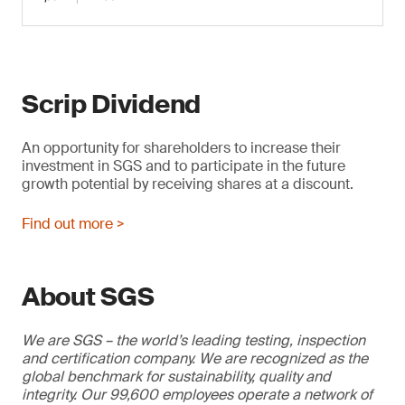
Scrip Dividend
An opportunity for shareholders to increase their
investment in SGS and to participate in the future
growth potential by receiving shares at a discount.
Find out more >
About SGS
We are SGS – the world’s leading testing, inspection
and certification company. We are recognized as the
global benchmark for sustainability, quality and
integrity. Our 99,600 employees operate a network of