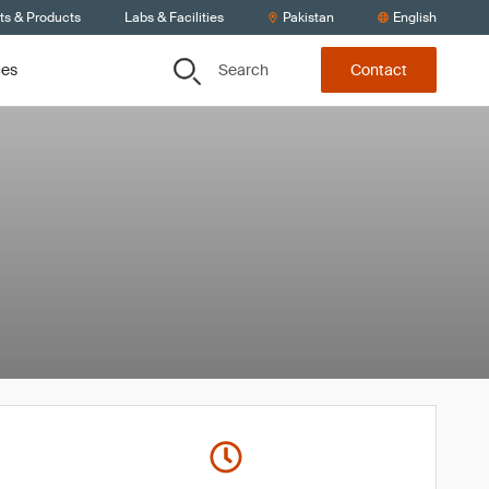
ts & Products
Labs & Facilities
Pakistan
English
Search
ces
Contact