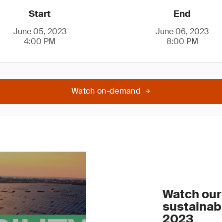
Start
End
June 05, 2023
June 06, 2023
4:00 PM
8:00 PM
Watch on-demand
Watch our 
sustainab
2023