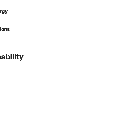
rgy
ions
ability