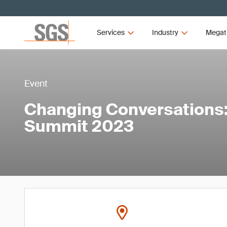
Services
Industry
Megat
Event
Changing Conversations: 
Summit 2023