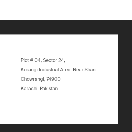
Plot # 04, Sector 24,
Korangi Industrial Area, Near Shan
Chowrangi, 74900,
Karachi, Pakistan