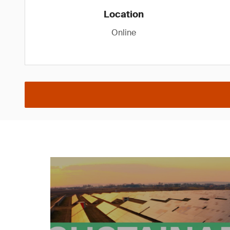
Location
Online