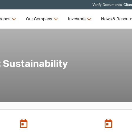
Verify Documents, Clien
rends
Our Company
Investors
News & Resour
Sustainability