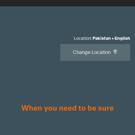
Location
:
Pakistan
•
English
Change Location