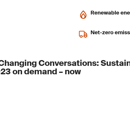
Renewable ene
Net-zero emiss
Changing Conversations: Sustain
23 on demand – now