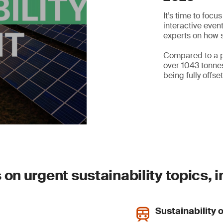
It’s time to focu
interactive even
experts on how s
Compared to a p
over 1043 tonnes
being fully offset
on urgent sustainability topics, i
Sustainability 