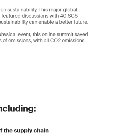
s on sustainability. This major global
t featured discussions with 40 SGS
ustainability can enable a better future.
hysical event, this online summit saved
 of emissions, with all CO2 emissions
.
ncluding:
of the supply chain