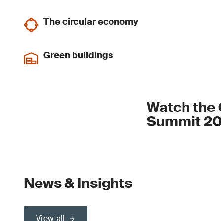
The circular economy
Green buildings
Watch the 
Summit 20
News & Insights
View all