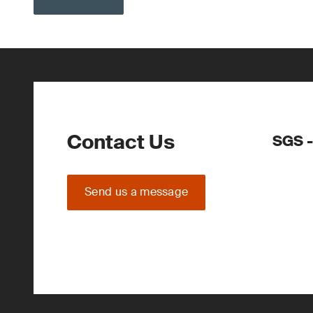
Contact Us
SGS -
Send us a message