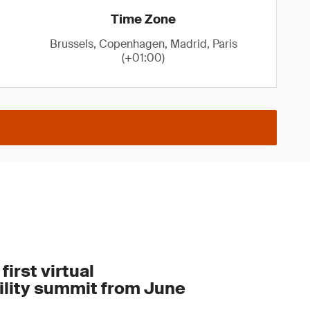
Time Zone
Brussels, Copenhagen, Madrid, Paris
(+01:00)
first virtual
ility summit from June