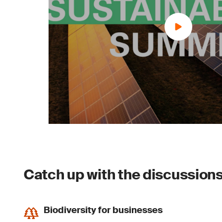
Catch up with the discussions 
Biodiversity for businesses