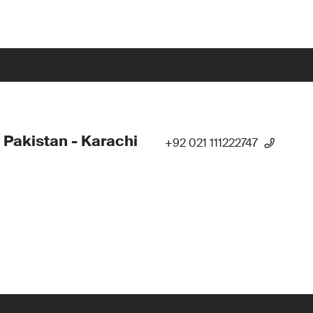
 Pakistan - Karachi
+92 021 111222747