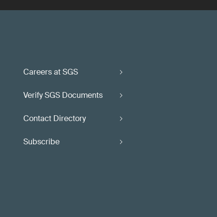
Careers at SGS
Verify SGS Documents
Contact Directory
Subscribe