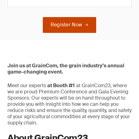
Register Now
Join us at GrainCom, the grain industry’s annual
game-changing event.
Meet our experts
at Booth #1
at GrainCom23, where
we are proud Premium Conference and Gala Evening
Sponsors. Our experts will be on hand throughout to
provide you with insight into how we can help you
reduce risks and ensure the quality, quantity, and safety
of your agricultural commodities at every stage of your
supply chain.
About GrainCom23