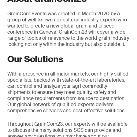
GrainCom Events was created in March 2020 by a
group of well-known agricultural industry experts who
wanted to create a new global grain and oilseed
conference in Geneva. GrainCom23 will cover a wide
range of topics of relevance to the world grain industry,
looking not only within the industry but also outside it.
Our Solutions
With a presence in all major markets, our highly skilled
specialists, backed with state-of-the-art laboratories,
can control and analyze your agri commodity
shipments to ensure they meet quality, safety and
compliance requirements from source to destination.
Our global network of qualified experts delivers
comprehensive services and cost-effective solutions.
Throughout GrainCom23, our experts will be available
to discuss the many solutions SGS can provide and
answer any questions you may have about our