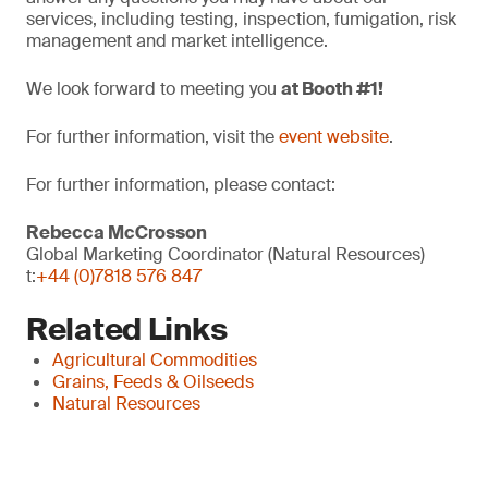
services, including testing, inspection, fumigation, risk
management and market intelligence.
We look forward to meeting you
at Booth #1!
For further information, visit the
event website
.
For further information, please contact:
Rebecca McCrosson
Global Marketing Coordinator (Natural Resources)
t:
+44 (0)7818 576 847
Related Links
Agricultural Commodities
Grains, Feeds & Oilseeds
Natural Resources