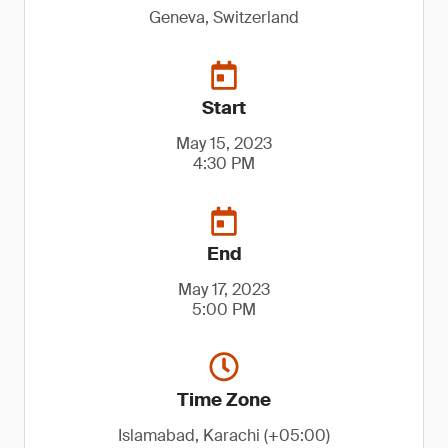
Geneva, Switzerland
Start
May 15, 2023
4:30 PM
End
May 17, 2023
5:00 PM
Time Zone
Islamabad, Karachi (+05:00)