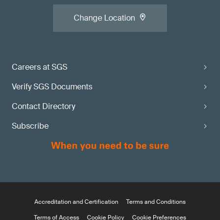
Change Location
Careers at SGS
Verify SGS Documents
Contact Directory
Subscribe
Accreditation and Certification
Terms and Conditions
Terms of Access
Cookie Policy
Cookie Preferences