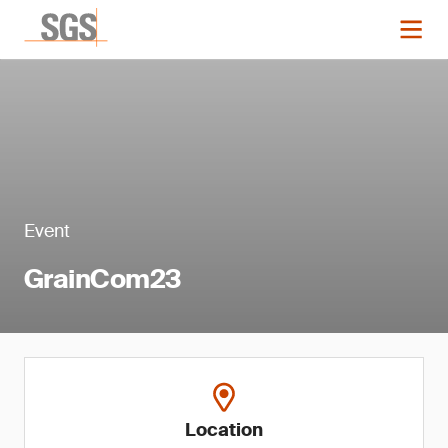
Event
GrainCom23
Location