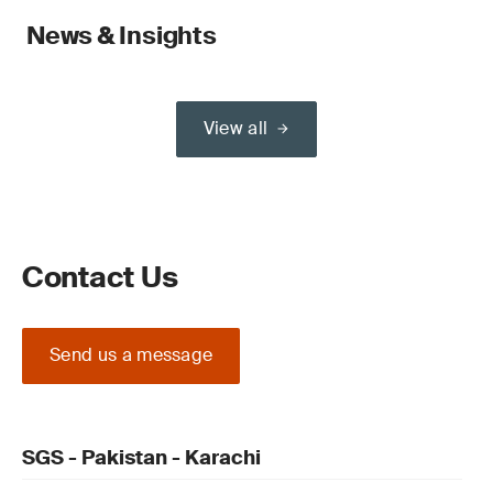
News & Insights
View all
Contact Us
Send us a message
SGS - Pakistan - Karachi