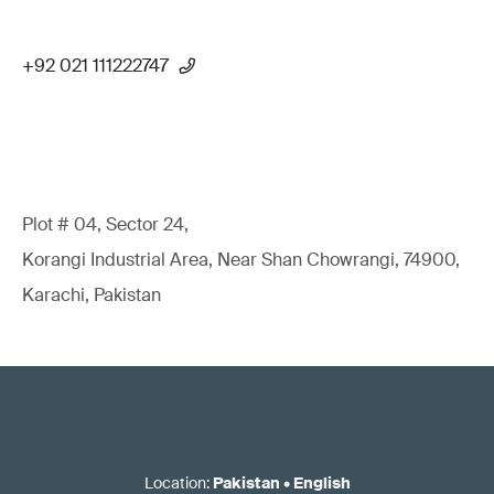
+92 021 111222747
Plot # 04, Sector 24,
Korangi Industrial Area, Near Shan Chowrangi, 74900,
Karachi, Pakistan
Location
:
Pakistan
•
English