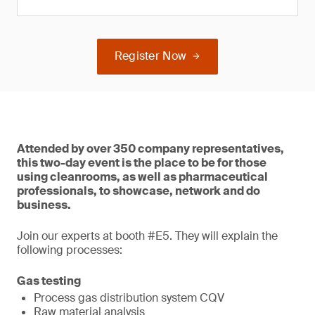
Register Now
Attended by over 350 company representatives,
this two-day event is the place to be for those
using cleanrooms, as well as pharmaceutical
professionals, to showcase, network and do
business.
Join our experts at booth #E5. They will explain the
following processes:
Gas testing
Process gas distribution system CQV
Raw material analysis