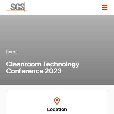
Event
Cleanroom Technology
Conference 2023
Location