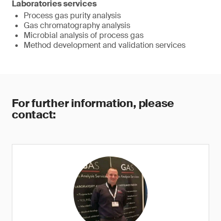
Laboratories services
Process gas purity analysis
Gas chromatography analysis
Microbial analysis of process gas
Method development and validation services
For further information, please
contact: