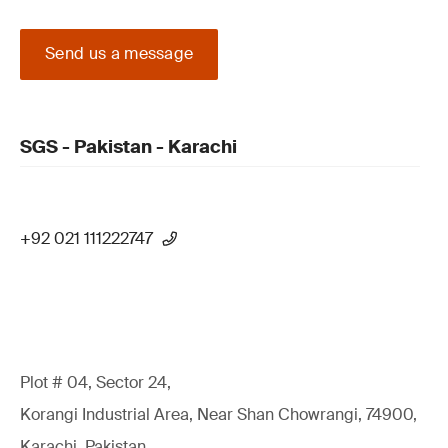
Send us a message
SGS - Pakistan - Karachi
+92 021 111222747
Plot # 04, Sector 24,
Korangi Industrial Area, Near Shan Chowrangi, 74900,
Karachi, Pakistan