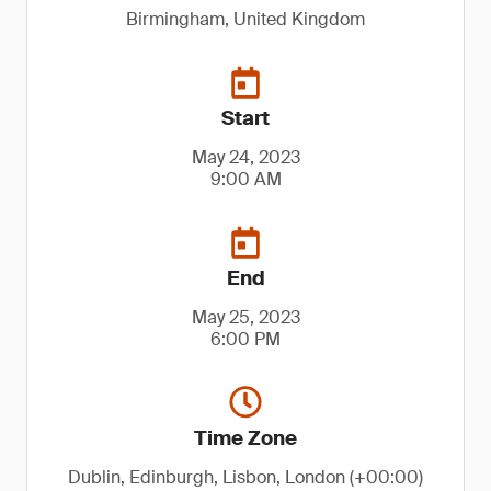
Birmingham, United Kingdom
Start
May 24, 2023
9:00 AM
End
May 25, 2023
6:00 PM
Time Zone
Dublin, Edinburgh, Lisbon, London (+00:00)