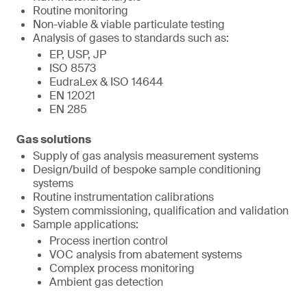
Routine monitoring
Non-viable & viable particulate testing
Analysis of gases to standards such as:
EP, USP, JP
ISO 8573
EudraLex & ISO 14644
EN 12021
EN 285
Gas solutions
Supply of gas analysis measurement systems
Design/build of bespoke sample conditioning
systems
Routine instrumentation calibrations
System commissioning, qualification and validation
Sample applications:
Process inertion control
VOC analysis from abatement systems
Complex process monitoring
Ambient gas detection