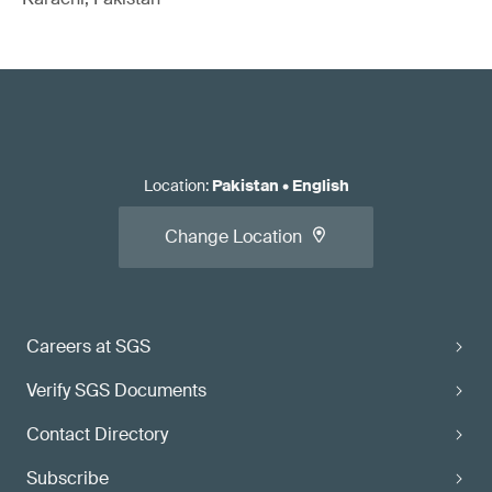
Location
:
Pakistan
•
English
Change Location
Careers at SGS
Verify SGS Documents
Contact Directory
Subscribe