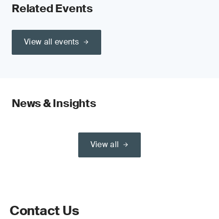
Related Events
View all events
News & Insights
View all
Contact Us