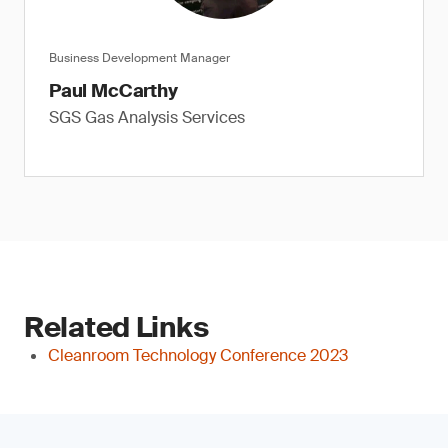
Business Development Manager
Paul McCarthy
SGS Gas Analysis Services
Related Links
Cleanroom Technology Conference 2023