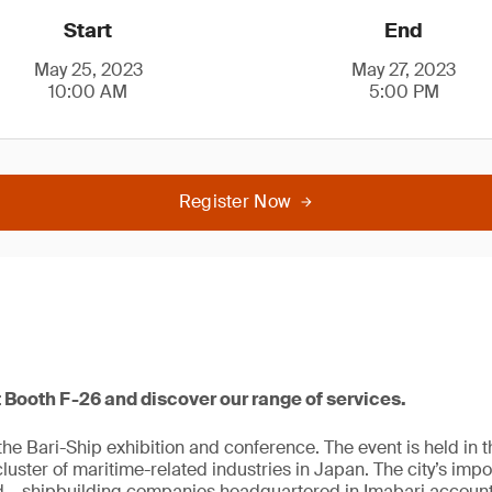
Start
End
May 25, 2023
May 27, 2023
10:00 AM
5:00 PM
Register Now
 Booth F-26 and discover our range of services.
he Bari-Ship exhibition and conference. The event is held in th
luster of maritime-related industries in Japan. The city’s impo
 – shipbuilding companies headquartered in Imabari account f