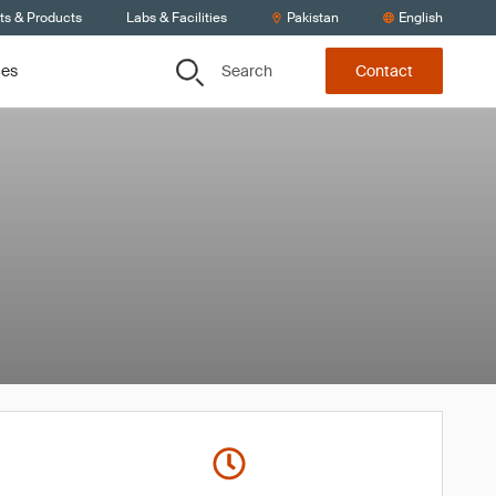
ts & Products
Labs & Facilities
Pakistan
English
Search
ces
Contact