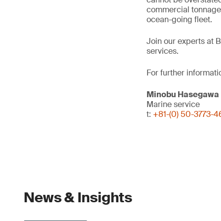
commercial tonnage b
ocean-going fleet.
Join our experts at 
services.
For further informati
Minobu Hasegawa
Marine service
t:
+81-(0) 50-3773-
News & Insights