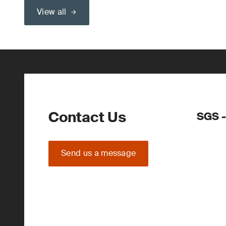
View all
Contact Us
SGS -
Send us a message