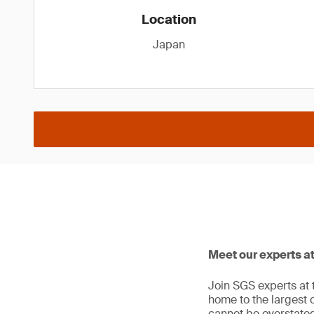
Location
Japan
Meet our experts at
Join SGS experts at t
home to the largest c
cannot be overstated