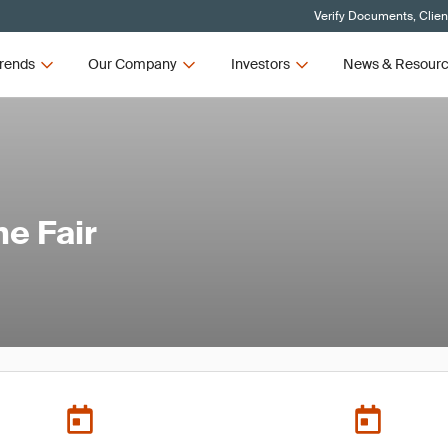
Verify Documents, Clien
rends
Our Company
Investors
News & Resour
me Fair