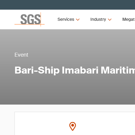
Services
Industry
Megat
Event
Bari-Ship Imabari Mariti