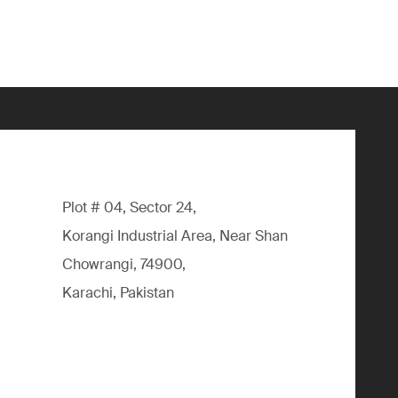
Plot # 04, Sector 24,
Korangi Industrial Area, Near Shan
Chowrangi, 74900,
Karachi, Pakistan