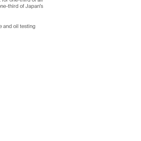
ne-third of Japan’s
 and oil testing