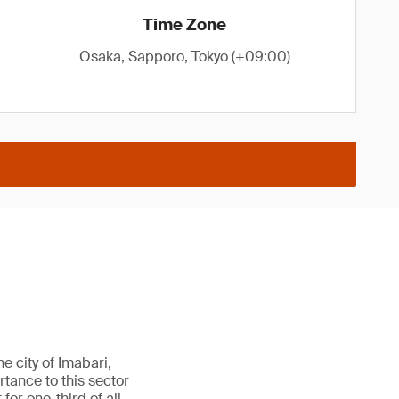
Time Zone
Osaka, Sapporo, Tokyo (+09:00)
e city of Imabari,
rtance to this sector
or one-third of all