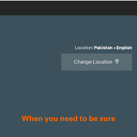
Location
:
Pakistan
•
English
Change Location