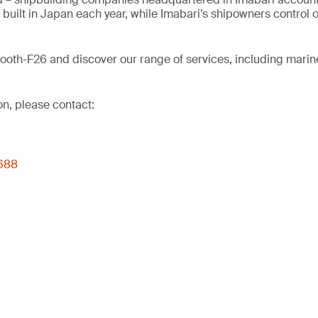
uilt in Japan each year, while Imabari’s shipowners control o
Booth-F26 and discover our range of services, including marine
on, please contact:
4688