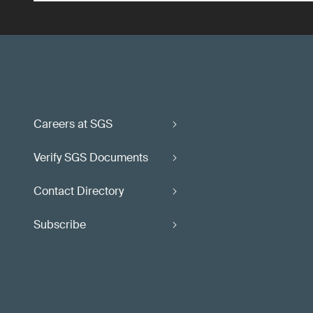
Careers at SGS
Verify SGS Documents
Contact Directory
Subscribe