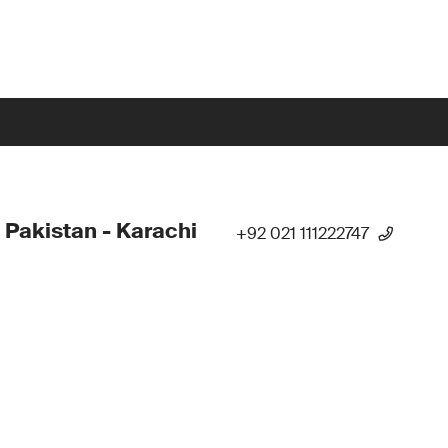
 Pakistan - Karachi
+92 021 111222747