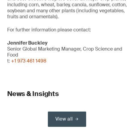
including corn, wheat, barley, canola, sunflower, cotton,
soybean and many other plants (including vegetables,
fruits and ornamentals).
For further information please contact:
Jennifer Buckley
Senior Global Marketing Manager, Crop Science and
Food
t:
+1 973 461 1498
News & Insights
View all