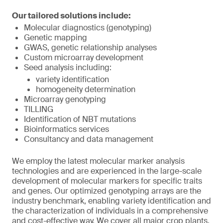
Our tailored solutions include:
Molecular diagnostics (genotyping)
Genetic mapping
GWAS, genetic relationship analyses
Custom microarray development
Seed analysis including:
variety identification
homogeneity determination
Microarray genotyping
TILLING
Identification of NBT mutations
Bioinformatics services
Consultancy and data management
We employ the latest molecular marker analysis
technologies and are experienced in the large-scale
development of molecular markers for specific traits
and genes. Our optimized genotyping arrays are the
industry benchmark, enabling variety identification and
the characterization of individuals in a comprehensive
and cost-effective way. We cover all major crop plants,