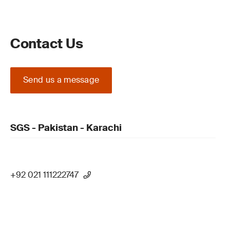
Contact Us
Send us a message
SGS - Pakistan - Karachi
+92 021 111222747