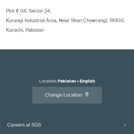
Plot # 04, Sector 24,
Korangi Industrial Area, Near Shan Chowrangi, 74900,
Karachi, Pakistan
Location
:
Pakistan
•
English
Change Location
Careers at SGS