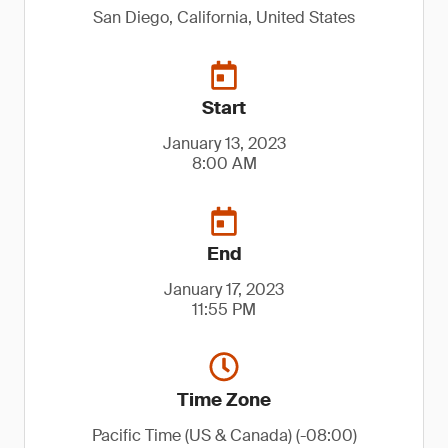
San Diego, California, United States
Start
January 13, 2023
8:00 AM
End
January 17, 2023
11:55 PM
Time Zone
Pacific Time (US & Canada) (-08:00)