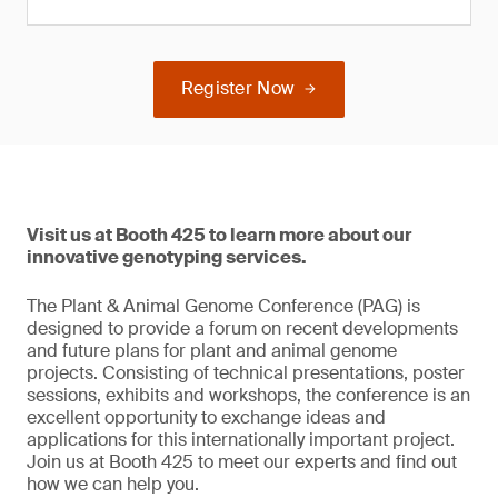
Register Now
Visit us at Booth 425 to learn more about our
innovative genotyping services.
The Plant & Animal Genome Conference (PAG) is
designed to provide a forum on recent developments
and future plans for plant and animal genome
projects. Consisting of technical presentations, poster
sessions, exhibits and workshops, the conference is an
excellent opportunity to exchange ideas and
applications for this internationally important project.
Join us at Booth 425 to meet our experts and find out
how we can help you.