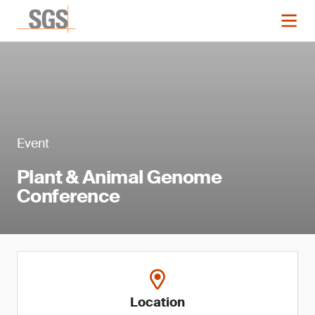
Event
Plant & Animal Genome
Conference
Location