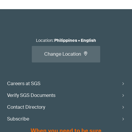
Location
:
Philippines
•
English
Change Location
Careers at SGS
Verify SGS Documents
Contact Directory
Subscribe