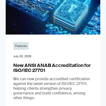
Features
July 02, 2026
New ANSI ANAB Accreditation for
ISO/IEC 27701
We can now provide accredited certification
against the latest version of ISO/IEC 27701,
helping clients strengthen privacy
governance and build confidence, among
other things.