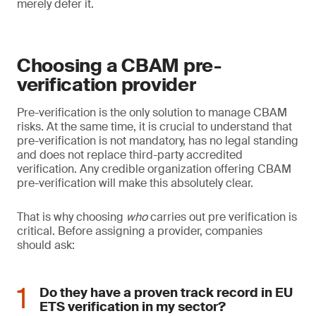
merely defer it.
Choosing a CBAM pre-
verification provider
Pre-verification is the only solution to manage CBAM
risks. At the same time, it is crucial to understand that
pre-verification is not mandatory, has no legal standing
and does not replace third-party accredited
verification. Any credible organization offering CBAM
pre-verification will make this absolutely clear.
That is why choosing
who
carries out pre verification is
critical. Before assigning a provider, companies
should ask:
Do they have a proven track record in EU
ETS verification in my sector?