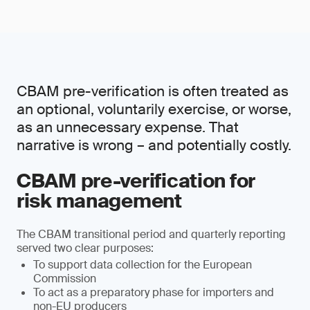
CBAM pre-verification is often treated as
an optional, voluntarily exercise, or worse,
as an unnecessary expense. That
narrative is wrong – and potentially costly.
CBAM pre-verification for
risk management
The CBAM transitional period and quarterly reporting
served two clear purposes:
To support data collection for the European
Commission
To act as a preparatory phase for importers and
non-EU producers