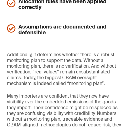
Allocation rules have been applied
correctly
Assumptions are documented and
defensible
Additionally, it determines whether there is a robust
monitoring plan to support the data. Without a
monitoring plan, there is no verification. And without
verification, “real values” remain unsubstantiated
claims. Today, the biggest CBAM oversight
mechanism is indeed called “monitoring plan”.
Many importers are confident that they now have
visibility over the embedded emissions of the goods
they import. Their confidence might be misplaced as
they are confusing visibility with credibility. Numbers
without a monitoring plan, traceable evidence and
CBAM-aligned methodologies do not reduce risk, they