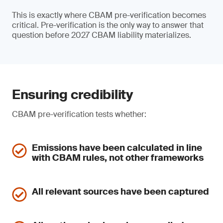
This is exactly where CBAM pre-verification becomes
critical. Pre-verification is the only way to answer that
question before 2027 CBAM liability materializes.
Ensuring credibility
CBAM pre-verification tests whether:
Emissions have been calculated in line
with CBAM rules, not other frameworks
All relevant sources have been captured