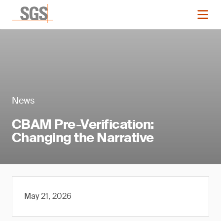
News
CBAM Pre-Verification:
Changing the Narrative
May 21, 2026