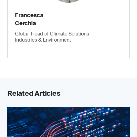
Francesca
Cerchia
Global Head of Climate Solutions
Industries & Environment
Related Articles