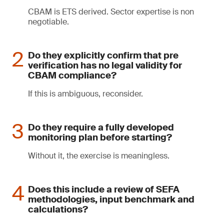
CBAM is ETS derived. Sector expertise is non
negotiable.
Do they explicitly confirm that pre
verification has no legal validity for
CBAM compliance?
If this is ambiguous, reconsider.
Do they require a fully developed
monitoring plan before starting?
Without it, the exercise is meaningless.
Does this include a review of SEFA
methodologies, input benchmark and
calculations?