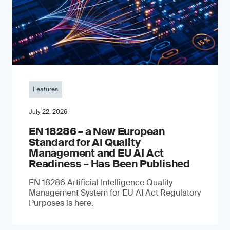
Features
July 22, 2026
EN 18286 – a New European
Standard for AI Quality
Management and EU AI Act
Readiness – Has Been Published
EN 18286 Artificial Intelligence Quality
Management System for EU AI Act Regulatory
Purposes is here.