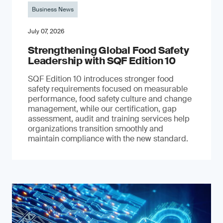
Business News
July 07, 2026
Strengthening Global Food Safety
Leadership with SQF Edition 10
SQF Edition 10 introduces stronger food
safety requirements focused on measurable
performance, food safety culture and change
management, while our certification, gap
assessment, audit and training services help
organizations transition smoothly and
maintain compliance with the new standard.