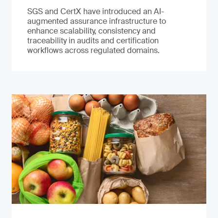
SGS and CertX have introduced an AI-
augmented assurance infrastructure to
enhance scalability, consistency and
traceability in audits and certification
workflows across regulated domains.