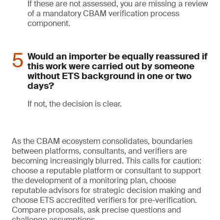
If these are not assessed, you are missing a review
of a mandatory CBAM verification process
component.
Would an importer be equally reassured if
this work were carried out by someone
without ETS background in one or two
days?
If not, the decision is clear.
As the CBAM ecosystem consolidates, boundaries
between platforms, consultants, and verifiers are
becoming increasingly blurred. This calls for caution:
choose a reputable platform or consultant to support
the development of a monitoring plan, choose
reputable advisors for strategic decision making and
choose ETS accredited verifiers for pre-verification.
Compare proposals, ask precise questions and
challenge assumptions.