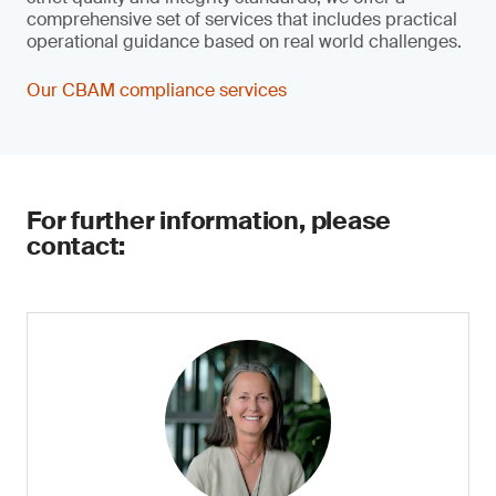
comprehensive set of services that includes practical
operational guidance based on real world challenges.
Our CBAM compliance services
For further information, please
contact: