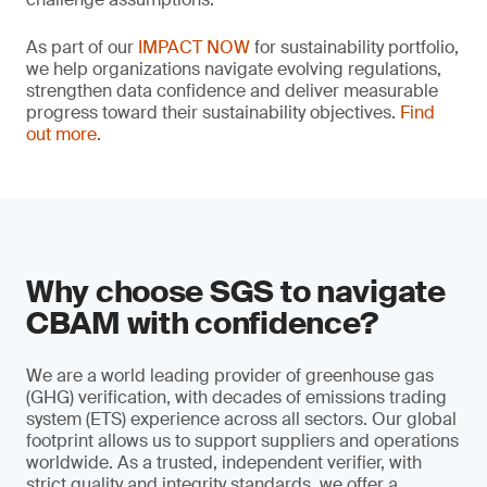
As part of our
IMPACT NOW
for sustainability portfolio,
we help organizations navigate evolving regulations,
strengthen data confidence and deliver measurable
progress toward their sustainability objectives.
Find
out more
.
Why choose SGS to navigate
CBAM with confidence?
We are a world leading provider of greenhouse gas
(GHG) verification, with decades of emissions trading
system (ETS) experience across all sectors. Our global
footprint allows us to support suppliers and operations
worldwide. As a trusted, independent verifier, with
strict quality and integrity standards, we offer a