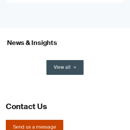
News & Insights
View all
Contact Us
Send us a message