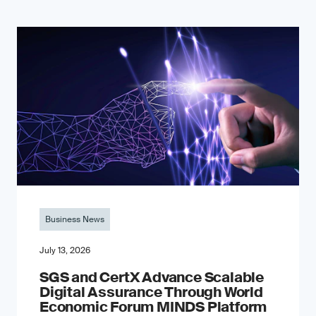
Business News
July 13, 2026
SGS and CertX Advance Scalable
Digital Assurance Through World
Economic Forum MINDS Platform