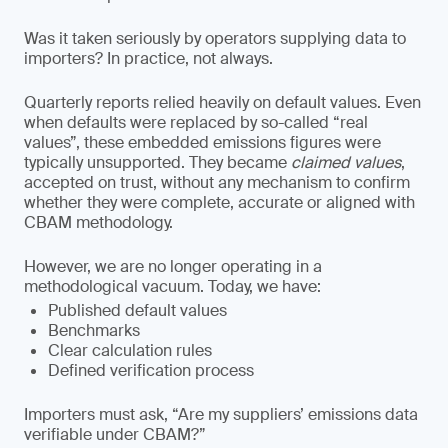
Was it taken seriously by operators supplying data to
importers? In practice, not always.
Quarterly reports relied heavily on default values. Even
when defaults were replaced by so-called “real
values”, these embedded emissions figures were
typically unsupported. They became
claimed values
,
accepted on trust, without any mechanism to confirm
whether they were complete, accurate or aligned with
CBAM methodology.
However, we are no longer operating in a
methodological vacuum. Today, we have:
Published default values
Benchmarks
Clear calculation rules
Defined verification process
Importers must ask, “Are my suppliers’ emissions data
verifiable under CBAM?”