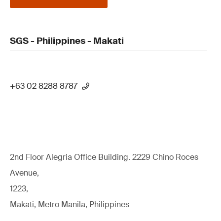
SGS - Philippines - Makati
+63 02 8288 8787
2nd Floor Alegria Ofﬁce Building. 2229 Chino Roces
Avenue,
1223,
Makati, Metro Manila, Philippines