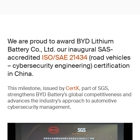
We are proud to award BYD Lithium
Battery Co., Ltd. our inaugural SAS-
accredited
ISO/SAE 21434
(road vehicles
– cybersecurity engineering) certification
in China.
This milestone, issued by
CertX
, part of SGS,
strengthens BYD Battery’s global competitiveness and
advances the industry’s approach to automotive
cybersecurity management.