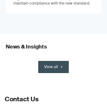
maintain compliance with the new standard.
News & Insights
View all
Contact Us