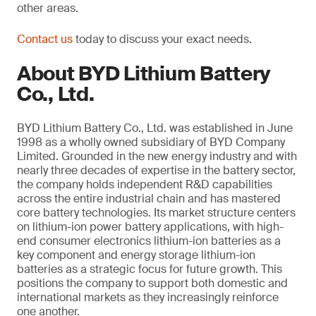
other areas.
Contact us
today to discuss your exact needs.
About BYD Lithium Battery
Co., Ltd.
BYD Lithium Battery Co., Ltd. was established in June
1998 as a wholly owned subsidiary of BYD Company
Limited. Grounded in the new energy industry and with
nearly three decades of expertise in the battery sector,
the company holds independent R&D capabilities
across the entire industrial chain and has mastered
core battery technologies. Its market structure centers
on lithium-ion power battery applications, with high-
end consumer electronics lithium-ion batteries as a
key component and energy storage lithium-ion
batteries as a strategic focus for future growth. This
positions the company to support both domestic and
international markets as they increasingly reinforce
one another.