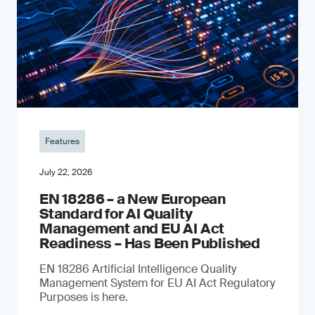
Features
July 22, 2026
EN 18286 – a New European
Standard for AI Quality
Management and EU AI Act
Readiness – Has Been Published
EN 18286 Artificial Intelligence Quality
Management System for EU AI Act Regulatory
Purposes is here.