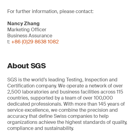
For further information, please contact:
Nancy Zhang
Marketing Officer
Business Assurance
t:
+86 (0)29 8638 1082
About SGS
SGS is the world’s leading Testing, Inspection and
Certification company. We operate a network of over
2,500 laboratories and business facilities across 115
countries, supported by a team of over 100,000
dedicated professionals. With more than 145 years of
service excellence, we combine the precision and
accuracy that define Swiss companies to help
organizations achieve the highest standards of quality,
compliance and sustainability.