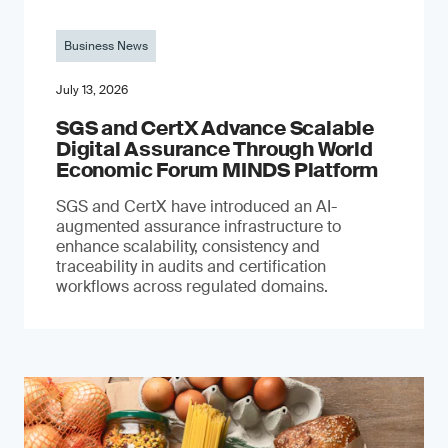
Business News
July 13, 2026
SGS and CertX Advance Scalable
Digital Assurance Through World
Economic Forum MINDS Platform
SGS and CertX have introduced an AI-
augmented assurance infrastructure to
enhance scalability, consistency and
traceability in audits and certification
workflows across regulated domains.