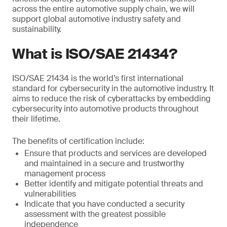
across the entire automotive supply chain, we will
support global automotive industry safety and
sustainability.
What is ISO/SAE 21434?
ISO/SAE 21434 is the world’s first international
standard for cybersecurity in the automotive industry. It
aims to reduce the risk of cyberattacks by embedding
cybersecurity into automotive products throughout
their lifetime.
The benefits of certification include:
Ensure that products and services are developed
and maintained in a secure and trustworthy
management process
Better identify and mitigate potential threats and
vulnerabilities
Indicate that you have conducted a security
assessment with the greatest possible
independence