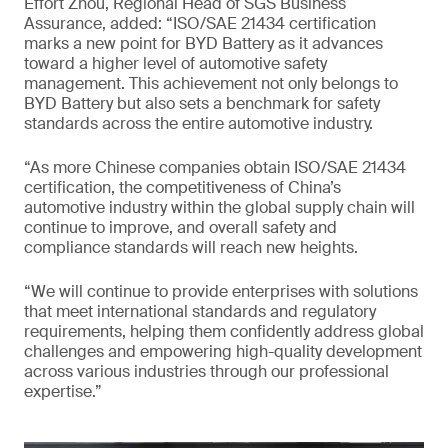
Effort Zhou, Regional Head of SGS Business
Assurance, added: “ISO/SAE 21434 certification
marks a new point for BYD Battery as it advances
toward a higher level of automotive safety
management. This achievement not only belongs to
BYD Battery but also sets a benchmark for safety
standards across the entire automotive industry.
“As more Chinese companies obtain ISO/SAE 21434
certification, the competitiveness of China’s
automotive industry within the global supply chain will
continue to improve, and overall safety and
compliance standards will reach new heights.
“We will continue to provide enterprises with solutions
that meet international standards and regulatory
requirements, helping them confidently address global
challenges and empowering high-quality development
across various industries through our professional
expertise.”