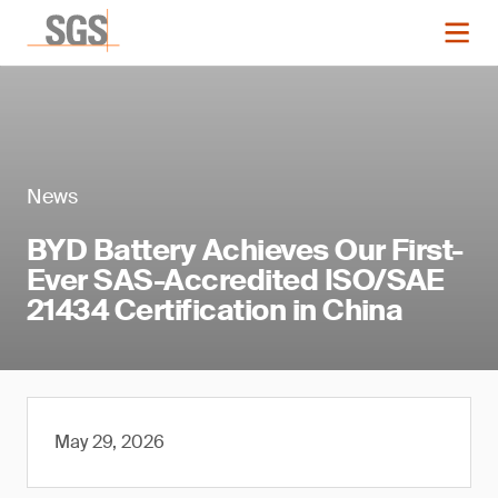
News
BYD Battery Achieves Our First-
Ever SAS-Accredited ISO/SAE
21434 Certification in China
May 29, 2026