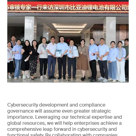
Cybersecurity development and compliance
governance will assume even greater strategic
importance. Leveraging our technical expertise and
global resources, we will help enterprises achieve a
comprehensive leap forward in cybersecurity and
functional safety. By collaborating with companies