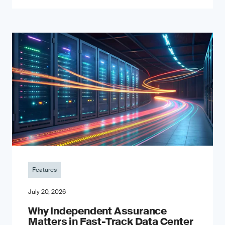
Features
July 20, 2026
Why Independent Assurance
Matters in Fast-Track Data Center