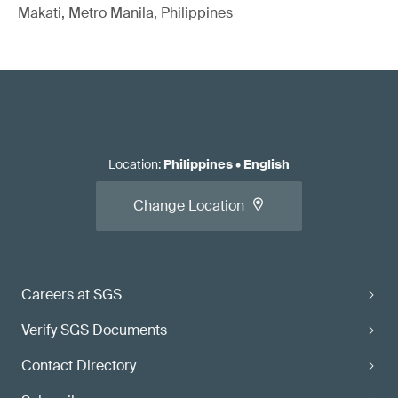
Makati, Metro Manila, Philippines
Location
:
Philippines
•
English
Change Location
Careers at SGS
Verify SGS Documents
Contact Directory