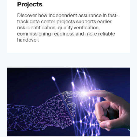
Projects
Discover how independent assurance in fast-
track data center projects supports earlier
risk identification, quality verification,
commissioning readiness and more reliable
handover.