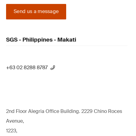
Send us a message
SGS - Philippines - Makati
+63 02 8288 8787
2nd Floor Alegria Ofﬁce Building. 2229 Chino Roces
Avenue,
1223,