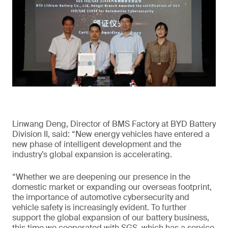
Linwang Deng, Director of BMS Factory at BYD Battery
Division II, said: “New energy vehicles have entered a
new phase of intelligent development and the
industry’s global expansion is accelerating.
“Whether we are deepening our presence in the
domestic market or expanding our overseas footprint,
the importance of automotive cybersecurity and
vehicle safety is increasingly evident. To further
support the global expansion of our battery business,
this time we cooperated with SGS, which has a service