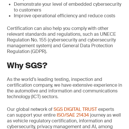
Demonstrate your level of embedded cybersecurity
to customers
Improve operational efficiency and reduce costs
Certification can also help you comply with other
relevant standards and regulations, such as UNECE
Regulation No. 155 (cybersecurity and cybersecurity
management system) and General Data Protection
Regulation (GDPR).
Why SGS?
As the world’s leading testing, inspection and
certification company, we have extensive experience in
the automotive and information and communications
technology (ICT) sectors.
Our global network of
SGS DIGITAL TRUST
experts
can support your entire
ISO/SAE 21434
journey as well
as vehicle regulatory certification, information and
cybersecurity, privacy management and AI, among