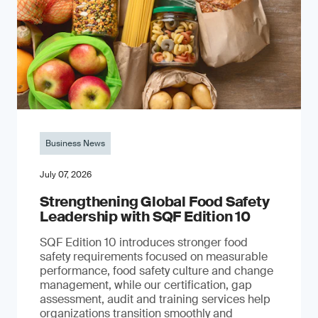
Business News
July 07, 2026
Strengthening Global Food Safety
Leadership with SQF Edition 10
SQF Edition 10 introduces stronger food
safety requirements focused on measurable
performance, food safety culture and change
management, while our certification, gap
assessment, audit and training services help
organizations transition smoothly and