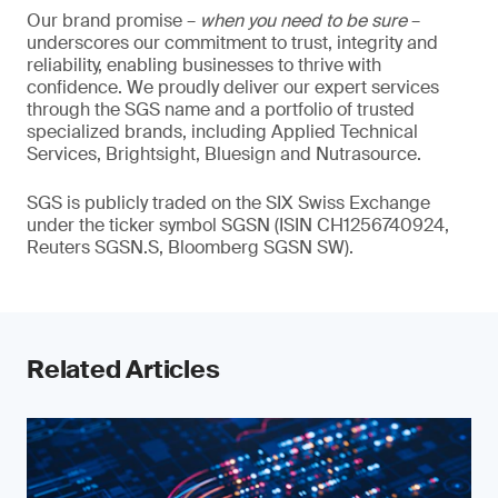
Our brand promise –
when you need to be sure
–
underscores our commitment to trust, integrity and
reliability, enabling businesses to thrive with
confidence. We proudly deliver our expert services
through the SGS name and a portfolio of trusted
specialized brands, including Applied Technical
Services, Brightsight, Bluesign and Nutrasource.
SGS is publicly traded on the SIX Swiss Exchange
under the ticker symbol SGSN (ISIN CH1256740924,
Reuters SGSN.S, Bloomberg SGSN SW).
Related Articles