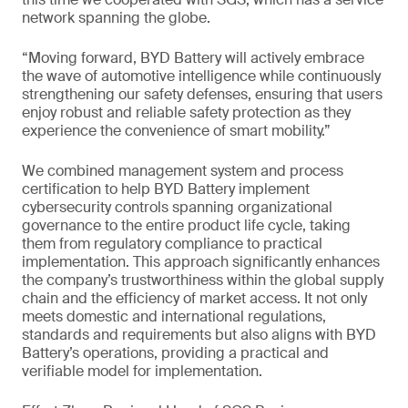
network spanning the globe.
“Moving forward, BYD Battery will actively embrace
the wave of automotive intelligence while continuously
strengthening our safety defenses, ensuring that users
enjoy robust and reliable safety protection as they
experience the convenience of smart mobility.”
We combined management system and process
certification to help BYD Battery implement
cybersecurity controls spanning organizational
governance to the entire product life cycle, taking
them from regulatory compliance to practical
implementation. This approach significantly enhances
the company’s trustworthiness within the global supply
chain and the efficiency of market access. It not only
meets domestic and international regulations,
standards and requirements but also aligns with BYD
Battery’s operations, providing a practical and
verifiable model for implementation.