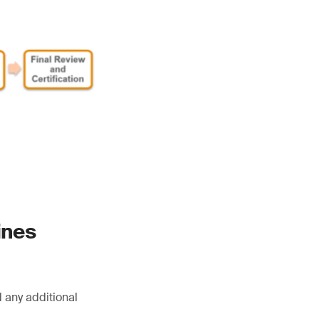
ines
 any additional