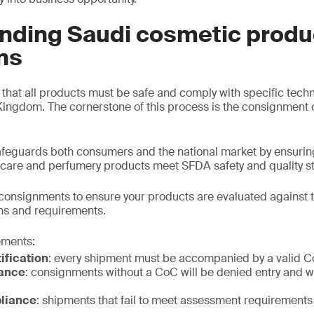
nding Saudi cosmetic produ
ns
hat all products must be safe and comply with specific tech
Kingdom. The cornerstone of this process is the consignment c
eguards both consumers and the national market by ensuring
 care and perfumery products meet SFDA safety and quality s
consignments to ensure your products are evaluated against 
ns and requirements.
ements:
ification
: every shipment must be accompanied by a valid 
ance
: consignments without a CoC will be denied entry and wi
liance
: shipments that fail to meet assessment requirements 