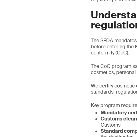
Understa
regulatio
The SFDA mandates t
before entering the 
conformity (CoC).
The CoC program saf
cosmetics, personal
We certify cosmetic 
standards, regulatio
Key program requir
Mandatory cert
Customs clear
Customs
Standard comp