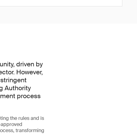
nity, driven by
ector. However,
 stringent
g Authority
ssment process
ing the rules and is
A-approved
rocess, transforming