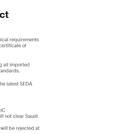
ct
nical requirements
ertificate of
 all imported
tandards.
the latest SFDA
CoC
ll not clear Saudi
will be rejected at