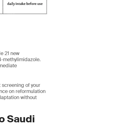
de 21 new
 4-methylimidazole.
mmediate
 screening of your
ance on reformulation
aptation without
to Saudi