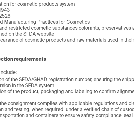
ation for cosmetic products system
1943
2528
d Manufacturing Practices for Cosmetics
and restricted cosmetic substances colorants, preservatives a
shed on the SFDA website
clearance of cosmetic products and raw materials used in the
ction requirements
 include:
tion of the SFDA/GHAD registration number, ensuring the shi
rsion in the SFDA system
ion of the product, packaging and labeling to confirm alignme
t the consignment complies with applicable regulations and c
n and testing, when required, under a verified chain of custo
ansportation and containers to ensure safety, compliance, seal