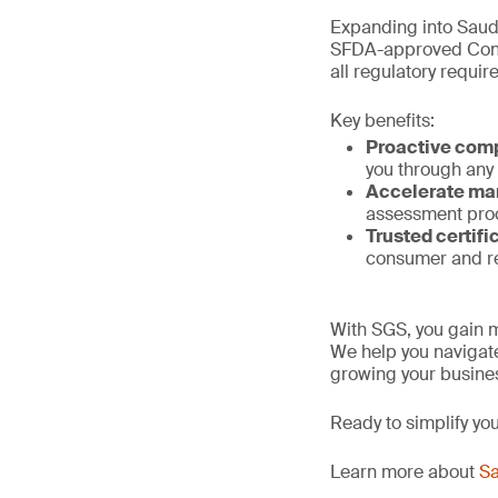
Expanding into Saud
SFDA-approved Confo
all regulatory requi
Key benefits:
Proactive com
you through any
Accelerate ma
assessment proc
Trusted certifi
consumer and re
With SGS, you gain m
We help you navigate
growing your busines
Ready to simplify yo
Learn more about
Sa