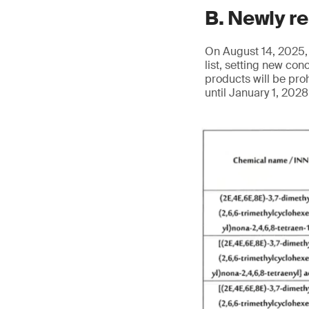
B. Newly r
On August 14, 2025, 
list, setting new co
products will be pro
until January 1, 202