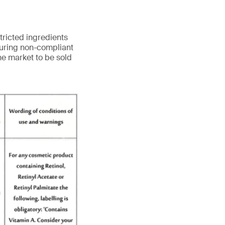
tricted ingredients
turing non-compliant
he market to be sold