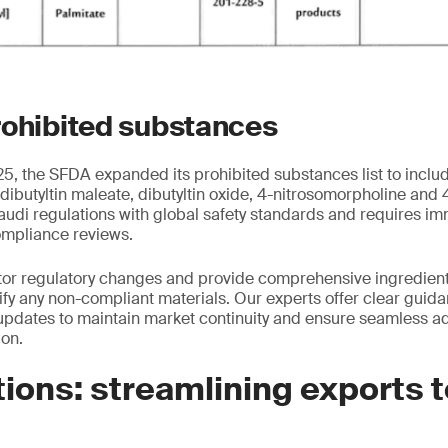
rohibited substances
, the SFDA expanded its prohibited substances list to inclu
 dibutyltin maleate, dibutyltin oxide, 4-nitrosomorpholine and
audi regulations with global safety standards and requires i
ompliance reviews.
tor regulatory changes and provide comprehensive ingredient
tify any non-compliant materials. Our experts offer clear guid
pdates to maintain market continuity and ensure seamless ad
ion.
ions: streamlining exports 