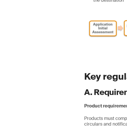
the destination
Key regu
A. Require
Product requireme
Products must comply
circulars and notifi