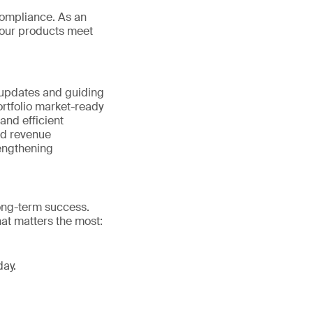
ompliance. As an
your products meet
 updates and guiding
rtfolio market-ready
nd efficient
nd revenue
rengthening
long-term success.
at matters the most:
day.