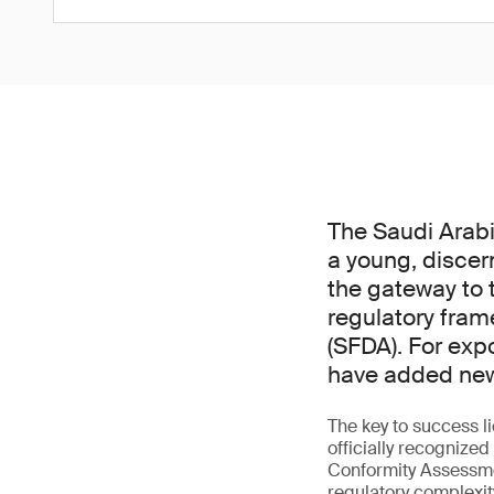
The Saudi Arabi
a young, discer
the gateway to t
regulatory fram
(SFDA). For exp
have added new 
The key to success l
officially recogniz
Conformity Assessme
regulatory complexit