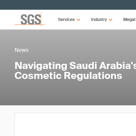
Services
Industry
Megat
News
Navigating Saudi Arabia
Cosmetic Regulations