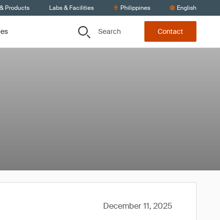
 & Products
Labs & Facilities
Philippines
English
Search
ces
Contact
December 11, 2025