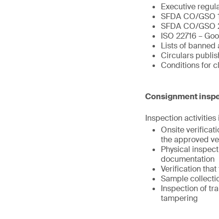
Executive regul
SFDA CO/GSO 
SFDA CO/GSO 
ISO 22716 – Goo
Lists of banned 
Circulars publi
Conditions for 
Consignment inspe
Inspection activities
Onsite verifica
the approved ve
Physical inspect
documentation
Verification tha
Sample collectio
Inspection of tr
tampering