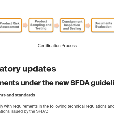
Certification Process
latory updates
ments under the new SFDA guidel
nts and standards
 with requirements in the following technical regulations and
cations issued by the SFDA: