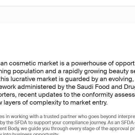
an cosmetic market is a powerhouse of opportu
ning population and a rapidly growing beauty s
his lucrative market is guarded by an evolving,
ework administered by the Saudi Food and Dru
orters, recent updates to the conformity asse
layers of complexity to market entry.
ies in working with a trusted partner who goes beyond interpret
ed by the SFDA to support your compliance journey. As an SFD
nt Body, we guide you through every stage of the approval p
y into business opportunity.