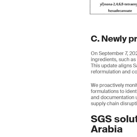
C. Newly p
On September 7, 2025
ingredients, such as
This update aligns S
reformulation and c
We proactively moni
formulations to iden
and documentation u
supply chain disrupt
SGS solut
Arabia