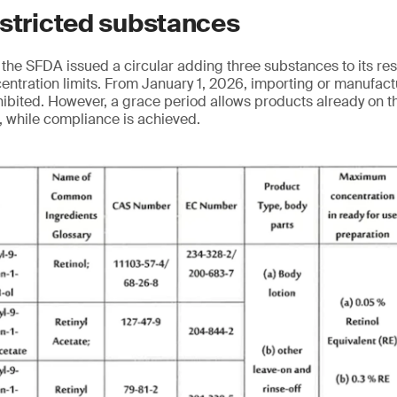
estricted substances
the SFDA issued a circular adding three substances to its res
ncentration limits. From January 1, 2026, importing or manufac
hibited. However, a grace period allows products already on t
8, while compliance is achieved.