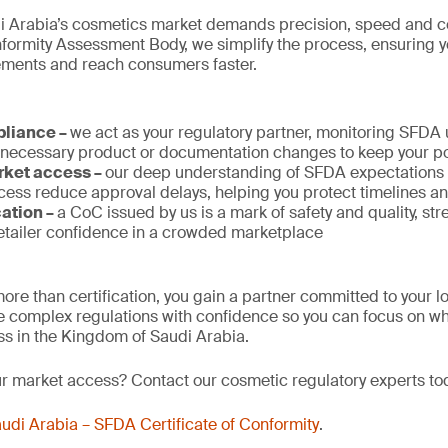
i Arabia’s cosmetics market demands precision, speed and c
rmity Assessment Body, we simplify the process, ensuring 
rements and reach consumers faster.
pliance –
we act as your regulatory partner, monitoring SFDA
 necessary product or documentation changes to keep your po
rket access –
our deep understanding of SFDA expectations a
ess reduce approval delays, helping you protect timelines a
cation –
a CoC issued by us is a mark of safety and quality, st
tailer confidence in a crowded marketplace
ore than certification, you gain a partner committed to your 
 complex regulations with confidence so you can focus on wh
s in the Kingdom of Saudi Arabia.
ur market access? Contact our cosmetic regulatory experts to
udi Arabia – SFDA Certificate of Conformity
.