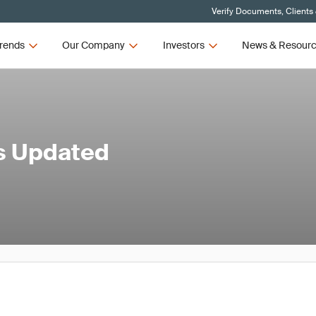
Verify Documents, Clients
rends
Our Company
Investors
News & Resour
's Updated