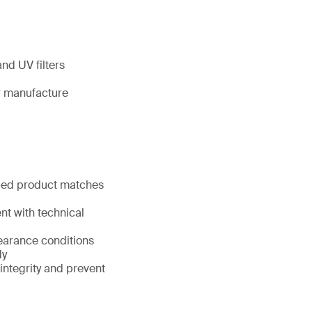
nd UV filters
ir manufacture
pped product matches
nt with technical
learance conditions
dy
 integrity and prevent