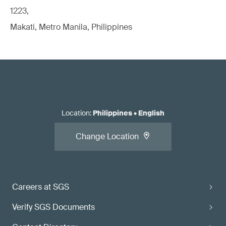
1223,
Makati, Metro Manila, Philippines
Location
:
Philippines
•
English
Change Location
Careers at SGS
Verify SGS Documents