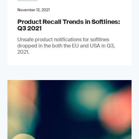
November 12, 2021
Product Recall Trends in Softlines:
Q3 2021
Unsafe product notifications for softlines
dropped in the both the EU and USA in Q3,
2021.