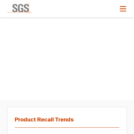
News
Product Recall Trends in
Hardlines: Q1 2021
Product Recall Trends