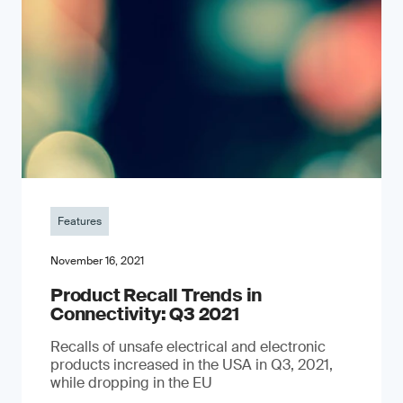
Features
November 16, 2021
Product Recall Trends in
Connectivity: Q3 2021
Recalls of unsafe electrical and electronic
products increased in the USA in Q3, 2021,
while dropping in the EU