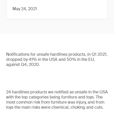
May 24, 2021
Notifications for unsafe hardlines products, in Q1 2021,
dropped by 41% in the USA and 50% in the EU,
against Q4, 2020.
24 hardlines products we notified as unsafe in the USA
with the top categories being furniture and toys. The
most common risk from furniture was injury, and from
toys the main risks were chemical, choking and cuts.