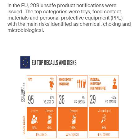
In the EU, 209 unsafe product notifications were
issued. The top categories were toys, food contact
materials and personal protective equipment (PPE)
with the main risks identified as chemical, choking and
microbiological.