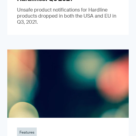
Unsafe product notifications for Hardline
products dropped in both the USA and EU in
Q3, 2021.
Features