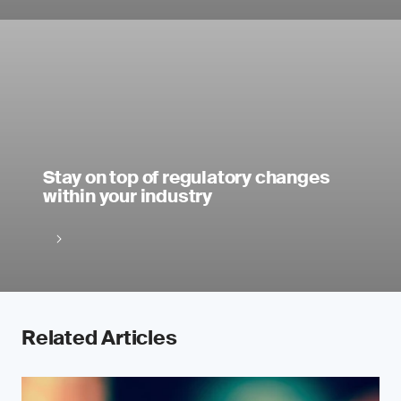
Stay on top of regulatory changes
within your industry
Related Articles