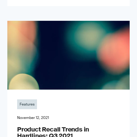
Features
November 12, 2021
Product Recall Trends in
Hardlines: Q3 2021