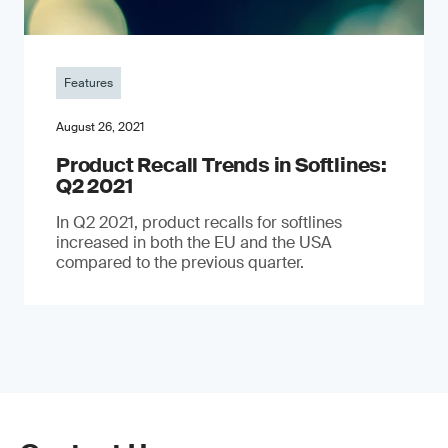
Features
August 26, 2021
Product Recall Trends in Softlines:
Q2 2021
In Q2 2021, product recalls for softlines
increased in both the EU and the USA
compared to the previous quarter.