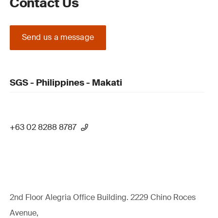
Contact Us
Send us a message
SGS - Philippines - Makati
+63 02 8288 8787
2nd Floor Alegria Ofﬁce Building. 2229 Chino Roces
Avenue,