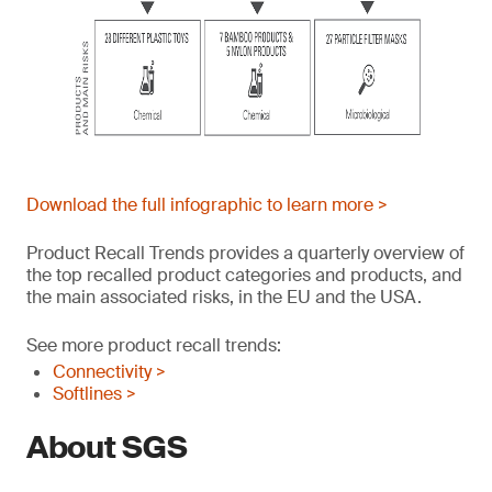
Download the full infographic to learn more >
Product Recall Trends provides a quarterly overview of
the top recalled product categories and products, and
the main associated risks, in the EU and the USA.
See more product recall trends:
Connectivity >
Softlines >
About SGS