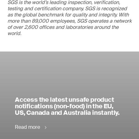
SGS is the world’s leading inspection, verification,
testing and certification company. SGS is recognized
as the global benchmark for quality and integrity. With
more than 89,000 employees, SGS operates a network
of over 2,600 offices and laboratories around the
world.
Access the latest unsafe product
notifications (non-food) in the EU,
US, Canada and Australia instantly.
Read more