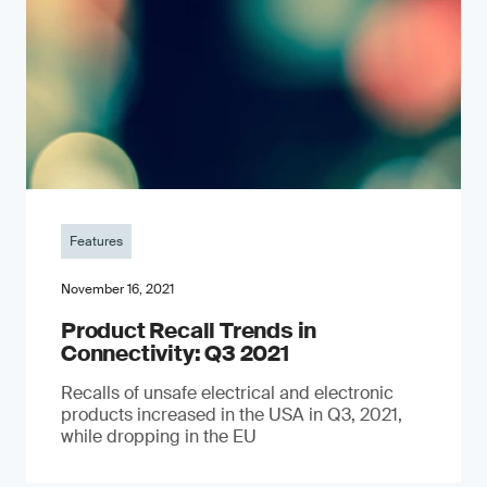
Features
November 16, 2021
Product Recall Trends in
Connectivity: Q3 2021
Recalls of unsafe electrical and electronic
products increased in the USA in Q3, 2021,
while dropping in the EU