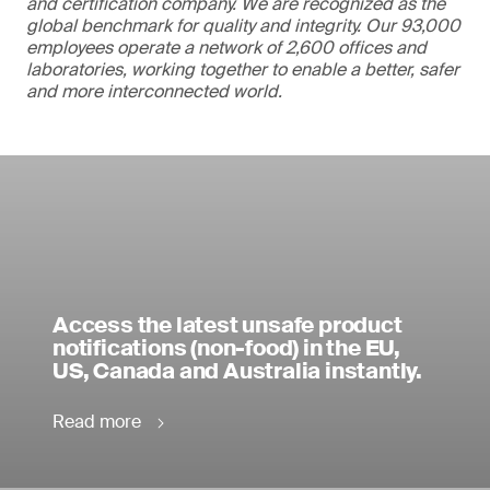
and certification company. We are recognized as the
global benchmark for quality and integrity. Our 93,000
employees operate a network of 2,600 offices and
laboratories, working together to enable a better, safer
and more interconnected world.
Access the latest unsafe product
notifications (non-food) in the EU,
US, Canada and Australia instantly.
Read more