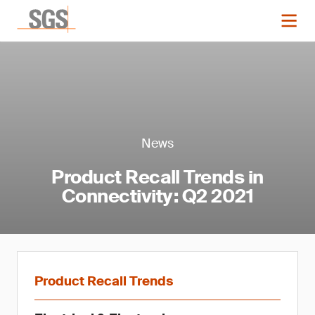
News
Product Recall Trends in
Connectivity: Q2 2021
Product Recall Trends