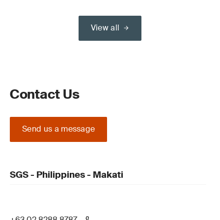
View all
Contact Us
Send us a message
SGS - Philippines - Makati
+63 02 8288 8787