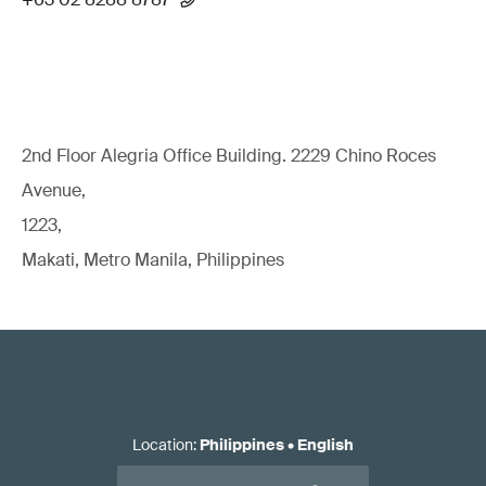
2nd Floor Alegria Ofﬁce Building. 2229 Chino Roces
Avenue,
1223,
Makati, Metro Manila, Philippines
Location
:
Philippines
•
English