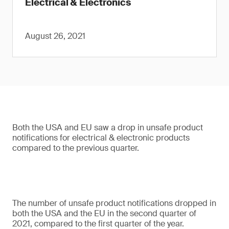
Electrical & Electronics
August 26, 2021
Both the USA and EU saw a drop in unsafe product
notifications for electrical & electronic products
compared to the previous quarter.
The number of unsafe product notifications dropped in
both the USA and the EU in the second quarter of
2021, compared to the first quarter of the year.