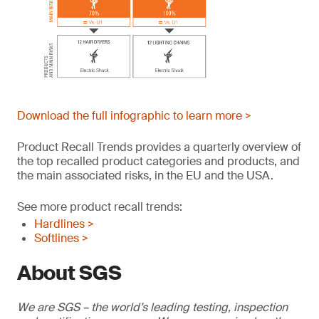
Download the full infographic to learn more >
Product Recall Trends provides a quarterly overview of
the top recalled product categories and products, and
the main associated risks, in the EU and the USA.
See more product recall trends:
Hardlines >
Softlines >
About SGS
We are SGS – the world’s leading testing, inspection