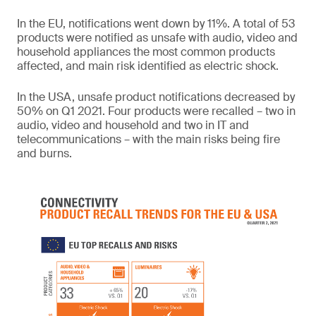
In the EU, notifications went down by 11%. A total of 53
products were notified as unsafe with audio, video and
household appliances the most common products
affected, and main risk identified as electric shock.
In the USA, unsafe product notifications decreased by
50% on Q1 2021. Four products were recalled – two in
audio, video and household and two in IT and
telecommunications – with the main risks being fire
and burns.