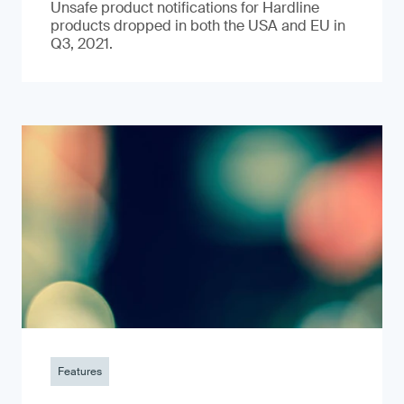
Unsafe product notifications for Hardline
products dropped in both the USA and EU in
Q3, 2021.
Features