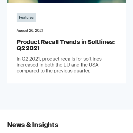
Features
August 26, 2021
Product Recall Trends in Softlines:
Q2 2021
In Q2 2021, product recalls for softlines
increased in both the EU and the USA
compared to the previous quarter.
News & Insights