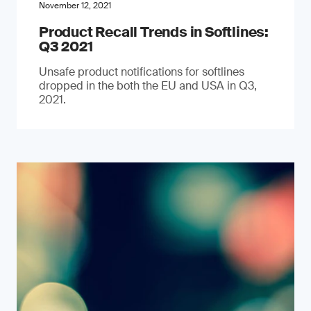
November 12, 2021
Product Recall Trends in Softlines:
Q3 2021
Unsafe product notifications for softlines
dropped in the both the EU and USA in Q3,
2021.