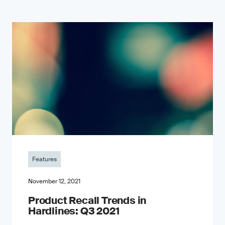
Features
November 12, 2021
Product Recall Trends in
Hardlines: Q3 2021