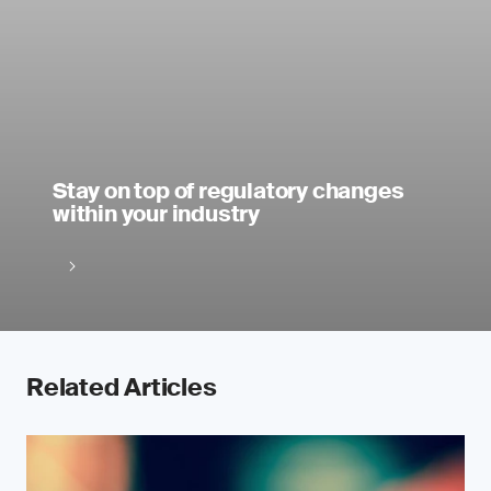
Stay on top of regulatory changes
within your industry
Related Articles