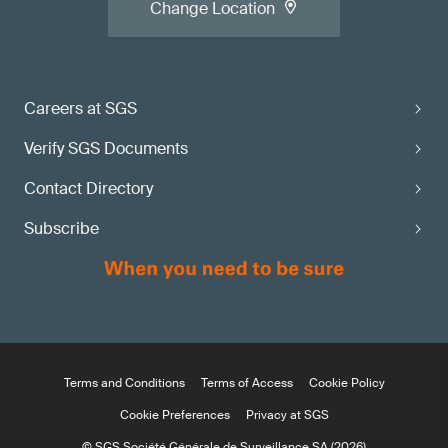
Change Location
Careers at SGS
Verify SGS Documents
Contact Directory
Subscribe
Terms and Conditions
Terms of Access
Cookie Policy
Cookie Preferences
Privacy at SGS
© SGS Société Générale de Surveillance SA (2026)