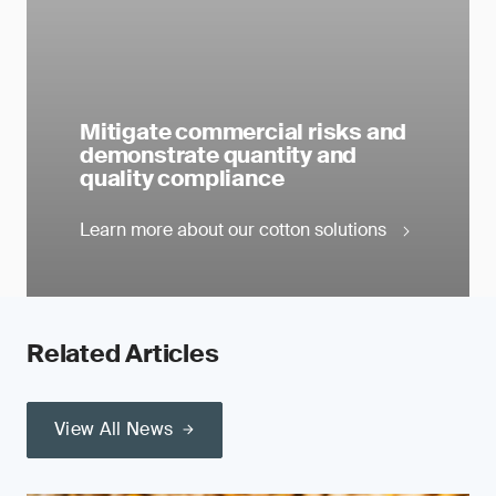
Mitigate commercial risks and
demonstrate quantity and
quality compliance
Learn more about our cotton solutions
Related Articles
View All News