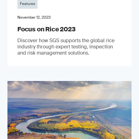
Features
November 12, 2023
Focus on Rice 2023
Discover how SGS supports the global rice
industry through expert testing, inspection
and risk management solutions.