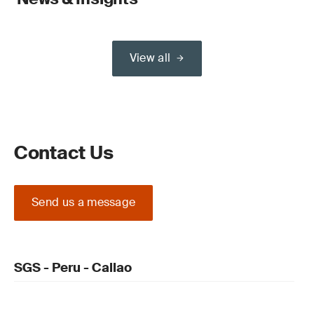
View all
Contact Us
Send us a message
SGS - Peru - Callao