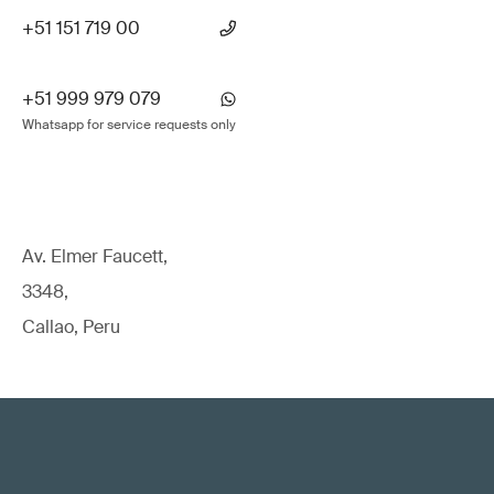
+51 151 719 00
+51 999 979 079
Whatsapp for service requests only
Av. Elmer Faucett,
3348,
Callao, Peru