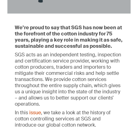
We’re proud to say that SGS has now been at
the forefront of the cotton industry for 75
years, playing a key role in making it as safe,
sustainable and successful as possible.
SGS acts as an independent testing, inspection
and certification service provider, working with
cotton producers, traders and importers to
mitigate their commercial risks and help settle
transactions. We provide cotton services
throughout the entire supply chain, which gives
us a unique insight into the state of the industry
– and allows us to better support our clients’
operations.
In this
issue
, we take a look at the history of
cotton controlling services at SGS and
introduce our global cotton network.