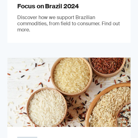
Focus on Brazil 2024
Discover how we support Brazilian
commodities, from field to consumer. Find out
more.