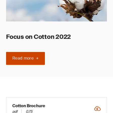
Focus on Cotton 2022
Read more
Cotton Brochure
pdf
0.75