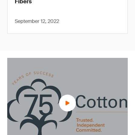
Fibers
September 12, 2022