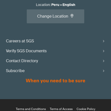
Location
:
Peru
•
English
Change Location
Careers at SGS
Verify SGS Documents
Contact Directory
Subscribe
Terms and Conditions
Terms of Access
Cookie Policy