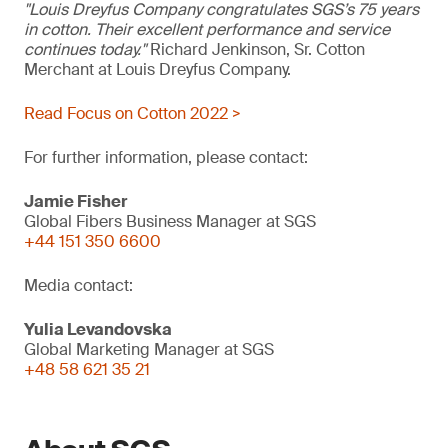
"Louis Dreyfus Company congratulates SGS’s 75 years
in cotton. Their excellent performance and service
continues today."
Richard Jenkinson, Sr. Cotton
Merchant at Louis Dreyfus Company.
Read Focus on Cotton 2022 >
For further information, please contact:
Jamie Fisher
Global Fibers Business Manager at SGS
+44 151 350 6600
Media contact:
Yulia Levandovska
Global Marketing Manager at SGS
+48 58 621 35 21