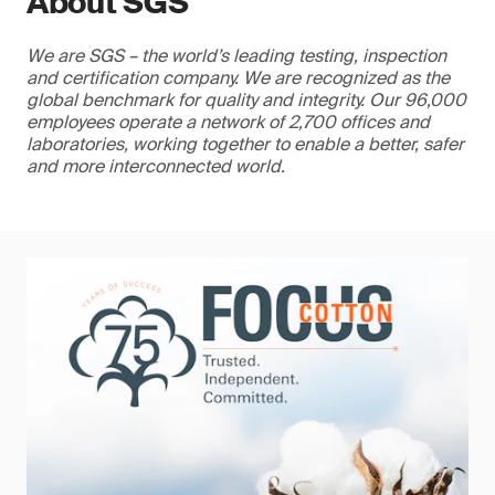
About SGS
We are SGS – the world’s leading testing, inspection
and certification company. We are recognized as the
global benchmark for quality and integrity. Our 96,000
employees operate a network of 2,700 offices and
laboratories, working together to enable a better, safer
and more interconnected world.