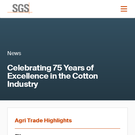
News
Celebrating 75 Years of
Excellence in the Cotton
Industry
Agri Trade Highlights