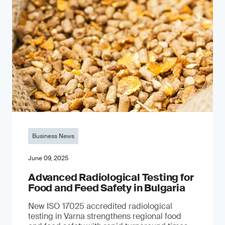
Business News
June 09, 2025
Advanced Radiological Testing for
Food and Feed Safety in Bulgaria
New ISO 17025 accredited radiological
testing in Varna strengthens regional food