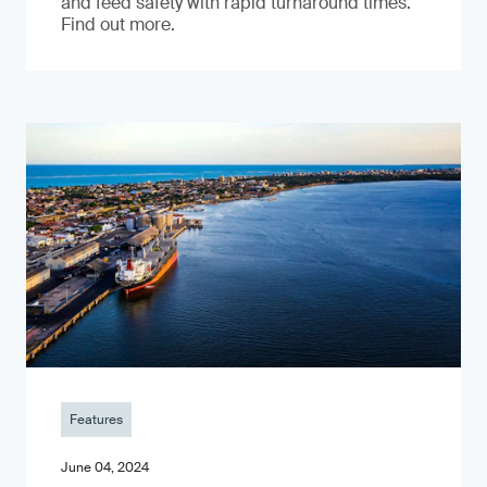
and feed safety with rapid turnaround times.
Find out more.
Features
June 04, 2024