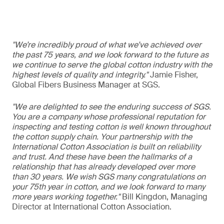
"We’re incredibly proud of what we’ve achieved over
the past 75 years, and we look forward to the future as
we continue to serve the global cotton industry with the
highest levels of quality and integrity."
Jamie Fisher,
Global Fibers Business Manager at SGS.
"We are delighted to see the enduring success of SGS.
You are a company whose professional reputation for
inspecting and testing cotton is well known throughout
the cotton supply chain. Your partnership with the
International Cotton Association is built on reliability
and trust. And these have been the hallmarks of a
relationship that has already developed over more
than 30 years. We wish SGS many congratulations on
your 75th year in cotton, and we look forward to many
more years working together."
Bill Kingdon, Managing
Director at International Cotton Association.