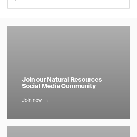
Join our Natural Resources
Social Media Community
Join now