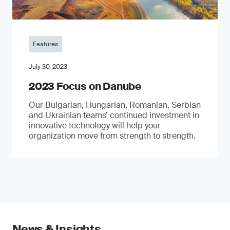
Features
July 30, 2023
2023 Focus on Danube
Our Bulgarian, Hungarian, Romanian, Serbian
and Ukrainian teams’ continued investment in
innovative technology will help your
organization move from strength to strength.
News & Insights