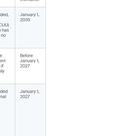
dded,
January 1,
2035
(CUU)
n has
f no
de
Before
ent
January 1,
if
2027
lly
added
January 1,
rnal
2027