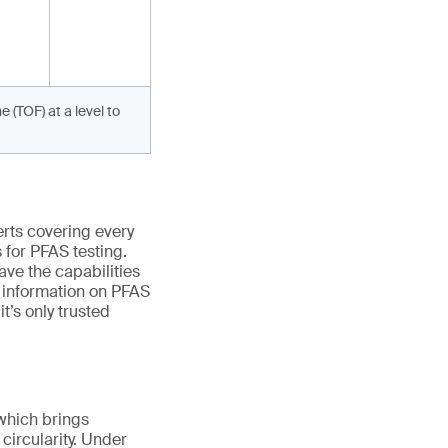
 (TOF) at a level to
erts covering every
s
for
PFAS testing.
ave the capabilities
e information on PFAS
,
it’s
only trusted
, which brings
circularity. Under