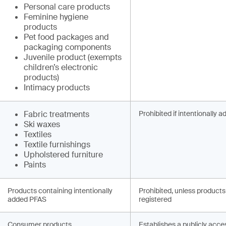
Personal care products
Feminine hygiene
products
Pet food packages and
packaging components
Juvenile product (exempts
children’s electronic
products)
Intimacy products
Fabric treatments
Prohibited if intentionally 
Ski waxes
Textiles
Textile furnishings
Upholstered furniture
Paints
Products containing intentionally
Prohibited, unless products
added PFAS
registered
Consumer products
Establishes a publicly acce