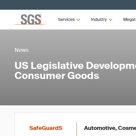
Services
Industry
Megat
News
US Legislative Developm
Consumer Goods
SafeGuardS
Automotive, Cosmet