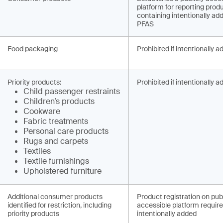
platform for reporting prod
containing intentionally ad
PFAS
Food packaging
Prohibited if intentionally 
Priority products:
Prohibited if intentionally 
Child pa­ssenger restraints
Children’s products
Cookware
Fabric treatments
Personal care products
Rugs and carpets
Textiles
Textile furnishings
Upholstered furniture
Additional consumer products
Product registration on publ
identified for restriction, including
accessible platform required
priority products
intentionally added