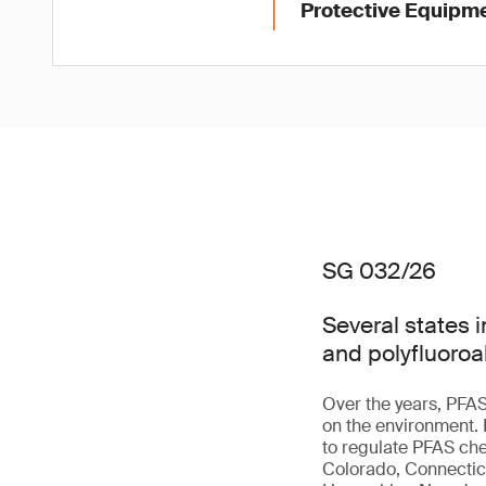
Protective Equipme
SG 032/26
Several states i
and polyfluoroa
Over the years, PFAS
on the environment.
to regulate PFAS che
Colorado, Connecticu