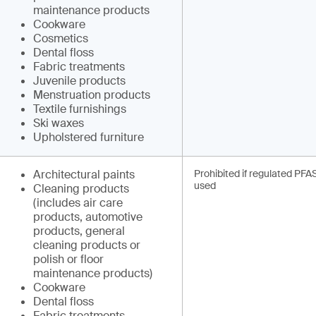
maintenance products
Cookware
Cosmetics
Dental floss
Fabric treatments
Juvenile products
Menstruation products
Textile furnishings
Ski waxes
Upholstered furniture
Architectural paints
Prohibited if regulated PFA
used
Cleaning products
(includes air care
products, automotive
products, general
cleaning products or
polish or floor
maintenance products)
Cookware
Dental floss
Fabric treatments