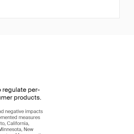
o regulate per-
sumer products.
and negative impacts
plemented measures
o, California,
, Minnesota, New