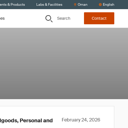
ients & Products
Labs & Facilities
Oman
English
Search
ces
Contact
February 24, 2026
rdgoods, Personal and