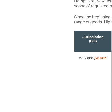
Hampshire, New Jers
scope of regulated p
Since the beginning o
range of goods. Highl
Jurisdiction
(Bill)
Maryland (
SB 686
)