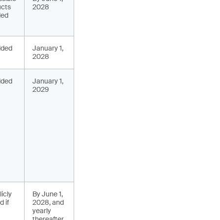
ucts
2028
ded
added
January 1,
2028
added
January 1,
2029
icly
By June 1,
 if
2028, and
yearly
thereafter