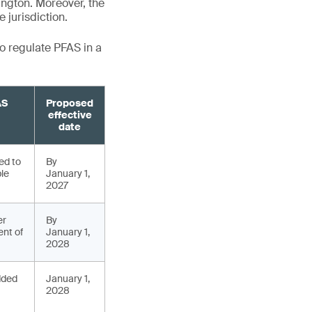
ngton. Moreover, the
 jurisdiction.
to regulate PFAS in a
AS
Proposed
effective
date
ed to
By
ble
January 1,
2027
er
By
nt of
January 1,
2028
added
January 1,
2028