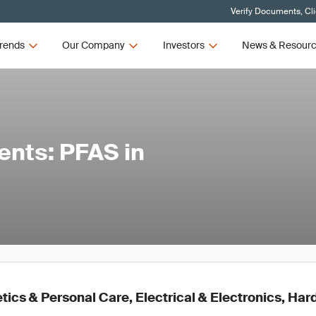
Verify Documents, Cl
rends
Our Company
Investors
News & Resour
ents: PFAS in
ics & Personal Care, Electrical & Electronics, Ha