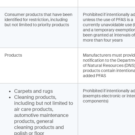
Consumer products that have been
Prohibited if intentionally a
identified for restriction, including
unless the use of PFAS is a
but not limited to priority products
currently unavoidable use 
and a temporary exemptio
been granted at intervals o
more than four years
Products
Manufacturers must provi
notification to the Departm
of Natural Resources (DNS) 
products contain intentiona
added PFAS
Carpets and rugs
Prohibited if intentionally 
(exempts electronic or inte
Cleaning products,
components)
including but not limited to
air care products,
automotive maintenance
products, general
cleaning products and
polish or floor