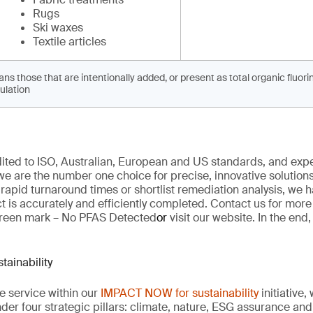
Rugs
Ski waxes
Textile articles
 those that are intentionally added, or present as total organic fluorine
ulation
edited to ISO, Australian, European and US standards, and exp
we are
the number one choice for
precise
, innovative solution
 rapid turnaround times
or
shortlist remediation analysis, we h
t is
accurately
and efficiently completed. Contact us for mor
reen mark –
No PFAS Detected
or
visit our website
. In the end
ainability
re service within our
IMPACT NOW for sustainability
initiative
der four strategic pillars: climate, nature, ESG
assurance
and 