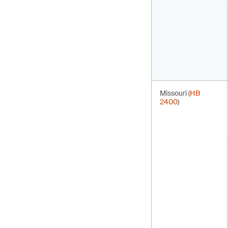
Missouri (
HB
2400
)