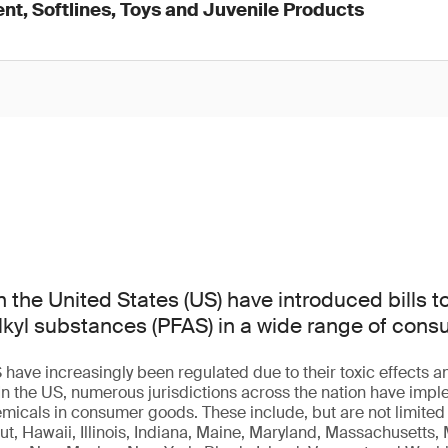
nt, Softlines, Toys and Juvenile Products
n the United States (US) have introduced bills t
lkyl substances (PFAS) in a wide range of con
 have increasingly been regulated due to their toxic effects 
 In the US, numerous jurisdictions across the nation have im
micals in consumer goods. These include, but are not limited t
t, Hawaii, Illinois, Indiana, Maine, Maryland, Massachusetts