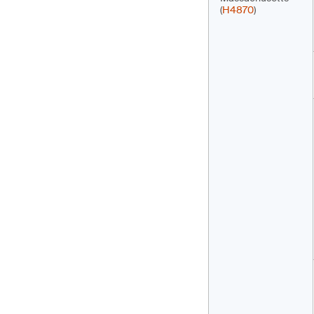
(
H4870
)