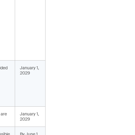
added
January 1,
2029
 are
January 1,
2029
ssible
By June 1,