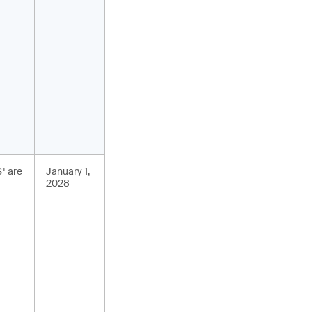
S¹ are
January 1,
2028