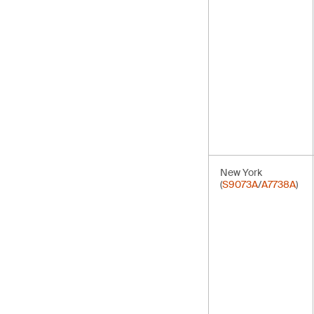
New York
(
S9073A
/
A7738A
)