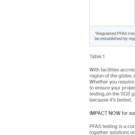
¹Regulated PFAS means
be established by reg
Table 1
With facilities accr
region of the globe,
Whether you require
to ensure your projec
testing
,
on the SGS g
because it’s tested.
IMPACT NOW for sust
PFAS testing is a co
together solutions un