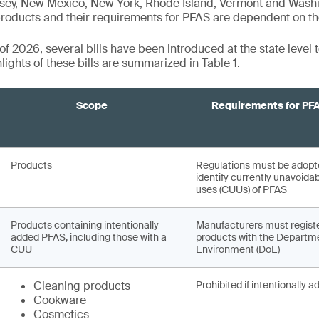
ey, New Mexico, New York, Rhode Island, Vermont and Washi
roducts and their requirements for PFAS are dependent on the
f 2026, several bills have been introduced at the state level 
ights of these bills are summarized in Table 1.
Scope
Requirements for PF
Products
Regulations must be adopt
identify currently unavoida
uses (CUUs) of PFAS
Products containing intentionally
Manufacturers must regist
added PFAS, including those with a
products with the Departme
CUU
Environment (DoE)
Cleaning products
Prohibited if intentionally 
Cookware
Cosmetics