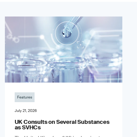
Features
July 21, 2026
UK Consults on Several Substances
as SVHCs