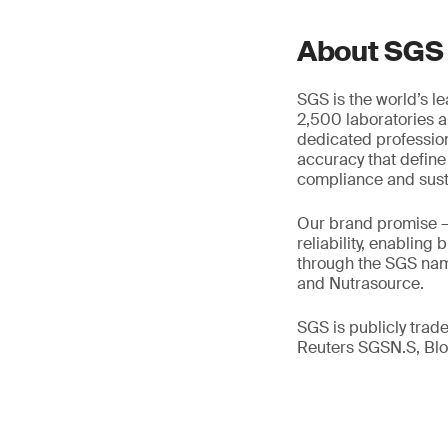
About SGS
SGS is the world’s l
2,500 laboratories a
dedicated profession
accuracy that define
compliance and susta
Our brand promise 
reliability, enabling
through the SGS name
and Nutrasource.
SGS is publicly tra
Reuters SGSN.S, B