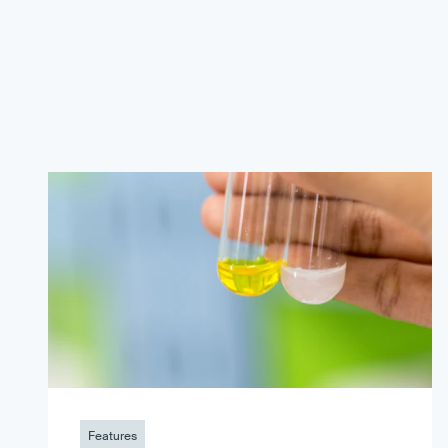
Features