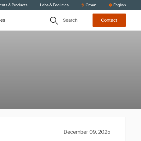
ients & Products
Labs & Facilities
Oman
English
Search
ces
Contact
December 09, 2025