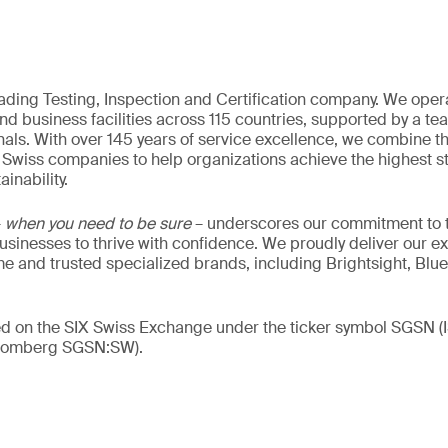
eading Testing, Inspection and Certification company. We oper
nd business facilities across 115 countries, supported by a t
als. With over 145 years of service excellence, we combine t
 Swiss companies to help organizations achieve the highest st
inability.
–
when you need to be sure
– underscores our commitment to tr
 businesses to thrive with confidence. We proudly deliver our e
 and trusted specialized brands, including Brightsight, Blue
ded on the SIX Swiss Exchange under the ticker symbol SGSN
loomberg SGSN:SW).