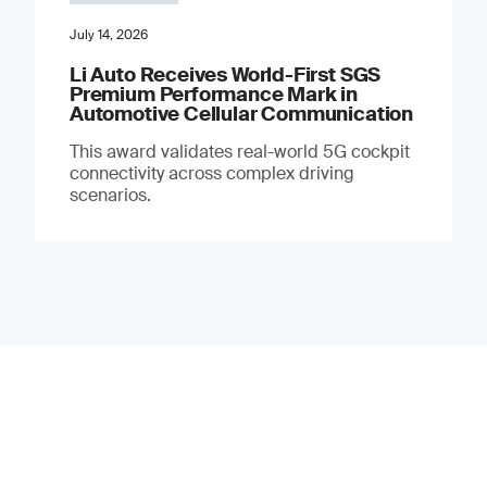
July 14, 2026
Li Auto Receives World-First SGS
Premium Performance Mark in
Automotive Cellular Communication
This award validates real-world 5G cockpit
connectivity across complex driving
scenarios.