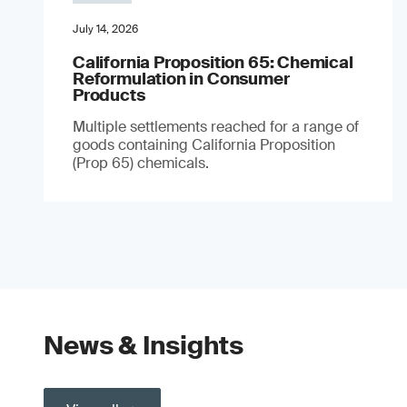
July 14, 2026
California Proposition 65: Chemical
Reformulation in Consumer
Products
Multiple settlements reached for a range of
goods containing California Proposition
(Prop 65) chemicals.
News & Insights