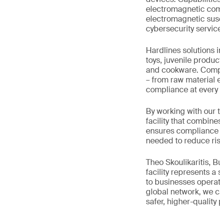
electromagnetic comp
electromagnetic susce
cybersecurity servic
Hardlines solutions 
toys, juvenile produc
and cookware. Comple
– from raw material e
compliance at every 
By working with our 
facility that combine
ensures compliance w
needed to reduce ris
Theo Skoulikaritis, 
facility represents a
to businesses operat
global network, we ca
safer, higher-quality