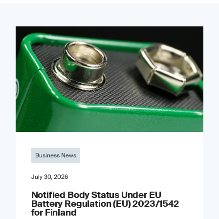
Business News
July 30, 2026
Notified Body Status Under EU
Battery Regulation (EU) 2023/1542
for Finland