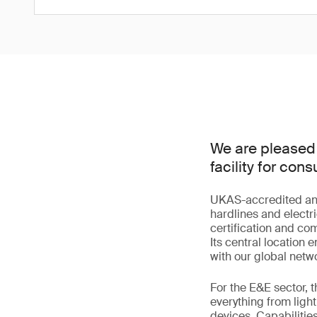
We are pleased 
facility for co
UKAS-accredited and s
hardlines and electri
certification and co
Its central location
with our global netwo
For the E&E sector, 
everything from lig
devices. Capabilitie