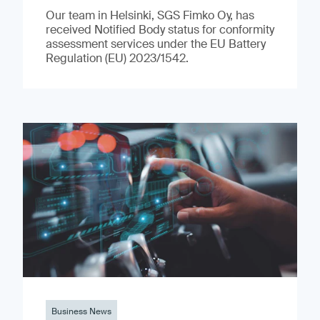
Our team in Helsinki, SGS Fimko Oy, has
received Notified Body status for conformity
assessment services under the EU Battery
Regulation (EU) 2023/1542.
Business News