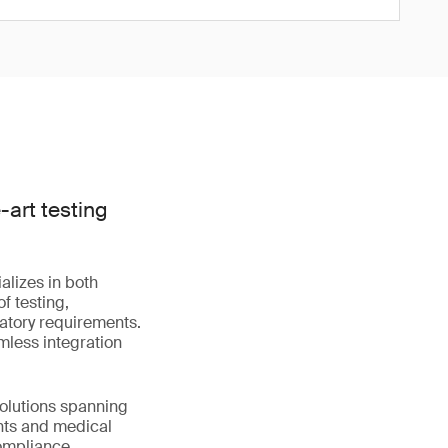
art testing
alizes in both
f testing,
latory requirements.
mless integration
solutions spanning
nts and medical
compliance