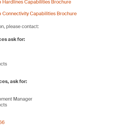
Hardlines Capabilities Brochure
Connectivity Capabilities Brochure
on, please contact:
ces ask for:
ucts
ces, ask for:
opment Manager
ucts
66