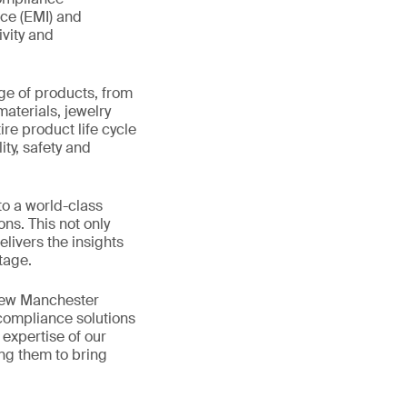
nce (EMI) and
ivity and
ge of products, from
materials, jewelry
re product life cycle
ity, safety and
to a world-class
ns. This not only
livers the insights
tage.
 new Manchester
 compliance solutions
expertise of our
ing them to bring