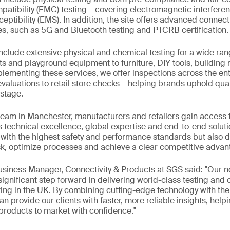
atibility (EMC) testing – covering electromagnetic interfere
ptibility (EMS). In addition, the site offers advanced connect
es, such as 5G and Bluetooth testing and PTCRB certification.
include extensive physical and chemical testing for a wide ran
ts and playground equipment to furniture, DIY tools, building 
menting these services, we offer inspections across the enti
valuations to retail store checks – helping brands uphold qual
stage.
team in Manchester, manufacturers and retailers gain access 
s technical excellence, global expertise and end-to-end solutio
ith the highest safety and performance standards but also de
k, optimize processes and achieve a clear competitive advan
Business Manager, Connectivity & Products at SGS said: "Our
 significant step forward in delivering world-class testing and
ing in the UK. By combining cutting-edge technology with the 
n provide our clients with faster, more reliable insights, help
 products to market with confidence."