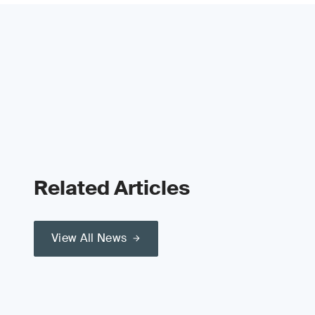
Related Articles
View All News