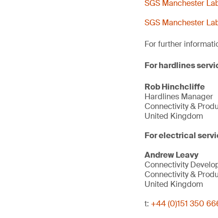
SGS Manchester Lab 
SGS Manchester Lab 
For further informati
For hardlines servi
Rob Hinchcliffe
Hardlines Manager
Connectivity & Prod
United Kingdom
For electrical servi
Andrew Leavy
Connectivity Devel
Connectivity & Prod
United Kingdom
t:
+44 (0)151 350 66