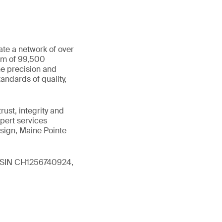
ate a network of over
eam of 99,500
he precision and
andards of quality,
ust, integrity and
xpert services
sign, Maine Pointe
 (ISIN CH1256740924,