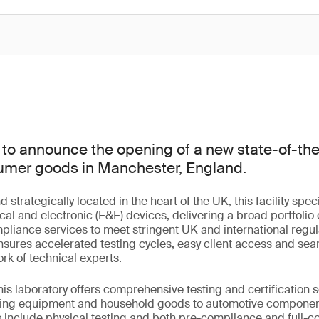
to announce the opening of a new state-of-the-
nsumer goods in Manchester, England.
trategically located in the heart of the UK, this facility speci
cal and electronic (E&E) devices, delivering a broad portfolio o
mpliance services to meet stringent UK and international regu
 ensures accelerated testing cycles, easy client access and sea
rk of technical experts.
this laboratory offers comprehensive testing and certification 
hting equipment and household goods to automotive compone
s include physical testing and both pre-compliance and full-