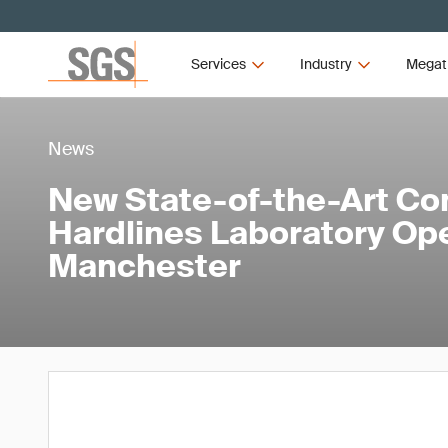
Services
Industry
Megat
News
New State-of-the-Art Co
Hardlines Laboratory Op
Manchester