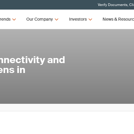
Verify Documents, Cl
rends
Our Company
Investors
News & Resour
nnectivity and
ens in