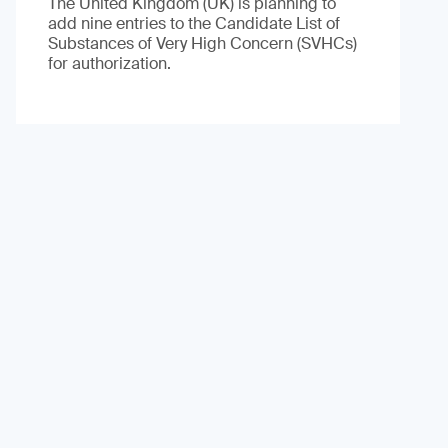
The United Kingdom (UK) is planning to
add nine entries to the Candidate List of
Substances of Very High Concern (SVHCs)
for authorization.