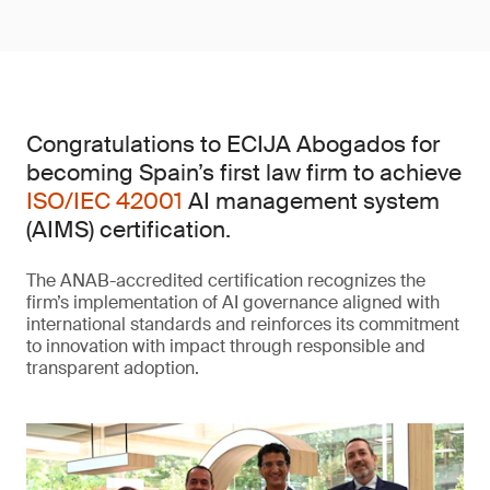
Congratulations to ECIJA Abogados for
becoming Spain’s first law firm to achieve
ISO/IEC 42001
AI management system
(AIMS) certification.
The ANAB-accredited certification recognizes the
firm’s implementation of AI governance aligned with
international standards and reinforces its commitment
to innovation with impact through responsible and
transparent adoption.