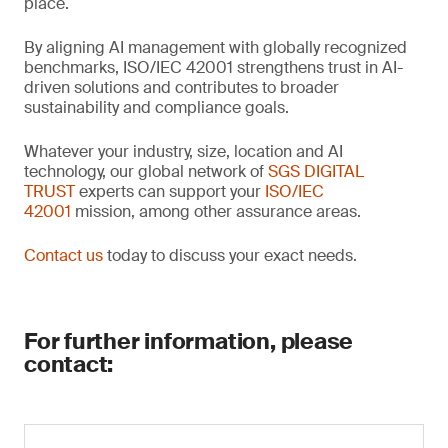
place.
By aligning AI management with globally recognized
benchmarks, ISO/IEC 42001 strengthens trust in AI-
driven solutions and contributes to broader
sustainability and compliance goals.
Whatever your industry, size, location and AI
technology, our global network of
SGS DIGITAL
TRUST
experts can support your
ISO/IEC
42001
mission, among other assurance areas.
Contact us
today to discuss your exact needs.
For further information, please
contact: