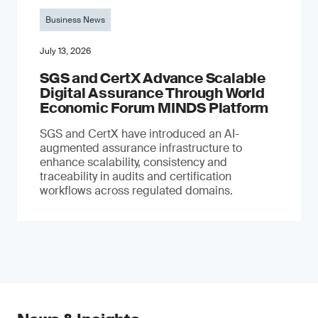
Business News
July 13, 2026
SGS and CertX Advance Scalable
Digital Assurance Through World
Economic Forum MINDS Platform
SGS and CertX have introduced an AI-
augmented assurance infrastructure to
enhance scalability, consistency and
traceability in audits and certification
workflows across regulated domains.