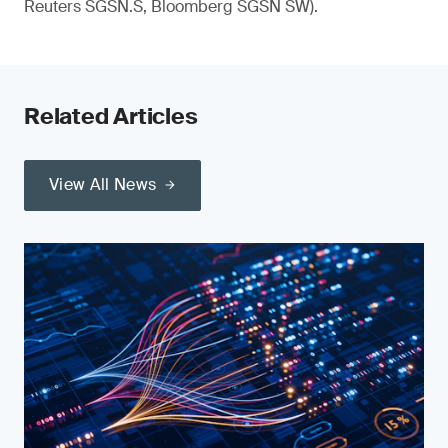
Reuters SGSN.S, Bloomberg SGSN SW).
Related Articles
View All News