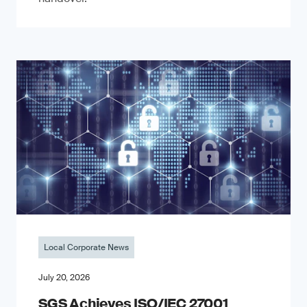
Local Corporate News
July 20, 2026
SGS Achieves ISO/IEC 27001