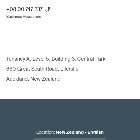
+08 00 747 237
Business Assurance
Tenancy A, Level 5, Building 3, Central Park,
660 Great South Road, Ellerslie,
Auckland, New Zealand
Location
:
New Zealand
•
English