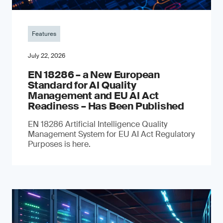
Features
July 22, 2026
EN 18286 – a New European
Standard for AI Quality
Management and EU AI Act
Readiness – Has Been Published
EN 18286 Artificial Intelligence Quality
Management System for EU AI Act Regulatory
Purposes is here.