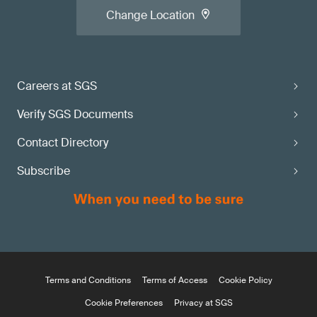
Change Location
Careers at SGS
Verify SGS Documents
Contact Directory
Subscribe
Terms and Conditions
Terms of Access
Cookie Policy
Cookie Preferences
Privacy at SGS