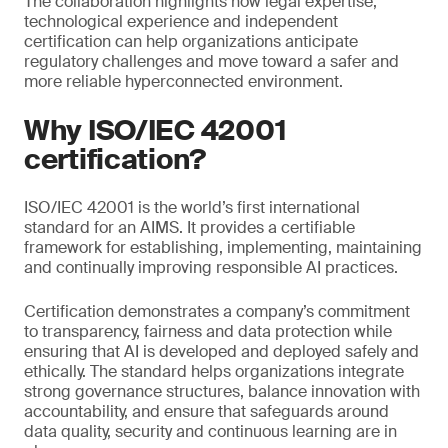
The collaboration highlights how legal expertise,
technological experience and independent
certification can help organizations anticipate
regulatory challenges and move toward a safer and
more reliable hyperconnected environment.
Why ISO/IEC 42001
certification?
ISO/IEC 42001 is the world’s first international
standard for an AIMS. It provides a certifiable
framework for establishing, implementing, maintaining
and continually improving responsible AI practices.
Certification demonstrates a company’s commitment
to transparency, fairness and data protection while
ensuring that AI is developed and deployed safely and
ethically. The standard helps organizations integrate
strong governance structures, balance innovation with
accountability, and ensure that safeguards around
data quality, security and continuous learning are in