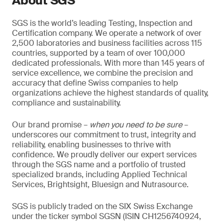
About SGS
SGS is the world’s leading Testing, Inspection and
Certification company. We operate a network of over
2,500 laboratories and business facilities across 115
countries, supported by a team of over 100,000
dedicated professionals. With more than 145 years of
service excellence, we combine the precision and
accuracy that define Swiss companies to help
organizations achieve the highest standards of quality,
compliance and sustainability.
Our brand promise –
when you need to be sure
–
underscores our commitment to trust, integrity and
reliability, enabling businesses to thrive with
confidence. We proudly deliver our expert services
through the SGS name and a portfolio of trusted
specialized brands, including Applied Technical
Services, Brightsight, Bluesign and Nutrasource.
SGS is publicly traded on the SIX Swiss Exchange
under the ticker symbol SGSN (ISIN CH1256740924,