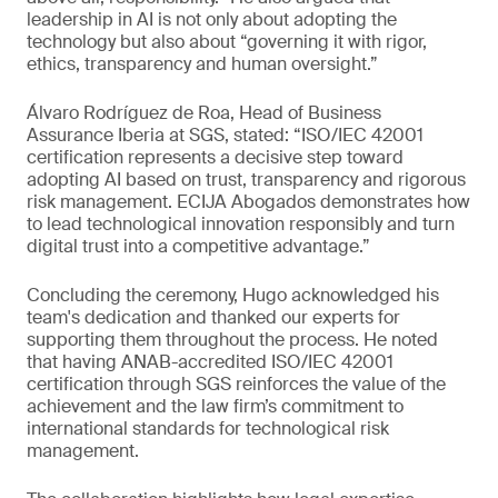
leadership in AI is not only about adopting the
technology but also about “governing it with rigor,
ethics, transparency and human oversight.”
Álvaro Rodríguez de Roa, Head of Business
Assurance Iberia at SGS, stated: “ISO/IEC 42001
certification represents a decisive step toward
adopting AI based on trust, transparency and rigorous
risk management. ECIJA Abogados demonstrates how
to lead technological innovation responsibly and turn
digital trust into a competitive advantage.”
Concluding the ceremony, Hugo acknowledged his
team's dedication and thanked our experts for
supporting them throughout the process. He noted
that having ANAB-accredited ISO/IEC 42001
certification through SGS reinforces the value of the
achievement and the law firm’s commitment to
international standards for technological risk
management.