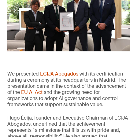
We presented
ECIJA Abogados
with its certification
during a ceremony at its headquarters in Madrid. The
presentation came in the context of the advancement
of the
EU AI Act
and the growing need for
organizations to adopt AI governance and control
frameworks that support sustainable value.
Hugo Écija, founder and Executive Chairman of ECIJA
Abogados, underlined that the achievement
represents “a milestone that fills us with pride and,
above all, responsibility.” He also argued that