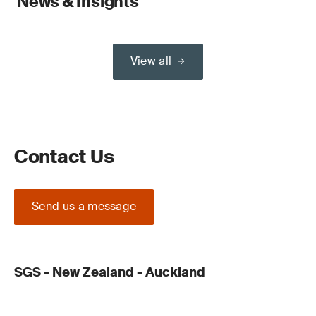
News & Insights
View all
Contact Us
Send us a message
SGS - New Zealand - Auckland