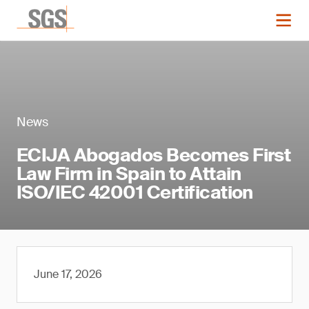
News
ECIJA Abogados Becomes First
Law Firm in Spain to Attain
ISO/IEC 42001 Certification
June 17, 2026