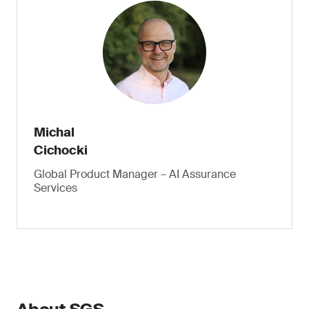
Michal
Cichocki
Global Product Manager – AI Assurance
Services