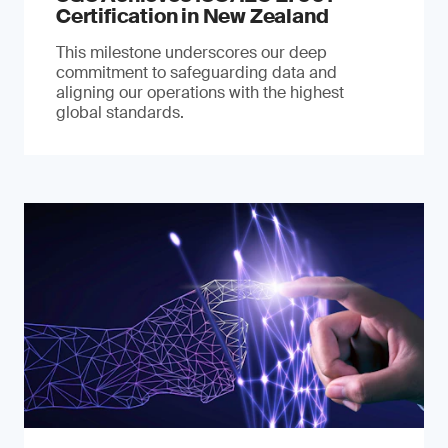
Certification in New Zealand
This milestone underscores our deep
commitment to safeguarding data and
aligning our operations with the highest
global standards.