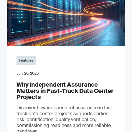
Features
July 20, 2026
Why Independent Assurance
Matters in Fast-Track Data Center
Projects
Discover how independent assurance in fast-
track data center projects supports earlier
risk identification, quality verification,
commissioning readiness and more reliable
handover.