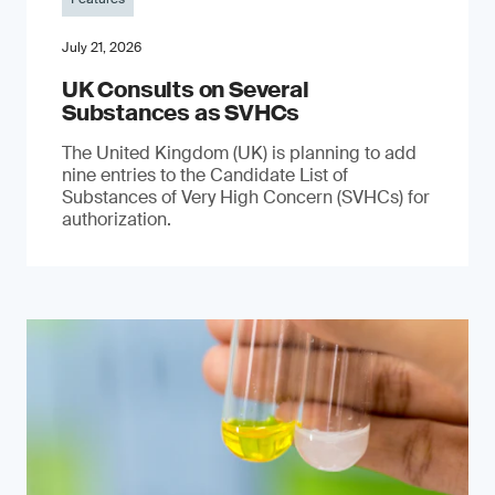
July 21, 2026
UK Consults on Several
Substances as SVHCs
The United Kingdom (UK) is planning to add
nine entries to the Candidate List of
Substances of Very High Concern (SVHCs) for
authorization.