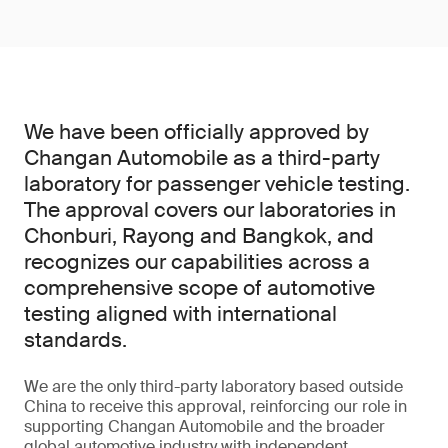
We have been officially approved by
Changan Automobile as a third-party
laboratory for passenger vehicle testing.
The approval covers our laboratories in
Chonburi, Rayong and Bangkok, and
recognizes our capabilities across a
comprehensive scope of automotive
testing aligned with international
standards.
We are the only third-party laboratory based outside
China to receive this approval, reinforcing our role in
supporting Changan Automobile and the broader
global automotive industry with independent,