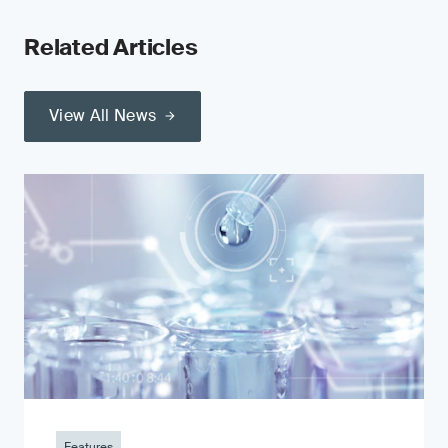
Related Articles
View All News
Features