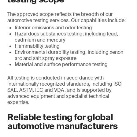
The approved scope reflects the breadth of our
automotive testing services. Our capabilities include:
Interior emissions and odor testing
Hazardous substances testing, including lead,
cadmium and mercury
Flammability testing
Environmental durability testing, including xenon
arc and salt spray exposure
Material and surface performance testing
All testing is conducted in accordance with
internationally recognized standards, including ISO,
SAE, ASTM, IEC and VDA, and is supported by
advanced equipment and specialist technical
expertise.
Reliable testing for global
automotive manufacturers