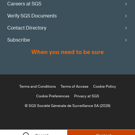
Careers at SGS
Verify SGS Documents
Contact Directory
Subscribe
Terms and Conditions
Terms of Access
Cookie Policy
Cookie Preferences
Privacy at SGS
© SGS Société Générale de Surveillance SA (2026)