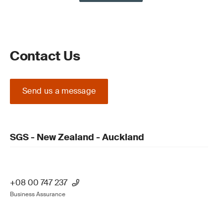
Contact Us
Send us a message
SGS - New Zealand - Auckland
+08 00 747 237
Business Assurance