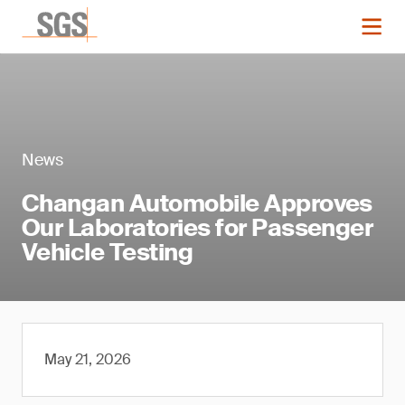
News
Changan Automobile Approves
Our Laboratories for Passenger
Vehicle Testing
May 21, 2026