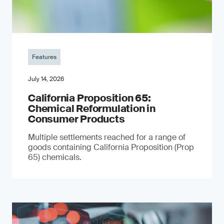
Features
July 14, 2026
California Proposition 65:
Chemical Reformulation in
Consumer Products
Multiple settlements reached for a range of
goods containing California Proposition (Prop
65) chemicals.