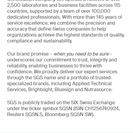
2,500 laboratories and business facilities across 115
countries, supported by a team of over 100,000
dedicated professionals. With more than 145 years of
service excellence, we combine the precision and
accuracy that define Swiss companies to help
organizations achieve the highest standards of quality,
compliance and sustainability.
Our brand promise –
when you need to be sure
–
underscores our commitment to trust, integrity and
reliability, enabling businesses to thrive with
confidence. We proudly deliver our expert services
through the SGS name and a portfolio of trusted
specialized brands, including Applied Technical
Services, Brightsight, Bluesign and Nutrasource.
SGS is publicly traded on the SIX Swiss Exchange
under the ticker symbol SGSN (ISIN CH1256740924,
Reuters SGSN.S, Bloomberg SGSN SW).