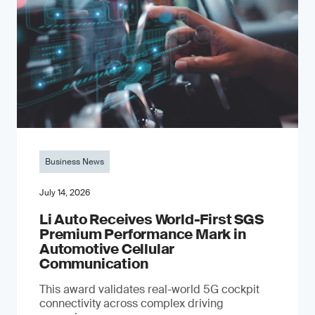
Business News
July 14, 2026
Li Auto Receives World-First SGS
Premium Performance Mark in
Automotive Cellular
Communication
This award validates real-world 5G cockpit
connectivity across complex driving