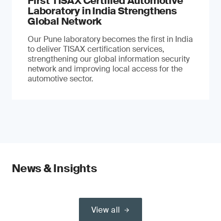
First TISAX Certified Automotive
Laboratory in India Strengthens
Global Network
Our Pune laboratory becomes the first in India
to deliver TISAX certification services,
strengthening our global information security
network and improving local access for the
automotive sector.
News & Insights
View all