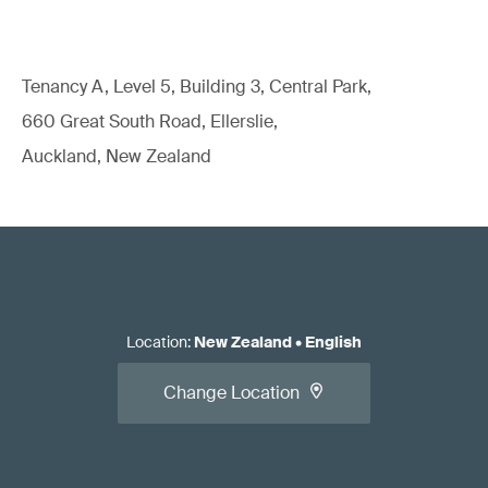
Tenancy A, Level 5, Building 3, Central Park,
660 Great South Road, Ellerslie,
Auckland, New Zealand
Location
:
New Zealand
•
English
Change Location