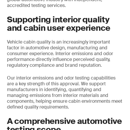
accredited testing services.
Supporting interior quality
and cabin user experience
Vehicle cabin quality is an increasingly important
factor in automotive design, manufacturing and
consumer experience. Interior emissions and odor
performance directly influence perceived quality,
regulatory compliance and brand reputation.
Our interior emissions and odor testing capabilities
are a key strength of this approval. We support
manufacturers in identifying, quantifying and
managing emissions from interior materials and
components, helping ensure cabin environments meet
defined quality requirements.
A comprehensive automotive
testing scope