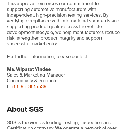
This approval reinforces our commitment to
supporting automotive manufacturers with
independent, high-precision testing services. By
verifying compliance with international standards and
supporting product quality across the vehicle
development lifecycle, we help manufacturers reduce
risk, strengthen product integrity and support
successful market entry.
For further information, please contact:
Ms. Wiparat
Yindee
Sales & Marketing Manager
Connectivity & Products
t:
+66 95-3615539
About SGS
SGS is the world’s leading Testing, Inspection and
Certification company. We operate a network of over