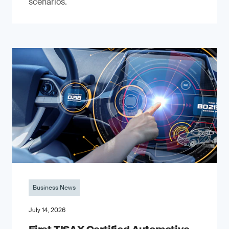
scenarios.
Business News
July 14, 2026