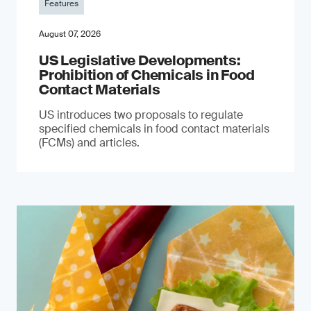
Features
August 07, 2026
US Legislative Developments:
Prohibition of Chemicals in Food
Contact Materials
US introduces two proposals to regulate
specified chemicals in food contact materials
(FCMs) and articles.