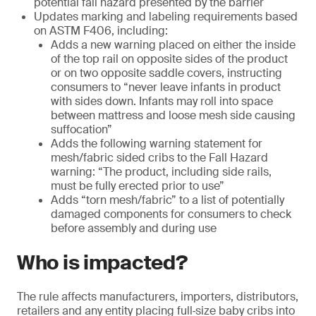
potential fall hazard presented by the barrier
Updates marking and labeling requirements based
on ASTM F406, including:
Adds a new warning placed on either the inside
of the top rail on opposite sides of the product
or on two opposite saddle covers, instructing
consumers to “never leave infants in product
with sides down. Infants may roll into space
between mattress and loose mesh side causing
suffocation”
Adds the following warning statement for
mesh/fabric sided cribs to the Fall Hazard
warning: “The product, including side rails,
must be fully erected prior to use”
Adds “torn mesh/fabric” to a list of potentially
damaged components for consumers to check
before assembly and during use
Who is impacted?
The rule affects manufacturers, importers, distributors,
retailers and any entity placing full‑size baby cribs into