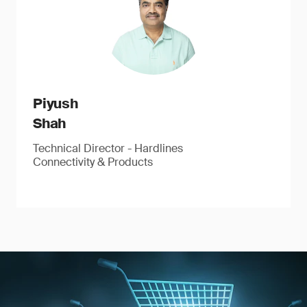
Piyush
Shah
Technical Director - Hardlines
Connectivity & Products