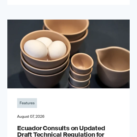
Features
August 07, 2026
Ecuador Consults on Updated
Draft Technical Regulation for