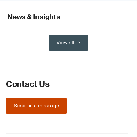
News & Insights
View all
Contact Us
Send us a message