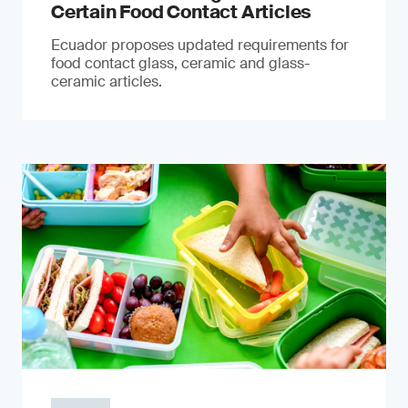
Certain Food Contact Articles
Ecuador proposes updated requirements for
food contact glass, ceramic and glass-
ceramic articles.