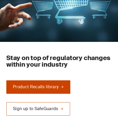
Stay on top of regulatory changes
within your industry
Product Recalls library
Sign up to SafeGuards