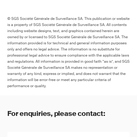
© SGS Société Générale de Surveillance SA. This publication or website
is a property of SGS Société Générale de Surveillance SA. All contents
including website designs, text, and graphics contained herein are
owned by or licensed to SGS Société Générale de Surveillance SA. The
information provided is for technical and general information purposes
only and offers no legal advice. The information is no substitute for
professional legal advice to ensure compliance with the applicable laws
and regulations. All information is provided in good faith “as is”, and SGS
Société Générale de Surveillance SA makes no representation or
warranty of any kind, express or implied, and does not warrant that the
information will be error-free or meet any particular criteria of
performance or quality.
For enquiries, please contact: