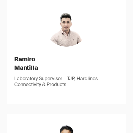
Ramiro
Mantilla
Laboratory Supervisor – TJP, Hardlines
Connectivity & Products