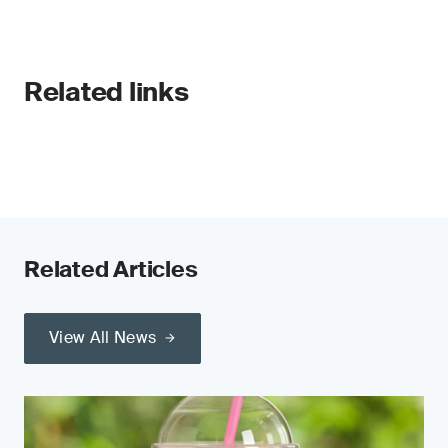
Related links
Related Articles
View All News