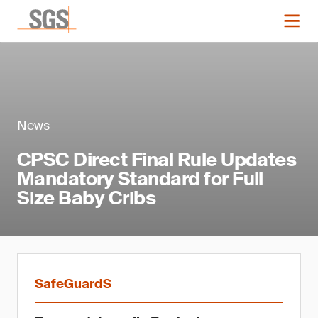
News
CPSC Direct Final Rule Updates
Mandatory Standard for Full
Size Baby Cribs
SafeGuardS