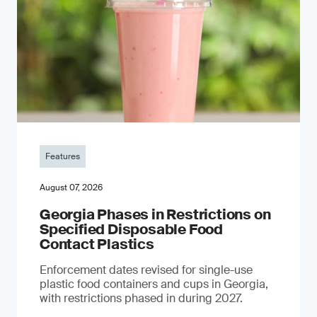
Features
August 07, 2026
Georgia Phases in Restrictions on
Specified Disposable Food
Contact Plastics
Enforcement dates revised for single-use
plastic food containers and cups in Georgia,
with restrictions phased in during 2027.