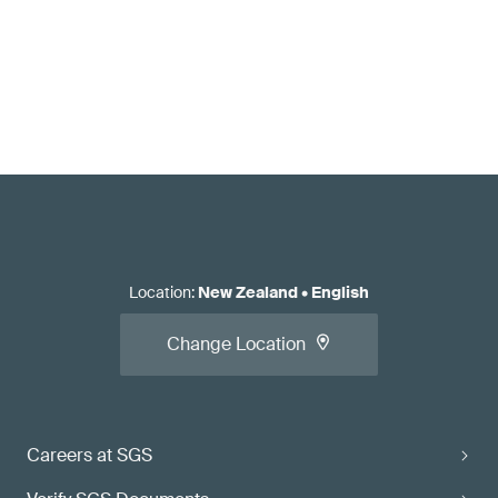
Location
:
New Zealand
•
English
Change Location
Careers at SGS