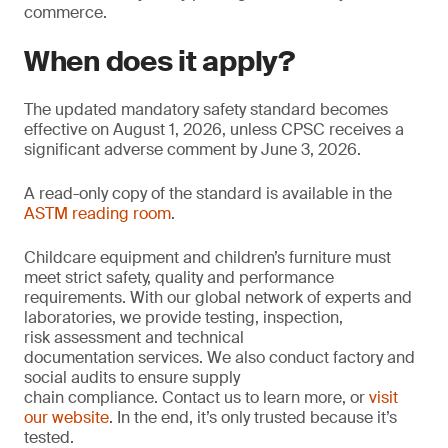
commerce.
When does it apply?
The updated mandatory safety standard becomes
effective on August 1, 2026, unless CPSC receives a
significant adverse comment by June 3, 2026.
A read-only copy of the standard is available in the
ASTM reading room
.
Childcare equipment and children’s furniture must
meet strict safety, quality and performance
requirements. With our global network of experts and
laboratories, we provide testing, inspection,
risk assessment and technical
documentation services. We also conduct factory and
social audits to ensure supply
chain compliance. Contact us to learn more, or
visit
our website
. In the end, it’s only trusted because it’s
tested.