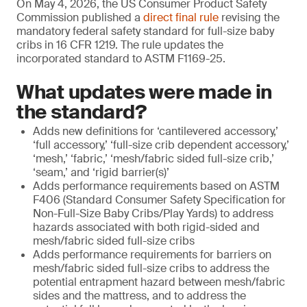
On May 4, 2026, the US Consumer Product Safety
Commission published a
direct final rule
revising the
mandatory federal safety standard for full-size baby
cribs in 16 CFR 1219. The rule updates the
incorporated standard to ASTM F1169-25.
What updates were made in
the standard?
Adds new definitions for ‘cantilevered accessory,’
‘full accessory,’ ‘full-size crib dependent accessory,’
‘mesh,’ ‘fabric,’ ‘mesh/fabric sided full-size crib,’
‘seam,’ and ‘rigid barrier(s)’
Adds performance requirements based on ASTM
F406 (Standard Consumer Safety Specification for
Non-Full-Size Baby Cribs/Play Yards) to address
hazards associated with both rigid-sided and
mesh/fabric sided full-size cribs
Adds performance requirements for barriers on
mesh/fabric sided full-size cribs to address the
potential entrapment hazard between mesh/fabric
sides and the mattress, and to address the