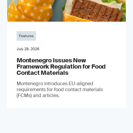
Features
July 28, 2026
Montenegro Issues New
Framework Regulation for Food
Contact Materials
Montenegro introduces EU-aligned
requirements for food contact materials
(FCMs) and articles.