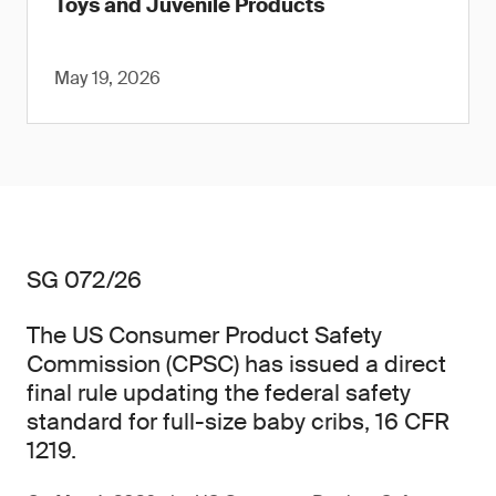
Toys and Juvenile Products
May 19, 2026
SG 072/26
The US Consumer Product Safety
Commission (CPSC) has issued a direct
final rule updating the federal safety
standard for full-size baby cribs, 16 CFR
1219.