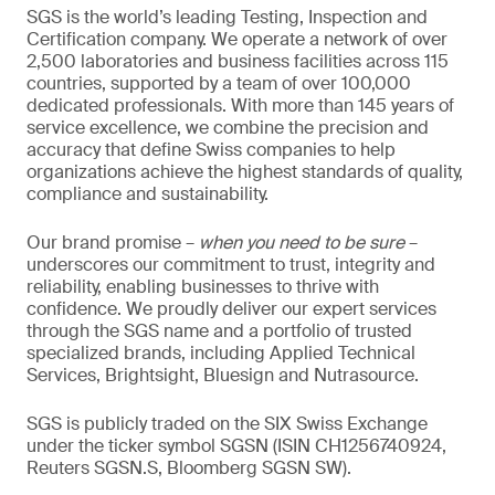
SGS is the world’s leading Testing, Inspection and
Certification company. We operate a network of over
2,500 laboratories and business facilities across 115
countries, supported by a team of over 100,000
dedicated professionals. With more than 145 years of
service excellence, we combine the precision and
accuracy that define Swiss companies to help
organizations achieve the highest standards of quality,
compliance and sustainability.
Our brand promise –
when you need to be sure
–
underscores our commitment to trust, integrity and
reliability, enabling businesses to thrive with
confidence. We proudly deliver our expert services
through the SGS name and a portfolio of trusted
specialized brands, including Applied Technical
Services, Brightsight, Bluesign and Nutrasource.
SGS is publicly traded on the SIX Swiss Exchange
under the ticker symbol SGSN (ISIN CH1256740924,
Reuters SGSN.S, Bloomberg SGSN SW).