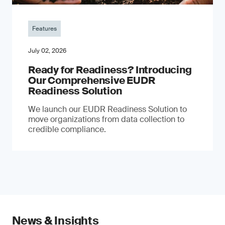
Features
July 02, 2026
Ready for Readiness? Introducing
Our Comprehensive EUDR
Readiness Solution
We launch our EUDR Readiness Solution to
move organizations from data collection to
credible compliance.
News & Insights