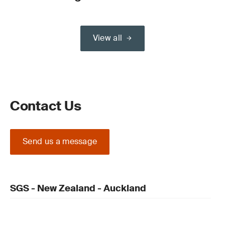
View all
Contact Us
Send us a message
SGS - New Zealand - Auckland