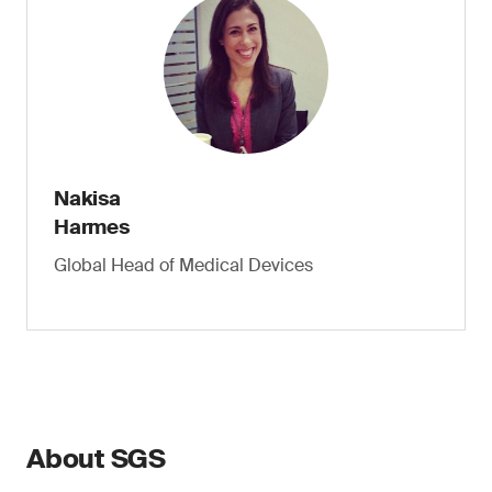
Nakisa
Harmes
Global Head of Medical Devices
About SGS