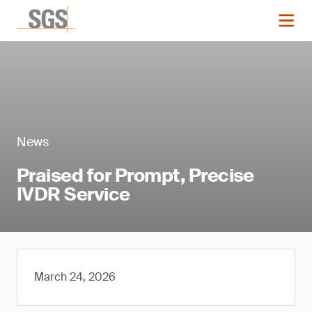
News
Praised for Prompt, Precise
IVDR Service
March 24, 2026