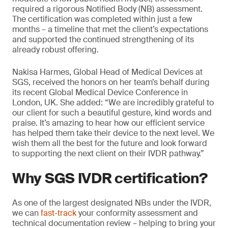
required a rigorous Notified Body (NB) assessment.
The certification was completed within just a few
months – a timeline that met the client’s expectations
and supported the continued strengthening of its
already robust offering.
Nakisa Harmes, Global Head of Medical Devices at
SGS, received the honors on her team’s behalf during
its recent Global Medical Device Conference in
London, UK. She added: “We are incredibly grateful to
our client for such a beautiful gesture, kind words and
praise. It’s amazing to hear how our efficient service
has helped them take their device to the next level. We
wish them all the best for the future and look forward
to supporting the next client on their IVDR pathway.”
Why SGS IVDR certification?
As one of the largest designated NBs under the IVDR,
we can
fast-track
your conformity assessment and
technical documentation review – helping to bring your