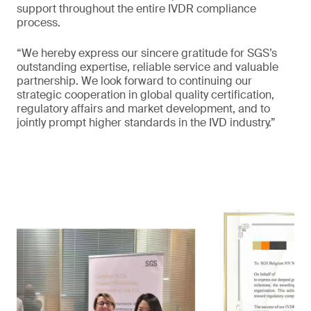
support throughout the entire IVDR compliance
process.
“We hereby express our sincere gratitude for SGS’s
outstanding expertise, reliable service and valuable
partnership. We look forward to continuing our
strategic cooperation in global quality certification,
regulatory affairs and market development, and to
jointly prompt higher standards in the IVD industry.”