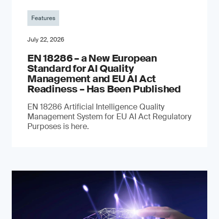
Features
July 22, 2026
EN 18286 – a New European
Standard for AI Quality
Management and EU AI Act
Readiness – Has Been Published
EN 18286 Artificial Intelligence Quality
Management System for EU AI Act Regulatory
Purposes is here.