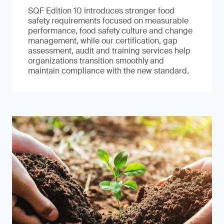
SQF Edition 10 introduces stronger food
safety requirements focused on measurable
performance, food safety culture and change
management, while our certification, gap
assessment, audit and training services help
organizations transition smoothly and
maintain compliance with the new standard.