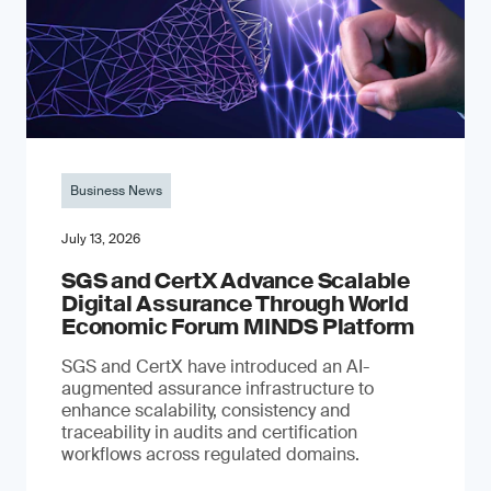
Business News
July 13, 2026
SGS and CertX Advance Scalable
Digital Assurance Through World
Economic Forum MINDS Platform
SGS and CertX have introduced an AI-
augmented assurance infrastructure to
enhance scalability, consistency and
traceability in audits and certification
workflows across regulated domains.