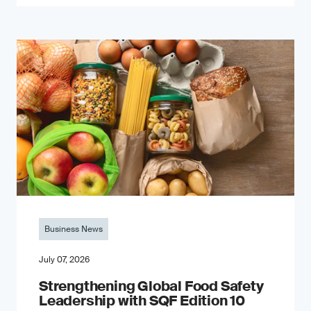
Business News
July 07, 2026
Strengthening Global Food Safety
Leadership with SQF Edition 10