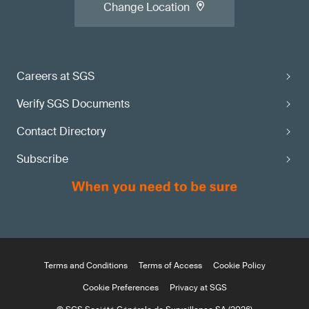
Change Location
Careers at SGS
Verify SGS Documents
Contact Directory
Subscribe
Terms and Conditions
Terms of Access
Cookie Policy
Cookie Preferences
Privacy at SGS