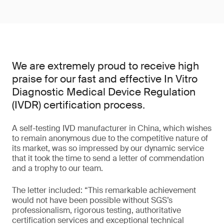
We are extremely proud to receive high
praise for our fast and effective In Vitro
Diagnostic Medical Device Regulation
(IVDR) certification process.
A self-testing IVD manufacturer in China, which wishes
to remain anonymous due to the competitive nature of
its market, was so impressed by our dynamic service
that it took the time to send a letter of commendation
and a trophy to our team.
The letter included: “This remarkable achievement
would not have been possible without SGS’s
professionalism, rigorous testing, authoritative
certification services and exceptional technical