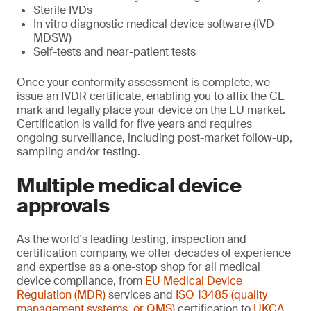
Sterile IVDs
In vitro diagnostic medical device software (IVD
MDSW)
Self-tests and near-patient tests
Once your conformity assessment is complete, we
issue an IVDR certificate, enabling you to affix the CE
mark and legally place your device on the EU market.
Certification is valid for five years and requires
ongoing surveillance, including post-market follow-up,
sampling and/or testing.
Multiple medical device
approvals
As the world's leading testing, inspection and
certification company, we offer decades of experience
and expertise as a one-stop shop for all medical
device compliance, from
EU Medical Device
Regulation (MDR)
services and
ISO 13485 (quality
management systems, or QMS)
certification to
UKCA