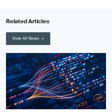
Related Articles
View All News