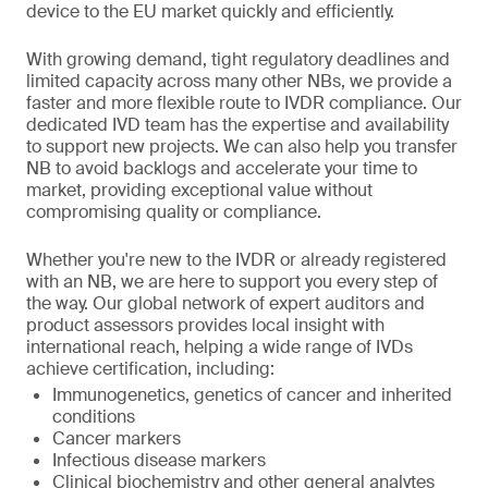
device to the EU market quickly and efficiently.
With growing demand, tight regulatory deadlines and
limited capacity across many other NBs, we provide a
faster and more flexible route to IVDR compliance. Our
dedicated IVD team has the expertise and availability
to support new projects. We can also help you transfer
NB to avoid backlogs and accelerate your time to
market, providing exceptional value without
compromising quality or compliance.
Whether you're new to the IVDR or already registered
with an NB, we are here to support you every step of
the way. Our global network of expert auditors and
product assessors provides local insight with
international reach, helping a wide range of IVDs
achieve certification, including:
Immunogenetics, genetics of cancer and inherited
conditions
Cancer markers
Infectious disease markers
Clinical biochemistry and other general analytes