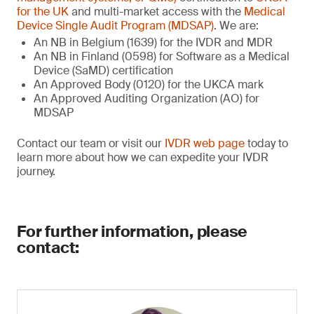
for the UK
and multi-market access with the
Medical
Device Single Audit Program (MDSAP)
. We are:
An NB in Belgium (1639) for the IVDR and MDR
An NB in Finland (0598) for Software as a Medical
Device (SaMD) certification
An Approved Body (0120) for the UKCA mark
An Approved Auditing Organization (AO) for
MDSAP
Contact our team or visit our
IVDR web page
today to
learn more about how we can expedite your IVDR
journey.
For further information, please
contact: