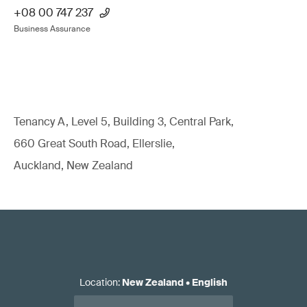
+08 00 747 237
Business Assurance
Tenancy A, Level 5, Building 3, Central Park,
660 Great South Road, Ellerslie,
Auckland, New Zealand
Location
:
New Zealand
•
English