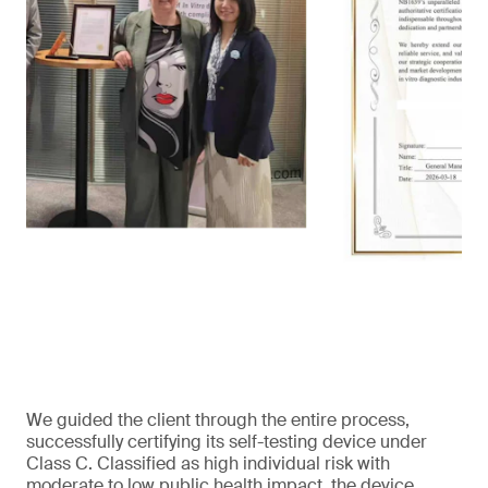
We guided the client through the entire process,
successfully certifying its self-testing device under
Class C. Classified as high individual risk with
moderate to low public health impact, the device