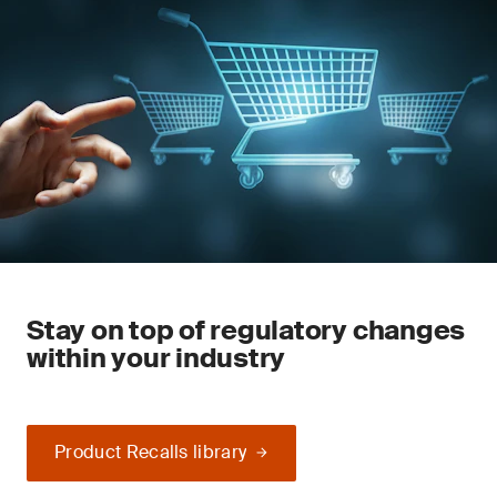
Stay on top of regulatory changes
within your industry
Product Recalls library