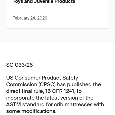
Toys and Juvenile Products
February 24, 2026
SG 033/26
US Consumer Product Safety
Commission (CPSC) has published the
direct final rule, 16 CFR 1241, to
incorporate the latest version of the
ASTM standard for crib mattresses with
some modifications.