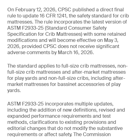
On February 12, 2026, CPSC published a direct final
rule to update 16 CFR 1241, the safety standard for crib
mattresses. The rule incorporates the latest version of
ASTM F2933-25 (Standard Consumer Safety
Specification for Crib Mattresses) with some retained
modifications and will become effective on May 3,
2026, provided CPSC does not receive significant
adverse comments by March 16, 2026.
The standard applies to full-size crib mattresses, non-
full-size crib mattresses and after-market mattresses
for play yards and non-full-size cribs, including after-
market mattresses for bassinet accessories of play
yards.
ASTM F2933-25 incorporates multiple updates,
including the addition of new definitions, revised and
expanded performance requirements and test
methods, clarifications to existing provisions and
editorial changes that do not modify the substantive
requirements or affect safety. The Commission