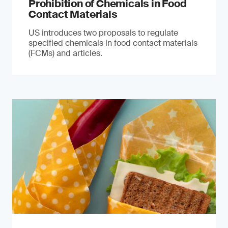
Prohibition of Chemicals in Food
Contact Materials
US introduces two proposals to regulate
specified chemicals in food contact materials
(FCMs) and articles.