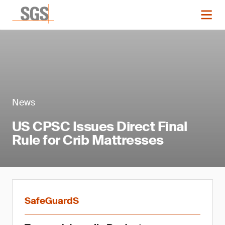
News
US CPSC Issues Direct Final
Rule for Crib Mattresses
SafeGuardS