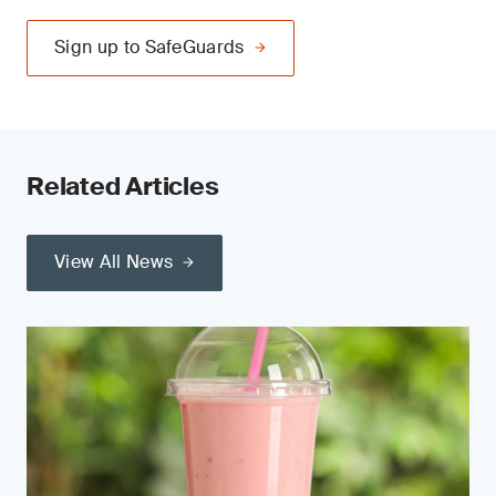
Sign up to SafeGuards
Related Articles
View All News