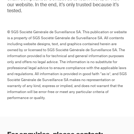
our website
. In the end,
it’s
only trusted because it’s
tested.
© SGS Société Générale de Surveillance SA. This publication or website
is a property of SGS Société Générale de Surveillance SA. All contents
including website designs, text, and graphics contained herein are
owned by or licensed to SGS Société Générale de Surveillance SA. The
information provided is for technical and general information purposes
only and offers no legal advice. The information is no substitute for
professional legal advice to ensure compliance with the applicable laws
and regulations. All information is provided in good faith “as is”, and SGS
Société Générale de Surveillance SA makes no representation or
warranty of any kind, express or implied, and does not warrant that the
information will be error-free or meet any particular criteria of
performance or quality.