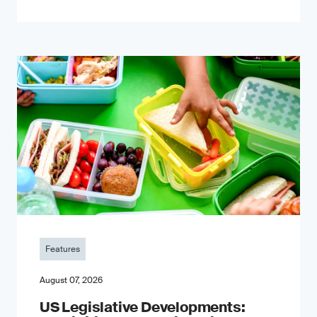
Features
August 07, 2026
US Legislative Developments: