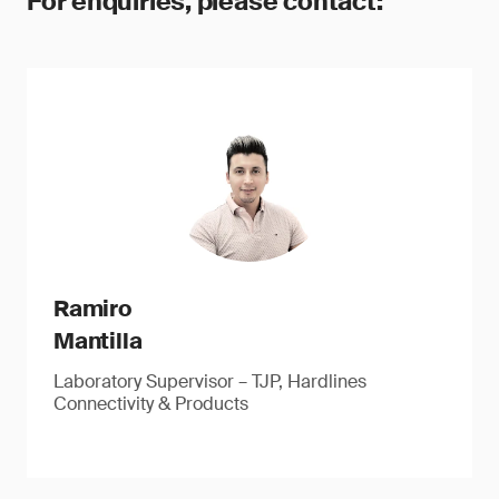
For enquiries, please contact:
Ramiro
Mantilla
Laboratory Supervisor – TJP, Hardlines
Connectivity & Products