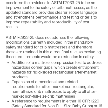
considers the revisions in ASTM F2933-25 to be an
improvement to the safety of crib mattresses, as the
updated standard provides clearer scope language
and strengthens performance and testing criteria to
improve repeatability and reproducibility of test
results.
ASTM F2933-25 does not address the following
modifications currently included in the mandatory
safety standard for crib mattresses and therefore
these are retained in this direct final rule, as excluding
these requirements would be a reduction in safety:
Addition of a mattress compression test to address
hazardous corner gaps, which create entrapment
hazards for rigid-sided rectangular after-market
products
Expansion of dimensional and related
requirements for after-market non-rectangular,
non-full-size crib mattresses to apply to all after-
market non-full-size crib mattresses
A reference to requirements in either 16 CFR 1220
(Safety Standard for Non-Full-Size Baby Cribs) or 16