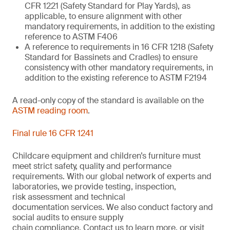
CFR 1221 (Safety Standard for Play Yards), as
applicable, to ensure alignment with other
mandatory requirements, in addition to the existing
reference to ASTM F406
A reference to requirements in 16 CFR 1218 (Safety
Standard for Bassinets and Cradles) to ensure
consistency with other mandatory requirements, in
addition to the existing reference to ASTM F2194
A read-only copy of the standard is available on the
ASTM reading room
.
Final rule 16 CFR 1241
Childcare equipment and children’s furniture must
meet strict safety,
quality
and performance
requirements. With
our
global network of experts and
laboratories,
we
provide
testing, inspection,
risk
assessment
and technical
documentation
services. We also conduct
factory and
social audits to ensure supply
chain
compliance.
Contact us
to learn more,
or
visit