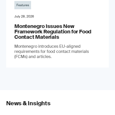
Features
July 28, 2026
Montenegro Issues New
Framework Regulation for Food
Contact Materials
Montenegro introduces EU-aligned
requirements for food contact materials
(FCMs) and articles.
News & Insights