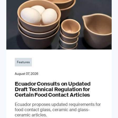
Features
August 07, 2026
Ecuador Consults on Updated
Draft Technical Regulation for
Certain Food Contact Articles
Ecuador proposes updated requirements for
food contact glass, ceramic and glass-
ceramic articles.