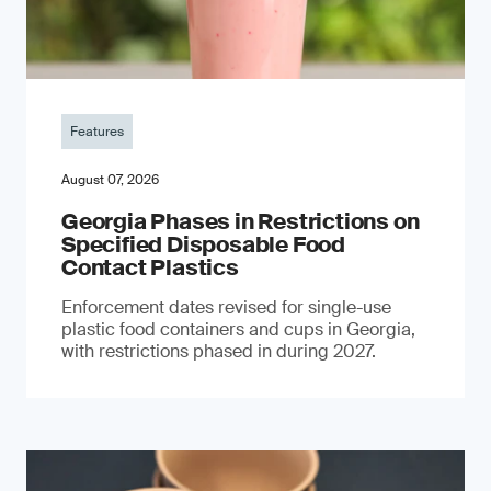
Features
August 07, 2026
Georgia Phases in Restrictions on
Specified Disposable Food
Contact Plastics
Enforcement dates revised for single-use
plastic food containers and cups in Georgia,
with restrictions phased in during 2027.