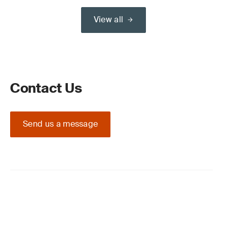
View all
Contact Us
Send us a message