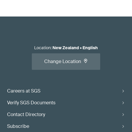
Location
:
New Zealand
•
English
Change Location
Careers at SGS
Verify SGS Documents
Contact Directory
Subscribe