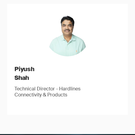
Piyush
Shah
Technical Director - Hardlines
Connectivity & Products