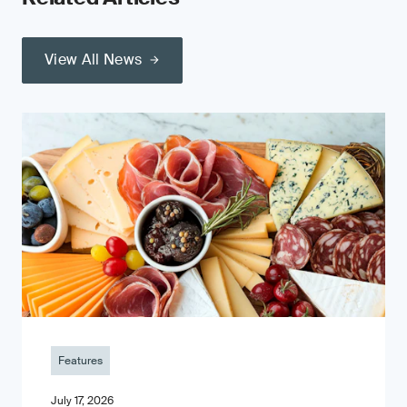
View All News
Features
July 17, 2026