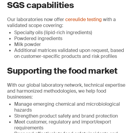
SGS capabilities
Our laboratories now offer
cereulide testing
with a
validated scope covering:
Specialty oils (lipid-rich ingredients)
Powdered ingredients
Milk powder
Additional matrices validated upon request, based
on customer-specific products and risk profiles
Supporting the food market
With our global laboratory network, technical expertise
and harmonized methodologies, we help food
businesses:
Manage emerging chemical and microbiological
hazards
Strengthen product safety and brand protection
Meet customer, regulatory and import/export
requirements