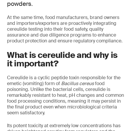
powders.
At the same time, food manufacturers, brand owners
and importers/exporters are proactively integrating
cereulide testing into their food safety, quality
assurance and due diligence programs to enhance
product protection and ensure regulatory compliance.
What is cereulide and why is
it important?
Cereulide is a cyclic peptide toxin responsible for the
emetic (vomiting) form of
Bacillus cereus
food
poisoning. Unlike the bacterial cells, cereulide is
remarkably resistant to heat, pH changes and common
food processing conditions, meaning it may persist in
the final product even when microbiological criteria
seem satisfactory.
Its potent toxicity at extremely low concentrations has