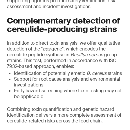
supporting rigorous product safety verification, risk
assessment and incident investigations.
Complementary detection of
cereulide-producing strains
In addition to direct toxin analysis, we offer qualitative
detection of the "
ces
gene", which encodes the
cereulide peptide synthase in
Bacillus cereus
group
strains. This test, performed in accordance with ISO
7932-based approach, enables:
Identification of potentially emetic
B. cereus
strains
Support for root cause analysis and environmental
investigations
Early hazard screening where toxin testing may not
be applicable
Combining toxin quantification and genetic hazard
identification delivers a more complete assessment of
cereulide-related risks across the food chain.