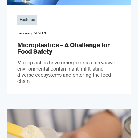
Features
February 19, 2026
Microplastics – A Challenge for
Food Safety
​Microplastics have emerged as a pervasive
environmental contaminant, infiltrating
diverse ecosystems and entering the food
chain.