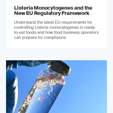
Listeria Monocytogenes and the
New EU Regulatory Framework
Understand the latest EU requirements for
controlling Listeria monocytogenes in ready-
to-eat foods and how food business operators
can prepare for compliance.