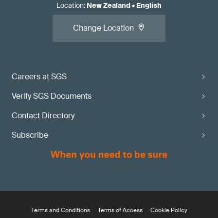
Location
:
New Zealand
•
English
Change Location
Careers at SGS
Verify SGS Documents
Contact Directory
Subscribe
Terms and Conditions
Terms of Access
Cookie Policy