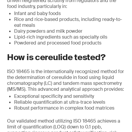
driven heightened scrutiny from regulators and the
food industry, particularly in:
Infant and baby foods
Rice and rice-based products, including ready-to-
eat meals
Dairy powders and milk powder
Lipid-rich ingredients such as specialty oils
Powdered and processed food products
How is cereulide tested?
ISO 18465 is the internationally recognized method for
the determination of cereulide in food using liquid
chromatography (LC) and tandem mass spectrometry
(MS/MS). This advanced analytical approach provides:
Exceptional specificity and sensitivity
Reliable quantification at ultra-trace levels
Robust performance in complex food matrices
Our validated method utilizing ISO 18465 achieves a
limit of quantification (LOQ) down to 0.1 ppb,