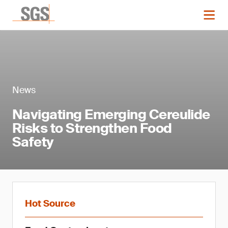
News
Navigating Emerging Cereulide
Risks to Strengthen Food
Safety
Hot Source