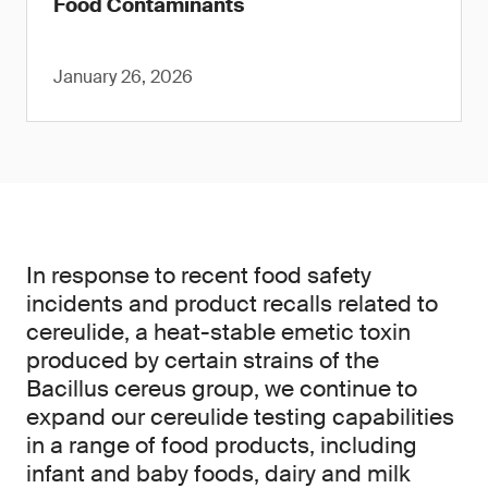
Food Contaminants
January 26, 2026
In response to recent food safety
incidents and product recalls related to
cereulide, a heat-stable emetic toxin
produced by certain strains of the
Bacillus cereus group, we continue to
expand our cereulide testing capabilities
in a range of food products, including
infant and baby foods, dairy and milk