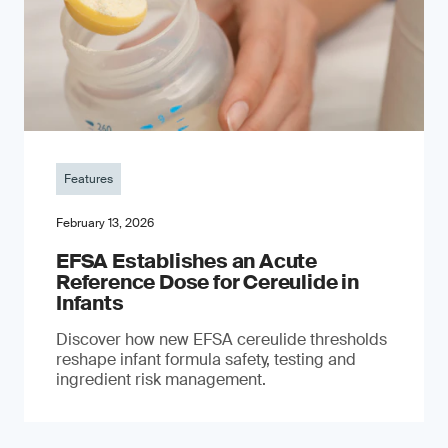
Features
February 13, 2026
EFSA Establishes an Acute
Reference Dose for Cereulide in
Infants
Discover how new EFSA cereulide thresholds
reshape infant formula safety, testing and
ingredient risk management.