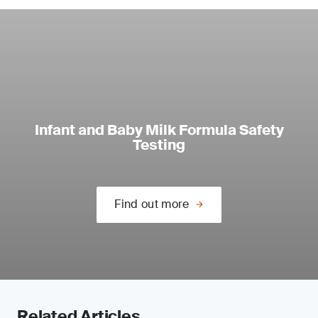
Infant and Baby Milk Formula Safety
Testing
Find out more
Related Articles