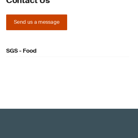
Contact Us
Send us a message
SGS - Food