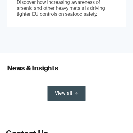
Discover how increasing awareness of
arsenic and other heavy metals is driving
tighter EU controls on seafood safety.
News & Insights
View all