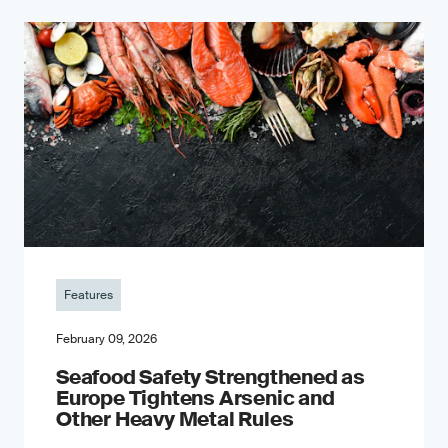
Features
February 09, 2026
Seafood Safety Strengthened as
Europe Tightens Arsenic and
Other Heavy Metal Rules