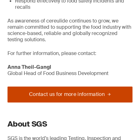
Respond effectively to food safety incidents and
recalls
As awareness of cereulide continues to grow, we
remain committed to supporting the food industry with
science-based, reliable and globally recognized
testing solutions.
For further information, please contact:
Anna Theil-Gangl
Global Head of Food Business Development
Contact us for more information
About SGS
SGS is the world’s leading Testing, Inspection and