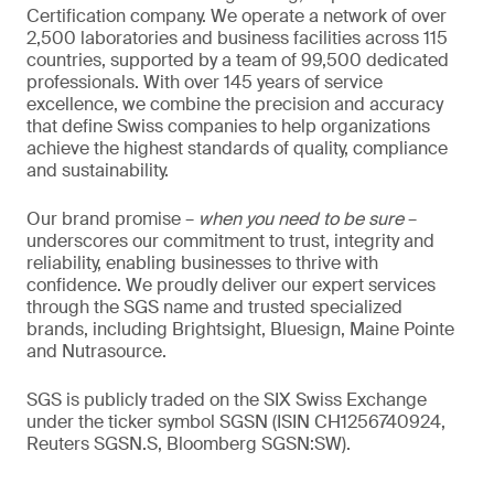
Certification company. We operate a network of over
2,500 laboratories and business facilities across 115
countries, supported by a team of 99,500 dedicated
professionals. With over 145 years of service
excellence, we combine the precision and accuracy
that define Swiss companies to help organizations
achieve the highest standards of quality, compliance
and sustainability.
Our brand promise –
when you need to be sure
–
underscores our commitment to trust, integrity and
reliability, enabling businesses to thrive with
confidence. We proudly deliver our expert services
through the SGS name and trusted specialized
brands, including Brightsight, Bluesign, Maine Pointe
and Nutrasource.
SGS is publicly traded on the SIX Swiss Exchange
under the ticker symbol SGSN (ISIN CH1256740924,
Reuters SGSN.S, Bloomberg SGSN:SW).