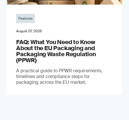
Features
August 07, 2026
FAQ: What You Need to Know
About the EU Packaging and
Packaging Waste Regulation
(PPWR)
A practical guide to PPWR requirements,
timelines and compliance steps for
packaging across the EU market.