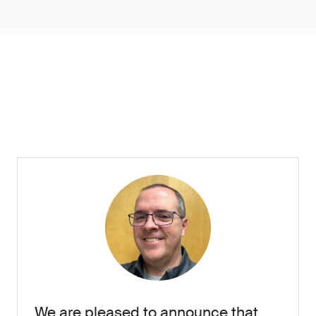
We are pleased to announce that