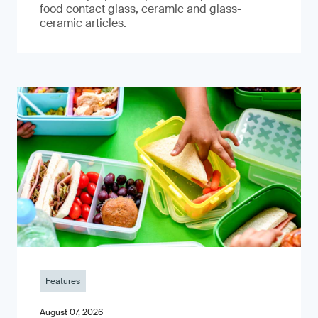
food contact glass, ceramic and glass-
ceramic articles.
Features
August 07, 2026