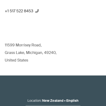
+1 517 522 8453
11599 Morrisey Road,
Grass Lake, Michigan, 49240,
United States
Location
:
New Zealand
•
English