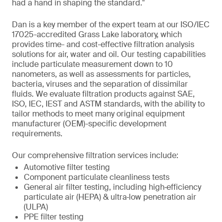
had a hand in shaping the standard."
Dan is a key member of the expert team at our ISO/IEC
17025-accredited Grass Lake laboratory, which
provides time- and cost-effective filtration analysis
solutions for air, water and oil. Our testing capabilities
include particulate measurement down to 10
nanometers, as well as assessments for particles,
bacteria, viruses and the separation of dissimilar
fluids. We evaluate filtration products against SAE,
ISO, IEC, IEST and ASTM standards, with the ability to
tailor methods to meet many original equipment
manufacturer (OEM)-specific development
requirements.
Our comprehensive filtration services include:
Automotive filter testing
Component particulate cleanliness tests
General air filter testing, including high‑efficiency
particulate air (HEPA) & ultra‑low penetration air
(ULPA)
PPE filter testing