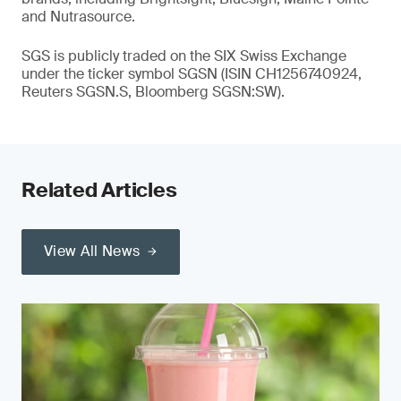
and Nutrasource.
SGS is publicly traded on the SIX Swiss Exchange
under the ticker symbol SGSN (ISIN CH1256740924,
Reuters SGSN.S, Bloomberg SGSN:SW).
Related Articles
View All News