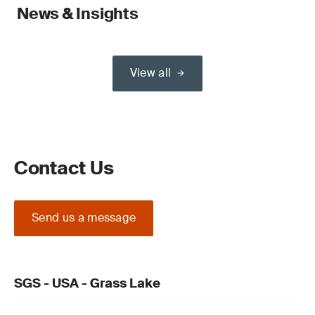
News & Insights
View all
Contact Us
Send us a message
SGS - USA - Grass Lake