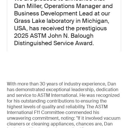
Dan Miller, Operations Manager and
Business Development Lead at our
Grass Lake laboratory in Michigan,
USA, has received the prestigious
2025 ASTM John N. Balough
Distinguished Service Award.
With more than 30 years of industry experience, Dan
has demonstrated exceptional leadership, dedication
and service to ASTM International. He was recognized
for his outstanding contributions to ensuring the
highest levels of quality and reliability. The ASTM
International F11 Committee commended his
unwavering commitment, noting: "If it involved vacuum
cleaners or cleaning appliances, chances are, Dan