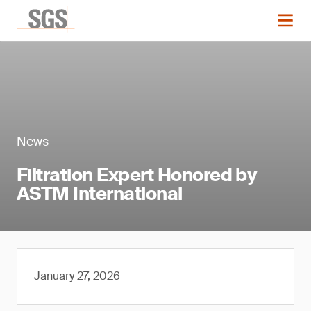
News
Filtration Expert Honored by
ASTM International
January 27, 2026