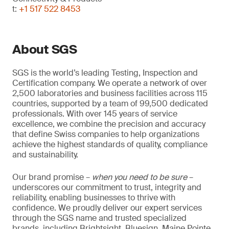
t:
+1 517 522 8453
About SGS
SGS is the world’s leading Testing, Inspection and
Certification company. We operate a network of over
2,500 laboratories and business facilities across 115
countries, supported by a team of 99,500 dedicated
professionals. With over 145 years of service
excellence, we combine the precision and accuracy
that define Swiss companies to help organizations
achieve the highest standards of quality, compliance
and sustainability.
Our brand promise –
when you need to be sure
–
underscores our commitment to trust, integrity and
reliability, enabling businesses to thrive with
confidence. We proudly deliver our expert services
through the SGS name and trusted specialized
brands, including Brightsight, Bluesign, Maine Pointe