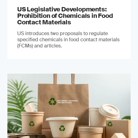
US Legislative Developments:
Prohibition of Chemicals in Food
Contact Materials
US introduces two proposals to regulate
specified chemicals in food contact materials
(FCMs) and articles.