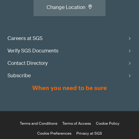
Change Location
Careers at SGS
Verify SGS Documents
Contact Directory
Subscribe
Terms and Conditions
Terms of Access
Cookie Policy
Cookie Preferences
Privacy at SGS