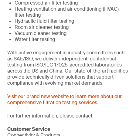
Compressed air filter testing
Heating ventilation and air conditioning (HVAC)
filter testing
Hydraulic fluid filter testing
Room air cleaner testing
Vacuum cleaner testing
Water filter testing
With active engagement in industry committees such
as SAE/ISO, we deliver independent, confidential
testing from ISO/IEC 17025-accredited laboratories
across the US and China. Our state-of-the-art facilities
provide technically driven solutions that support
compliance with evolving market demands.
Visit our brand new website to learn more about our
comprehensive filtration testing services
.
For further information, please contact:
Customer Service
Connectivity & Products