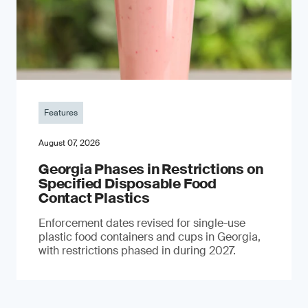
Features
August 07, 2026
Georgia Phases in Restrictions on
Specified Disposable Food
Contact Plastics
Enforcement dates revised for single-use
plastic food containers and cups in Georgia,
with restrictions phased in during 2027.