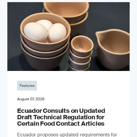
Features
August 07, 2026
Ecuador Consults on Updated
Draft Technical Regulation for
Certain Food Contact Articles
Ecuador proposes updated requirements for