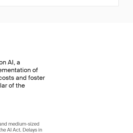
n AI, a
ementation of
 costs and foster
lar of the
l and medium-sized
he AI Act. Delays in