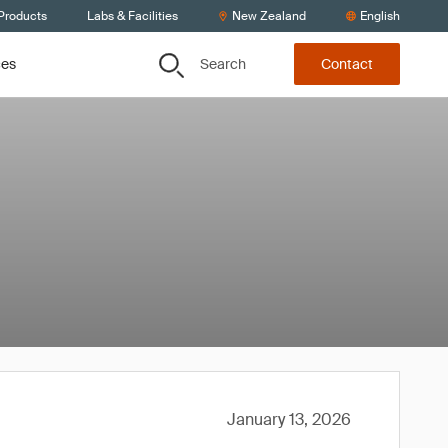
 Products
Labs & Facilities
New Zealand
English
Search
ces
Contact
January 13, 2026