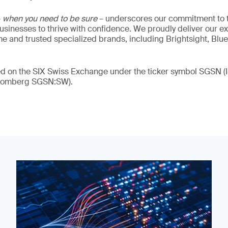
–
when you need to be sure
– underscores our commitment to tr
 businesses to thrive with confidence. We proudly deliver our e
 and trusted specialized brands, including Brightsight, Blue
ded on the SIX Swiss Exchange under the ticker symbol SGSN
loomberg SGSN:SW).