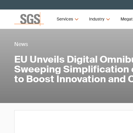
Services
Industry
Megat
News
EU Unveils Digital Omnib
Sweeping Simplification o
to Boost Innovation and 