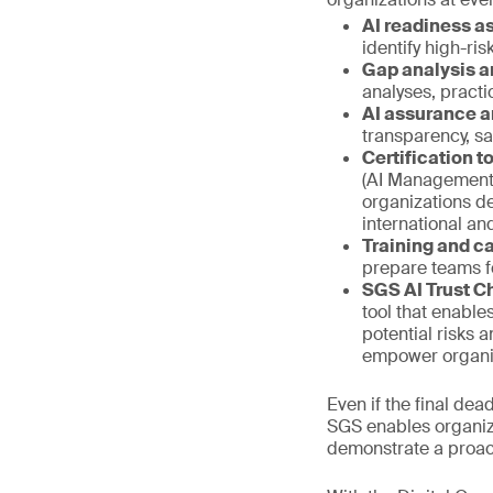
AI readiness 
identify high-ri
Gap analysis a
analyses, pract
AI assurance a
transparency, s
Certification 
(AI Management 
organizations d
international a
Training and ca
prepare teams f
SGS AI Trust C
tool that enable
potential risks 
empower organiza
Even if the final de
SGS enables organiza
demonstrate a proac