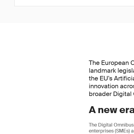
The European C
landmark legisl
the EU’s Artific
innovation acros
broader Digita
A new era
The Digital Omnibus
enterprises (SMEs) a