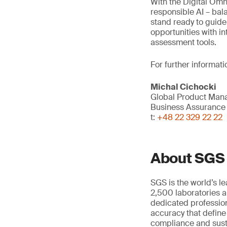
With the Digital Omni
responsible AI – bal
stand ready to guide
opportunities with in
assessment tools.
For further informati
Michal Cichocki
Global Product Mana
Business Assurance
t:
+48 22 329 22 22
About SGS
SGS is the world’s l
2,500 laboratories a
dedicated profession
accuracy that define
compliance and susta