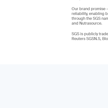
Our brand promise 
reliability, enabling
through the SGS name
and Nutrasource.
SGS is publicly tra
Reuters SGSN.S, B