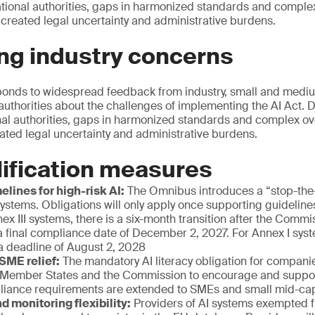
ational authorities, gaps in harmonized standards and comple
 created legal uncertainty and administrative burdens.
ng industry concerns
onds to widespread feedback from industry, small and mediu
authorities about the challenges of implementing the AI Act. D
nal authorities, gaps in harmonized standards and complex ov
eated legal uncertainty and administrative burdens.
ification measures
elines for high-risk AI:
The Omnibus introduces a “stop-th
 systems. Obligations will only apply once supporting guidelin
nex III systems, there is a six-month transition after the Comm
a final compliance date of December 2, 2027. For Annex I syste
a deadline of August 2, 2028
 SME relief:
The mandatory AI literacy obligation for companie
 Member States and the Commission to encourage and support
liance requirements are extended to SMEs and small mid-c
d monitoring flexibility:
Providers of AI systems exempted f