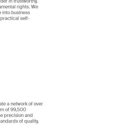
der in trustworthy,
amental rights. We
e into business
practical self-
ate a network of over
eam of 99,500
he precision and
andards of quality,