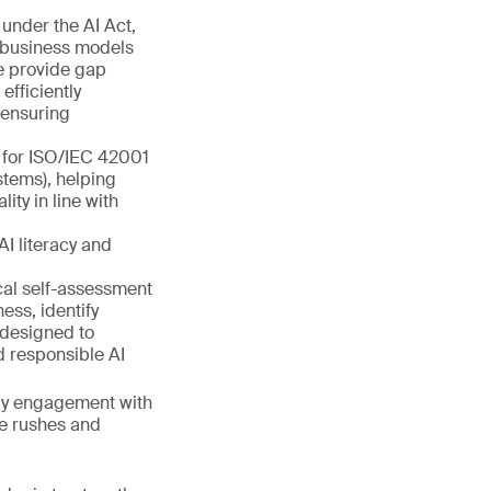
under the AI Act,
r business models
we provide gap
fficiently
 ensuring
s for ISO/IEC 42001
tems), helping
ty in line with
AI literacy and
cal self-assessment
ess, identify
 designed to
d responsible AI
arly engagement with
te rushes and