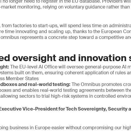
ill no longer need to register in the EU database. Providers wi
ost-market monitoring, relying on voluntary guidance rather tha
 from factories to start-ups, will spend less time on administr
e time innovating and scaling up, thanks to the European C
 omnibus represents a concrete step toward a competitive and
ed oversight and innovation
ight:
The EU-level AI Office will oversee general-purpose AI 
stems built on them, ensuring coherent application of rules 
oss Member States
dboxes and real-world testing:
The Omnibus promotes cros
boxes and enables real-world testing agreements between t
llowing sectors to trial high-risk systems in controlled envi
xecutive Vice-President for Tech Sovereignty, Security
ing business in Europe easier without compromising our high