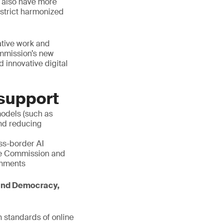
ll also have more
n strict harmonized
ative work and
ommission’s new
 innovative digital
 support
models (such as
and reducing
s-border AI
he Commission and
ronments
 and Democracy,
 standards of online