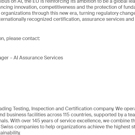
bus on AI, the EU is reinforcing its ambition to be a global lea
ancing innovation, competitiveness and the protection of fund
 organizations through this new era, turning regulatory chang
ternationally recognized certification, assurance services and 
on, please contact:
ger – AI Assurance Services
eading Testing, Inspection and Certification company. We oper
nd business facilities across 115 countries, supported by a t
als. With over 145 years of service excellence, we combine t
 Swiss companies to help organizations achieve the highest st
inability.