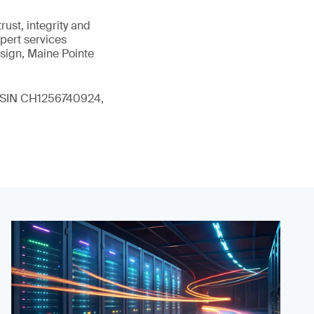
ust, integrity and
xpert services
sign, Maine Pointe
 (ISIN CH1256740924,