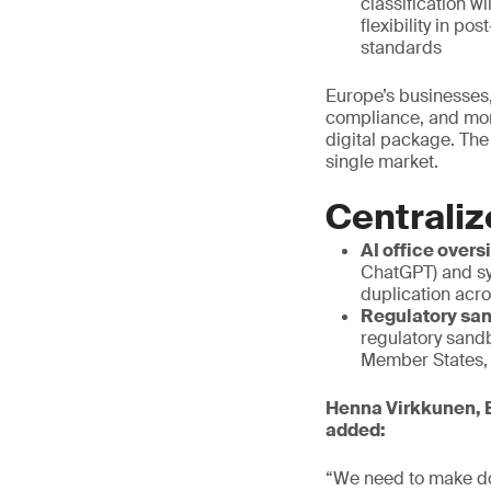
classification w
flexibility in p
standards
Europe’s businesses,
compliance, and mor
digital package. The
single market.
Centraliz
AI office overs
ChatGPT) and sy
duplication acr
Regulatory san
regulatory sand
Member States, a
Henna Virkkunen, E
added:
“We need to make do