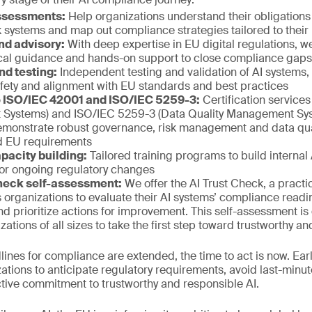
assessments:
Help organizations understand their obligations 
sk systems and map out compliance strategies tailored to thei
nd advisory:
With deep expertise in EU digital regulations, 
ical guidance and hands-on support to close compliance gaps e
nd testing:
Independent testing and validation of AI systems,
afety and alignment with EU standards and best practices
to ISO/IEC 42001 and ISO/IEC 5259-3:
Certification service
Systems) and ISO/IEC 5259-3 (Data Quality Management Sys
emonstrate robust governance, risk management and data quali
nd EU requirements
pacity building:
Tailored training programs to build internal 
or ongoing regulatory changes
heck self-assessment:
We offer the AI Trust Check, a practi
s organizations to evaluate their AI systems’ compliance readin
and prioritize actions for improvement. This self-assessment is
tions of all sizes to take the first step toward trustworthy an
adlines for compliance are extended, the time to act is now. E
tions to anticipate regulatory requirements, avoid last-minu
tive commitment to trustworthy and responsible AI.