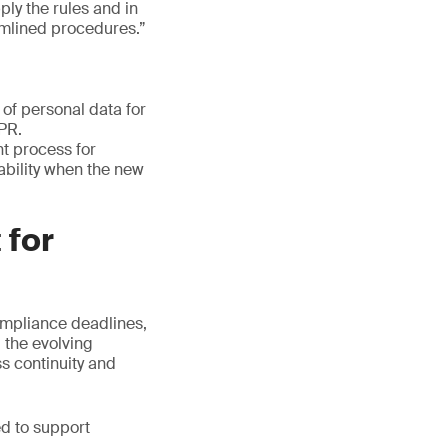
ply the rules and in
amlined procedures.”
of personal data for
DPR.
t process for
lability when the new
 for
ompliance deadlines,
 the evolving
ss continuity and
ed to support