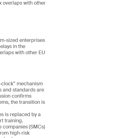
x overlaps with other
m-sized enterprises
elays in the
erlaps with other EU
e-clock” mechanism
es and standards are
ission confirms
ms, the transition is
s is replaced by a
 training.
ap companies (SMCs)
rom high-risk