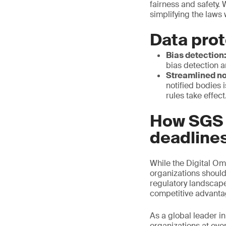
fairness and safety. 
simplifying the laws
Data prot
Bias detection
bias detection a
Streamlined no
notified bodies i
rules take effect
How SGS c
deadline
While the Digital Om
organizations should
regulatory landscape 
competitive advant
As a global leader in
organizations at ever