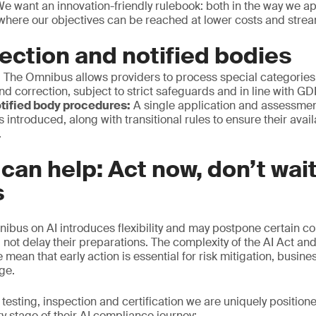
We want an innovation-friendly rulebook: both in the way we ap
 where our objectives can be reached at lower costs and stre
ection and notified bodies
:
The Omnibus allows providers to process special categories 
nd correction, subject to strict safeguards and in line with G
tified body procedures:
A single application and assessmen
s introduced, along with transitional rules to ensure their avai
.
an help: Act now, don’t wait
s
nibus on AI introduces flexibility and may postpone certain c
 not delay their preparations. The complexity of the AI Act and
mean that early action is essential for risk mitigation, busine
age.
 testing, inspection and certification we are uniquely position
y stage of their AI compliance journey: