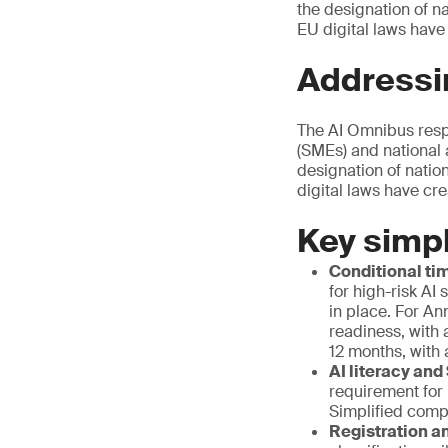
the designation of n
EU digital laws have
Addressi
The AI Omnibus resp
(SMEs) and national 
designation of natio
digital laws have cr
Key simpl
Conditional tim
for high-risk AI
in place. For An
readiness, with 
12 months, with 
AI literacy and
requirement for
Simplified comp
Registration an