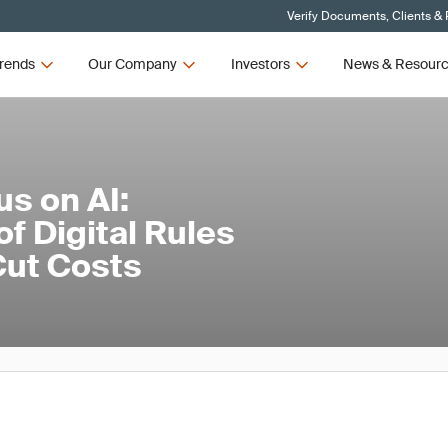
Verify Documents, Clients &
rends
Our Company
Investors
News & Resour
us on AI:
f Digital Rules
Cut Costs