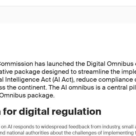
ommission has launched the Digital Omnibus o
ative package designed to streamline the impl
ial Intelligence Act (AI Act), reduce compliance
s the continent. The AI omnibus is a central pil
l Omnibus package.
 for digital regulation
 on AI responds to widespread feedback from industry, smal
nd national authorities about the challenges of implementing t