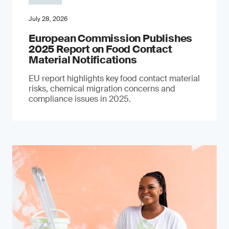
July 28, 2026
European Commission Publishes
2025 Report on Food Contact
Material Notifications
EU report highlights key food contact material
risks, chemical migration concerns and
compliance issues in 2025.