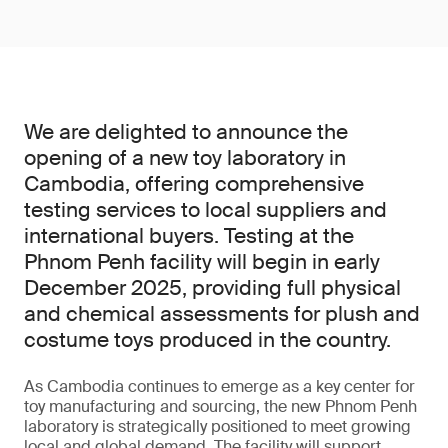
We are delighted to announce the
opening of a new toy laboratory in
Cambodia, offering comprehensive
testing services to local suppliers and
international buyers. Testing at the
Phnom Penh facility will begin in early
December 2025, providing full physical
and chemical assessments for plush and
costume toys produced in the country.
As Cambodia continues to emerge as a key center for
toy manufacturing and sourcing, the new Phnom Penh
laboratory is strategically positioned to meet growing
local and global demand. The facility will support