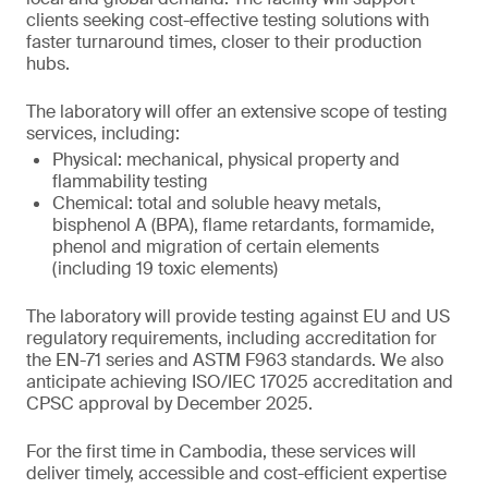
clients seeking cost-effective testing solutions with
faster turnaround times, closer to their production
hubs.
The laboratory will offer an extensive scope of testing
services, including:
Physical: mechanical, physical property and
flammability testing
Chemical: total and soluble heavy metals,
bisphenol A (BPA), flame retardants, formamide,
phenol and migration of certain elements
(including 19 toxic elements)
The laboratory will provide testing against EU and US
regulatory requirements, including accreditation for
the EN-71 series and ASTM F963 standards. We also
anticipate achieving ISO/IEC 17025 accreditation and
CPSC approval by December 2025.
For the first time in Cambodia, these services will
deliver timely, accessible and cost-efficient expertise