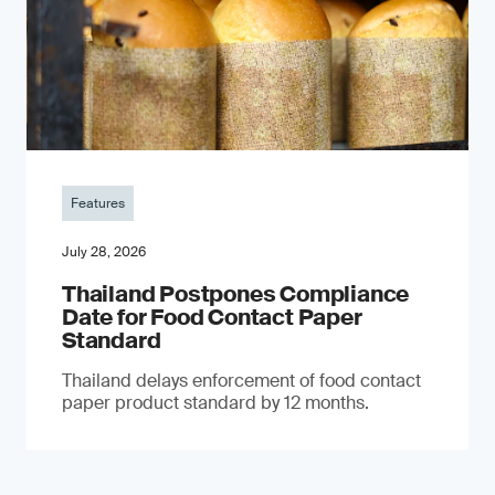
Features
July 28, 2026
Thailand Postpones Compliance
Date for Food Contact Paper
Standard
Thailand delays enforcement of food contact
paper product standard by 12 months.