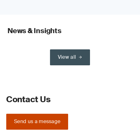
News & Insights
View all
Contact Us
Send us a message