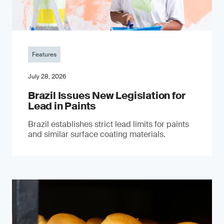
Features
July 28, 2026
Brazil Issues New Legislation for
Lead in Paints
Brazil establishes strict lead limits for paints
and similar surface coating materials.