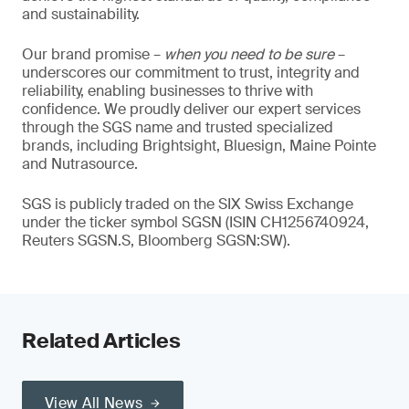
and sustainability.
Our brand promise –
when you need to be sure
–
underscores our commitment to trust, integrity and
reliability, enabling businesses to thrive with
confidence. We proudly deliver our expert services
through the SGS name and trusted specialized
brands, including Brightsight, Bluesign, Maine Pointe
and Nutrasource.
SGS is publicly traded on the SIX Swiss Exchange
under the ticker symbol SGSN (ISIN CH1256740924,
Reuters SGSN.S, Bloomberg SGSN:SW).
Related Articles
View All News