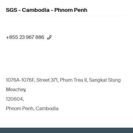
SGS - Cambodia - Phnom Penh
+855 23 967 886
1076A-1076F, Street 371, Phum Trea II, Sangkat Stung
Meachey,
120604,
Phnom Penh, Cambodia