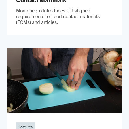
Contact Materials
Montenegro introduces EU-aligned
requirements for food contact materials
(FCMs) and articles.
Features