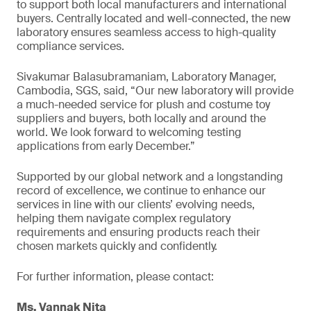
to support both local manufacturers and international
buyers. Centrally located and well-connected, the new
laboratory ensures seamless access to high-quality
compliance services.
Sivakumar Balasubramaniam, Laboratory Manager,
Cambodia, SGS, said, “Our new laboratory will provide
a much-needed service for plush and costume toy
suppliers and buyers, both locally and around the
world. We look forward to welcoming testing
applications from early December.”
Supported by our global network and a longstanding
record of excellence, we continue to enhance our
services in line with our clients’ evolving needs,
helping them navigate complex regulatory
requirements and ensuring products reach their
chosen markets quickly and confidently.
For further information, please contact:
Ms. Vannak Nita