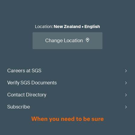
Location
:
New Zealand
•
English
Change Location
Careers at SGS
Verify SGS Documents
Contact Directory
Subscribe