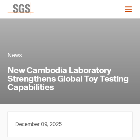
News
New Cambodia Laboratory
Strengthens Global Toy Testing
Capabilities
December 09, 2025