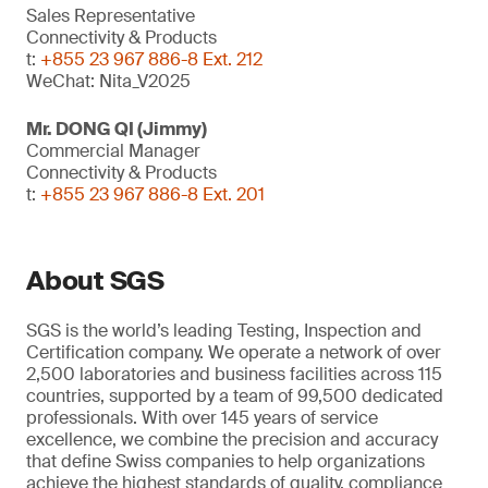
Sales Representative
Connectivity & Products
t:
+855 23 967 886-8 Ext. 212
WeChat: Nita_V2025
Mr. DONG QI (Jimmy)
Commercial Manager
Connectivity & Products
t:
+855 23 967 886-8 Ext. 201
About SGS
SGS is the world’s leading Testing, Inspection and
Certification company. We operate a network of over
2,500 laboratories and business facilities across 115
countries, supported by a team of 99,500 dedicated
professionals. With over 145 years of service
excellence, we combine the precision and accuracy
that define Swiss companies to help organizations
achieve the highest standards of quality, compliance