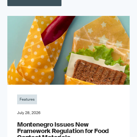
Features
July 28, 2026
Montenegro Issues New
Framework Regulation for Food