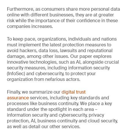
Furthermore, as consumers share more personal data
online with different businesses, they are at greater
risk while the importance of their confidence in these
companies increases.
To keep pace, organizations, individuals and nations
must implement the latest protection measures to
avoid hackers, data loss, lawsuits and reputational
damage, among other issues. Our paper explores
innovative technologies, such as AI, alongside crucial
security measures, including information security
(InfoSec) and cybersecurity, to protect your
organization from nefarious actors.
Finally, we summarize our
digital trust
assurance
services, including key standards and
processes like business continuity. We place a key
standard under the spotlight in each area –
information security and cybersecurity, privacy
protection, AI, business continuity and cloud security,
as well as detail our other services.