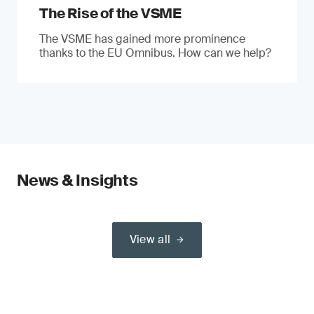
The Rise of the VSME
The VSME has gained more prominence
thanks to the EU Omnibus. How can we help?
News & Insights
View all