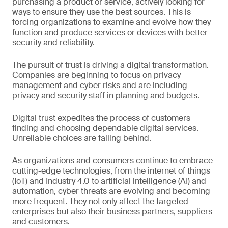
purchasing a product or service, actively looking for
ways to ensure they use the best sources. This is
forcing organizations to examine and evolve how they
function and produce services or devices with better
security and reliability.
The pursuit of trust is driving a digital transformation.
Companies are beginning to focus on privacy
management and cyber risks and are including
privacy and security staff in planning and budgets.
Digital trust expedites the process of customers
finding and choosing dependable digital services.
Unreliable choices are falling behind.
As organizations and consumers continue to embrace
cutting-edge technologies, from the internet of things
(IoT) and Industry 4.0 to artificial intelligence (AI) and
automation, cyber threats are evolving and becoming
more frequent. They not only affect the targeted
enterprises but also their business partners, suppliers
and customers.