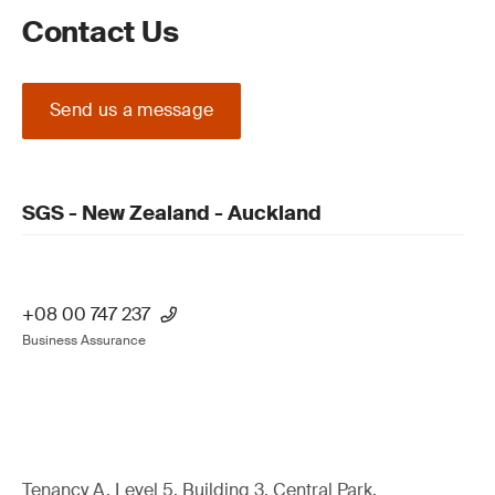
Contact Us
Send us a message
SGS - New Zealand - Auckland
+08 00 747 237
Business Assurance
Tenancy A, Level 5, Building 3, Central Park,