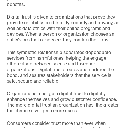
benefits.
Digital trust is given to organizations that prove they
provide reliability, creditability, security and privacy, as
well as data ethics with their online programs and
devices. When a person or organization chooses an
entity’s product or service, they confirm their trust.
This symbiotic relationship separates dependable
services from harmful ones, helping the engager
differentiate between secure and insecure
organizations. Digital trust creates and nurtures the
bond, and assures stakeholders that the service is
safe, secure and reliable.
Organizations must gain digital trust to digitally
enhance themselves and grow customer confidence.
The more digital trust an organization has, the greater
the chance it will gain more users.
Consumers consider trust more than ever when