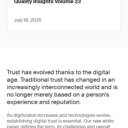
Quality Insights Volume 23
July 18, 2025
Trust has evolved thanks to the digital
age. Traditional trust has changed in an
increasingly interconnected world and is
no longer merely based on a person’s
experience and reputation.
As digitization increases and technologies evolve,
establishing digital trust is essential. Our new white
paper defines the term, its challenges and overall