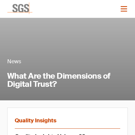
News
What Are the Dimensions of
Digital Trust?
Quality Insights