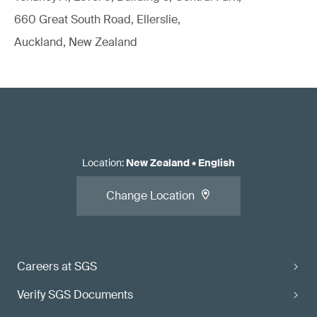
660 Great South Road, Ellerslie,
Auckland, New Zealand
Location
:
New Zealand
•
English
Change Location
Careers at SGS
Verify SGS Documents