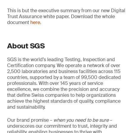
This is but the executive summary from our new Digital
Trust Assurance white paper. Download the whole
document
here
.
About SGS
SGS is the world’s leading Testing, Inspection and
Certification company. We operate a network of over
2,500 laboratories and business facilities across 115
countries, supported by a team of 99,500 dedicated
professionals. With over 145 years of service
excellence, we combine the precision and accuracy
that define Swiss companies to help organizations
achieve the highest standards of quality, compliance
and sustainability.
Our brand promise –
when you need to be sure
–
underscores our commitment to trust, integrity and
reliability, enabling businesses to thrive with