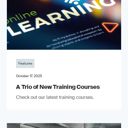
Features
October 17, 2025
A Trio of New Training Courses
Check out our latest training courses.