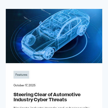
Features
October 17, 2025
Steering Clear of Automotive
Industry Cyber Threats