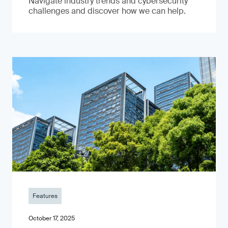
Navigate industry trends and cybersecurity
challenges and discover how we can help.
Features
October 17, 2025