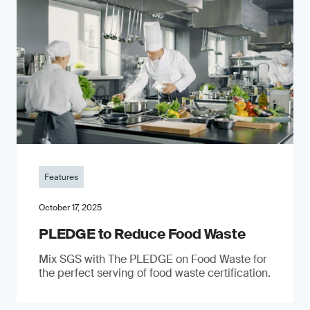
Features
October 17, 2025
PLEDGE to Reduce Food Waste
Mix SGS with The PLEDGE on Food Waste for
the perfect serving of food waste certification.