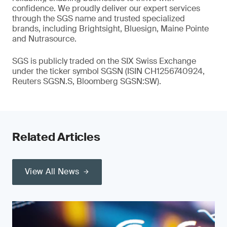
confidence. We proudly deliver our expert services
through the SGS name and trusted specialized
brands, including Brightsight, Bluesign, Maine Pointe
and Nutrasource.
SGS is publicly traded on the SIX Swiss Exchange
under the ticker symbol SGSN (ISIN CH1256740924,
Reuters SGSN.S, Bloomberg SGSN:SW).
Related Articles
View All News