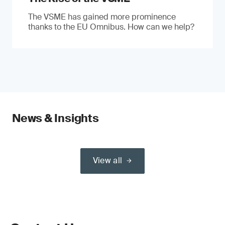
The VSME has gained more prominence
thanks to the EU Omnibus. How can we help?
News & Insights
View all