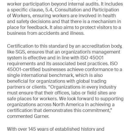
worker participation beyond internal audits. It includes
a specific clause, 5.4, Consultation and Participation
of Workers, ensuring workers are involved in health
and safety decisions and that there is a mechanism in
place for feedback. It also aims to protect visitors to a
business from accidents and illness.
Certification to this standard by an accreditation body,
like SGS, ensures that an organization’s management
system is effective and in line with ISO 45001
requirements and its associated best practices. ISO
45001-certified businesses achieve conformance to a
single international benchmark, which is also
beneficial for organizations with global trading
partners or clients. “Organizations in every industry
must ensure that their offices, labs or field sites are
safe places for workers. We look forward to supporting
organizations across North America in achieving a
certification that demonstrates this commitment,”
commented Garner.
With over 145 years of established history and