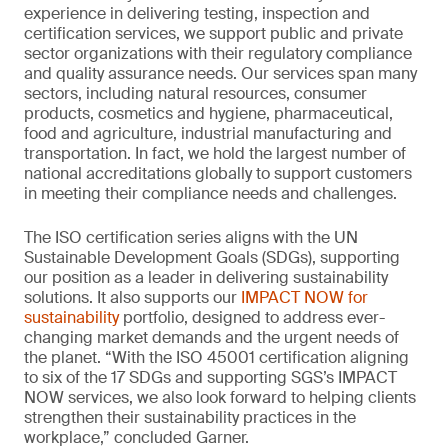
experience in delivering testing, inspection and
certification services, we support public and private
sector organizations with their regulatory compliance
and quality assurance needs. Our services span many
sectors, including natural resources, consumer
products, cosmetics and hygiene, pharmaceutical,
food and agriculture, industrial manufacturing and
transportation. In fact, we hold the largest number of
national accreditations globally to support customers
in meeting their compliance needs and challenges.
The ISO certification series aligns with the UN
Sustainable Development Goals (SDGs), supporting
our position as a leader in delivering sustainability
solutions. It also supports our
IMPACT NOW for
sustainability
portfolio, designed to address ever-
changing market demands and the urgent needs of
the planet. “With the ISO 45001 certification aligning
to six of the 17 SDGs and supporting SGS’s IMPACT
NOW services, we also look forward to helping clients
strengthen their sustainability practices in the
workplace,” concluded Garner.