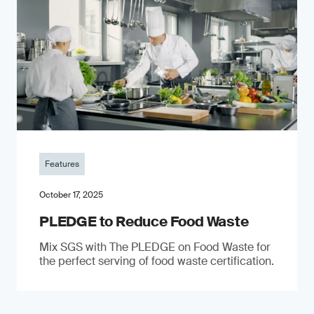
Features
October 17, 2025
PLEDGE to Reduce Food Waste
Mix SGS with The PLEDGE on Food Waste for
the perfect serving of food waste certification.