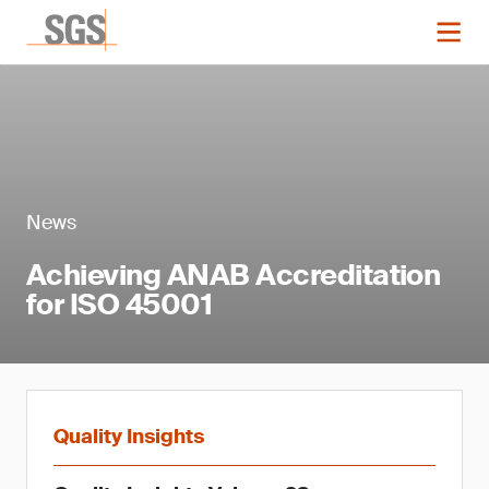
News
Achieving ANAB Accreditation
for ISO 45001
Quality Insights