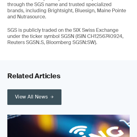
through the SGS name and trusted specialized
brands, including Brightsight, Bluesign, Maine Pointe
and Nutrasource.
SGS is publicly traded on the SIX Swiss Exchange
under the ticker symbol SGSN (ISIN CH1256740924,
Reuters SGSN.S, Bloomberg SGSN:SW).
Related Articles
View All News