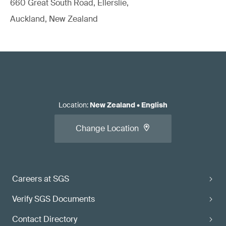
660 Great South Road, Ellerslie,
Auckland, New Zealand
Location
:
New Zealand
•
English
Change Location
Careers at SGS
Verify SGS Documents
Contact Directory