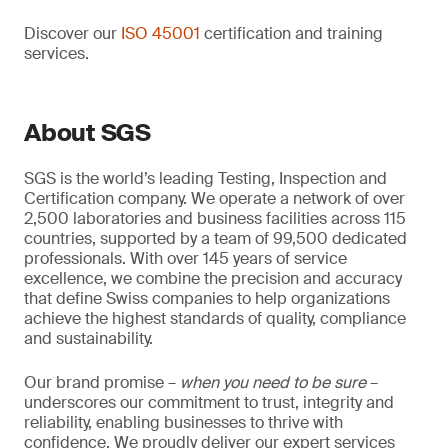
Discover our
ISO 45001
certification and training
services.
About SGS
SGS is the world’s leading Testing, Inspection and
Certification company. We operate a network of over
2,500 laboratories and business facilities across 115
countries, supported by a team of 99,500 dedicated
professionals. With over 145 years of service
excellence, we combine the precision and accuracy
that define Swiss companies to help organizations
achieve the highest standards of quality, compliance
and sustainability.
Our brand promise –
when you need to be sure
–
underscores our commitment to trust, integrity and
reliability, enabling businesses to thrive with
confidence. We proudly deliver our expert services