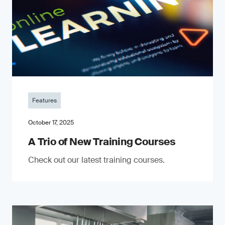
Features
October 17, 2025
A Trio of New Training Courses
Check out our latest training courses.