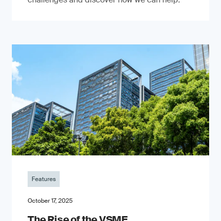
Features
October 17, 2025
The Rise of the VSME