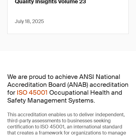
Quality Insights Volume 23
July 18, 2025
We are proud to achieve ANSI National
Accreditation Board (ANAB) accreditation
for
ISO 45001
Occupational Health and
Safety Management Systems.
This accreditation enables us to deliver independent,
third-party assessments to businesses seeking
certification to ISO 45001, an international standard
that creates a framework for organizations to manage