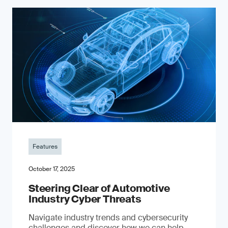
Features
October 17, 2025
Steering Clear of Automotive
Industry Cyber Threats
Navigate industry trends and cybersecurity
challenges and discover how we can help.