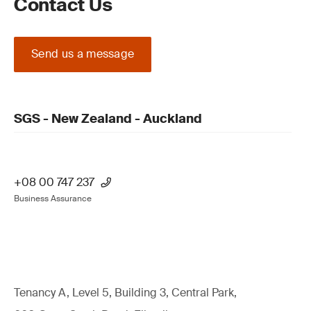
Contact Us
Send us a message
SGS - New Zealand - Auckland
+08 00 747 237
Business Assurance
Tenancy A, Level 5, Building 3, Central Park,