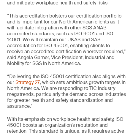
and mitigate workplace health and safety risks.
“This accreditation bolsters our certification portfolio
and is important for our North American clients as it
will facilitate integration with other SGS ANAB-
accredited standards, such as ISO 9001 and ISO
14001. We will maintain our UKAS and SAS
accreditation for ISO 45001, enabling clients to
receive an accredited certification wherever required,”
said Angela Garner, Vice President, Industrial and
Mobility for SGS in North America.
“Delivering the ISO 45001 certification also aligns with
our
Strategy 27
, which sets ambitious growth targets in
North America. We are responding to TIC industry
megatrends, particularly the demand across industries
for greater health and safety standardization and
assurance.”
With its emphasis on workplace health and safety, ISO
45001 boosts an organization’s reputation and
retention. This standard is unique, as it requires active