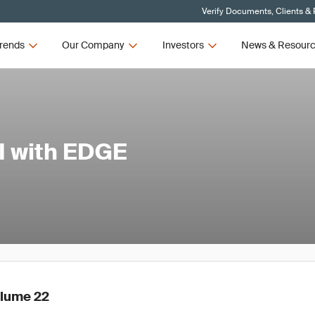
Verify Documents, Clients &
rends
Our Company
Investors
News & Resour
I with EDGE
olume 22