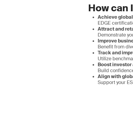
How can I
Achieve global
EDGE certificati
Attract and ret
Demonstrate your
Improve busin
Benefit from div
Track and impr
Utilize benchma
Boost investor
Build confidenc
Align with glob
Support your ESG