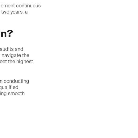
mplement continuous
 two years, a
on?
 audits and
o navigate the
eet the highest
in conducting
qualified
ring smooth