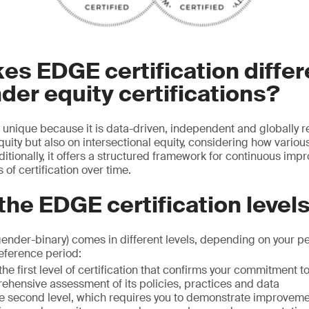
s EDGE certification differ
der equity certifications?
s unique because it is data-driven, independent and globally r
uity but also on intersectional equity, considering how various
ditionally, it offers a structured framework for continuous imp
 of certification over time.
the EDGE certification level
gender-binary) comes in different levels, depending on your p
eference period:
the first level of certification that confirms your commitment t
ehensive assessment of its policies, practices and data
e second level, which requires you to demonstrate improvem