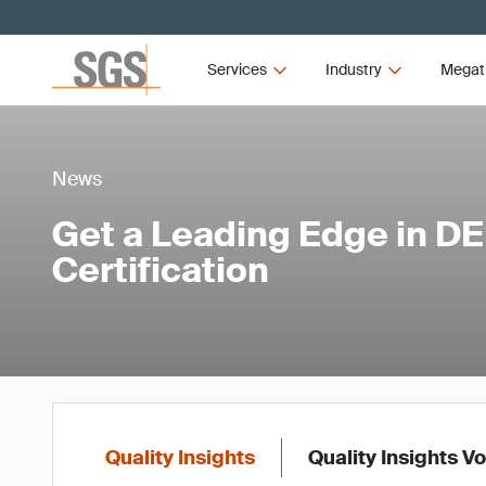
Services
Industry
Megat
News
Get a Leading Edge in DE
Certification
Quality Insights
Quality Insights V