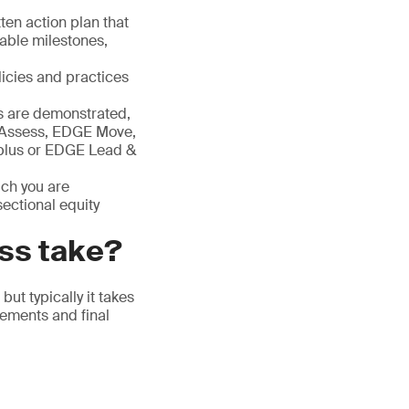
ten action plan that
rable milestones,
licies and practices
 are demonstrated,
E Assess, EDGE Move,
lus or EDGE Lead &
ich you are
ectional equity
ess take?
ut typically it takes
vements and final