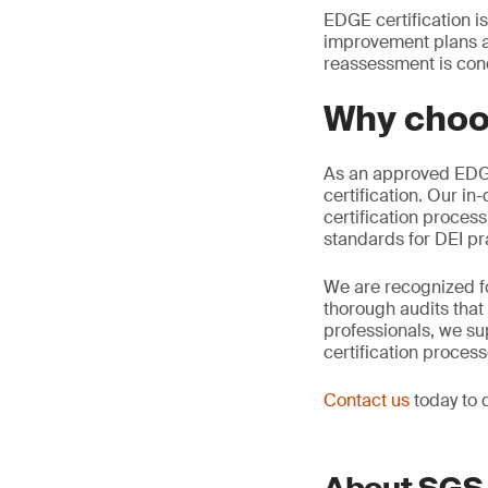
EDGE certification i
improvement plans an
reassessment is con
Why choo
As an approved EDGE 
certification. Our i
certification proces
standards for DEI pr
We are recognized f
thorough audits that
professionals, we su
certification proces
Contact us
today to 