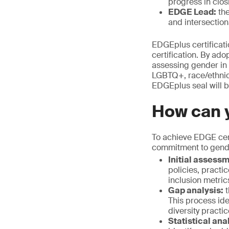
progress in clo
EDGE Lead:
the
and intersection
EDGEplus certificati
certification. By a
assessing gender in 
LGBTQ+, race/ethnicit
EDGEplus seal will be
How can y
To achieve EDGE cert
commitment to gende
Initial assess
policies, practi
inclusion metric
Gap analysis:
t
This process id
diversity practi
Statistical ana