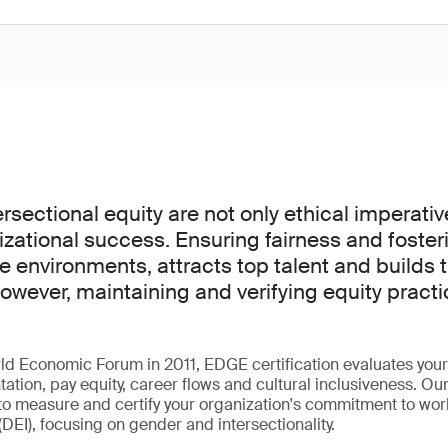
rsectional equity are not only ethical imperativ
izational success. Ensuring fairness and fosteri
e environments, attracts top talent and builds t
owever, maintaining and verifying equity pract
ld Economic Forum in 2011, EDGE certification evaluates your
ntation, pay equity, career flows and cultural inclusiveness. Ou
to measure and certify your organization's commitment to work
(DEI), focusing on gender and intersectionality.