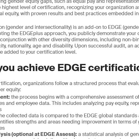
sing gender equity gaps, such as equal pay and representatio
 highest level of certification, recognizing your organization 
al equity, with proven results and best practices embedded in
on (gender and intersectionality) is an add-on to EDGE (gende
dopting the EDGEplus approach, you publicly demonstrate your
conjunction with other diversity dimensions, including non-bin
y, nationality, age and disability. Upon successful audit, an a
 added to your certification level.
ou achieve EDGE certificat
ification, organizations follow a structured process that evalu
r equity:
ment:
the process begins with a comprehensive assessment o
ces and employee data. This includes analyzing pay equity, re
s
he collected data is compared to the EDGE global standard
entifies strengths and areas needing improvement in terms of
ces
lysis (optional at EDGE Assess):
a statistical analysis of ge