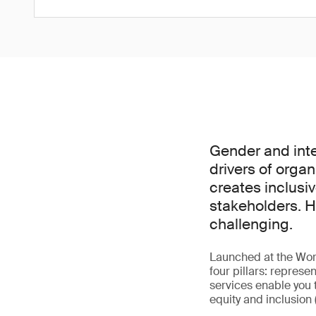
Gender and inte
drivers of organ
creates inclusiv
stakeholders. H
challenging.
Launched at the Wor
four pillars: represe
services enable you 
equity and inclusion 