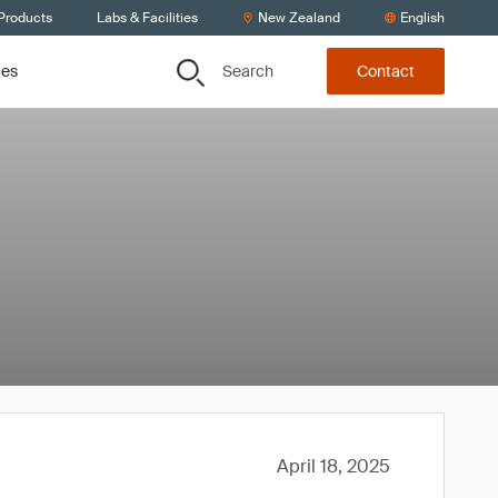
 Products
Labs & Facilities
New Zealand
English
Search
ces
Contact
April 18, 2025