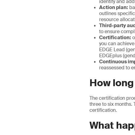
identify and ad
Action plan:
bas
outlines specifi
resource allocat
Third-party aud
to ensure compl
Certification:
o
you can achieve
EDGE Lead (gen
EDGEplus (gende
Continuous im
reassessed to e
How long 
The certification pro
three to six months.
certification.
What happ