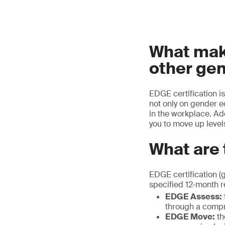
What make
other gen
EDGE certification i
not only on gender eq
in the workplace. Ad
you to move up levels
What are 
EDGE certification (
specified 12-month r
EDGE Assess:
through a compr
EDGE Move:
th