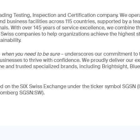
eading Testing, Inspection and Certification company. We oper
nd business facilities across 115 countries, supported by a t
als. With over 145 years of service excellence, we combine t
 Swiss companies to help organizations achieve the highest st
inability.
–
when you need to be sure
– underscores our commitment to tr
 businesses to thrive with confidence. We proudly deliver our e
 and trusted specialized brands, including Brightsight, Blue
ded on the SIX Swiss Exchange under the ticker symbol SGSN
loomberg SGSN:SW).