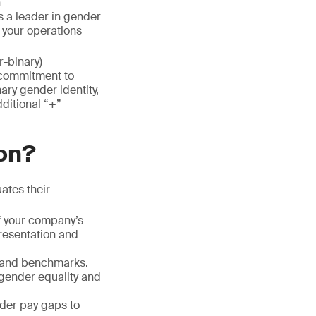
n
as a leader in gender
 your operations
r-binary)
 commitment to
ary gender identity,
dditional “+”
ion?
ates their
f your company’s
presentation and
s and benchmarks.
 gender equality and
nder pay gaps to