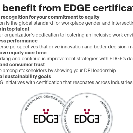
 benefit from EDGE certifica
 recognition for your commitment to equity
on is the global standard for workplace gender and intersecti
ain top talent
 organization’s dedication to fostering an inclusive work en
ess performance
erse perspectives that drive innovation and better decision-
ove equity over time
rking and continuous improvement strategies with EDGE’s d
 and consumer trust
e among stakeholders by showing your DEI leadership
al sustainability goals
 initiatives with certification that resonates across industries