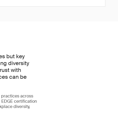
es but key
ng diversity
rust with
ices can be
 practices across
r EDGE certification
place diversity,