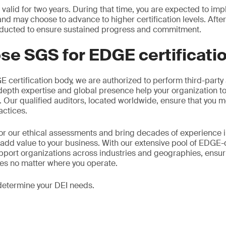
s valid for two years. During that time, you are expected to i
d may choose to advance to higher certification levels. After
ducted to ensure sustained progress and commitment.
se SGS for EDGE certificati
certification body, we are authorized to perform third-party
n-depth expertise and global presence help your organization t
s. Our qualified auditors, located worldwide, ensure that you m
actices.
or our ethical assessments and bring decades of experience 
 add value to your business. With our extensive pool of EDGE-
pport organizations across industries and geographies, ensu
ses no matter where you operate.
determine your DEI needs.