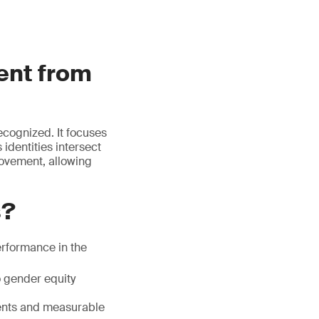
ent from
ecognized. It focuses
 identities intersect
rovement, allowing
s?
erformance in the
o gender equity
ents and measurable