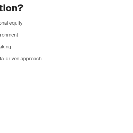
tion?
onal equity
vironment
making
ata-driven approach