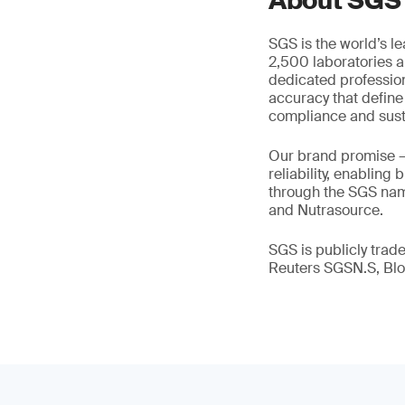
About SGS
SGS is the world’s l
2,500 laboratories a
dedicated profession
accuracy that define
compliance and susta
Our brand promise 
reliability, enabling
through the SGS name
and Nutrasource.
SGS is publicly tra
Reuters SGSN.S, B