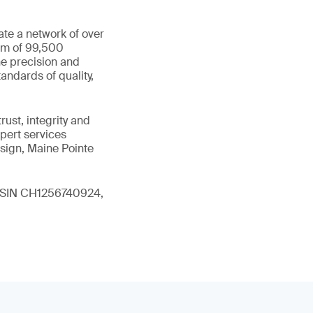
ate a network of over
eam of 99,500
he precision and
andards of quality,
ust, integrity and
xpert services
sign, Maine Pointe
 (ISIN CH1256740924,