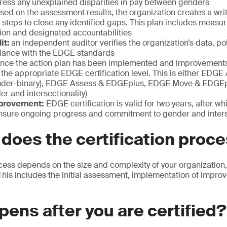
dress any unexplained disparities in pay between genders
ed on the assessment results, the organization creates a writ
c steps to close any identified gaps. This plan includes measu
ion and designated accountabilities
it:
an independent auditor verifies the organization’s data, po
iance with the EDGE standards
nce the action plan has been implemented and improvements
 the appropriate EDGE certification level. This is either EDG
der-binary), EDGE Assess & EDGEplus, EDGE Move & EDGEp
r and intersectionality)
provement:
EDGE certification is valid for two years, after wh
nsure ongoing progress and commitment to gender and inters
does the certification proc
cess depends on the size and complexity of your organization, b
 This includes the initial assessment, implementation of impro
ens after you are certified?