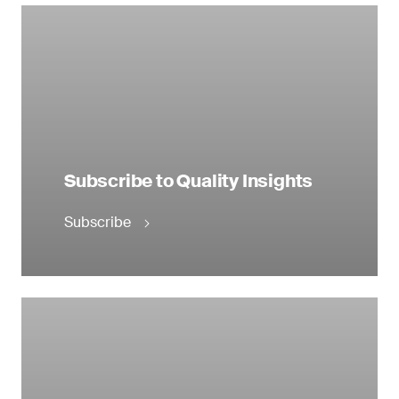
Subscribe to Quality Insights
Subscribe