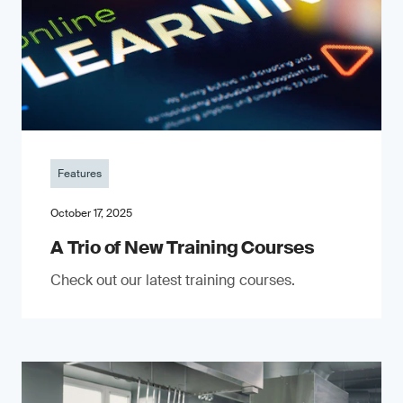
Features
October 17, 2025
A Trio of New Training Courses
Check out our latest training courses.