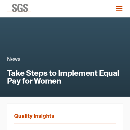
News
Take Steps to Implement Equal
Pay for Women
Quality Insights