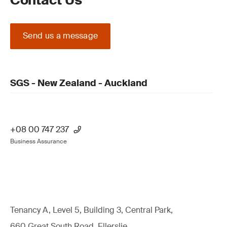
Contact Us
Send us a message
SGS - New Zealand - Auckland
+08 00 747 237
Business Assurance
Tenancy A, Level 5, Building 3, Central Park,
660 Great South Road, Ellerslie,