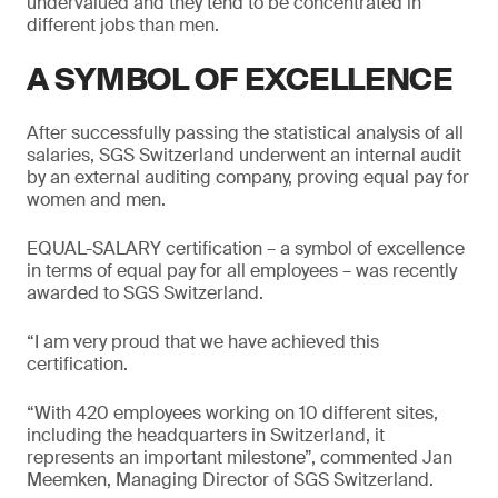
undervalued and they tend to be concentrated in
different jobs than men.
A SYMBOL OF EXCELLENCE
After successfully passing the statistical analysis of all
salaries, SGS Switzerland underwent an internal audit
by an external auditing company, proving equal pay for
women and men.
EQUAL-SALARY certification – a symbol of excellence
in terms of equal pay for all employees – was recently
awarded to SGS Switzerland.
“I am very proud that we have achieved this
certification.
“With 420 employees working on 10 different sites,
including the headquarters in Switzerland, it
represents an important milestone”, commented Jan
Meemken, Managing Director of SGS Switzerland.