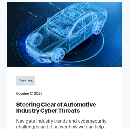
Features
October 17, 2025
Steering Clear of Automotive
Industry Cyber Threats
Navigate industry trends and cybersecurity
challenges and discover how we can help.