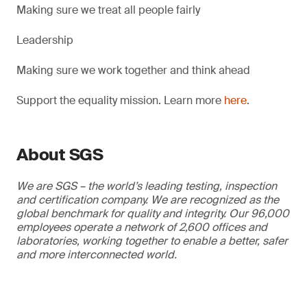
Making sure we treat all people fairly
Leadership
Making sure we work together and think ahead
Support the equality mission. Learn more
here
.
About SGS
We are SGS – the world’s leading testing, inspection
and certification company. We are recognized as the
global benchmark for quality and integrity. Our 96,000
employees operate a network of 2,600 offices and
laboratories, working together to enable a better, safer
and more interconnected world.