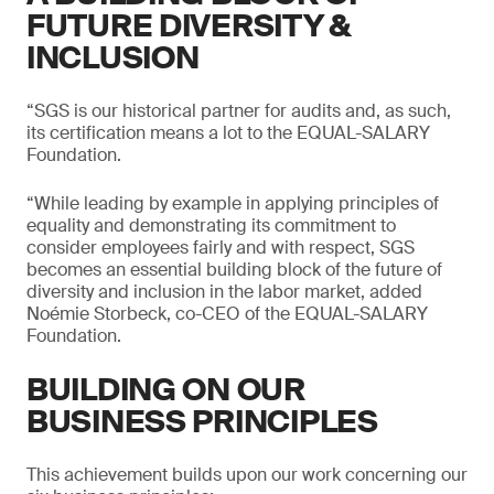
FUTURE DIVERSITY &
INCLUSION
“SGS is our historical partner for audits and, as such,
its certification means a lot to the EQUAL-SALARY
Foundation.
“While leading by example in applying principles of
equality and demonstrating its commitment to
consider employees fairly and with respect, SGS
becomes an essential building block of the future of
diversity and inclusion in the labor market, added
Noémie Storbeck, co-CEO of the EQUAL-SALARY
Foundation.
BUILDING ON OUR
BUSINESS PRINCIPLES
This achievement builds upon our work concerning our