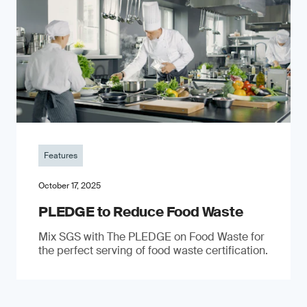
Features
October 17, 2025
PLEDGE to Reduce Food Waste
Mix SGS with The PLEDGE on Food Waste for
the perfect serving of food waste certification.