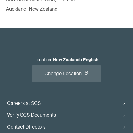
Auckland, New Zealand
Location
:
New Zealand
•
English
Change Location
Careers at SGS
Verify SGS Documents
Contact Directory