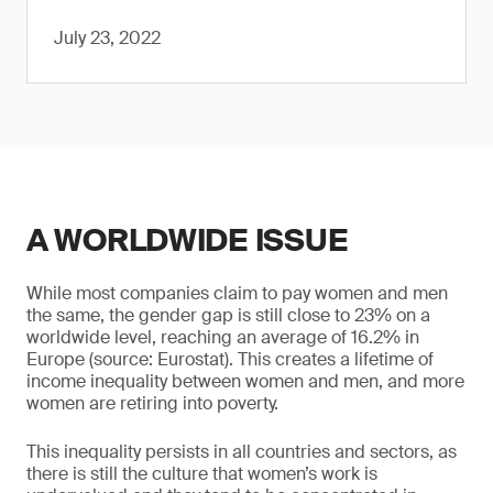
July 23, 2022
A WORLDWIDE ISSUE
While most companies claim to pay women and men
the same, the gender gap is still close to 23% on a
worldwide level, reaching an average of 16.2% in
Europe (source: Eurostat). This creates a lifetime of
income inequality between women and men, and more
women are retiring into poverty.
This inequality persists in all countries and sectors, as
there is still the culture that women’s work is