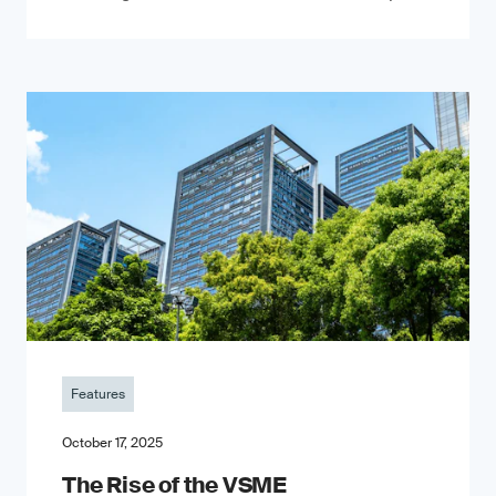
Features
October 17, 2025
The Rise of the VSME