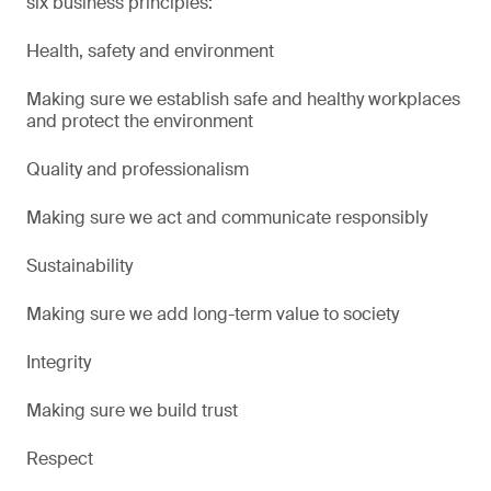
six business principles:
Health, safety and environment
Making sure we establish safe and healthy workplaces
and protect the environment
Quality and professionalism
Making sure we act and communicate responsibly
Sustainability
Making sure we add long-term value to society
Integrity
Making sure we build trust
Respect