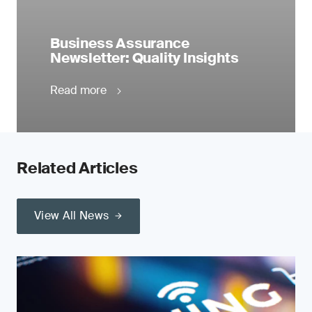
Business Assurance
Newsletter: Quality Insights
Read more
Related Articles
View All News