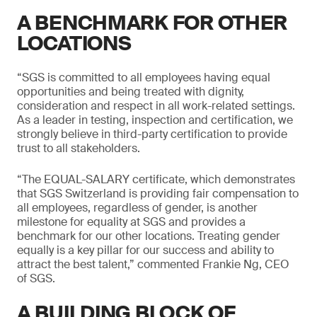
A BENCHMARK FOR OTHER
LOCATIONS
“SGS is committed to all employees having equal
opportunities and being treated with dignity,
consideration and respect in all work-related settings.
As a leader in testing, inspection and certification, we
strongly believe in third-party certification to provide
trust to all stakeholders.
“The EQUAL-SALARY certificate, which demonstrates
that SGS Switzerland is providing fair compensation to
all employees, regardless of gender, is another
milestone for equality at SGS and provides a
benchmark for our other locations. Treating gender
equally is a key pillar for our success and ability to
attract the best talent,” commented Frankie Ng, CEO
of SGS.
A BUILDING BLOCK OF