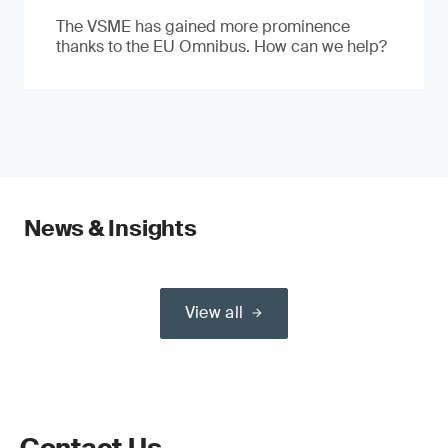
The VSME has gained more prominence
thanks to the EU Omnibus. How can we help?
News & Insights
View all