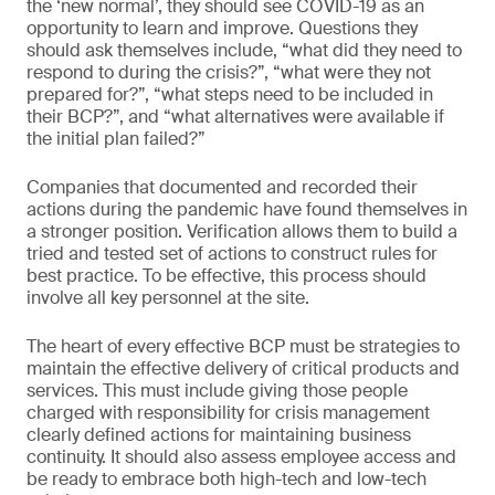
the ‘new normal’, they should see COVID-19 as an
opportunity to learn and improve. Questions they
should ask themselves include, “what did they need to
respond to during the crisis?”, “what were they not
prepared for?”, “what steps need to be included in
their BCP?”, and “what alternatives were available if
the initial plan failed?”
Companies that documented and recorded their
actions during the pandemic have found themselves in
a stronger position. Verification allows them to build a
tried and tested set of actions to construct rules for
best practice. To be effective, this process should
involve all key personnel at the site.
The heart of every effective BCP must be strategies to
maintain the effective delivery of critical products and
services. This must include giving those people
charged with responsibility for crisis management
clearly defined actions for maintaining business
continuity. It should also assess employee access and
be ready to embrace both high-tech and low-tech