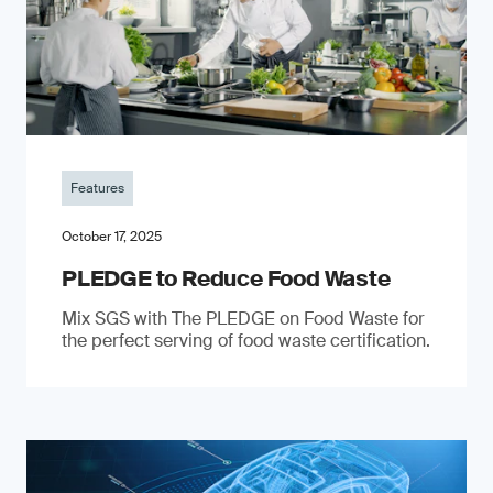
Features
October 17, 2025
PLEDGE to Reduce Food Waste
Mix SGS with The PLEDGE on Food Waste for
the perfect serving of food waste certification.