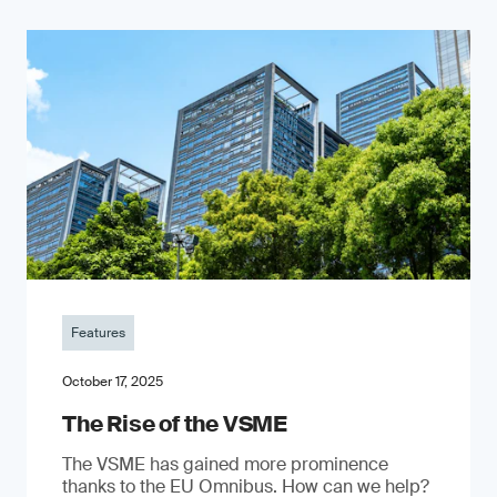
Features
October 17, 2025
The Rise of the VSME
The VSME has gained more prominence
thanks to the EU Omnibus. How can we help?