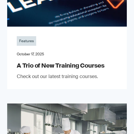
Features
October 17, 2025
A Trio of New Training Courses
Check out our latest training courses.