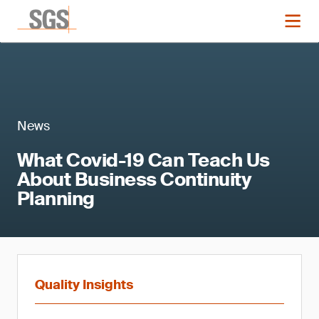
News
What Covid-19 Can Teach Us
About Business Continuity
Planning
Quality Insights