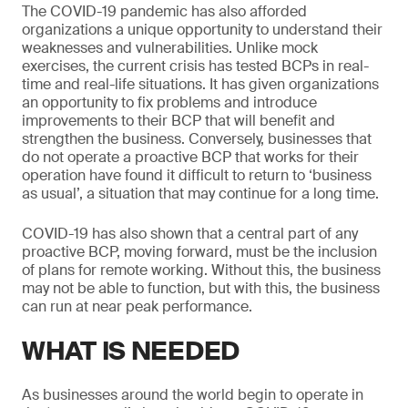
The COVID-19 pandemic has also afforded
organizations a unique opportunity to understand their
weaknesses and vulnerabilities. Unlike mock
exercises, the current crisis has tested BCPs in real-
time and real-life situations. It has given organizations
an opportunity to fix problems and introduce
improvements to their BCP that will benefit and
strengthen the business. Conversely, businesses that
do not operate a proactive BCP that works for their
operation have found it difficult to return to ‘business
as usual’, a situation that may continue for a long time.
COVID-19 has also shown that a central part of any
proactive BCP, moving forward, must be the inclusion
of plans for remote working. Without this, the business
may not be able to function, but with this, the business
can run at near peak performance.
WHAT IS NEEDED
As businesses around the world begin to operate in