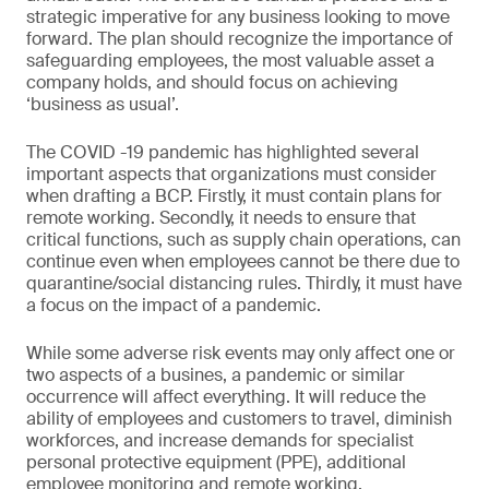
strategic imperative for any business looking to move
forward. The plan should recognize the importance of
safeguarding employees, the most valuable asset a
company holds, and should focus on achieving
‘business as usual’.
The COVID -19 pandemic has highlighted several
important aspects that organizations must consider
when drafting a BCP. Firstly, it must contain plans for
remote working. Secondly, it needs to ensure that
critical functions, such as supply chain operations, can
continue even when employees cannot be there due to
quarantine/social distancing rules. Thirdly, it must have
a focus on the impact of a pandemic.
While some adverse risk events may only affect one or
two aspects of a busines, a pandemic or similar
occurrence will affect everything. It will reduce the
ability of employees and customers to travel, diminish
workforces, and increase demands for specialist
personal protective equipment (PPE), additional
employee monitoring and remote working.