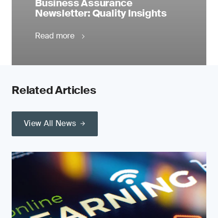
Business Assurance
Newsletter: Quality Insights
Read more
Related Articles
View All News