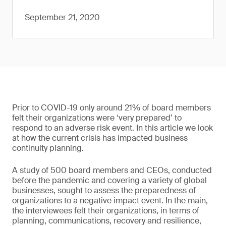
September 21, 2020
Prior to COVID-19 only around 21% of board members
felt their organizations were ‘very prepared’ to
respond to an adverse risk event. In this article we look
at how the current crisis has impacted business
continuity planning.
A study of 500 board members and CEOs, conducted
before the pandemic and covering a variety of global
businesses, sought to assess the preparedness of
organizations to a negative impact event. In the main,
the interviewees felt their organizations, in terms of
planning, communications, recovery and resilience,