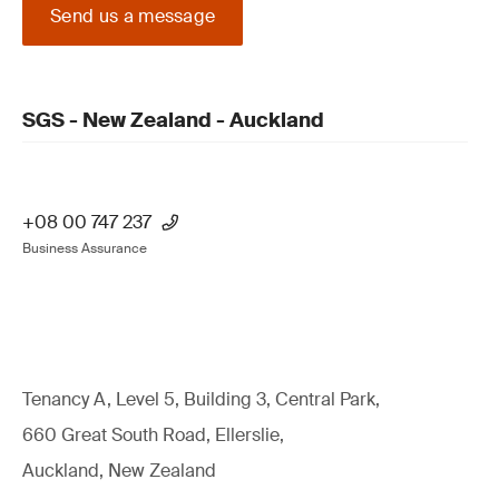
Send us a message
SGS - New Zealand - Auckland
+08 00 747 237
Business Assurance
Tenancy A, Level 5, Building 3, Central Park,
660 Great South Road, Ellerslie,
Auckland, New Zealand