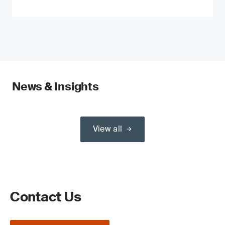
News & Insights
View all
Contact Us