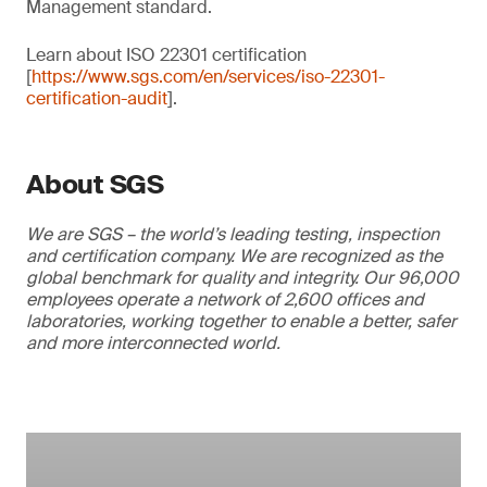
Management standard.
Learn about ISO 22301 certification
[
https://www.sgs.com/en/services/iso-22301-
certification-audit
].
About SGS
We are SGS – the world’s leading testing, inspection
and certification company. We are recognized as the
global benchmark for quality and integrity. Our 96,000
employees operate a network of 2,600 offices and
laboratories, working together to enable a better, safer
and more interconnected world.