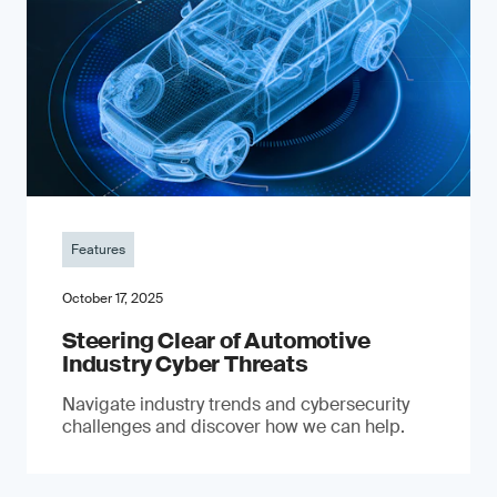
Features
October 17, 2025
Steering Clear of Automotive
Industry Cyber Threats
Navigate industry trends and cybersecurity
challenges and discover how we can help.