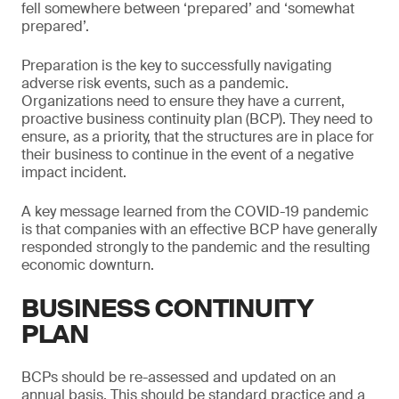
fell somewhere between ‘prepared’ and ‘somewhat
prepared’.
Preparation is the key to successfully navigating
adverse risk events, such as a pandemic.
Organizations need to ensure they have a current,
proactive business continuity plan (BCP). They need to
ensure, as a priority, that the structures are in place for
their business to continue in the event of a negative
impact incident.
A key message learned from the COVID-19 pandemic
is that companies with an effective BCP have generally
responded strongly to the pandemic and the resulting
economic downturn.
BUSINESS CONTINUITY
PLAN
BCPs should be re-assessed and updated on an
annual basis. This should be standard practice and a