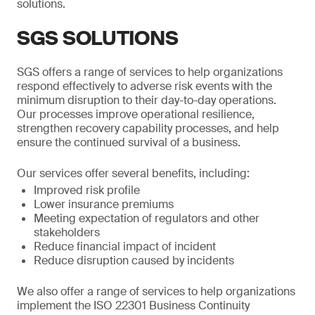
solutions.
SGS SOLUTIONS
SGS offers a range of services to help organizations
respond effectively to adverse risk events with the
minimum disruption to their day-to-day operations.
Our processes improve operational resilience,
strengthen recovery capability processes, and help
ensure the continued survival of a business.
Our services offer several benefits, including:
Improved risk profile
Lower insurance premiums
Meeting expectation of regulators and other
stakeholders
Reduce financial impact of incident
Reduce disruption caused by incidents
We also offer a range of services to help organizations
implement the ISO 22301 Business Continuity