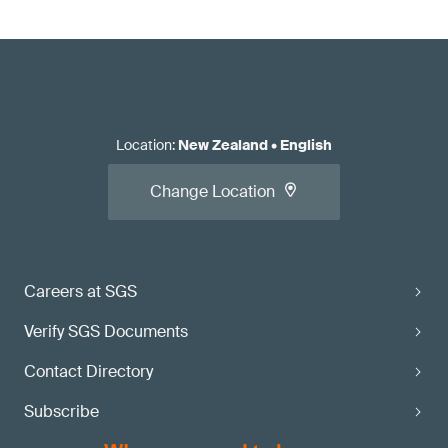
Location
:
New Zealand
•
English
Change Location
Careers at SGS
Verify SGS Documents
Contact Directory
Subscribe