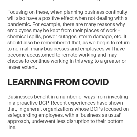
Focusing on these, when planning business continuity,
will also have a positive effect when not dealing with a
pandemic. For example, there are many reasons why
employees may be kept from their places of work –
chemical spills, power outages, storm damage, etc. It
should also be remembered that, as we begin to return
to normal, many businesses and employees will have
become accustomed to remote working and may
choose to continue working in this way, to a greater or
lesser extent.
LEARNING FROM COVID
Businesses benefit in a number of ways from investing
in a proactive BCP. Recent experiences have shown
that, in general, organizations whose BCPs focused on
safeguarding employees, with a ‘business as usual’
approach, underwent less disruption to their bottom
line.