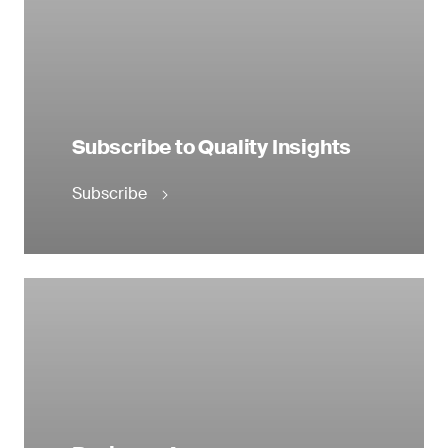
Subscribe to Quality Insights
Subscribe