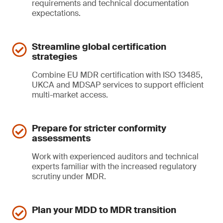
requirements and technical documentation
expectations.
Streamline global certification
strategies
Combine EU MDR certification with ISO 13485,
UKCA and MDSAP services to support efficient
multi-market access.
Prepare for stricter conformity
assessments
Work with experienced auditors and technical
experts familiar with the increased regulatory
scrutiny under MDR.
Plan your MDD to MDR transition