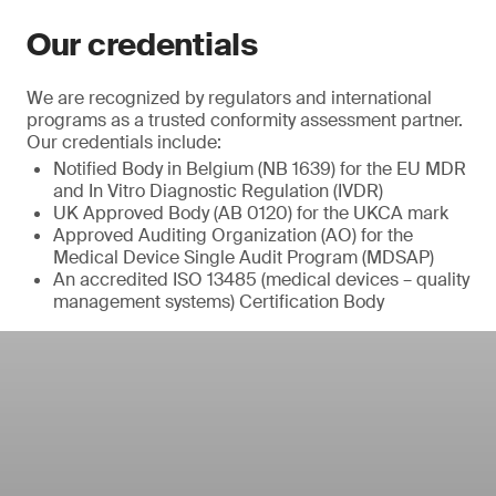
Our credentials
We are recognized by regulators and international
programs as a trusted conformity assessment partner.
Our credentials include:
Notified Body in Belgium (NB 1639) for the EU MDR
and In Vitro Diagnostic Regulation (IVDR)
UK Approved Body (AB 0120) for the UKCA mark
Approved Auditing Organization (AO) for the
Medical Device Single Audit Program (MDSAP)
An accredited ISO 13485 (medical devices – quality
management systems) Certification Body