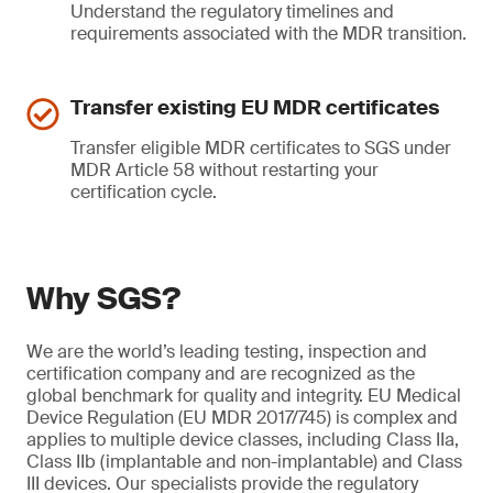
Understand the regulatory timelines and
requirements associated with the MDR transition.
Transfer existing EU MDR certificates
Transfer eligible MDR certificates to SGS under
MDR Article 58 without restarting your
certification cycle.
Why SGS?
We are the world’s leading testing, inspection and
certification company and are recognized as the
global benchmark for quality and integrity. EU Medical
Device Regulation (EU MDR 2017/745) is complex and
applies to multiple device classes, including Class IIa,
Class IIb (implantable and non-implantable) and Class
III devices. Our specialists provide the regulatory