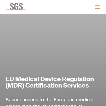
EU Medical Device Regulation
(MDR) Certification Services
Secure access to the European medical