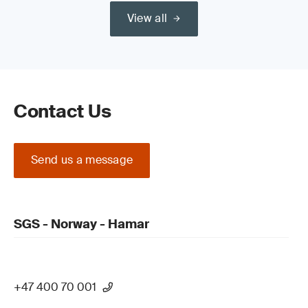
View all
Read our guide on the
Medical Device Regulation (MDR) (EU)
2017/745 Certification Process
Contact Us
Send us a message
Update your QMS and product technical
documentation
SGS - Norway - Hamar
+47 400 70 001