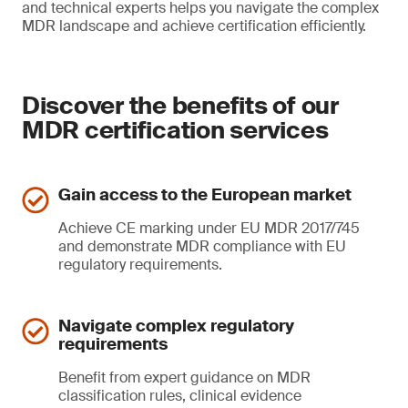
and technical experts helps you navigate the complex
MDR landscape and achieve certification efficiently.
Discover the benefits of our
MDR certification services
Gain access to the European market
Achieve CE marking under EU MDR 2017/745
and demonstrate MDR compliance with EU
regulatory requirements.
Navigate complex regulatory
requirements
Benefit from expert guidance on MDR
classification rules, clinical evidence