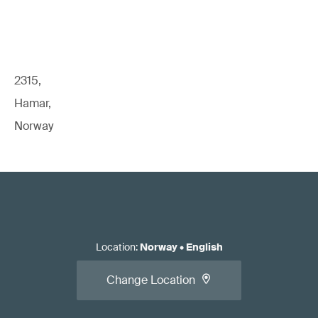
Read our white paper:
Standards for EU Medical Device
Regulatory Compliance
2315,
Hamar,
Norway
Apply for the conformity assessment.
Location
:
Norway
•
English
Change Location
Read our article:
When should you call the NB/CB/AO
relative to initial/changed product/system