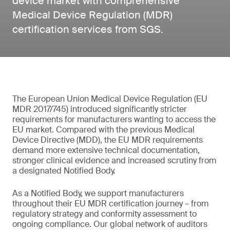
device market with comprehensive
Medical Device Regulation (MDR)
certification services from SGS.
The European Union Medical Device Regulation (EU
MDR 2017/745) introduced significantly stricter
requirements for manufacturers wanting to access the
EU market. Compared with the previous Medical
Device Directive (MDD), the EU MDR requirements
demand more extensive technical documentation,
stronger clinical evidence and increased scrutiny from
a designated Notified Body.
As a Notified Body, we support manufacturers
throughout their EU MDR certification journey – from
regulatory strategy and conformity assessment to
ongoing compliance. Our global network of auditors