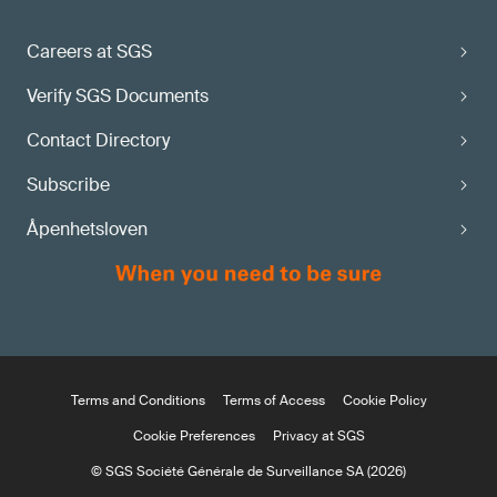
maturity state?
Careers at SGS
Apply via the
Verify SGS Documents
SGS MDR Information Center
Contact Directory
Subscribe
Åpenhetsloven
Terms and Conditions
Terms of Access
Cookie Policy
Cookie Preferences
Privacy at SGS
© SGS Société Générale de Surveillance SA (2026)