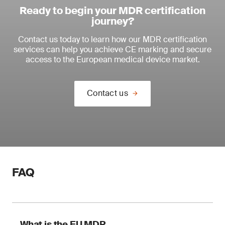
Ready to begin your MDR certification
journey?
Contact us today to learn how our MDR certification
services can help you achieve CE marking and secure
access to the European medical device market.
Contact us
FAQ
What is the EU MDR