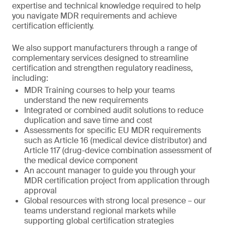
expertise and technical knowledge required to help
you navigate MDR requirements and achieve
certification efficiently.
We also support manufacturers through a range of
complementary services designed to streamline
certification and strengthen regulatory readiness,
including:
MDR Training courses to help your teams
understand the new requirements
Integrated or combined audit solutions to reduce
duplication and save time and cost
Assessments for specific EU MDR requirements
such as Article 16 (medical device distributor) and
Article 117 (drug-device combination assessment of
the medical device component
An account manager to guide you through your
MDR certification project from application through
approval
Global resources with strong local presence – our
teams understand regional markets while
supporting global certification strategies