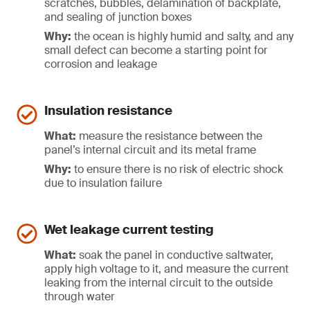
scratches, bubbles, delamination of backplate,
and sealing of junction boxes
Why:
the ocean is highly humid and salty, and any
small defect can become a starting point for
corrosion and leakage
Insulation resistance
What:
measure the resistance between the
panel’s internal circuit and its metal frame
Why:
to ensure there is no risk of electric shock
due to insulation failure
Wet leakage current testing
What:
soak the panel in conductive saltwater,
apply high voltage to it, and measure the current
leaking from the internal circuit to the outside
through water