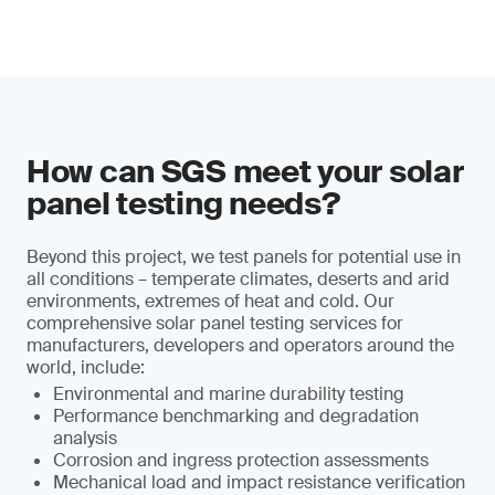
How can SGS meet your solar
panel testing needs?
Beyond this project, we test panels for potential use in
all conditions – temperate climates, deserts and arid
environments, extremes of heat and cold. Our
comprehensive solar panel testing services for
manufacturers, developers and operators around the
world, include:
Environmental and marine durability testing
Performance benchmarking and degradation
analysis
Corrosion and ingress protection assessments
Mechanical load and impact resistance verification