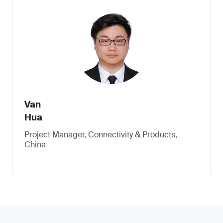
Van
Hua
Project Manager, Connectivity & Products,
China