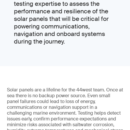
testing expertise to assess the
performance and resilience of the
solar panels that will be critical for
powering communications,
navigation and onboard systems
during the journey.
Solar panels are a lifeline for the 44west team. Once at
sea there is no backup power source. Even small
panel failures could lead to loss of energy,
communications or navigation support in a
challenging marine environment. Testing helps detect
issues early, confirm performance expectations and
minimize risks associated with saltwater corrosion,