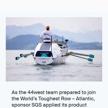
As the 44west team prepared to join
the World’s Toughest Row – Atlantic,
sponsor SGS applied its product