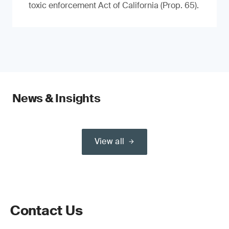
toxic enforcement Act of California (Prop. 65).
News & Insights
View all
Contact Us