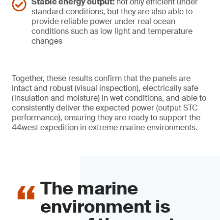
Stable energy output:
not only efficient under
standard conditions, but they are also able to
provide reliable power under real ocean
conditions such as low light and temperature
changes
Together, these results confirm that the panels are
intact and robust (visual inspection), electrically safe
(insulation and moisture) in wet conditions, and able to
consistently deliver the expected power (output STC
performance), ensuring they are ready to support the
44west expedition in extreme marine environments.
The marine
environment is