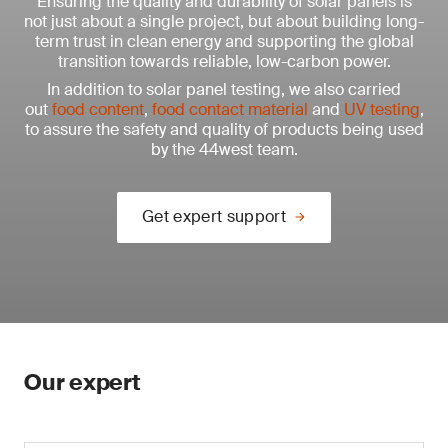
Ensuring the quality and durability of solar panels is
not just about a single project, but about building long-
term trust in clean energy and supporting the global
transition towards reliable, low-carbon power.
In addition to solar panel testing, we also carried
out
food content
,
food contact material
and
UV testing
,
to assure the safety and quality of products being used
by the 44west team.
Get expert support
Our expert