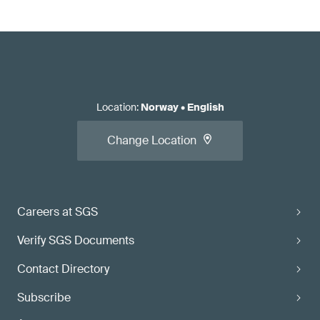
Location
:
Norway
•
English
Change Location
Careers at SGS
Verify SGS Documents
Contact Directory
Subscribe