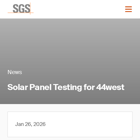
News
Solar Panel Testing for 44west
Jan 26, 2026