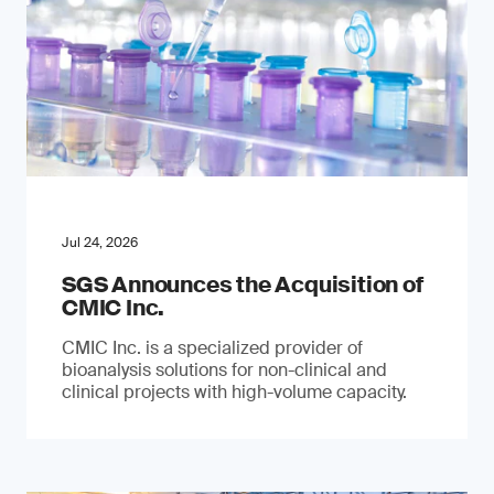
Jul 24, 2026
SGS Announces the Acquisition of
CMIC Inc.
CMIC Inc. is a specialized provider of
bioanalysis solutions for non-clinical and
clinical projects with high-volume capacity.