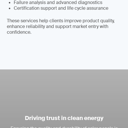
Failure analysis and advanced diagnostics
Certification support and life cycle assurance
These services help clients improve product quality,
enhance reliability and support market entry with
confidence.
Driving trust in clean energy