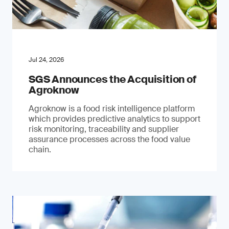
Jul 24, 2026
SGS Announces the Acquisition of
Agroknow
Agroknow is a food risk intelligence platform
which provides predictive analytics to support
risk monitoring, traceability and supplier
assurance processes across the food value
chain.