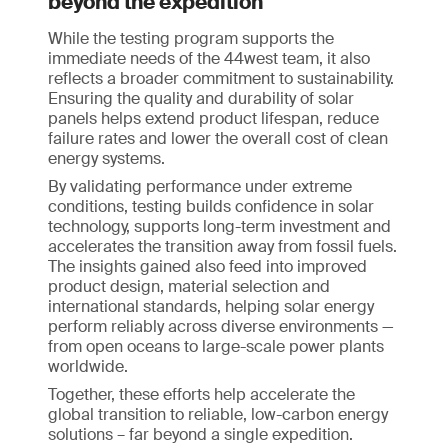
beyond the expedition
While the testing program supports the
immediate needs of the 44west team, it also
reflects a broader commitment to sustainability.
Ensuring the quality and durability of solar
panels helps extend product lifespan, reduce
failure rates and lower the overall cost of clean
energy systems.
By validating performance under extreme
conditions, testing builds confidence in solar
technology, supports long-term investment and
accelerates the transition away from fossil fuels.
The insights gained also feed into improved
product design, material selection and
international standards, helping solar energy
perform reliably across diverse environments —
from open oceans to large-scale power plants
worldwide.
Together, these efforts help accelerate the
global transition to reliable, low-carbon energy
solutions – far beyond a single expedition.