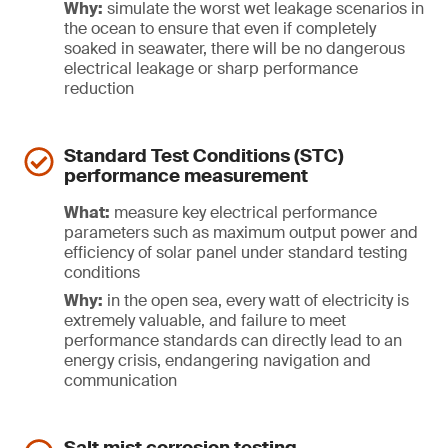
Why:
simulate the worst wet leakage scenarios in
the ocean to ensure that even if completely
soaked in seawater, there will be no dangerous
electrical leakage or sharp performance
reduction
Standard Test Conditions (STC)
performance measurement
What:
measure key electrical performance
parameters such as maximum output power and
efficiency of solar panel under standard testing
conditions
Why:
in the open sea, every watt of electricity is
extremely valuable, and failure to meet
performance standards can directly lead to an
energy crisis, endangering navigation and
communication