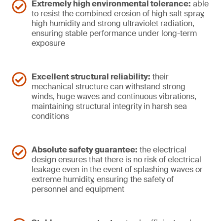
Extremely high environmental tolerance:
able
to resist the combined erosion of high salt spray,
high humidity and strong ultraviolet radiation,
ensuring stable performance under long-term
exposure
Excellent structural reliability:
their
mechanical structure can withstand strong
winds, huge waves and continuous vibrations,
maintaining structural integrity in harsh sea
conditions
Absolute safety guarantee:
the electrical
design ensures that there is no risk of electrical
leakage even in the event of splashing waves or
extreme humidity, ensuring the safety of
personnel and equipment