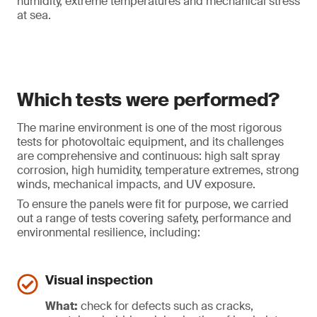
humidity, extreme temperatures and mechanical stress
at sea.
Which tests were performed?
The marine environment is one of the most rigorous
tests for photovoltaic equipment, and its challenges
are comprehensive and continuous: high salt spray
corrosion, high humidity, temperature extremes, strong
winds, mechanical impacts, and UV exposure.
To ensure the panels were fit for purpose, we carried
out a range of tests covering safety, performance and
environmental resilience, including:
Visual inspection
What:
check for defects such as cracks,