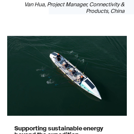
Van Hua, Project Manager, Connectivity &
Products, China
Supporting sustainable energy