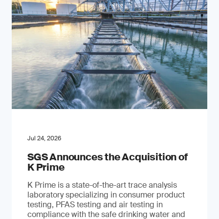
Jul 24, 2026
SGS Announces the Acquisition of
K Prime
K Prime is a state-of-the-art trace analysis
laboratory specializing in consumer product
testing, PFAS testing and air testing in
compliance with the safe drinking water and