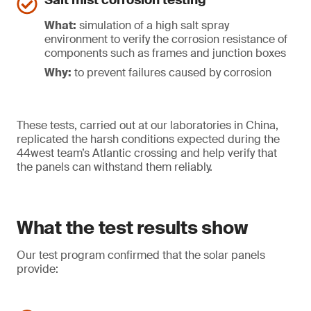
Salt mist corrosion testing
What:
simulation of a high salt spray
environment to verify the corrosion resistance of
components such as frames and junction boxes
Why:
to prevent failures caused by corrosion
These tests, carried out at our laboratories in China,
replicated the harsh conditions expected during the
44west team’s Atlantic crossing and help verify that
the panels can withstand them reliably.
What the test results show
Our test program confirmed that the solar panels
provide: