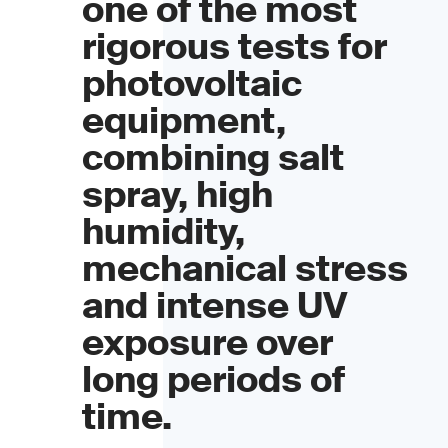
one of the most
rigorous tests for
photovoltaic
equipment,
combining salt
spray, high
humidity,
mechanical stress
and intense UV
exposure over
long periods of
time.