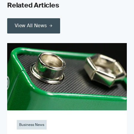
Related Articles
View All News
Business News