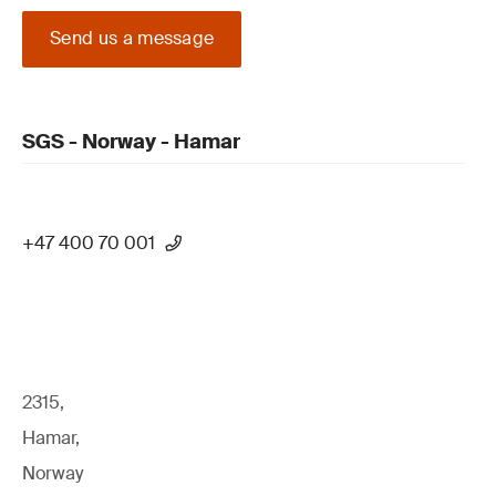
Send us a message
SGS - Norway - Hamar
+47 400 70 001
2315,
Hamar,
Norway