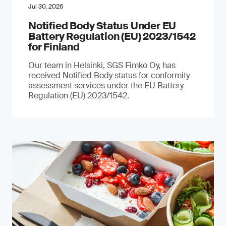
Jul 30, 2026
Notified Body Status Under EU
Battery Regulation (EU) 2023/1542
for Finland
Our team in Helsinki, SGS Fimko Oy, has
received Notified Body status for conformity
assessment services under the EU Battery
Regulation (EU) 2023/1542.