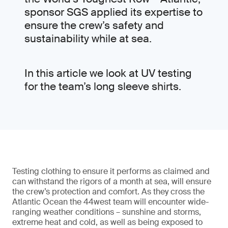
sponsor SGS applied its expertise to
ensure the crew’s safety and
sustainability while at sea.
In this article we look at UV testing
for the team’s long sleeve shirts.
Testing clothing to ensure it performs as claimed and
can withstand the rigors of a month at sea, will ensure
the crew’s protection and comfort. As they cross the
Atlantic Ocean the 44west team will encounter wide-
ranging weather conditions – sunshine and storms,
extreme heat and cold, as well as being exposed to