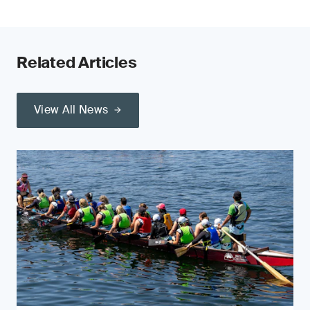
Related Articles
View All News