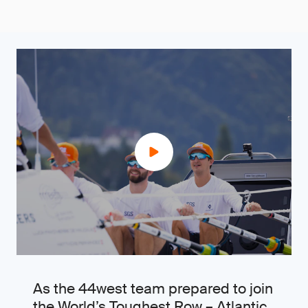
As the 44west team prepared to join
the World’s Toughest Row – Atlantic,