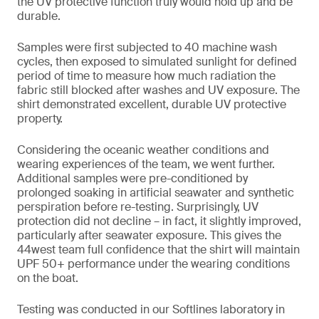
the UV protective function truly would hold up and be
durable.
Samples were first subjected to 40 machine wash
cycles, then exposed to simulated sunlight for defined
period of time to measure how much radiation the
fabric still blocked after washes and UV exposure. The
shirt demonstrated excellent, durable UV protective
property.
Considering the oceanic weather conditions and
wearing experiences of the team, we went further.
Additional samples were pre-conditioned by
prolonged soaking in artificial seawater and synthetic
perspiration before re-testing. Surprisingly, UV
protection did not decline – in fact, it slightly improved,
particularly after seawater exposure. This gives the
44west team full confidence that the shirt will maintain
UPF 50+ performance under the wearing conditions
on the boat.
Testing was conducted in our Softlines laboratory in