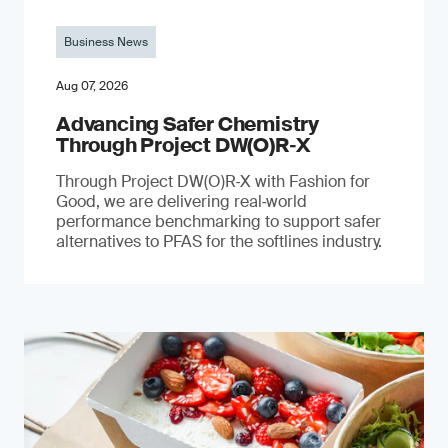
Business News
Aug 07, 2026
Advancing Safer Chemistry
Through Project DW(O)R‐X
Through Project DW(O)R‑X with Fashion for
Good, we are delivering real‑world
performance benchmarking to support safer
alternatives to PFAS for the softlines industry.