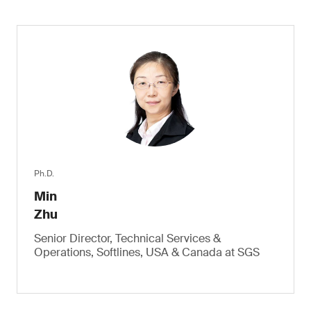
Ph.D.
Min
Zhu
Senior Director, Technical Services &
Operations, Softlines, USA & Canada at SGS