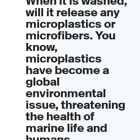
When it is washed,
will it release any
microplastics or
microfibers. You
know,
microplastics
have become a
global
environmental
issue, threatening
the health of
marine life and
humans.