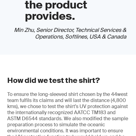
the product
provides.
Min Zhu, Senior Director, Technical Services &
Operations, Softlines, USA & Canada
How did we test the shirt?
To ensure the long-sleeved shirt chosen by the 44west
team fulfils its claims and will last the distance (4,800
kms), we chose to test the shirt’s UV protection against
the internationally recognized AATCC TM183 and
ASTM D6544 standards. We also modified the sample
preparation process to simulate the oceanic
environmental conditions. It was important to ensure