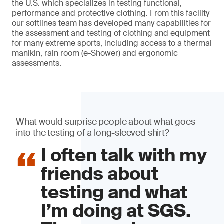
the U.S. which specializes in testing functional,
performance and protective clothing. From this facility
our softlines team has developed many capabilities for
the assessment and testing of clothing and equipment
for many extreme sports, including access to a thermal
manikin, rain room (e-Shower) and ergonomic
assessments.
What would surprise people about what goes
into the testing of a long-sleeved shirt?
I often talk with my
friends about
testing and what
I’m doing at SGS.