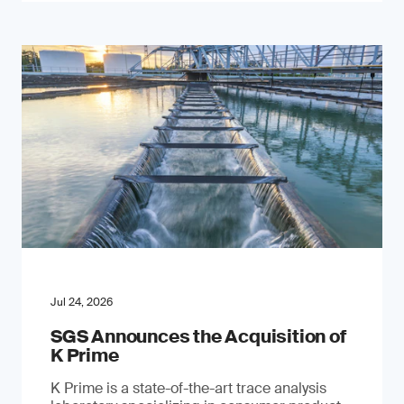
Jul 24, 2026
SGS Announces the Acquisition of
K Prime
K Prime is a state-of-the-art trace analysis