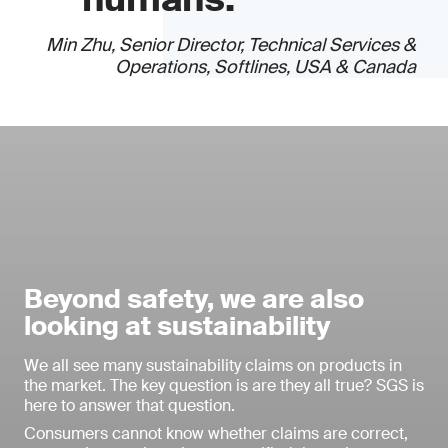
Min Zhu, Senior Director, Technical Services &
Operations, Softlines, USA & Canada
Beyond safety, we are also
looking at sustainability
We all see many sustainability claims on products in
the market. The key question is are they all true? SGS is
here to answer that question.
Consumers cannot know whether claims are correct,