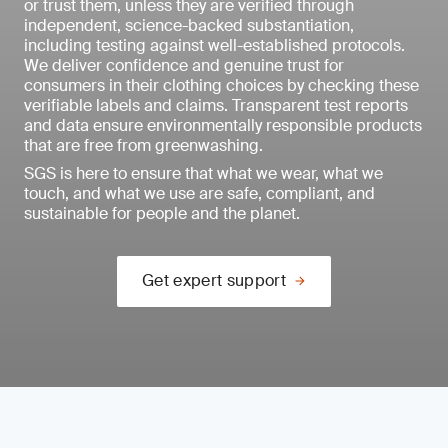
or trust them, unless they are verified through
independent, science-backed substantiation,
including testing against well-established protocols.
We deliver confidence and genuine trust for
consumers in their clothing choices by checking these
verifiable labels and claims. Transparent test reports
and data ensure environmentally responsible products
that are free from greenwashing.
SGS is here to ensure that what we wear, what we
touch, and what we use are safe, compliant, and
sustainable for people and the planet.
Get expert support