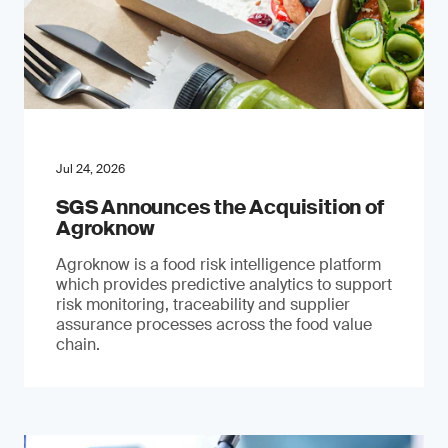
Jul 24, 2026
SGS Announces the Acquisition of
Agroknow
Agroknow is a food risk intelligence platform
which provides predictive analytics to support
risk monitoring, traceability and supplier
assurance processes across the food value
chain.