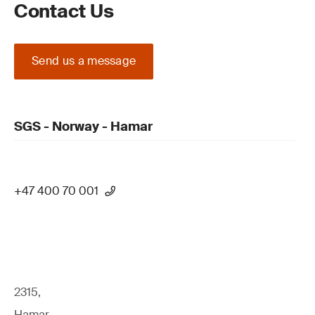
Contact Us
Send us a message
SGS - Norway - Hamar
+47 400 70 001
2315,
Hamar,