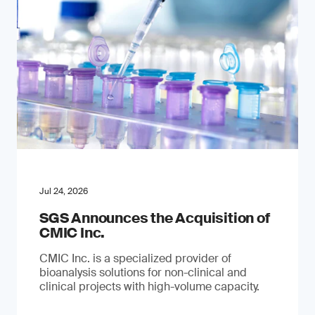
Jul 24, 2026
SGS Announces the Acquisition of
CMIC Inc.
CMIC Inc. is a specialized provider of
bioanalysis solutions for non-clinical and
clinical projects with high-volume capacity.