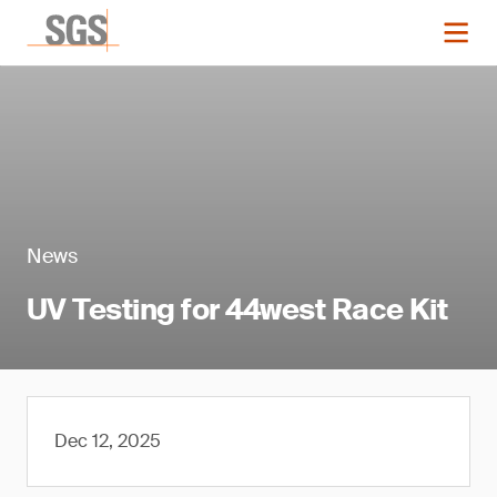
News
UV Testing for 44west Race Kit
Dec 12, 2025