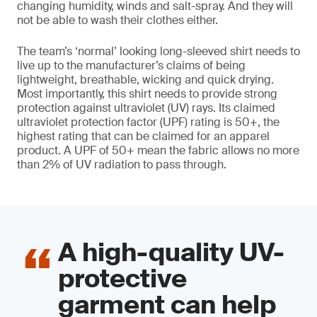
changing humidity, winds and salt-spray. And they will
not be able to wash their clothes either.
The team’s ‘normal’ looking long-sleeved shirt needs to
live up to the manufacturer’s claims of being
lightweight, breathable, wicking and quick drying.
Most importantly, this shirt needs to provide strong
protection against ultraviolet (UV) rays. Its claimed
ultraviolet protection factor (UPF) rating is 50+, the
highest rating that can be claimed for an apparel
product. A UPF of 50+ mean the fabric allows no more
than 2% of UV radiation to pass through.
A high-quality UV-
protective
garment can help