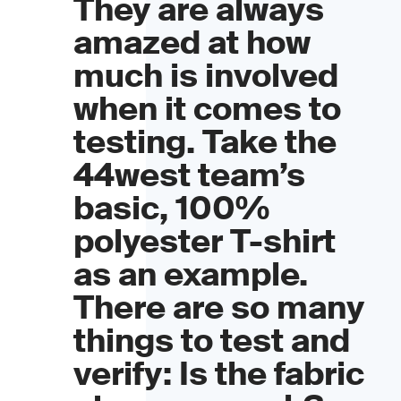
They are always
amazed at how
much is involved
when it comes to
testing. Take the
44west team’s
basic, 100%
polyester T-shirt
as an example.
There are so many
things to test and
verify: Is the fabric