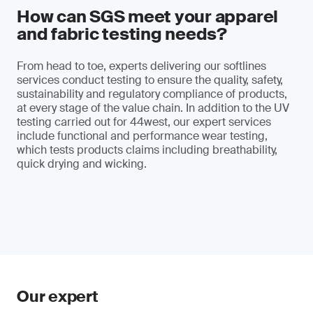
How can SGS meet your apparel
and fabric testing needs?
From head to toe, experts delivering our softlines
services conduct testing to ensure the quality, safety,
sustainability and regulatory compliance of products,
at every stage of the value chain. In addition to the UV
testing carried out for 44west, our expert services
include functional and performance wear testing,
which tests products claims including breathability,
quick drying and wicking.
Our expert