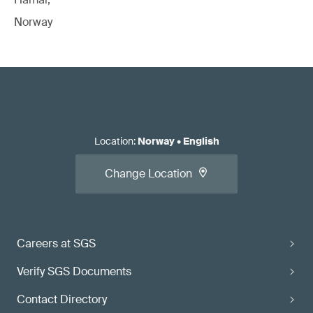
Norway
Location
:
Norway
•
English
Change Location
Careers at SGS
Verify SGS Documents
Contact Directory