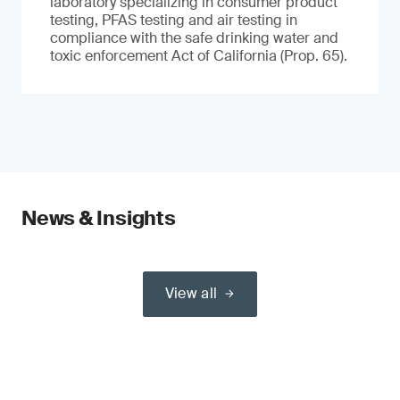
laboratory specializing in consumer product
testing, PFAS testing and air testing in
compliance with the safe drinking water and
toxic enforcement Act of California (Prop. 65).
News & Insights
View all