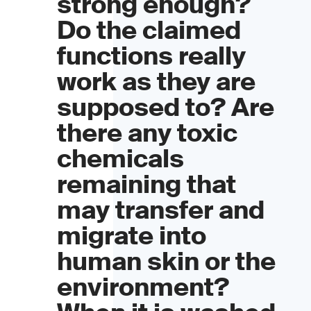
strong enough?
Do the claimed
functions really
work as they are
supposed to? Are
there any toxic
chemicals
remaining that
may transfer and
migrate into
human skin or the
environment?