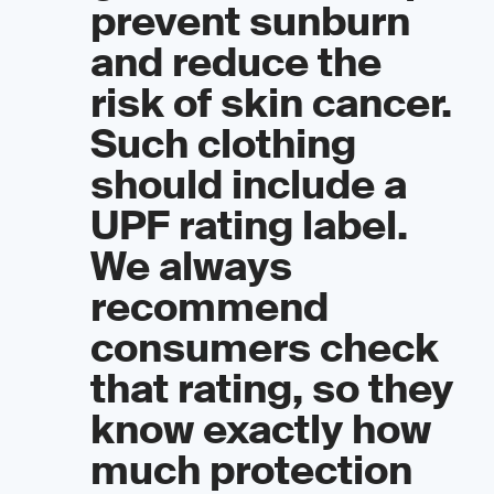
prevent sunburn
and reduce the
risk of skin cancer.
Such clothing
should include a
UPF rating label.
We always
recommend
consumers check
that rating, so they
know exactly how
much protection