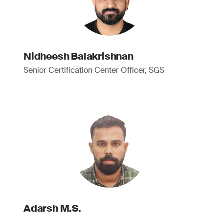
Nidheesh Balakrishnan
Senior Certification Center Officer, SGS
Adarsh M.S.