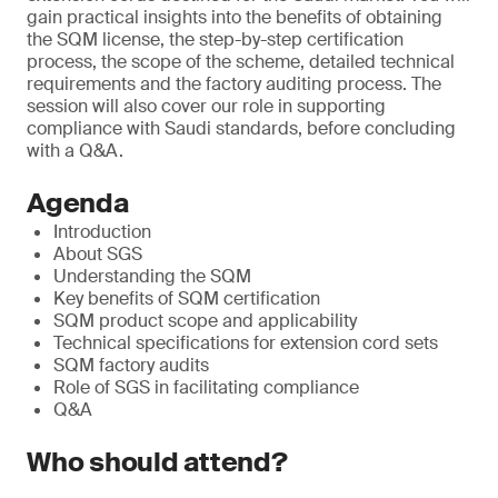
gain practical insights into the benefits of obtaining
the SQM license, the step-by-step certification
process, the scope of the scheme, detailed technical
requirements and the factory auditing process. The
session will also cover our role in supporting
compliance with Saudi standards, before concluding
with a Q&A.
Agenda
Introduction
About SGS
Understanding the SQM
Key benefits of SQM certification
SQM product scope and applicability
Technical specifications for extension cord sets
SQM factory audits
Role of SGS in facilitating compliance
Q&A
Who should attend?