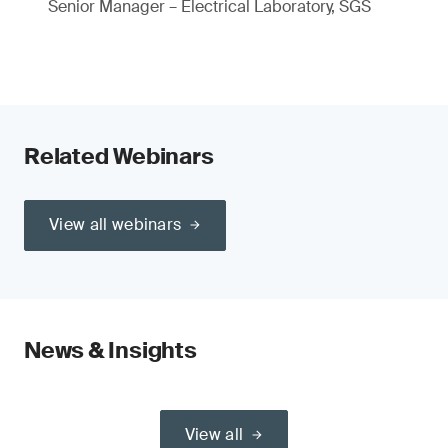
Senior Manager – Electrical Laboratory, SGS
Related Webinars
View all webinars
News & Insights
View all