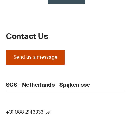
Contact Us
Send us a message
SGS - Netherlands - Spijkenisse
+31 088 2143333