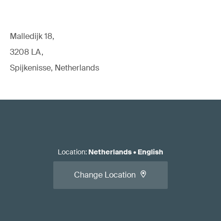
Malledijk 18,
3208 LA,
Spijkenisse, Netherlands
Location
:
Netherlands
•
English
Change Location