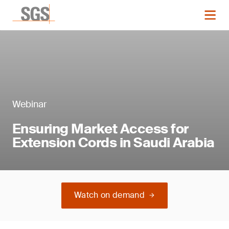
Webinar
Ensuring Market Access for
Extension Cords in Saudi Arabia
Watch on demand