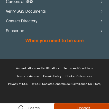
Careers at SGS
Verify SGS Documents
Contact Directory
Subscribe
Accreditations and Notifications
Terms and Conditions
Terms of Access
Cookie Policy
Cookie Preferences
Privacy at SGS
© SGS Société Générale de Surveillance SA (2026)
Search
Contact