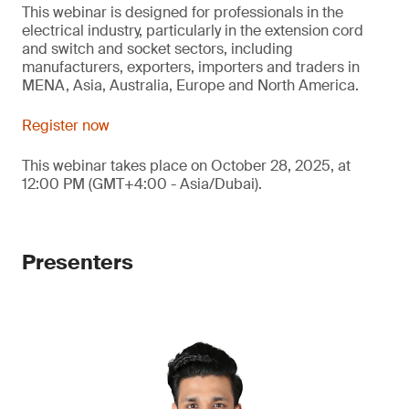
This webinar is designed for professionals in the
electrical industry, particularly in the extension cord
and switch and socket sectors, including
manufacturers, exporters, importers and traders in
MENA, Asia, Australia, Europe and North America.
Register now
This webinar takes place on October 28, 2025, at
12:00 PM (GMT+4:00 - Asia/Dubai).
Presenters