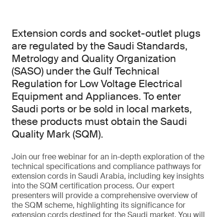
Extension cords and socket-outlet plugs
are regulated by the Saudi Standards,
Metrology and Quality Organization
(SASO) under the Gulf Technical
Regulation for Low Voltage Electrical
Equipment and Appliances. To enter
Saudi ports or be sold in local markets,
these products must obtain the Saudi
Quality Mark (SQM).
Join our free webinar for an in-depth exploration of the
technical specifications and compliance pathways for
extension cords in Saudi Arabia, including key insights
into the SQM certification process. Our expert
presenters will provide a comprehensive overview of
the SQM scheme, highlighting its significance for
extension cords destined for the Saudi market. You will