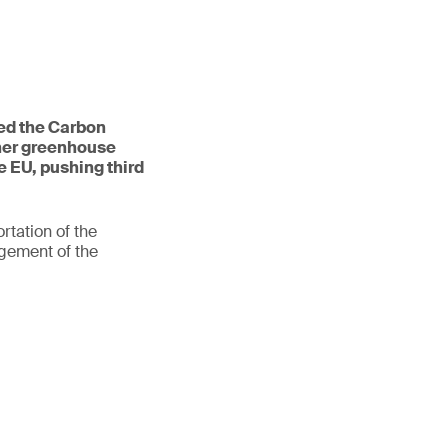
ed the Carbon
her greenhouse
e EU, pushing third
rtation of the
gement of the