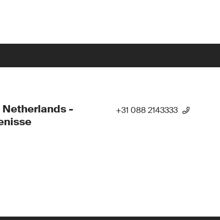
 Netherlands -
+31 088 2143333
enisse