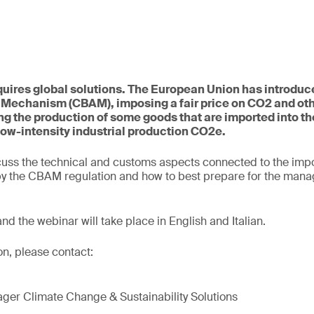
uires global solutions. The European Union has introduc
 Mechanism (CBAM), imposing a fair price on CO2 and ot
g the production of some goods that are imported into th
low-intensity industrial production CO2e.
cuss the technical and customs aspects connected to the impo
 by the CBAM regulation and how to best prepare for the mana
 and the webinar will take place in English and Italian.
on, please contact:
ger Climate Change & Sustainability Solutions