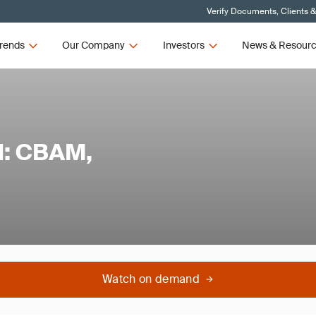
Verify Documents, Clients 
rends
Our Company
Investors
News & Resour
l: CBAM,
Watch on demand