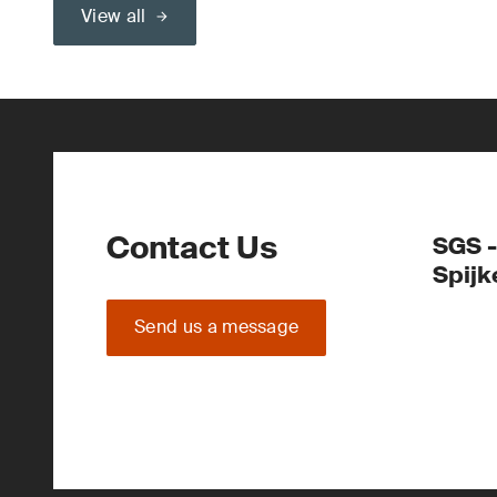
View all
Contact Us
SGS -
Spijk
Send us a message