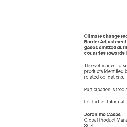
Climate change req
Border Adjustment
gases emitted durin
countries towards 
The webinar will dis
products identified
related obligations.
Participation is free
For further informati
Jeronimo Casas
Global Product Mana
SGS