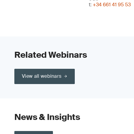
t:
+34 661 41 95 53
Related Webinars
View all webinars
News & Insights