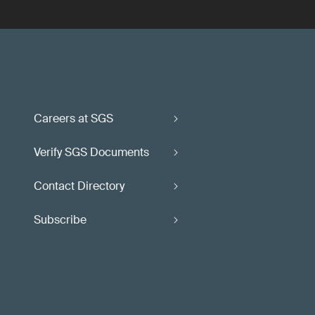
Careers at SGS
Verify SGS Documents
Contact Directory
Subscribe