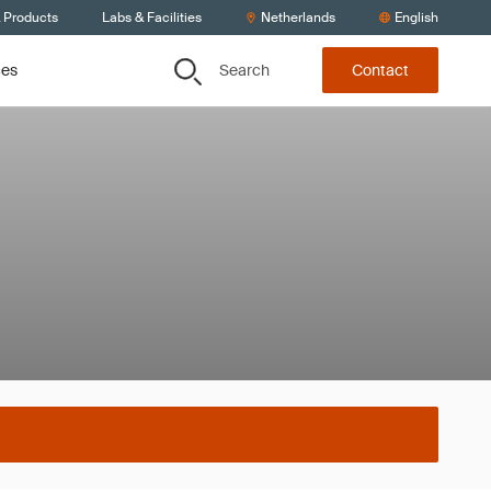
& Products
Labs & Facilities
Netherlands
English
Search
ces
Contact