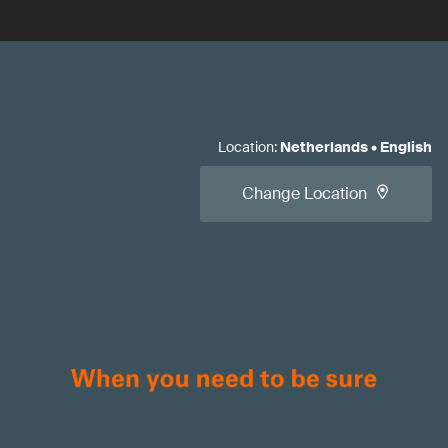
Location
:
Netherlands
•
English
Change Location