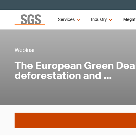
Services
Industry
Megat
Webinar
The European Green Dea
deforestation and …