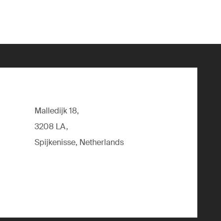
Malledijk 18,
3208 LA,
Spijkenisse, Netherlands