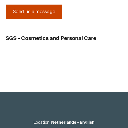
Send us a message
SGS - Cosmetics and Personal Care
Location
:
Netherlands
•
English