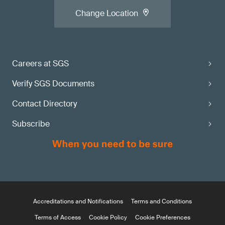
Change Location
Careers at SGS
Verify SGS Documents
Contact Directory
Subscribe
Accreditations and Notifications
Terms and Conditions
Terms of Access
Cookie Policy
Cookie Preferences