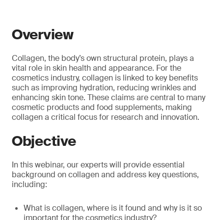
Overview
Collagen, the body’s own structural protein, plays a
vital role in skin health and appearance. For the
cosmetics industry, collagen is linked to key benefits
such as improving hydration, reducing wrinkles and
enhancing skin tone. These claims are central to many
cosmetic products and food supplements, making
collagen a critical focus for research and innovation.
Objective
In this webinar, our experts will provide essential
background on collagen and address key questions,
including:
What is collagen, where is it found and why is it so
important for the cosmetics industry?