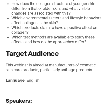
How does the collagen structure of younger skin
differ from that of older skin, and what visible
changes are associated with this?
Which environmental factors and lifestyle behaviors
affect collagen in the skin?
Which products claim to have a positive effect on
collagen?
Which test methods are available to study these
effects, and how do the approaches differ?
Target Audience
This webinar is aimed at manufacturers of cosmetic
skin care products, particularly anti-age products.
Language
: English
Speakers: