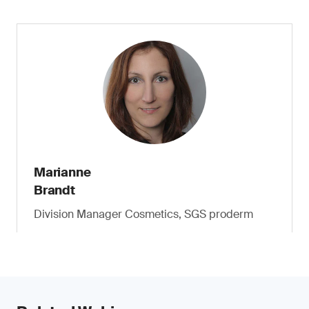
Marianne
Brandt
Division Manager Cosmetics, SGS proderm