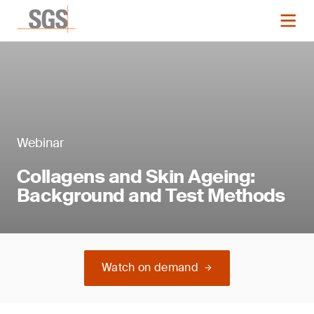
Webinar
Collagens and Skin Ageing:
Background and Test Methods
Watch on demand