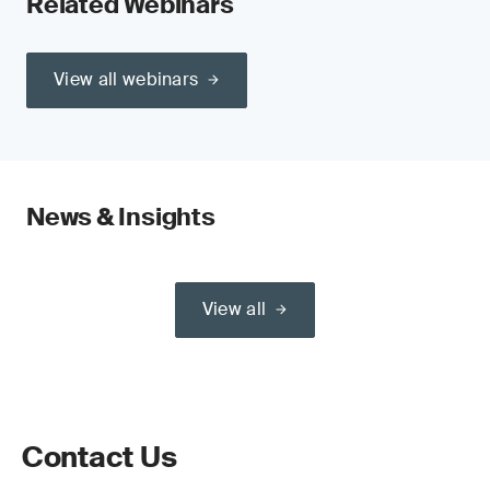
Related Webinars
View all webinars
News & Insights
View all
Contact Us