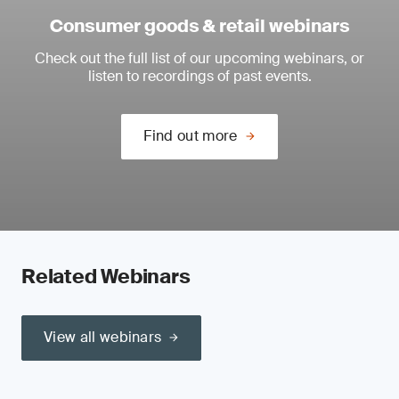
Consumer goods & retail webinars
Check out the full list of our upcoming webinars, or
listen to recordings of past events.
Find out more
Related Webinars
View all webinars