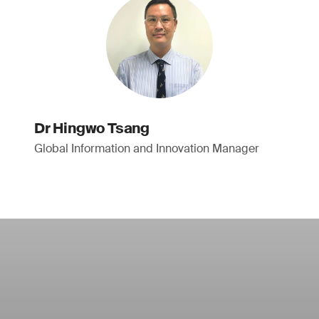
Dr Hingwo Tsang
Global Information and Innovation Manager