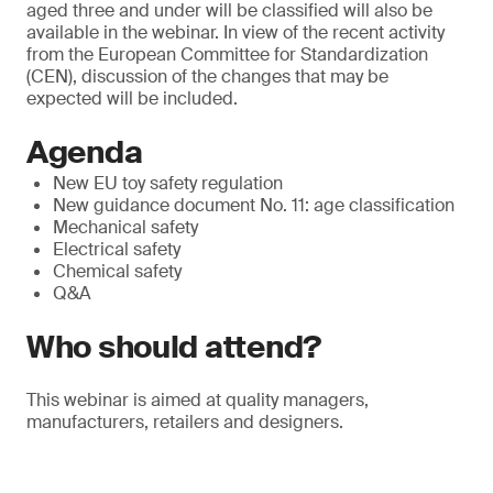
aged three and under will be classified will also be
available in the webinar. In view of the recent activity
from the European Committee for Standardization
(CEN), discussion of the changes that may be
expected will be included.
Agenda
New EU toy safety regulation
New guidance document No. 11: age classification
Mechanical safety
Electrical safety
Chemical safety
Q&A
Who should attend?
This webinar is aimed at quality managers,
manufacturers, retailers and designers.