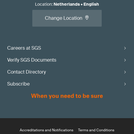
Location
:
Netherlands
•
English
Change Location
Careers at SGS
Verify SGS Documents
Contact Directory
Subscribe
Accreditations and Notifications
Terms and Conditions