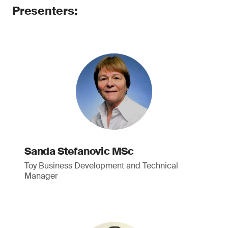
Presenters:
Sanda Stefanovic MSc
Toy Business Development and Technical
Manager