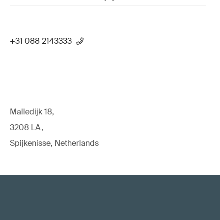
+31 088 2143333
Malledijk 18,
3208 LA,
Spijkenisse, Netherlands