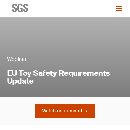
Webinar
EU Toy Safety Requirements
Update
Watch on demand