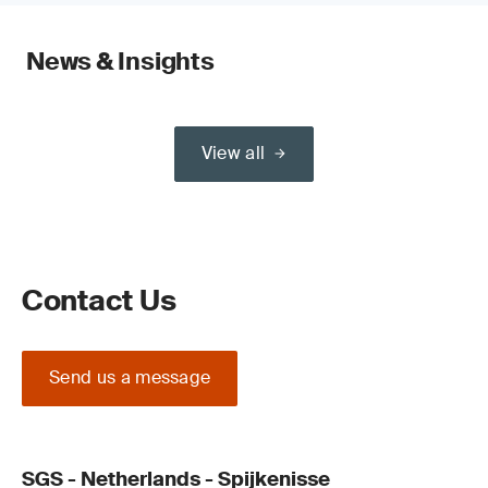
News & Insights
View all
Contact Us
Send us a message
SGS - Netherlands - Spijkenisse