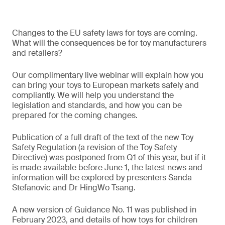
Changes to the EU safety laws for toys are coming.
What will the consequences be for toy manufacturers
and retailers?
Our complimentary live webinar will explain how you
can bring your toys to European markets safely and
compliantly. We will help you understand the
legislation and standards, and how you can be
prepared for the coming changes.
Publication of a full draft of the text of the new Toy
Safety Regulation (a revision of the Toy Safety
Directive) was postponed from Q1 of this year, but if it
is made available before June 1, the latest news and
information will be explored by presenters Sanda
Stefanovic and Dr HingWo Tsang.
A new version of Guidance No. 11 was published in
February 2023, and details of how toys for children