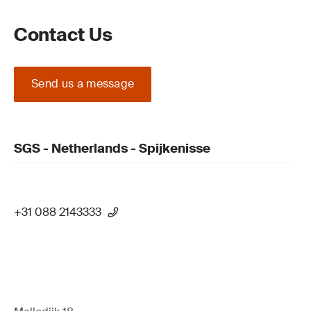
Contact Us
Send us a message
SGS - Netherlands - Spijkenisse
+31 088 2143333