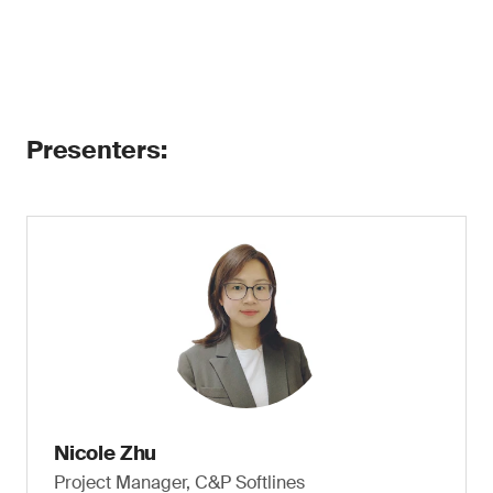
Presenters:
Nicole Zhu
Project Manager, C&P Softlines