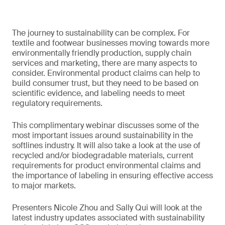
The journey to sustainability can be complex. For
textile and footwear businesses moving towards more
environmentally friendly production, supply chain
services and marketing, there are many aspects to
consider. Environmental product claims can help to
build consumer trust, but they need to be based on
scientific evidence, and labeling needs to meet
regulatory requirements.
This complimentary webinar discusses some of the
most important issues around sustainability in the
softlines industry. It will also take a look at the use of
recycled and/or biodegradable materials, current
requirements for product environmental claims and
the importance of labeling in ensuring effective access
to major markets.
Presenters Nicole Zhou and Sally Qui will look at the
latest industry updates associated with sustainability