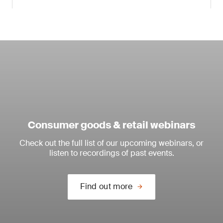
Consumer goods & retail webinars
Check out the full list of our upcoming webinars, or
listen to recordings of past events.
Find out more