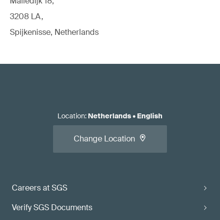
Malledijk 18,
3208 LA,
Spijkenisse, Netherlands
Location
:
Netherlands
•
English
Change Location
Careers at SGS
Verify SGS Documents