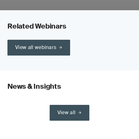
Related Webinars
View all webinars
News & Insights
View all