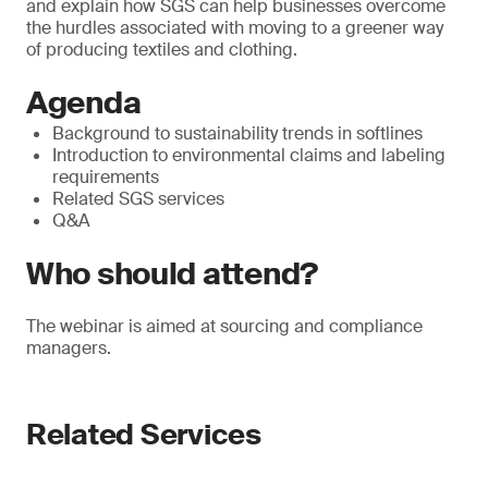
and explain how SGS can help businesses overcome
the hurdles associated with moving to a greener way
of producing textiles and clothing.
Agenda
Background to sustainability trends in softlines
Introduction to environmental claims and labeling
requirements
Related SGS services
Q&A
Who should attend?
The webinar is aimed at sourcing and compliance
managers.
Related Services