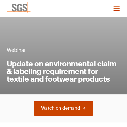
Webinar
Update on environmental claim
& labeling requirement for
textile and footwear products
Watch on demand