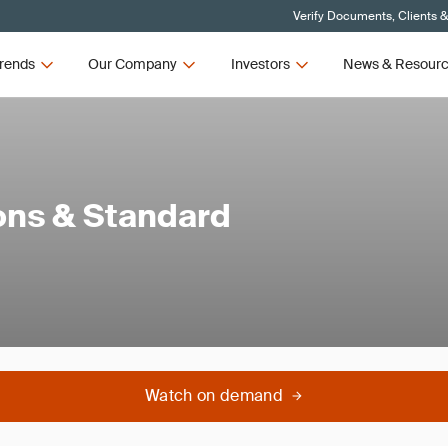
Verify Documents, Clients 
rends
Our Company
Investors
News & Resour
ions & Standard
Watch on demand