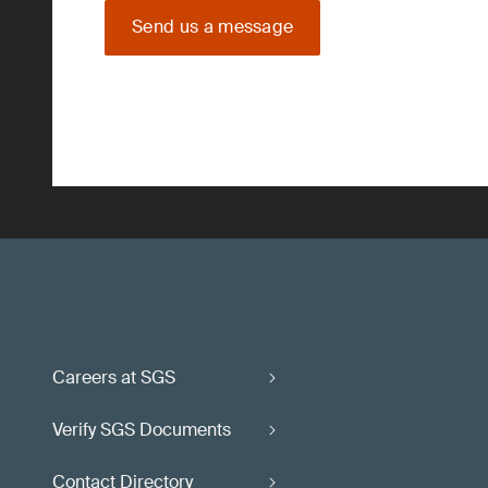
Send us a message
Careers at SGS
Verify SGS Documents
Contact Directory