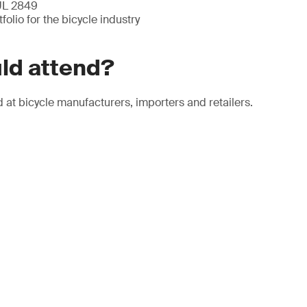
 UL 2849
folio for the bicycle industry
ld attend?
 at bicycle manufacturers, importers and retailers.