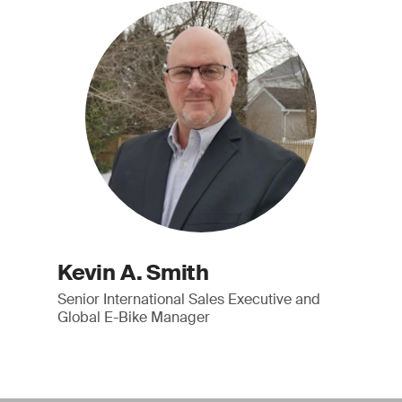
Kevin A. Smith
Senior International Sales Executive and
Global E-Bike Manager