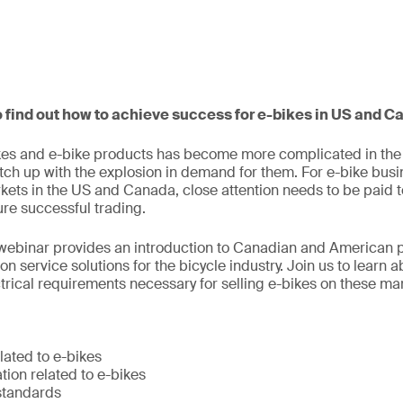
o find out how to achieve success for e-bikes in US and 
es and e-bike products has become more complicated in the l
tch up with the explosion in demand for them. For e-bike bus
kets in the US and Canada, close attention needs to be paid to
re successful trading.
webinar provides an introduction to Canadian and American 
n service solutions for the bicycle industry. Join us to learn a
rical requirements necessary for selling e-bikes on these ma
lated to e-bikes
ion related to e-bikes
standards