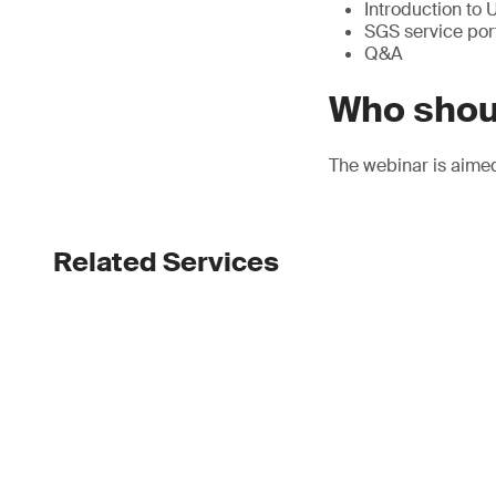
Introduction to
SGS service port
Q&A
Who shou
The webinar is aimed
Related Services