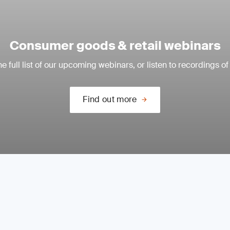
Consumer goods & retail webinars
e full list of our upcoming webinars, or listen to recordings of
Find out more