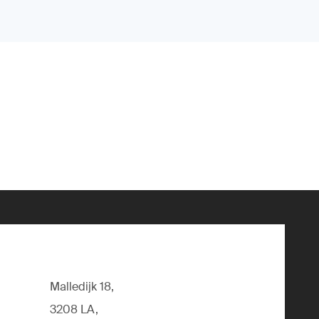
Malledijk 18,
3208 LA,