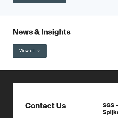
News & Insights
View all
Contact Us
SGS -
Spijk