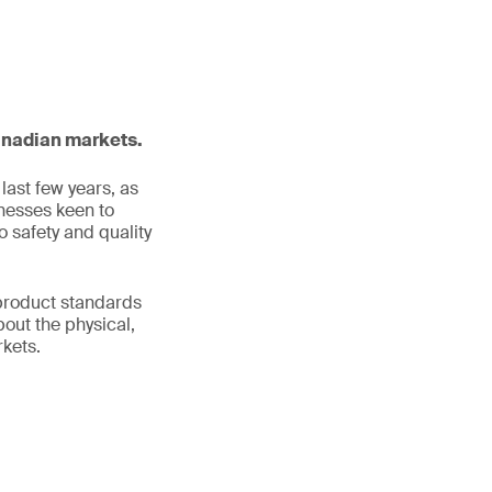
Canadian markets.
ast few years, as
inesses keen to
 safety and quality
product standards
bout the physical,
rkets.