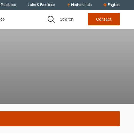
& Products
Labs & Facilities
Netherlands
English
Search
ces
Contact