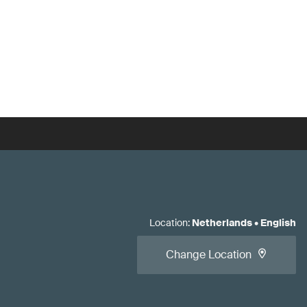
Location
:
Netherlands
•
English
Change Location