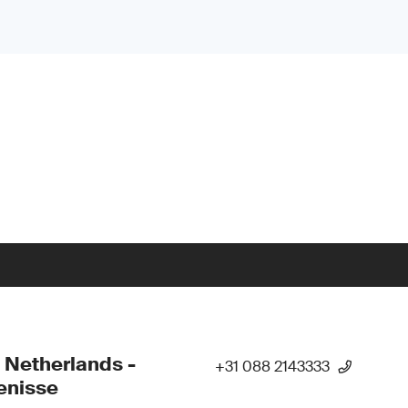
 Netherlands -
+31 088 2143333
enisse