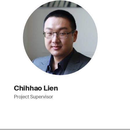
Chihhao Lien
Project Supervisor