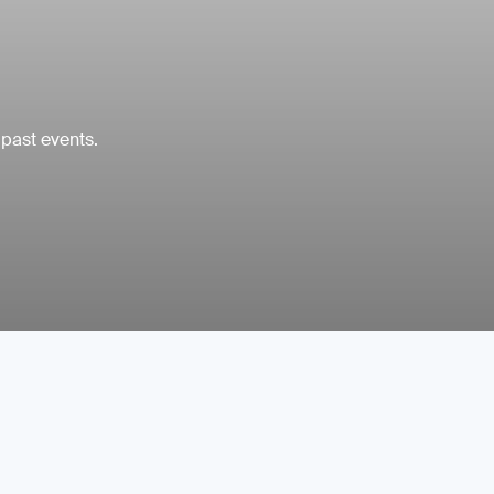
 past events.