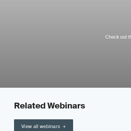
Check out th
Related Webinars
View all webinars