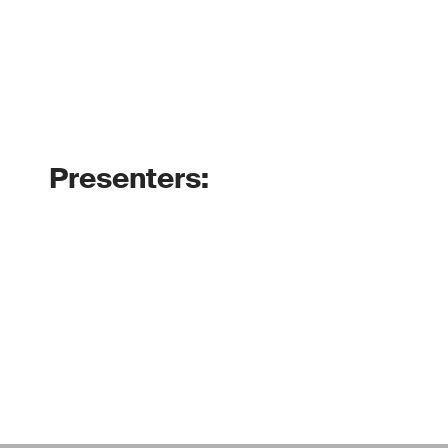
Presenters: