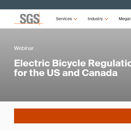
Services
Industry
Megat
Webinar
Electric Bicycle Regulat
for the US and Canada