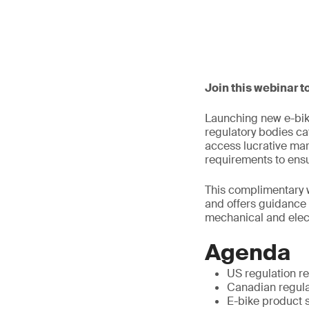
Join this webinar t
Launching new e-bik
regulatory bodies ca
access lucrative mar
requirements to ensu
This complimentary 
and offers guidance o
mechanical and elect
Agenda
US regulation re
Canadian regulat
E-bike product 