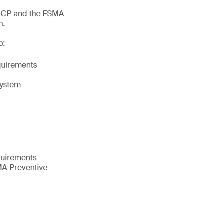
ACCP and the FSMA
m.
o:
equirements
system
quirements
MA Preventive