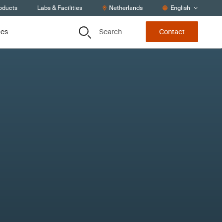
roducts
Labs & Facilities
Netherlands
English
Search
ces
Contact