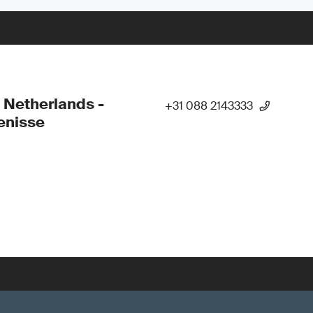
 Netherlands -
+31 088 2143333
enisse