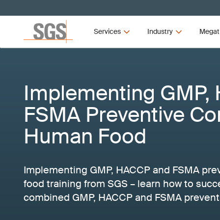
Services
Industry
Megat
Implementing GMP,
FSMA Preventive Con
Human Food
Implementing GMP, HACCP and FSMA preve
food training from SGS – learn how to succ
combined GMP, HACCP and FSMA preventiv