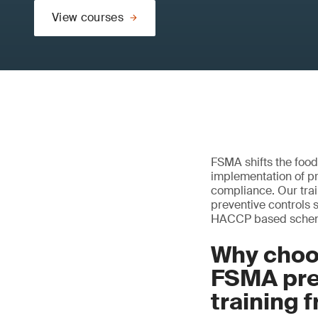
View courses
FSMA shifts the food
implementation of pr
compliance. Our tr
preventive controls 
HACCP based scheme
Why choo
FSMA pre
training