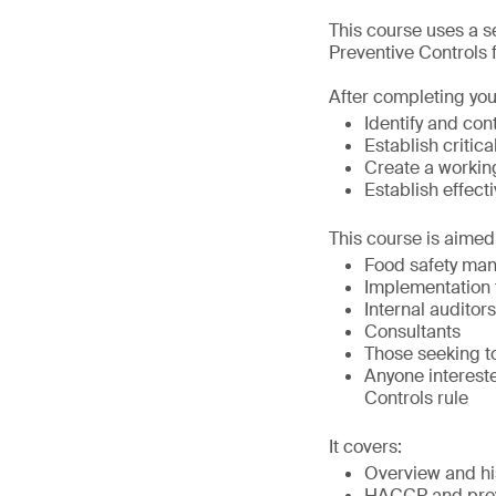
This course uses a 
Preventive Controls
After completing you
Identify and con
Establish criti
Create a worki
Establish effec
This course is aimed 
Food safety ma
Implementation
Internal auditors
Consultants
Those seeking t
Anyone interest
Controls rule
It covers:
Overview and h
HACCP and prev