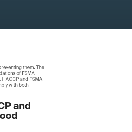
 preventing them. The
ndations of FSMA
GMP, HACCP and FSMA
mply with both
CP and
food