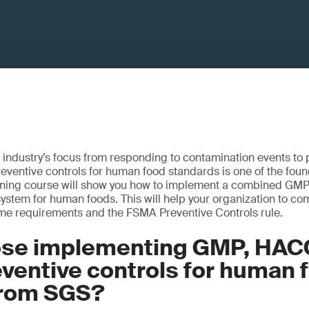
 industry’s focus from responding to contamination events to
eventive controls for human food standards is one of the fou
aining course will show you how to implement a combined 
system for human foods. This will help your organization to co
 requirements and the FSMA Preventive Controls rule.
se implementing GMP, HAC
ventive controls for human 
 from SGS?