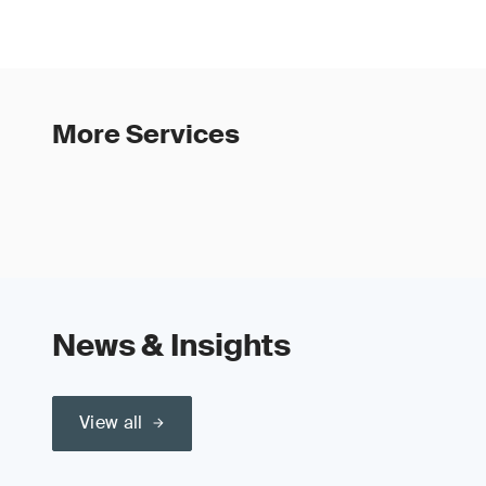
More Services
News & Insights
View all