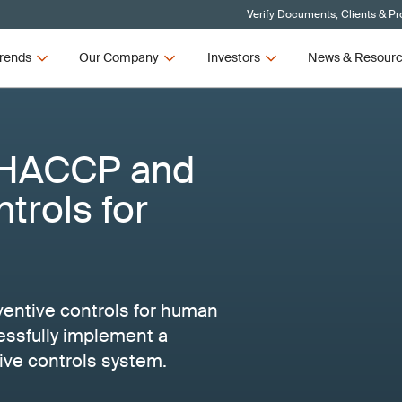
Verify Documents, Clients & P
rends
Our Company
Investors
News & Resour
 HACCP and
trols for
ntive controls for human
essfully implement a
e controls system.