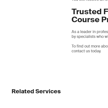
Trusted F
Course P
As a leader in profe
by specialists who wi
To find out more ab
contact us today.
Related Services