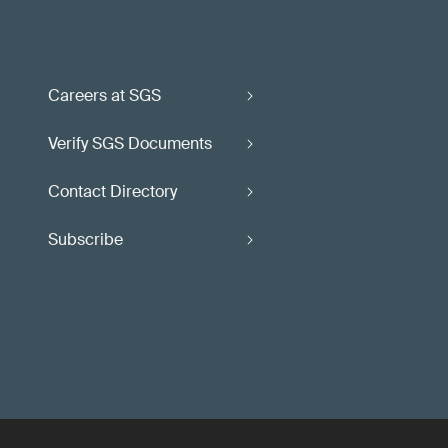
Careers at SGS
Verify SGS Documents
Contact Directory
Subscribe