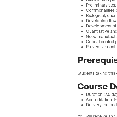
Preliminary step
Commonalities
Biological, chem
Developing flo
Development of
Quantitative and
Good manufactu
Critical control 
Preventive con
Prerequis
Students taking this
Course D
Duration: 2.5 da
Accreditation: 
Delivery methodol
You will receive an 