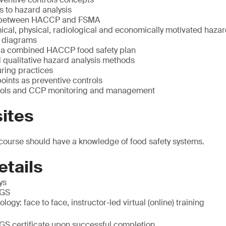
s to hazard analysis
 between HACCP and FSMA
ical, physical, radiological and economically motivated haza
w diagrams
 a combined HACCP food safety plan
 qualitative hazard analysis methods
ring practices
points as preventive controls
trols and CCP monitoring and management
ites
 course should have a knowledge of food safety systems.
etails
ys
SGS
ogy: face to face, instructor-led virtual (online) training
SGS certificate upon successful completion.