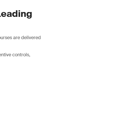
Leading
ourses are delivered
tive controls,