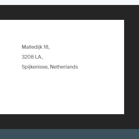
Malledijk 18,
3208 LA,
Spijkenisse, Netherlands