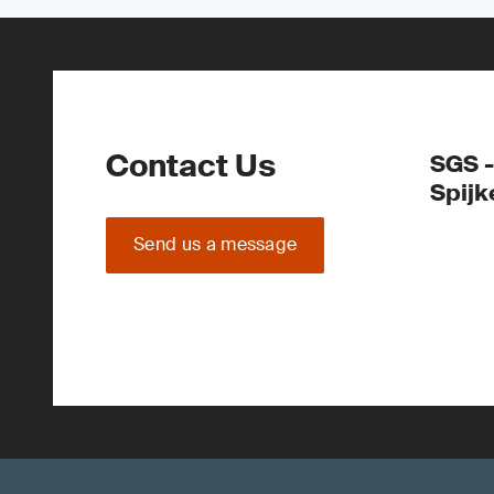
Contact Us
SGS -
Spijk
Send us a message