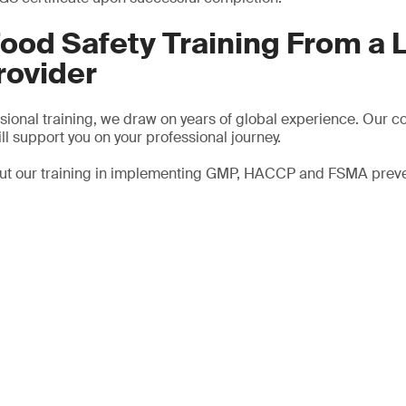
ood Safety Training From a 
rovider
ssional training, we draw on years of global experience. Our c
ll support you on your professional journey.
out our training in implementing GMP, HACCP and FSMA preven