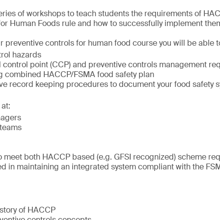
series of workshops to teach students the requirements of H
 for Human Foods rule and how to successfully implement the
r preventive controls for human food course you will be able t
trol hazards
cal control point (CCP) and preventive controls management r
ng combined HACCP/FSMA food safety plan
tive record keeping procedures to document your food safety 
at:
nagers
 teams
o meet both HACCP based (e.g. GFSI recognized) scheme re
ed in maintaining an integrated system compliant with the FS
istory of HACCP
entive controls concepts