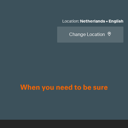
Location
:
Netherlands
•
English
Change Location