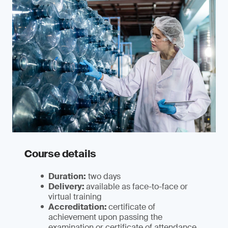
Course details
Duration:
two days
Delivery:
available as face-to-face or
virtual training
Accreditation:
certificate of
achievement upon passing the
examination or certificate of attendance