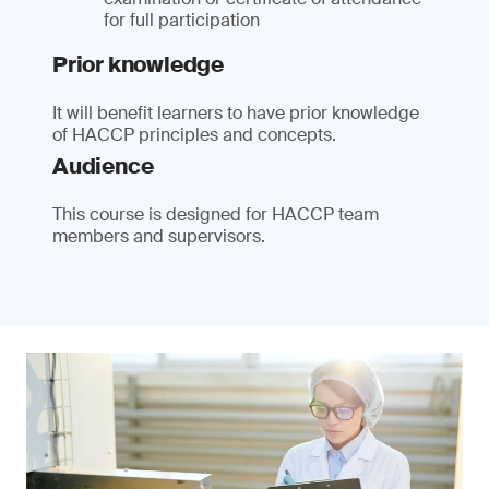
for full participation
Prior knowledge
It will benefit learners to have prior knowledge
of HACCP principles and concepts.
Audience
This course is designed for HACCP team
members and supervisors.