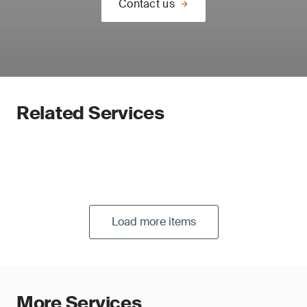
Contact us
Related Services
Load more items
More Services