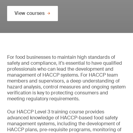
View courses
For food businesses to maintain high standards of
safety and compliance, it’s essential to have qualified
professionals who can lead the development and
management of HACCP systems. For HACCP team
members and supervisors, a deep understanding of
hazard analysis, control measures and ongoing system
verification is key to protecting consumers and
meeting regulatory requirements.
Our HACCP Level 3 training course provides
advanced knowledge of HACCP-based food safety
management systems, including the development of
HACCP plans, pre-requisite programs, monitoring of