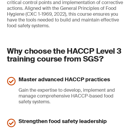
critical control points and implementation of corrective
actions. Aligned with the General Principles of Food
Hygiene (CXC 1-1969, 2022), this course ensures you
have the tools needed to build and maintain effective
food safety systems.
Why choose the HACCP Level 3
training course from SGS?
Master advanced HACCP practices
Gain the expertise to develop, implement and
manage comprehensive HACCP-based food
safety systems.
Strengthen food safety leadership