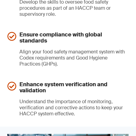
Develop the skills to oversee food safety
procedures as part of an HACCP team or
supervisory role.
Ensure compliance with global
standards
Align your food safety management system with
Codex requirements and Good Hygiene
Practices (GHPs).
Enhance system verification and
validation
Understand the importance of monitoring,
verification and corrective actions to keep your
HACCP system effective.