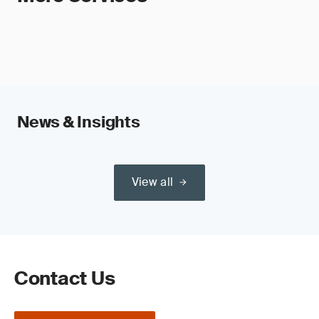
News & Insights
View all
Contact Us