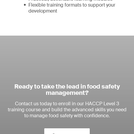
Flexible training formats to support your
development
Ready to take the lead in food safety
management?
Contact us today to enroll in our HACCP Level 3
training course and build the advanced skills you need
to manage food safety with confidence.