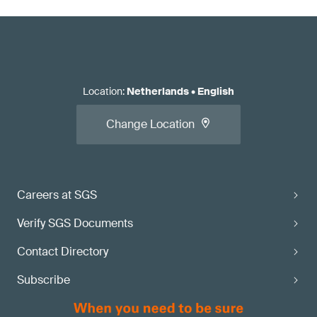
Location
:
Netherlands
•
English
Change Location
Careers at SGS
Verify SGS Documents
Contact Directory
Subscribe