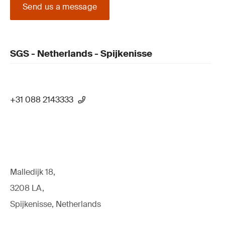
Send us a message
SGS - Netherlands - Spijkenisse
+31 088 2143333
Malledijk 18,
3208 LA,
Spijkenisse, Netherlands