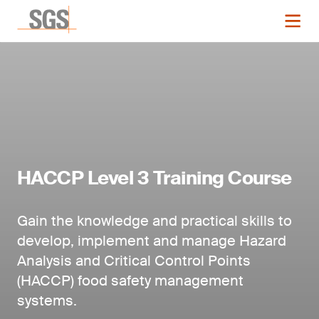
HACCP Level 3 Training Course
Gain the knowledge and practical skills to
develop, implement and manage Hazard
Analysis and Critical Control Points
(HACCP) food safety management
systems.