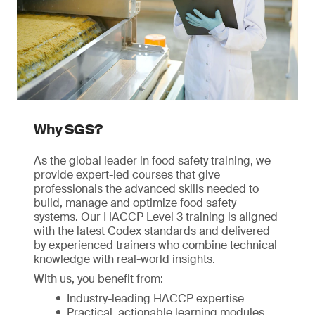
Why SGS?
As the global leader in food safety training, we
provide expert-led courses that give
professionals the advanced skills needed to
build, manage and optimize food safety
systems. Our HACCP Level 3 training is aligned
with the latest Codex standards and delivered
by experienced trainers who combine technical
knowledge with real-world insights.
With us, you benefit from:
Industry-leading HACCP expertise
Practical, actionable learning modules