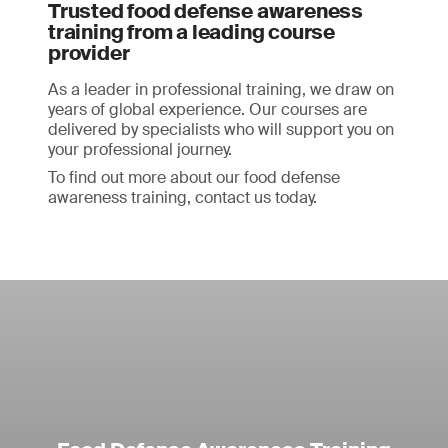
Trusted food defense awareness
training from a leading course
provider
As a leader in professional training, we draw on
years of global experience. Our courses are
delivered by specialists who will support you on
your professional journey.
To find out more about our food defense
awareness training, contact us today.