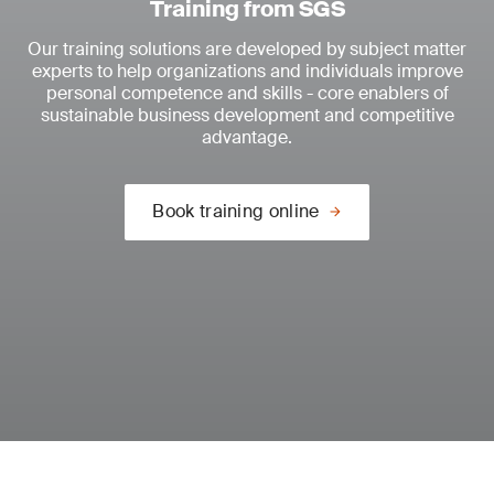
Training from SGS
Our training solutions are developed by subject matter
experts to help organizations and individuals improve
personal competence and skills - core enablers of
sustainable business development and competitive
advantage.
Book training online