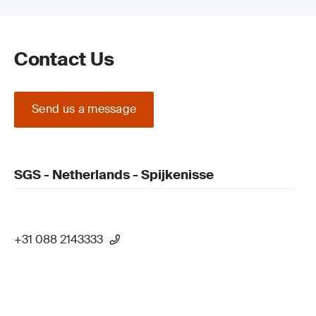
Contact Us
Send us a message
SGS - Netherlands - Spijkenisse
+31 088 2143333