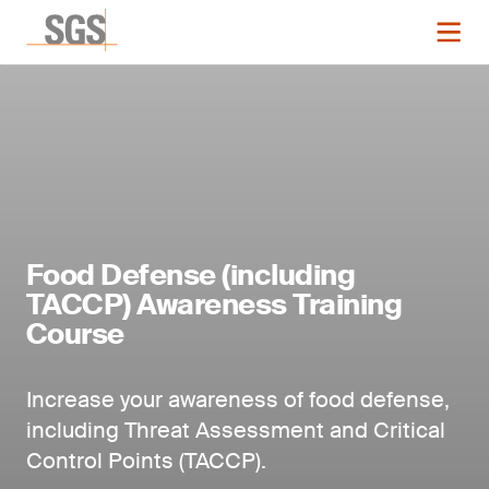
Food Defense (including
TACCP) Awareness Training
Course
Increase your awareness of food defense,
including Threat Assessment and Critical
Control Points (TACCP).