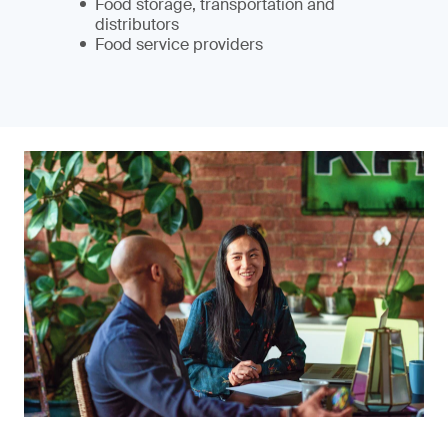
Food storage, transportation and
distributors
Food service providers