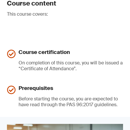
Course content
This course covers:
Course certification
On completion of this course, you will be issued a
“Certificate of Attendance”.
Prerequisites
Before starting the course, you are expected to
have read through the PAS 96:2017 guidelines.