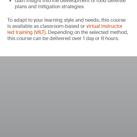
Gain insight into the development of food defense
plans and mitigation strategies
To adapt to your learning style and needs, this course
is available as classroom-based or
virtual instructor
led training (VILT)
. Depending on the selected method,
this course can be delivered over 1 day or 8 hours.