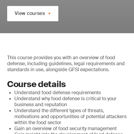
View courses
This course provides you with an overview of food
defense, including guidelines, legal requirements and
standards in use, alongside GFSI expectations.
Course details
Understand food defense requirements
Understand why food defense is critical to your
business and reputation
Understand the different types of threats,
motivations and opportunities of potential attackers
within the food sector
Gain an overview of food security management