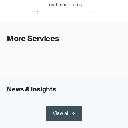
Load more items
More Services
News & Insights
View all