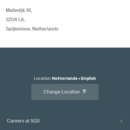
Malledijk 18,
3208 LA,
Spijkenisse, Netherlands
Location
:
Netherlands
•
English
Change Location
Careers at SGS