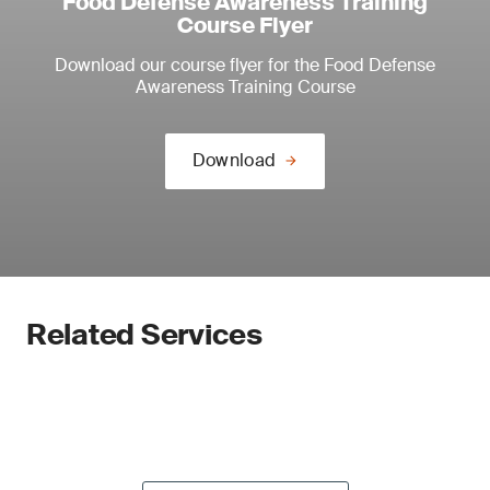
Food Defense Awareness Training
Course Flyer
Download our course flyer for the Food Defense
Awareness Training Course
Download
Related Services