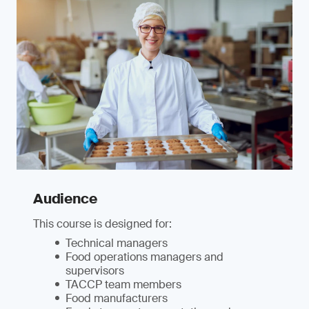
Audience
This course is designed for:
Technical managers
Food operations managers and
supervisors
TACCP team members
Food manufacturers