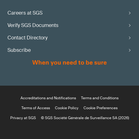
Careers at SGS
Verify SGS Documents
Contact Directory
Subscribe
Accreditations and Notifications
Terms and Conditions
Terms of Access
Cookie Policy
Cookie Preferences
Privacy at SGS
© SGS Société Générale de Surveillance SA (2026)