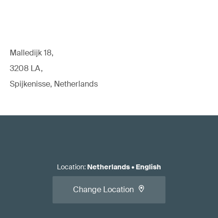
Malledijk 18,
3208 LA,
Spijkenisse, Netherlands
Location
:
Netherlands
•
English
Change Location