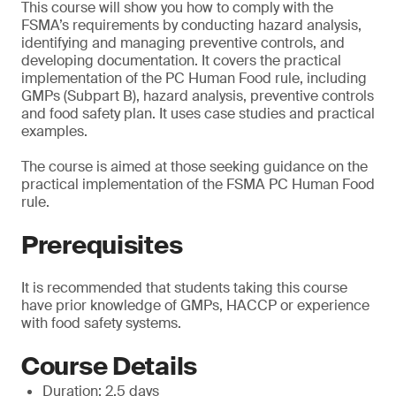
This course will show you how to comply with the
FSMA’s requirements by conducting hazard analysis,
identifying and managing preventive controls, and
developing documentation. It covers the practical
implementation of the PC Human Food rule, including
GMPs (Subpart B), hazard analysis, preventive controls
and food safety plan. It uses case studies and practical
examples.
The course is aimed at those seeking guidance on the
practical implementation of the FSMA PC Human Food
rule.
Prerequisites
It is recommended that students taking this course
have prior knowledge of GMPs, HACCP or experience
with food safety systems.
Course Details
Duration: 2.5 days