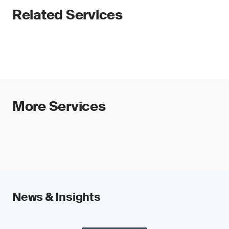
Related Services
More Services
News & Insights