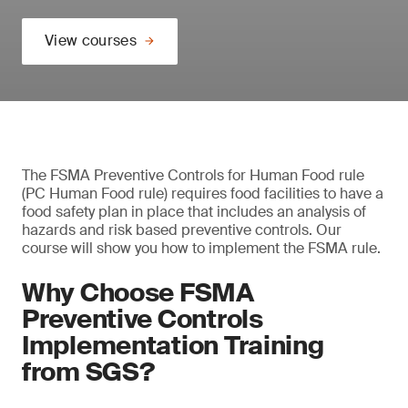
View courses
The FSMA Preventive Controls for Human Food rule
(PC Human Food rule) requires food facilities to have a
food safety plan in place that includes an analysis of
hazards and risk based preventive controls. Our
course will show you how to implement the FSMA rule.
Why Choose FSMA
Preventive Controls
Implementation Training
from SGS?