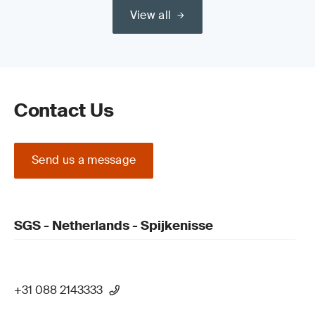
View all
Contact Us
Send us a message
SGS - Netherlands - Spijkenisse
+31 088 2143333