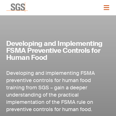
Developing and Implementing
FSMA Preventive Controls for
Human Food
Developing and implementing FSMA
preventive controls for human food
training from SGS – gain a deeper
understanding of the practical
implementation of the FSMA rule on
preventive controls for human food.