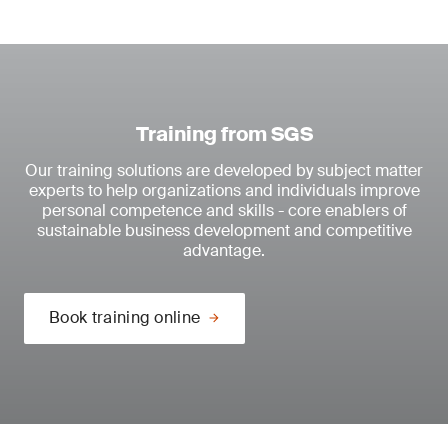
Training from SGS
Our training solutions are developed by subject matter
experts to help organizations and individuals improve
personal competence and skills - core enablers of
sustainable business development and competitive
advantage.
Book training online