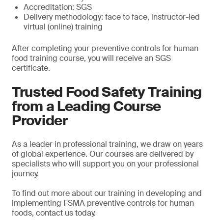
Accreditation: SGS
Delivery methodology: face to face, instructor-led
virtual (online) training
After completing your preventive controls for human
food training course, you will receive an SGS
certificate.
Trusted Food Safety Training
from a Leading Course
Provider
As a leader in professional training, we draw on years
of global experience. Our courses are delivered by
specialists who will support you on your professional
journey.
To find out more about our training in developing and
implementing FSMA preventive controls for human
foods, contact us today.