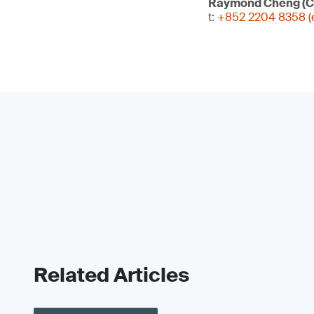
Raymond Cheng (C
t:
+852 2204 8358 (e
Related Articles