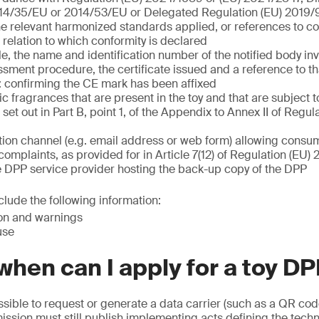
14/35/EU or 2014/53/EU or Delegated Regulation (EU) 2019
he relevant harmonized standards applied, or references to
n relation to which conformity is declared
, the name and identification number of the notified body inv
sment procedure, the certificate issued and a reference to tha
 confirming the CE mark has been affixed
nic fragrances that are present in the toy and that are subject t
set out in Part B, point 1, of the Appendix to Annex II of Regul
on channel (e.g. email address or web form) allowing consum
complaints, as provided for in Article 7(12) of Regulation (EU
e DPP service provider hosting the back-up copy of the DPP
lude the following information:
ion and warnings
use
hen can I apply for a toy D
possible to request or generate a data carrier (such as a QR cod
sion must still publish implementing acts defining the techn