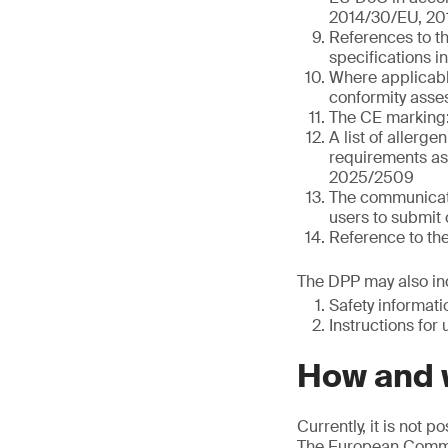
2014/30/EU, 20
References to t
specifications i
Where applicable
conformity asses
The CE marking:
A list of allerge
requirements as 
2025/2509
The communicati
users to submit 
Reference to th
The DPP may also inc
Safety informat
Instructions for 
How and w
Currently, it is not 
The European Commis