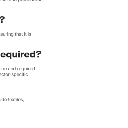
P?
ring that it is
required?
cope and required
ector-specific
de textiles,