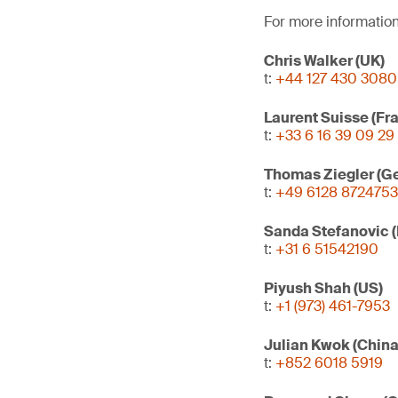
For more information
Chris Walker (UK)
t:
+44 127 430 3080
Laurent Suisse (Fr
t:
+33 6 16 39 09 29
Thomas Ziegler (G
t:
+49 6128 8724753
Sanda Stefanovic 
t:
+31 6 51542190
Piyush Shah (US)
t:
+1 (973) 461-7953
Julian Kwok (Chin
t:
+852 6018 5919