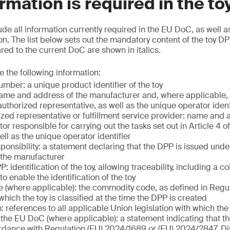
rmation is required in the t
ude all information currently required in the EU DoC, as well a
n. The list below sets out the mandatory content of the toy DP
d to the current DoC are shown in italics.
e the following information:
mber: a unique product identifier of the toy
ame and address of the manufacturer and, where applicable, 
uthorized representative, as well as the unique operator ident
ized representative or fulfillment service provider: name and 
r responsible for carrying out the tasks set out in Article 4 o
ll as the unique operator identifier
ponsibility: a statement declaring that the DPP is issued unde
f the manufacturer
: identification of the toy, allowing traceability, including a c
 to enable the identification of the toy
(where applicable): the commodity code, as defined in Regu
hich the toy is classified at the time the DPP is created
n: references to all applicable Union legislation with which th
the EU DoC (where applicable): a statement indicating that t
dance with Regulation (EU) 2024/1689 or (EU) 2024/2847, Di