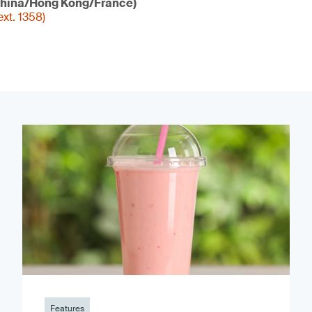
hina/Hong Kong/France)
xt. 1358)
Features