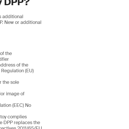
oy DPP?
s additional
P. New or additional
of the
ifier
address of the
f Regulation (EU)
r the sole
olor image of
lation (EEC) No
e toy complies
he DPP replaces the
rectives 2011/65/EU,