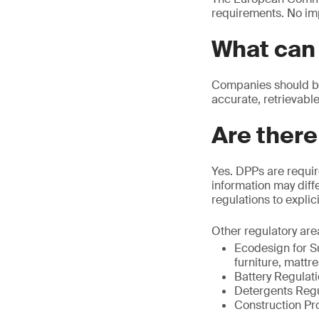
requirements. No im
What can 
Companies should beg
accurate, retrievable
Are there
Yes. DPPs are requir
information may diffe
regulations to explic
Other regulatory are
Ecodesign for Su
furniture, mattr
Battery Regulat
Detergents Regu
Construction Pr