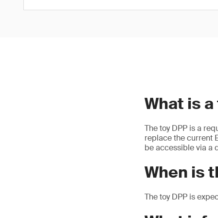
What is a
The toy DPP is a req
replace the current E
be accessible via a d
When is t
The toy DPP is expe