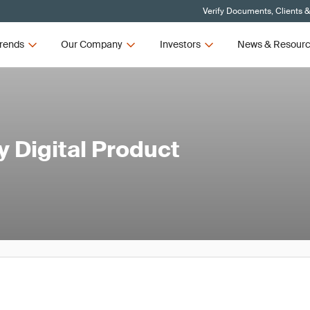
Verify Documents, Clients 
rends
Our Company
Investors
News & Resour
 Digital Product