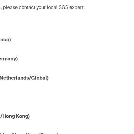
, please contact your local SGS expert:
ance)
ermany)
(Netherlands/Global)
a/Hong Kong)