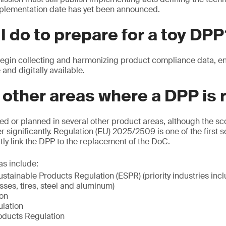
plementation date has yet been announced.
I do to prepare for a toy DP
in collecting and harmonizing product compliance data, ensu
 and digitally available.
 other areas where a DPP is 
ed or planned in several other product areas, although the s
r significantly. Regulation (EU) 2025/2509 is one of the first s
itly link the DPP to the replacement of the DoC.
as include:
stainable Products Regulation (ESPR) (priority industries inclu
esses, tires, steel and aluminum)
ion
lation
oducts Regulation