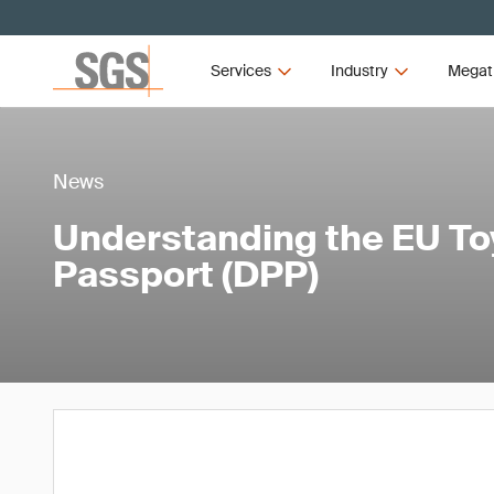
Services
Industry
Megat
News
Understanding the EU Toy
Passport (DPP)