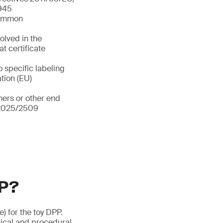
/945
 common
olved in the
t certificate
o specific labeling
ation (EU)
ers or other end
) 2025/2509
PP?
e) for the toy DPP.
ical and procedural