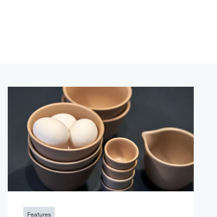
Features