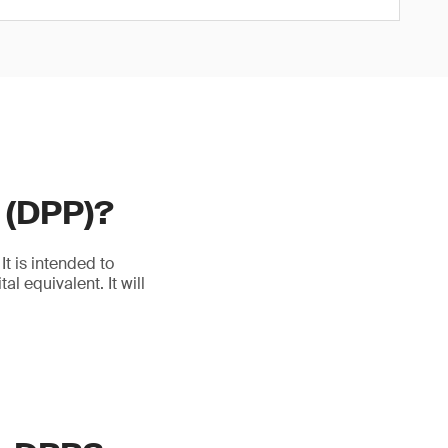
t (DPP)?
t is intended to
l equivalent. It will