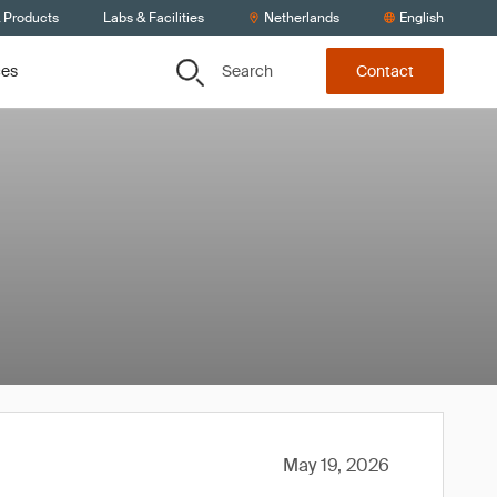
& Products
Labs & Facilities
Netherlands
English
Search
ces
Contact
May 19, 2026