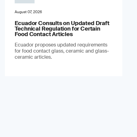
August 07, 2026
Ecuador Consults on Updated Draft
Technical Regulation for Certain
Food Contact Articles
Ecuador proposes updated requirements
for food contact glass, ceramic and glass-
ceramic articles.