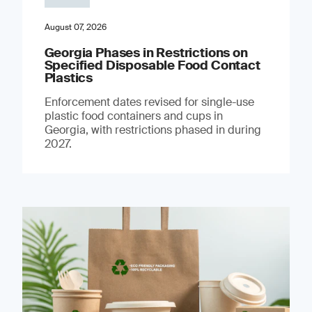
August 07, 2026
Georgia Phases in Restrictions on
Specified Disposable Food Contact
Plastics
Enforcement dates revised for single-use
plastic food containers and cups in
Georgia, with restrictions phased in during
2027.