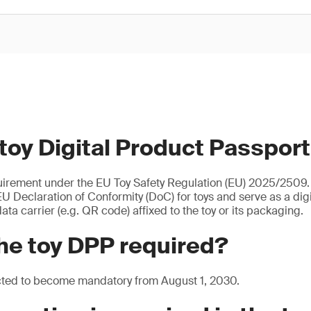
 toy Digital Product Passpor
uirement under the EU Toy Safety Regulation (EU) 2025/2509. I
U Declaration of Conformity (DoC) for toys and serve as a digita
ata carrier (e.g. QR code) affixed to the toy or its packaging.
he toy DPP required?
cted to become mandatory from August 1, 2030.