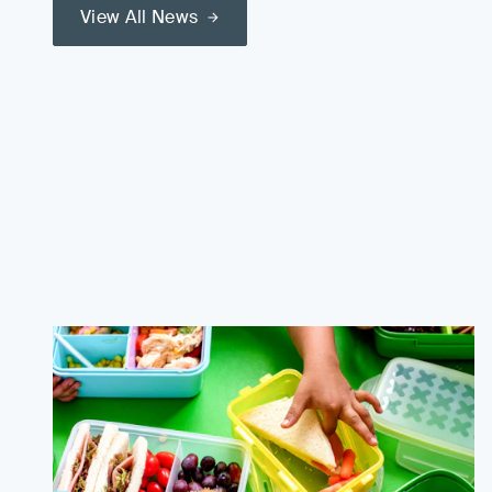
View All News