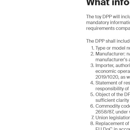
What info
The toy DPP will incl
mandatory informatio
requirements compare
The DPP shall includ
Type or model nu
Manufacturer: n
manufacturer's a
Importer, author
economic operato
2019/1020, as we
Statement of res
responsibility o
Object of the DPP
sufficient clarity
Commodity code 
2658/87, under w
Union legislatio
Replacement of 
EU DoC in accor