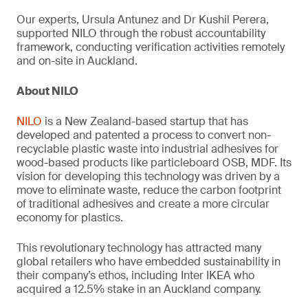
Our experts, Ursula Antunez and Dr Kushil Perera,
supported NILO through the robust accountability
framework, conducting verification activities remotely
and on-site in Auckland.
About NILO
NILO
is a New Zealand-based startup that has
developed and patented a process to convert non-
recyclable plastic waste into industrial adhesives for
wood-based products like particleboard OSB, MDF. Its
vision for developing this technology was driven by a
move to eliminate waste, reduce the carbon footprint
of traditional adhesives and create a more circular
economy for plastics.
This revolutionary technology has attracted many
global retailers who have embedded sustainability in
their company’s ethos, including Inter IKEA who
acquired a 12.5% stake in an Auckland company.