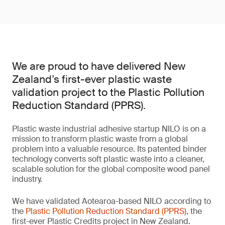
We are proud to have delivered New
Zealand’s first-ever plastic waste
validation project to the Plastic Pollution
Reduction Standard (PPRS).
Plastic waste industrial adhesive startup NILO is on a
mission to transform plastic waste from a global
problem into a valuable resource. Its patented binder
technology converts soft plastic waste into a cleaner,
scalable solution for the global composite wood panel
industry.
We have validated Aotearoa-based NILO according to
the
Plastic Pollution Reduction Standard (PPRS)
, the
first-ever Plastic Credits project in New Zealand.