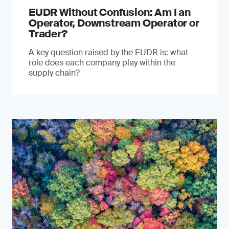
EUDR Without Confusion: Am I an
Operator, Downstream Operator or
Trader?
A key question raised by the EUDR is: what
role does each company play within the
supply chain?