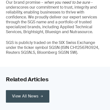
Our brand promise –
when you need to be sure
–
underscores our commitment to trust, integrity and
reliability, enabling businesses to thrive with
confidence. We proudly deliver our expert services
through the SGS name and a portfolio of trusted
specialized brands, including Applied Technical
Services, Brightsight, Bluesign and Nutrasource.
SGS is publicly traded on the SIX Swiss Exchange
under the ticker symbol SGSN (ISIN CH1256740924,
Reuters SGSN.S, Bloomberg SGSN SW).
Related Articles
View All News