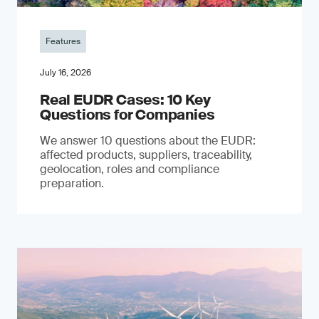
Features
July 16, 2026
Real EUDR Cases: 10 Key
Questions for Companies
We answer 10 questions about the EUDR:
affected products, suppliers, traceability,
geolocation, roles and compliance
preparation.