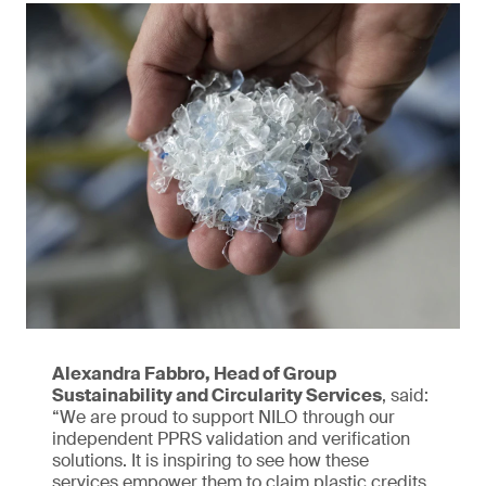
Alexandra Fabbro, Head of Group
Sustainability and Circularity Services
, said:
“We are proud to support NILO through our
independent PPRS validation and verification
solutions. It is inspiring to see how these
services empower them to claim plastic credits,