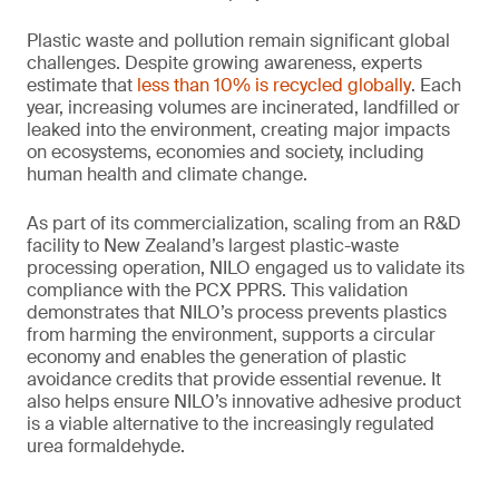
Plastic waste and pollution remain significant global
challenges. Despite growing awareness, experts
estimate that
less than 10% is recycled globally
. Each
year, increasing volumes are incinerated, landfilled or
leaked into the environment, creating major impacts
on ecosystems, economies and society, including
human health and climate change.
As part of its commercialization, scaling from an R&D
facility to New Zealand’s largest plastic-waste
processing operation, NILO engaged us to validate its
compliance with the PCX PPRS. This validation
demonstrates that NILO’s process prevents plastics
from harming the environment, supports a circular
economy and enables the generation of plastic
avoidance credits that provide essential revenue. It
also helps ensure NILO’s innovative adhesive product
is a viable alternative to the increasingly regulated
urea formaldehyde.