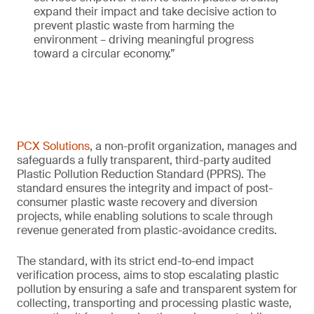
expand their impact and take decisive action to
prevent plastic waste from harming the
environment – driving meaningful progress
toward a circular economy.”
PCX Solutions
, a non-profit organization, manages and
safeguards a fully transparent, third-party audited
Plastic Pollution Reduction Standard (PPRS). The
standard ensures the integrity and impact of post-
consumer plastic waste recovery and diversion
projects, while enabling solutions to scale through
revenue generated from plastic-avoidance credits.
The standard, with its strict end-to-end impact
verification process, aims to stop escalating plastic
pollution by ensuring a safe and transparent system for
collecting, transporting and processing plastic waste,