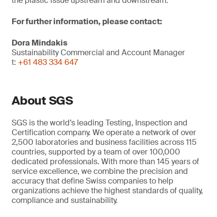
the plastic issue upstream and downstream.
For further information, please contact:
Dora Mindakis
Sustainability Commercial and Account Manager
t:
+61 483 334 647
About SGS
SGS is the world’s leading Testing, Inspection and
Certification company. We operate a network of over
2,500 laboratories and business facilities across 115
countries, supported by a team of over 100,000
dedicated professionals. With more than 145 years of
service excellence, we combine the precision and
accuracy that define Swiss companies to help
organizations achieve the highest standards of quality,
compliance and sustainability.