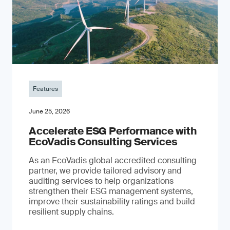
Features
June 25, 2026
Accelerate ESG Performance with
EcoVadis Consulting Services
As an EcoVadis global accredited consulting
partner, we provide tailored advisory and
auditing services to help organizations
strengthen their ESG management systems,
improve their sustainability ratings and build
resilient supply chains.