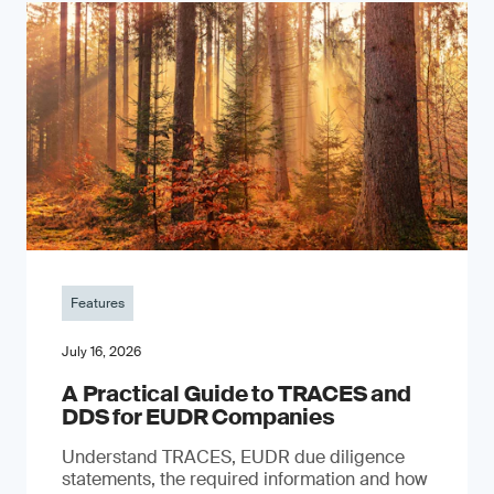
Features
July 16, 2026
A Practical Guide to TRACES and
DDS for EUDR Companies
Understand TRACES, EUDR due diligence
statements, the required information and how