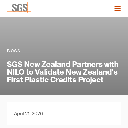
News
SGS New Zealand Partners with
NILO to Validate New Zealand's
First Plastic Credits Project
April 21, 2026