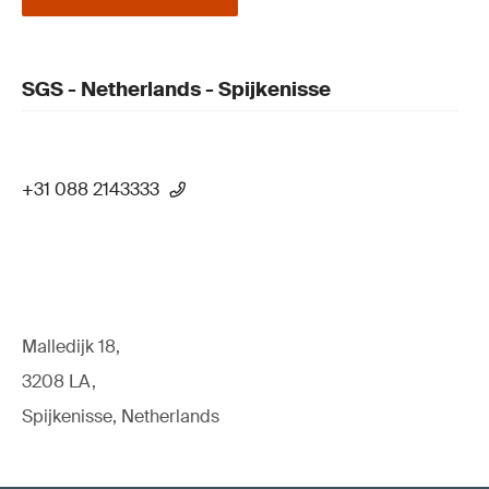
SGS - Netherlands - Spijkenisse
+31 088 2143333
Malledijk 18,
3208 LA,
Spijkenisse, Netherlands