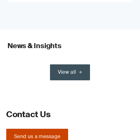
News & Insights
View all
Contact Us
Send us a message