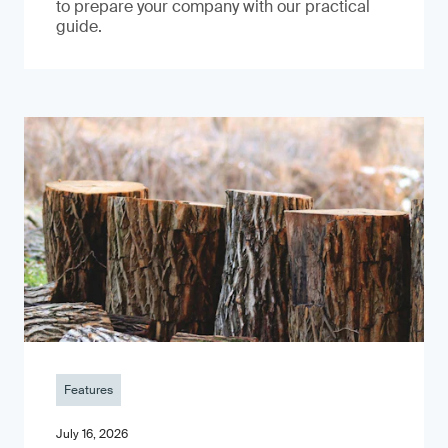
to prepare your company with our practical
guide.
Features
July 16, 2026