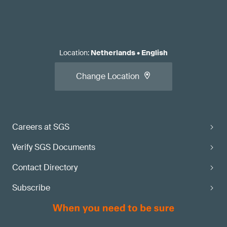
Location
:
Netherlands
•
English
Change Location
Careers at SGS
Verify SGS Documents
Contact Directory
Subscribe