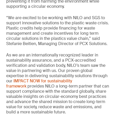
preventing it from harming the environment while
supporting a circular economy.
“We are excited to be working with NILO and SGS to
support innovative solutions to the plastic waste crisis.
Plastic credits help provide financing for waste
management and create incentives for long term
circular solutions in the plastics value chain,” said
Stefanie Beitien, Managing Director of PCX Solutions.
As we are an internationally recognized leader in
sustainability assurance, and a PCX-accredited
verification and validation body, NILO’s team saw the
value in partnering with us. Our proven global
expertise in delivering sustainability solutions through
our
IMPACT NOW for sustainability
framework
provides NILO a long-term partner that can
support compliance with the standard globally, share
valuable insights on circular-economy best practices
and advance the shared mission to create long-term
value for society, reduce waste and emissions, and
build a more sustainable future.