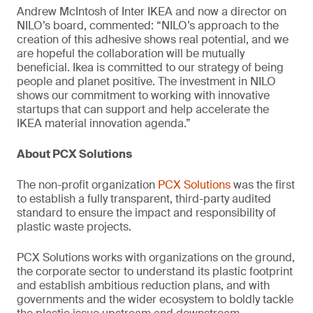
Andrew McIntosh of Inter IKEA and now a director on
NILO’s board, commented: “NILO’s approach to the
creation of this adhesive shows real potential, and we
are hopeful the collaboration will be mutually
beneficial. Ikea is committed to our strategy of being
people and planet positive. The investment in NILO
shows our commitment to working with innovative
startups that can support and help accelerate the
IKEA material innovation agenda.”
About PCX Solutions
The non-profit organization
PCX Solutions
was the first
to establish a fully transparent, third-party audited
standard to ensure the impact and responsibility of
plastic waste projects.
PCX Solutions works with organizations on the ground,
the corporate sector to understand its plastic footprint
and establish ambitious reduction plans, and with
governments and the wider ecosystem to boldly tackle