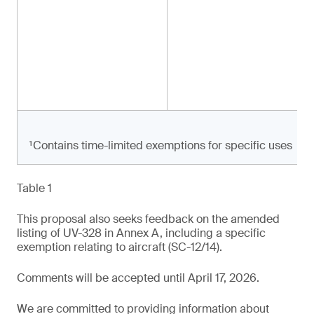
¹Contains time-limited exemptions for specific uses
Table 1
This proposal also seeks feedback on the amended
listing of UV-328 in Annex A, including a specific
exemption relating to aircraft (SC-12/14).
Comments will be accepted until April 17, 2026.
We are committed to providing information about