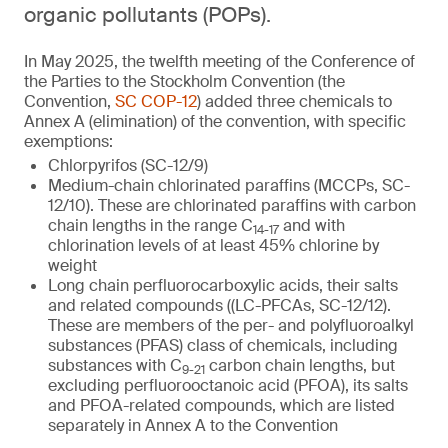
organic pollutants (POPs).
In May 2025, the twelfth meeting of the Conference of
the Parties to the Stockholm Convention (the
Convention,
SC COP-12
) added three chemicals to
Annex A (elimination) of the convention, with specific
exemptions:
Chlorpyrifos (SC-12/9)
Medium-chain chlorinated paraffins (MCCPs, SC-
12/10). These are chlorinated paraffins with carbon
chain lengths in the range C
and with
14-17
chlorination levels of at least 45% chlorine by
weight
Long chain perfluorocarboxylic acids, their salts
and related compounds ((LC-PFCAs, SC-12/12).
These are members of the per- and polyfluoroalkyl
substances (PFAS) class of chemicals, including
substances with C
carbon chain lengths, but
9-21
excluding perfluorooctanoic acid (PFOA), its salts
and PFOA-related compounds, which are listed
separately in Annex A to the Convention