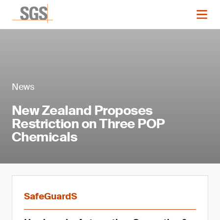
News
New Zealand Proposes
Restriction on Three POP
Chemicals
SafeGuardS