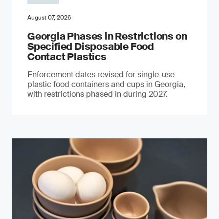
August 07, 2026
Georgia Phases in Restrictions on
Specified Disposable Food
Contact Plastics
Enforcement dates revised for single-use
plastic food containers and cups in Georgia,
with restrictions phased in during 2027.