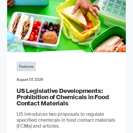
Features
August 07, 2026
US Legislative Developments:
Prohibition of Chemicals in Food
Contact Materials
US introduces two proposals to regulate
specified chemicals in food contact materials
(FCMs) and articles.