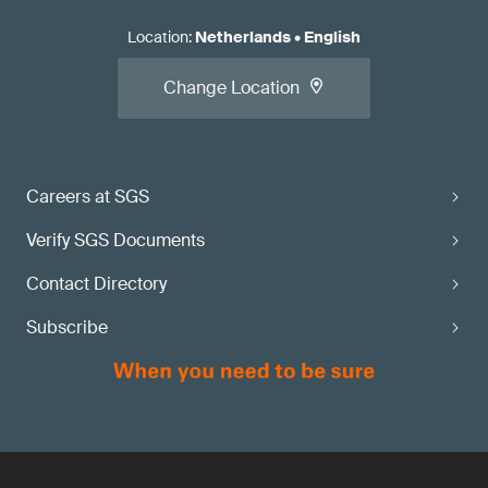
Location
:
Netherlands
•
English
Change Location
Careers at SGS
Verify SGS Documents
Contact Directory
Subscribe