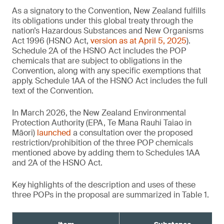
As a signatory to the Convention, New Zealand fulfills
its obligations under this global treaty through the
nation’s Hazardous Substances and New Organisms
Act 1996 (HSNO Act,
version as at April 5, 2025
).
Schedule 2A of the HSNO Act includes the POP
chemicals that are subject to obligations in the
Convention, along with any specific exemptions that
apply. Schedule 1AA of the HSNO Act includes the full
text of the Convention.
In March 2026, the New Zealand Environmental
Protection Authority (EPA, Te Mana Rauhi Taiao in
Māori)
launched
a consultation over the proposed
restriction/prohibition of the three POP chemicals
mentioned above by adding them to Schedules 1AA
and 2A of the HSNO Act.
Key highlights of the description and uses of these
three POPs in the proposal are summarized in Table 1.