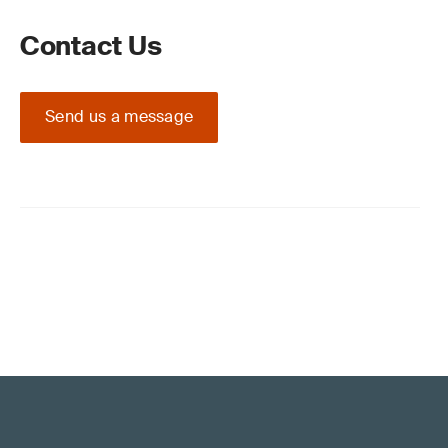
Contact Us
Send us a message