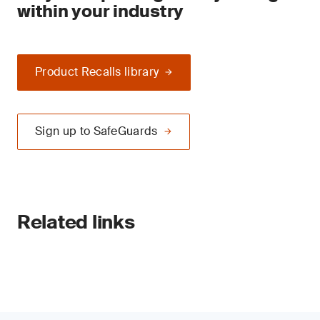
within your industry
Product Recalls library
Sign up to SafeGuards
Related links