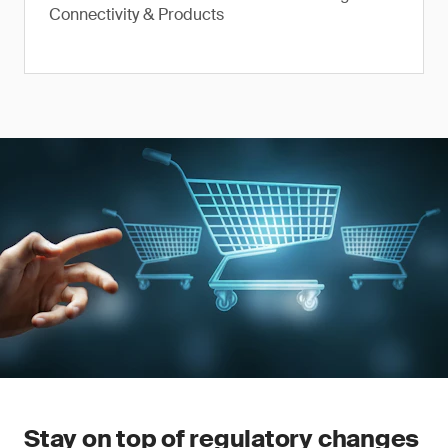
Connectivity & Products
Stay on top of regulatory changes