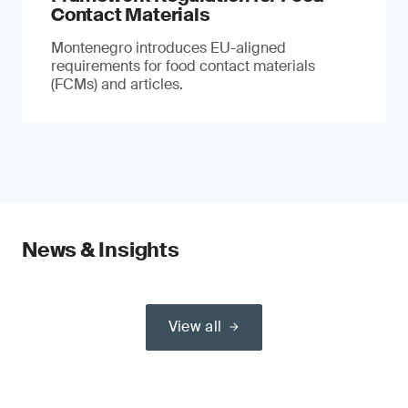
Contact Materials
Montenegro introduces EU-aligned
requirements for food contact materials
(FCMs) and articles.
News & Insights
View all