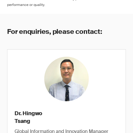
performance or quality.
For enquiries, please contact:
Dr. Hingwo
Tsang
Global Information and Innovation Manager