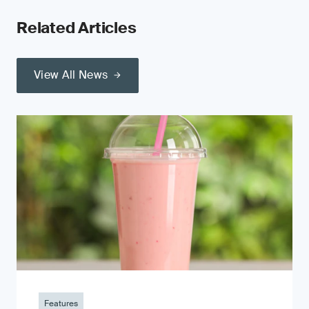
Related Articles
View All News
Features