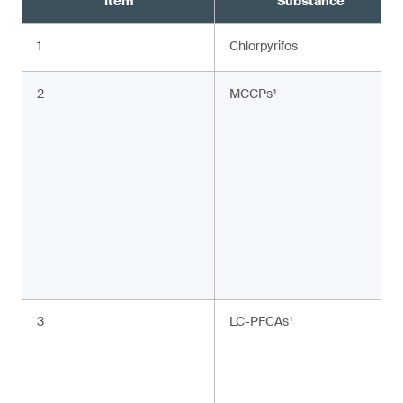
Item
Substance
1
Chlorpyrifos
2
MCCPs¹
3
LC-PFCAs¹