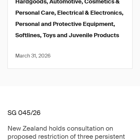
Hardgoods, Automotive, Cosmetics &
Personal Care, Electrical & Electronics,
Personal and Protective Equipment,
Softlines, Toys and Juvenile Products
March 31, 2026
SG 045/26
New Zealand holds consultation on
proposed restriction of three persistent