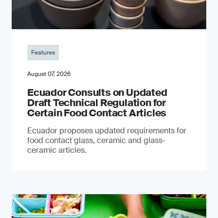
Features
August 07, 2026
Ecuador Consults on Updated
Draft Technical Regulation for
Certain Food Contact Articles
Ecuador proposes updated requirements for
food contact glass, ceramic and glass-
ceramic articles.