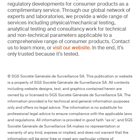
regulatory developments for consumer products as a
complimentary service. Through our global network of
experts and laboratories, we provide a wide range of
services including physical/mechanical testing,
analytical testing and consultancy work for technical
and non-technical parameters applicable to a
comprehensive range of consumer products. Contact
us to learn more, or
visit our website
. In the end, it’s
only trusted because it’s tested.
© SGS Société Générale de Surveillance SA. This publication or website
is a property of SGS Société Générale de Surveillance SA. All contents
including website designs, text, and graphics contained herein are
owned by or licensed to SGS Société Générale de Surveillance SA. The
information provided is for technical and general information purposes
only and offers no legal advice. The information is no substitute for
professional legal advice to ensure compliance with the applicable laws
and regulations. All information is provided in good faith “as is”, and SGS
Société Générale de Surveillance SA makes no representation or
warranty of any kind, express or implied, and does not warrant that the
information will be error-free or meet any particular criteria of