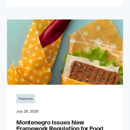
Features
July 28, 2026
Montenegro Issues New
Framework Regulation for Food