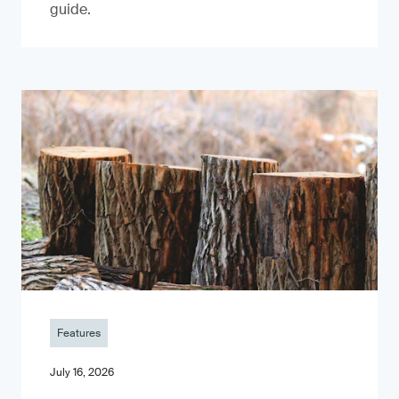
guide.
Features
July 16, 2026