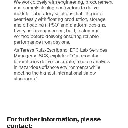
We work closely with engineering, procurement
and commissioning contractors to deliver
modular laboratory solutions that integrate
seamlessly with floating production, storage
and offloading (FPSO) and platform designs.
Every unit is engineered, built, tested and
verified before delivery, ensuring reliable
performance from day one.
As Teresa Ruiz-Escribano, EPC Lab Services
Manager at SGS, explains: “Our modular
laboratories deliver accurate, reliable analysis
in hazardous offshore environments while
meeting the highest international safety
standards.”
For further information, please
contact: