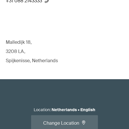
+31 088 2143333
Malledijk 18,
3208 LA,
Spijkenisse, Netherlands
Location
:
Netherlands
•
English
Change Location