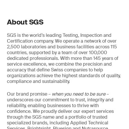
About SGS
SGS is the world’s leading Testing, Inspection and
Certification company. We operate a network of over
2,500 laboratories and business facilities across 115
countries, supported by a team of over 100,000
dedicated professionals. With more than 145 years of
service excellence, we combine the precision and
accuracy that define Swiss companies to help
organizations achieve the highest standards of quality,
compliance and sustainability.
Our brand promise –
when you need to be sure
–
underscores our commitment to trust, integrity and
reliability, enabling businesses to thrive with
confidence. We proudly deliver our expert services
through the SGS name and a portfolio of trusted
specialized brands, including Applied Technical
Services, Brightsight, Bluesign and Nutrasource.