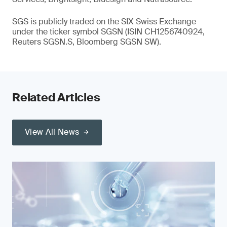
SGS is publicly traded on the SIX Swiss Exchange
under the ticker symbol SGSN (ISIN CH1256740924,
Reuters SGSN.S, Bloomberg SGSN SW).
Related Articles
View All News