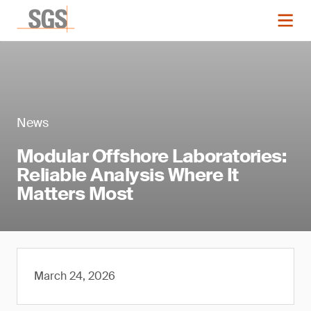
News
Modular Offshore Laboratories:
Reliable Analysis Where It
Matters Most
March 24, 2026