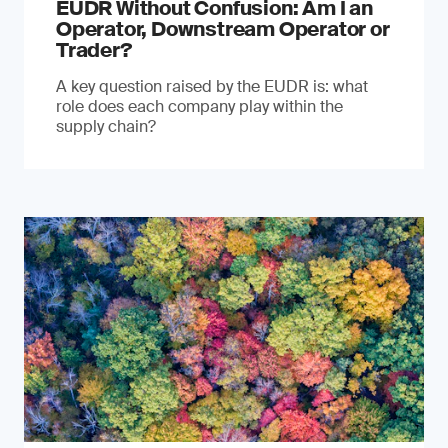
EUDR Without Confusion: Am I an
Operator, Downstream Operator or
Trader?
A key question raised by the EUDR is: what
role does each company play within the
supply chain?