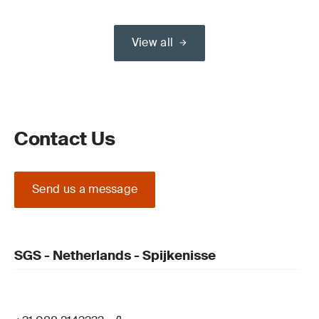
View all
Contact Us
Send us a message
SGS - Netherlands - Spijkenisse