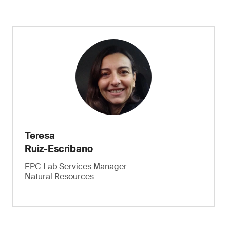
Teresa
Ruiz-Escribano
EPC Lab Services Manager
Natural Resources