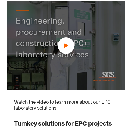
Watch the video to learn more about our EPC
laboratory solutions.
Turnkey solutions for EPC projects