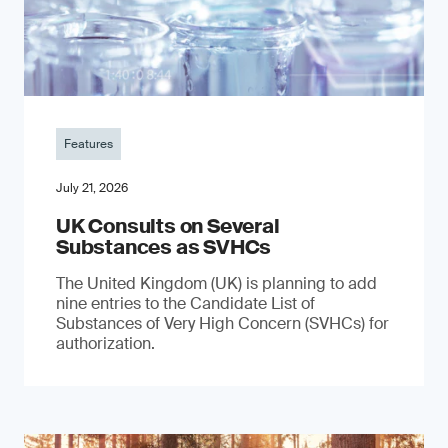
Features
July 21, 2026
UK Consults on Several
Substances as SVHCs
The United Kingdom (UK) is planning to add
nine entries to the Candidate List of
Substances of Very High Concern (SVHCs) for
authorization.