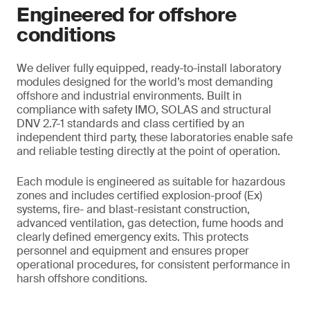
Engineered for offshore
conditions
We deliver fully equipped, ready-to-install laboratory
modules designed for the world’s most demanding
offshore and industrial environments. Built in
compliance with safety IMO, SOLAS and structural
DNV 2.7-1 standards and class certified by an
independent third party, these laboratories enable safe
and reliable testing directly at the point of operation.
Each module is engineered as suitable for hazardous
zones and includes certified explosion-proof (Ex)
systems, fire- and blast-resistant construction,
advanced ventilation, gas detection, fume hoods and
clearly defined emergency exits. This protects
personnel and equipment and ensures proper
operational procedures, for consistent performance in
harsh offshore conditions.