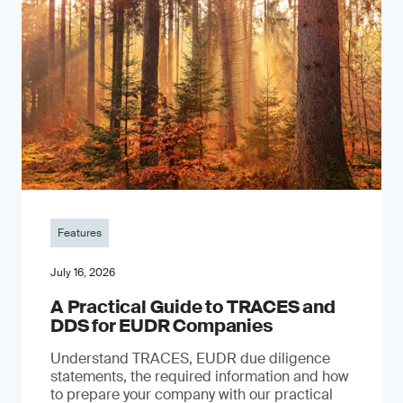
Features
July 16, 2026
A Practical Guide to TRACES and
DDS for EUDR Companies
Understand TRACES, EUDR due diligence
statements, the required information and how
to prepare your company with our practical