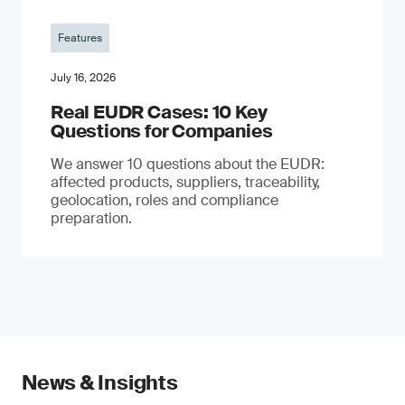
Features
July 16, 2026
Real EUDR Cases: 10 Key
Questions for Companies
We answer 10 questions about the EUDR:
affected products, suppliers, traceability,
geolocation, roles and compliance
preparation.
News & Insights