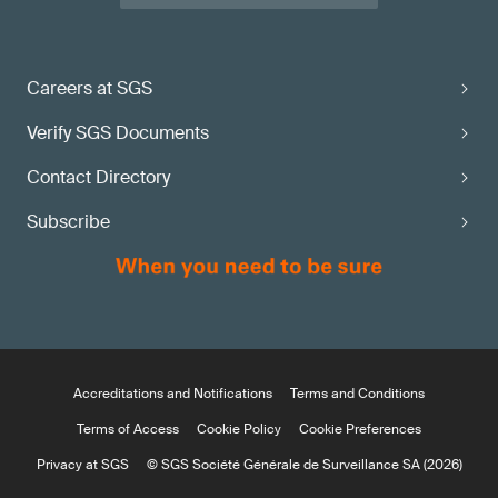
Careers at SGS
Verify SGS Documents
Contact Directory
Subscribe
Accreditations and Notifications
Terms and Conditions
Terms of Access
Cookie Policy
Cookie Preferences
Privacy at SGS
© SGS Société Générale de Surveillance SA (2026)