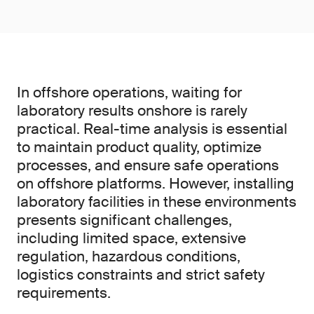
In offshore operations, waiting for
laboratory results onshore is rarely
practical. Real-time analysis is essential
to maintain product quality, optimize
processes, and ensure safe operations
on offshore platforms. However, installing
laboratory facilities in these environments
presents significant challenges,
including limited space, extensive
regulation, hazardous conditions,
logistics constraints and strict safety
requirements.