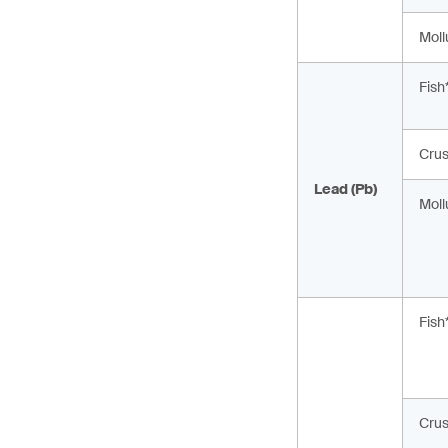
Moll
Fish
Cru
Lead (Pb)
Moll
Fish
Cru