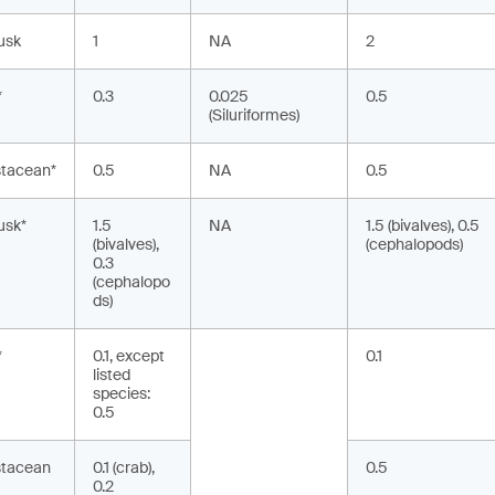
usk
1
NA
2
*
0.3
0.025
0.5
(Siluriformes)
stacean*
0.5
NA
0.5
usk*
1.5
NA
1.5 (bivalves), 0.5
(bivalves),
(cephalopods)
0.3
(cephalopo
ds)
*
0.1, except
0.1
listed
species:
0.5
stacean
0.1 (crab),
0.5
0.2