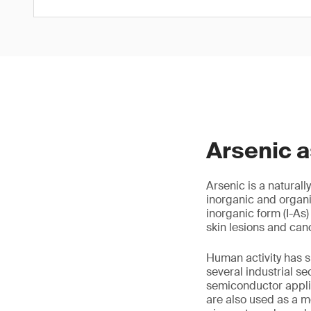
Arsenic 
Arsenic is a naturall
inorganic and organi
inorganic form (I-As)
skin lesions and canc
Human activity has si
several industrial se
semiconductor applic
are also used as a m