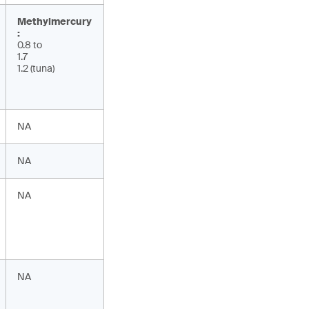
Methylmercury
:
0.8 to
1.7
1.2 (tuna)
NA
NA
NA
NA