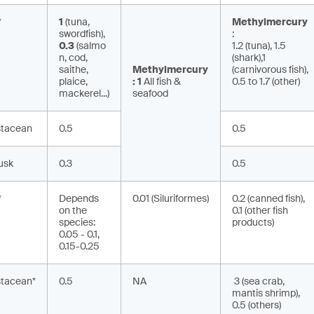
*
1
(tuna,
Methylmercury
swordfish),
:
0.3
(salmo
1.2 (tuna), 1.5
n, cod,
(shark),
1
saithe,
Methylmercury
(carnivorous fish),
plaice,
:
1
All fish &
0.5 to 1.7 (other)
mackerel...)
seafood
stacean
0.5
0.5
usk
0.3
0.5
*
Depends
0.01 (Siluriformes)
0.2 (canned fish),
on the
0.1 (other fish
species:
products)
0.05 - 0.1,
0.15-0.25
stacean*
0.5
NA
3 (sea crab,
mantis shrimp),
0.5 (others)