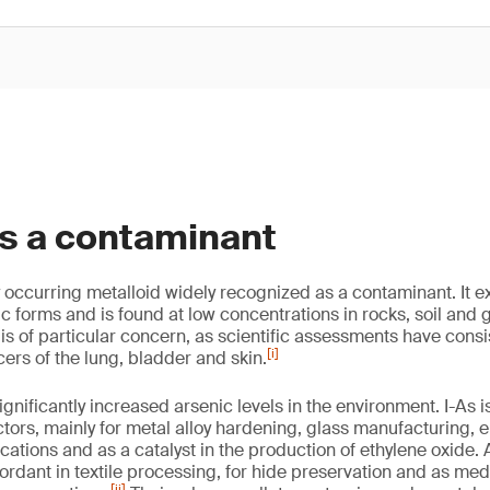
as a contaminant
y occurring metalloid widely recognized as a contaminant. It ex
c forms and is found at low concentrations in rocks, soil and
 is of particular concern, as scientific assessments have consist
[i]
ers of the lung, bladder and skin.
gnificantly increased arsenic levels in the environment. I-As 
ctors, mainly for metal alloy hardening, glass manufacturing, 
ations and as a catalyst in the production of ethylene oxide
ordant in textile processing, for hide preservation and as medi
[ii]