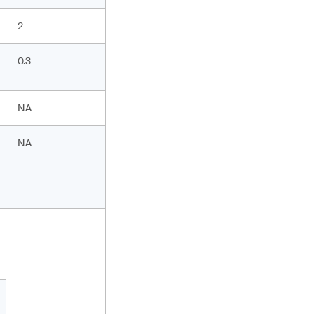
2
0.3
NA
NA