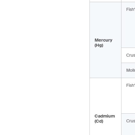
Fish
Mercury
(Hg)
Cru
Moll
Fish
Cadmium
Cru
(Cd)