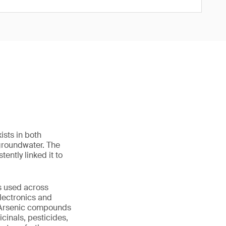
ists in both
 groundwater. The
ently linked it to
is used across
electronics and
. Arsenic compounds
cinals, pesticides,