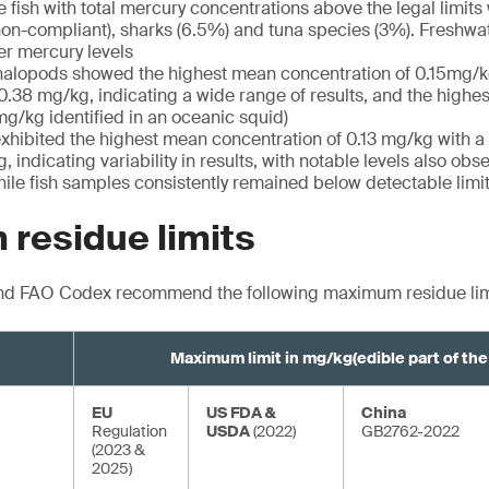
 fish with total mercury concentrations above the legal limits
on-compliant), sharks (6.5%) and tuna species (3%). Freshwat
wer mercury levels
halopods showed the highest mean concentration of 0.15mg/k
 0.38 mg/kg, indicating a wide range of results, and the highe
g/kg identified in an oceanic squid)
 exhibited the highest mean concentration of 0.13 mg/kg with a
, indicating variability in results, with notable levels also obs
ile fish samples consistently remained below detectable limi
residue limits
nd FAO Codex recommend the following maximum residue lim
Maximum limit in mg/kg
(edible part of th
EU
US FDA &
China
Regulation
USDA
(2022)
GB2762-2022
(2023 &
2025)