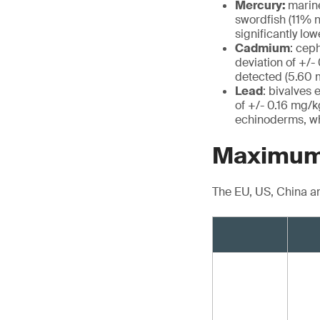
Mercury:
marine
swordfish (11% n
significantly lo
Cadmium
: cep
deviation of +/-
detected (5.60 m
Lead
: bivalves
of +/- 0.16 mg/kg
echinoderms, wh
Maximum 
The EU, US, China a