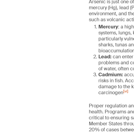
Arsenic is just one 
mercury (Hg), lead (
environment, and the
such as volcanic activ
Mercury
: a hig
systems, lungs,
particularly vul
sharks, tunas an
bioaccumulatio
Lead:
can enter 
problems and cog
of water, often 
Cadmium:
accu
risks in fish. A
damage to the ki
[vi]
carcinogen
Proper regulation an
health. Programs an
critical to ensuring 
Member States throu
20% of cases betwe