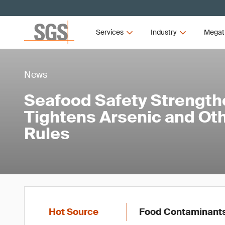
Services
Industry
Megat
News
Seafood Safety Strength
Tightens Arsenic and Ot
Rules
Hot Source
Food Contaminant