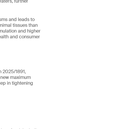
aters, further
sms and leads to
nimal tissues than
mulation and higher
health and consumer
n 2025/1891,
ts new maximum
tep in tightening