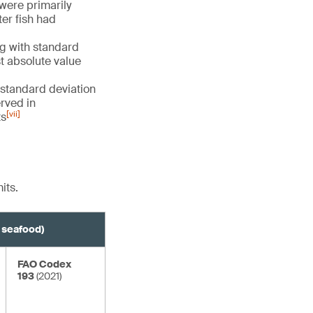
 were primarily
er fish had
g with standard
st absolute value
 standard deviation
erved in
[vii]
ts
its.
e seafood)
FAO Codex
193
(2021)