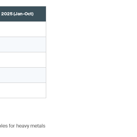
2025 (Jan-Oct)
les for heavy metals