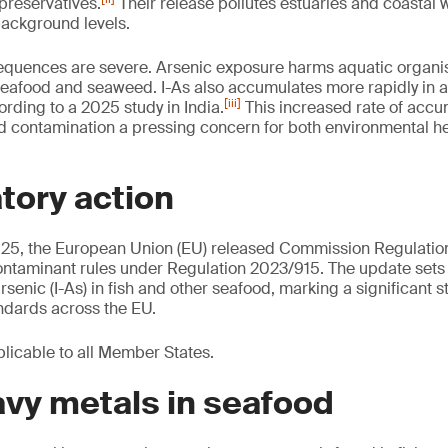
reservatives.
Their release pollutes estuaries and coastal w
 background levels.
equences are severe. Arsenic exposure harms aquatic organi
eafood and seaweed. I-As also accumulates more rapidly in a
[iii]
ording to a 2025 study in India.
This increased rate of accu
od contamination a pressing concern for both environmental 
tory action
25, the European Union (EU) released Commission Regulatio
ontaminant rules under Regulation 2023/915. The update se
arsenic (I-As) in fish and other seafood, marking a significant s
ndards across the EU.
plicable to all Member States.
vy metals in seafood