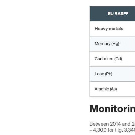
EU RASFF
Heavy metals
Mercury (Hg)
Cadmium (Cd)
Lead (Pb)
Arsenic (As)
Monitorin
Between 2014 and 20
– 4,300 for Hg, 3,34