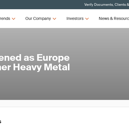
Verify Documents, Clients 
rends
Our Company
Investors
News & Resour
ened as Europe
her Heavy Metal
s