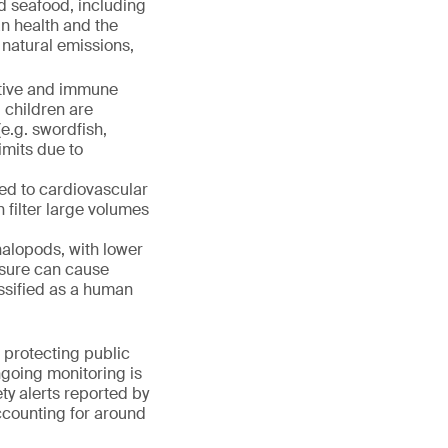
d seafood, including
n health and the
 natural emissions,
stive and immune
 children are
(e.g. swordfish,
imits due to
ed to cardiovascular
h filter large volumes
halopods, with lower
osure can cause
assified as a human
 protecting public
going monitoring is
ety alerts reported by
counting for around