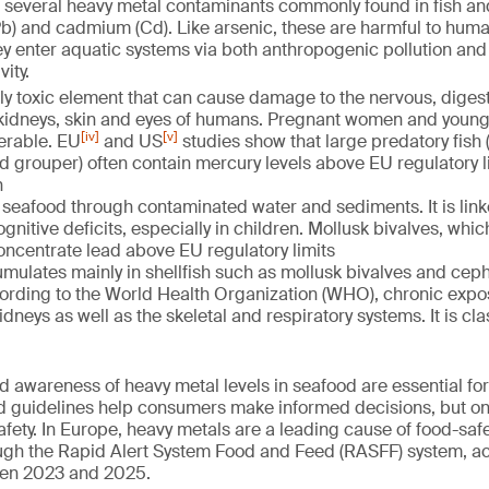
of several heavy metal contaminants commonly found in fish an
Pb) and cadmium (Cd). Like arsenic, these are harmful to huma
y enter aquatic systems via both anthropogenic pollution and
ity.
hly toxic element that can cause damage to the nervous, dige
 kidneys, skin and eyes of humans. Pregnant women and young
[iv]
[v]
nerable. EU
and US
studies show that large predatory fish 
d grouper) often contain mercury levels above EU regulatory l
n
seafood through contaminated water and sediments. It is link
nitive deficits, especially in children. Mollusk bivalves, whic
concentrate lead above EU regulatory limits
mulates mainly in shellfish such as mollusk bivalves and cep
ccording to the World Health Organization (WHO), chronic exp
dneys as well as the skeletal and respiratory systems. It is cl
d awareness of heavy metal levels in seafood are essential for
d guidelines help consumers make informed decisions, but on
safety. In Europe, heavy metals are a leading cause of food-saf
gh the Rapid Alert System Food and Feed (RASFF) system, ac
en 2023 and 2025.