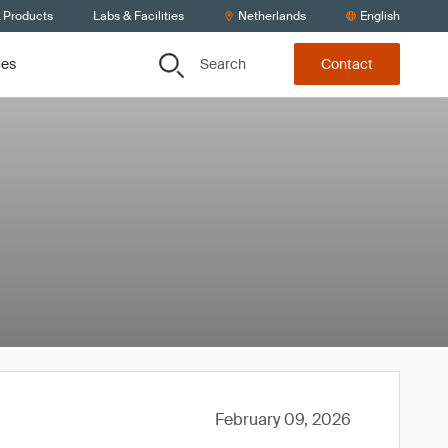
& Products
Labs & Facilities
Netherlands
English
Search
ces
Contact
February 09, 2026