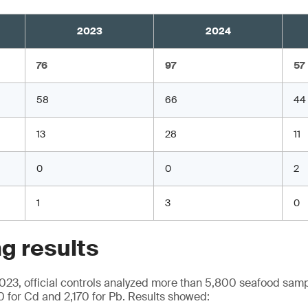
2023
2024
76
97
57
58
66
44
13
28
11
0
0
2
1
3
0
g results
23, official controls analyzed more than 5,800 seafood samp
0 for Cd and 2,170 for Pb. Results showed: