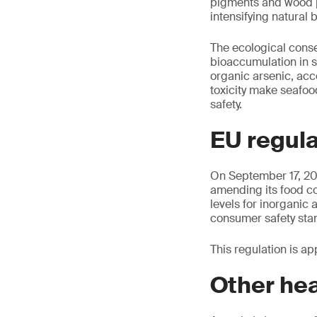
pigments and wood p
intensifying natural
The ecological cons
bioaccumulation in s
organic arsenic, acc
toxicity make seafo
safety.
EU regula
On September 17, 20
amending its food c
levels for inorganic 
consumer safety sta
This regulation is ap
Other hea